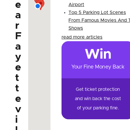
e
Airport
a
Top 5 Parking Lot Scenes
From Famous Movies And 
r
Shows
F
read more articles
a
Win
y
e
Your Fine Money Back
t
t
Get ticket protection
e
and win back the cost
v
of your parking fine.
i