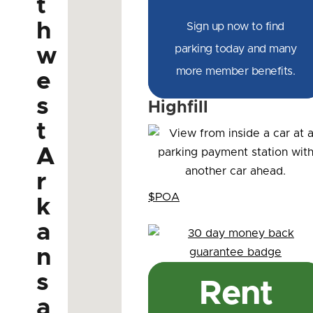
t
h
Sign up now to find
parking today and many
w
more member benefits.
e
s
Highfill
t
A
r
$POA
k
a
n
s
Rent
a