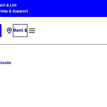
act & List
 Help & Support
Rent $
Parking
Near
Me
teville