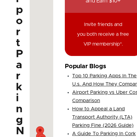
and Earn $10+
p
o
Invite friends and
r
you both receive a free
t
VIP membership*.
P
a
Popular Blogs
r
Top 10 Parking Apps In The
k
U.s. And How They Compa
Airport Parking vs Uber Co
i
Comparison
n
How to Appeal a Land
g
Transport Authority (LTA)
Parking Fine (2026 Guide)
N
A Guide To Parking In Cork