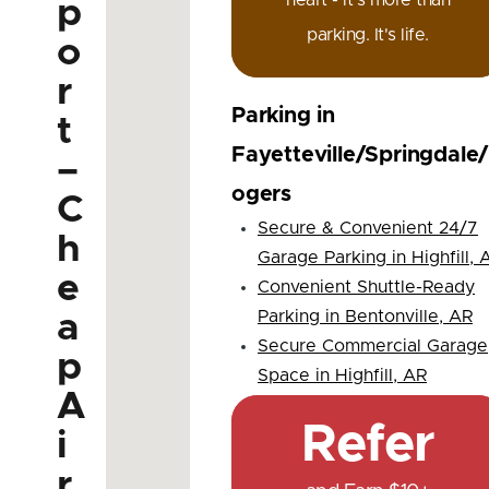
heart - it's more than
p
parking. It's life.
o
r
Parking in
t
Fayetteville/Springdale
–
ogers
C
Secure & Convenient 24/7
h
Garage Parking in Highfill, 
e
Convenient Shuttle-Ready
Parking in Bentonville, AR
a
Secure Commercial Garage
p
Space in Highfill, AR
A
Refer
i
r