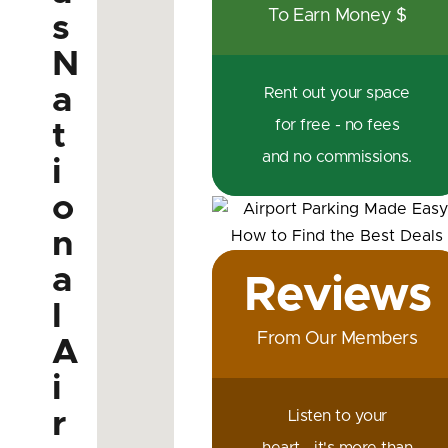
To Earn Money $
s
N
a
Rent out your space
for free - no fees
t
and no commissions.
i
o
n
a
Reviews
l
From Our Members
A
i
r
Listen to your