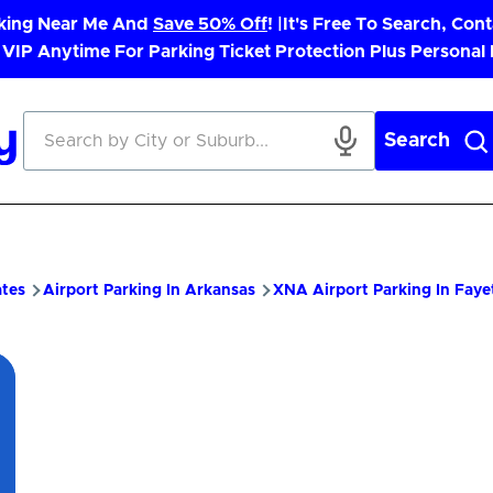
rking Near Me And
Save 50% Off
! |
It's Free To Search, Cont
 VIP Anytime For Parking Ticket Protection Plus Personal
Search
ates
Airport Parking In Arkansas
XNA Airport Parking In Fayet
pp