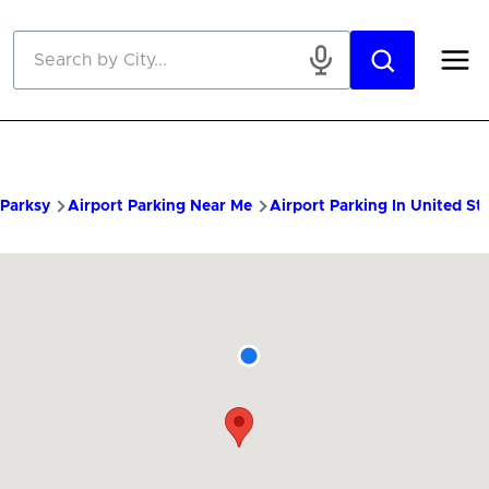
Skip to main content
Parksy
Airport Parking Near Me
Airport Parking In United St