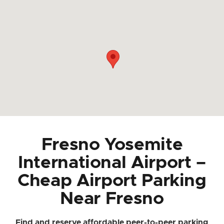
Fresno Yosemite
International Airport –
Cheap Airport Parking
Near Fresno
Find and reserve affordable peer-to-peer parking