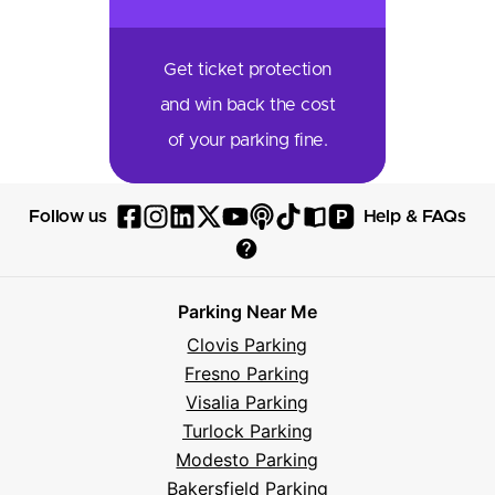
Get ticket protection
and win back the cost
of your parking fine.
P
Follow us
Help & FAQs
Follow
Follow
Follow
Follow
Follow
Follow
Follow
Read
Visit
Parksy
Parksy
Parksy
Parksy
Parksy
The
Parksy
The
Parksy
Help
on
on
on
on
on
Parksy
on
Parksy
And
Parking Near Me
Facebook
Instagram
LinkedIn
X
YouTube
Podcast
TikTok
Book
Frequently
Clovis Parking
Asked
Fresno Parking
Questions
Visalia Parking
Turlock Parking
Modesto Parking
Bakersfield Parking