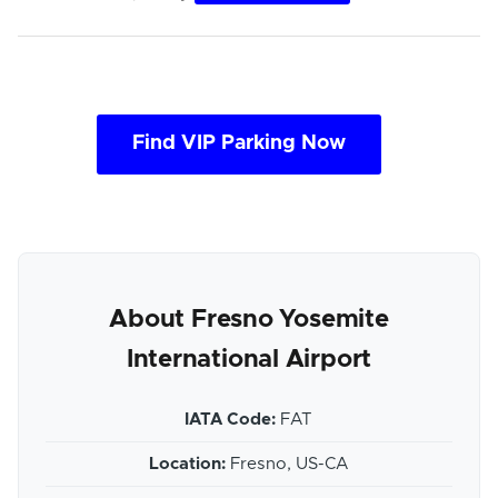
Find VIP Parking Now
About Fresno Yosemite
International Airport
IATA Code:
FAT
Location:
Fresno, US-CA