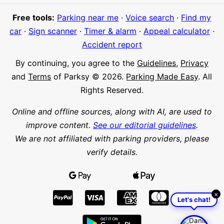
Free tools:
Parking near me
·
Voice search
·
Find my
car
·
Sign scanner
·
Timer & alarm
·
Appeal calculator
·
Accident report
By continuing, you agree to the
Guidelines
,
Privacy
and
Terms
of Parksy © 2026.
Parking Made Easy
. All
Rights Reserved.
Online and offline sources, along with AI, are used to
improve content.
See our editorial guidelines
.
We are not affiliated with parking providers, please
verify details.
×
Let's chat!