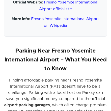
Official Website:
Fresno Yosemite International
Airport official site
More Info:
Fresno Yosemite International Airport
on Wikipedia
Parking Near Fresno Yosemite
International Airport – What You Need
to Know
Finding affordable parking near Fresno Yosemite
International Airport (FAT) doesn't have to be a
challenge. Parking with a local host on Parksy can
save you significant money compared to the
official
airport parking garages
, which often charge premium