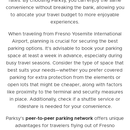
rates. By choosing Parksy, you can enjoy the same
convenience without breaking the bank, allowing you
to allocate your travel budget to more enjoyable
experiences.
When traveling from Fresno Yosemite International
Airport, planning is crucial for securing the best
parking options. It's advisable to book your parking
space at least a week in advance, especially during
busy travel seasons. Consider the type of space that
best suits your needs—whether you prefer covered
parking for extra protection from the elements or
open lots that might be cheaper, along with factors
like proximity to the terminal and security measures
in place. Additionally, check if a shuttle service or
rideshare is needed for your convenience.
Parksy's
peer-to-peer parking network
offers unique
advantages for travelers flying out of Fresno