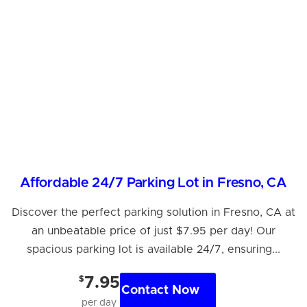
Affordable 24/7 Parking Lot in Fresno, CA
Discover the perfect parking solution in Fresno, CA at
an unbeatable price of just $7.95 per day! Our
spacious parking lot is available 24/7, ensuring...
$
7.95
Contact Now
per day