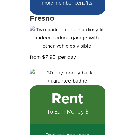
more member benefits.
Fresno
from $7.95
per day
Rent
To Earn Money $