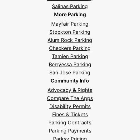
Salinas Parking
More Parking
Mayfair Parking
Stockton Parking
Alum Rock Parking
Checkers Parking
Tamien Parking
Berryessa Parking
San Jose Parking
Community Info
Advocacy & Rights
Compare The Apps
Disability Permits
Fines & Tickets
Parking Contracts
Parking Payments
Parksy Pricing