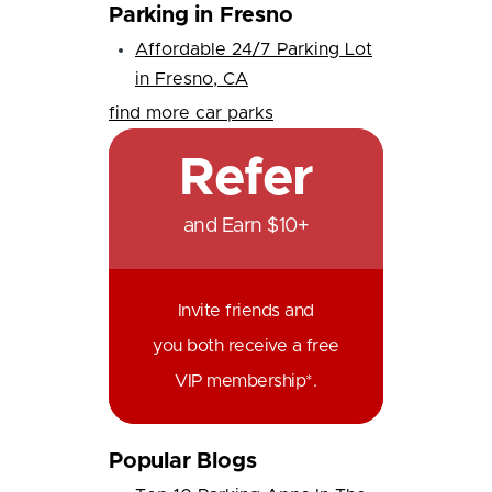
Parking in Fresno
Affordable 24/7 Parking Lot
in Fresno, CA
find more car parks
Refer
and Earn $10+
Invite friends and
you both receive a free
VIP membership*.
Popular Blogs