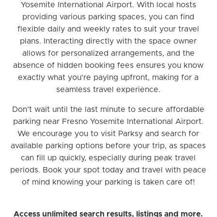
Yosemite International Airport. With local hosts
providing various parking spaces, you can find
flexible daily and weekly rates to suit your travel
plans. Interacting directly with the space owner
allows for personalized arrangements, and the
absence of hidden booking fees ensures you know
exactly what you're paying upfront, making for a
seamless travel experience.
Don’t wait until the last minute to secure affordable
parking near Fresno Yosemite International Airport.
We encourage you to visit Parksy and search for
available parking options before your trip, as spaces
can fill up quickly, especially during peak travel
periods. Book your spot today and travel with peace
of mind knowing your parking is taken care of!
Access unlimited search results, listings and more.