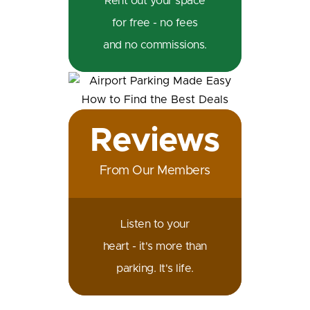
Rent out your space
for free - no fees
and no commissions.
Reviews
From Our Members
Listen to your
heart - it's more than
parking. It's life.