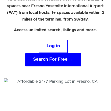
spaces near Fresno Yosemite International Airport
(FAT) from local hosts. 1+ spaces available within 2
miles of the terminal, from $8/day.
Access unlimited search, listings and more.
Log in
Search For Free →