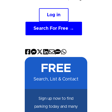
Log in
Search For Free →
Share
Share
Share
Share
Share
Share
Share
on
on
on
on
by
by
on
FREE
Facebook
Messenger
X
LinkedIn
Email
SMS
WhatsApp
Search, List & Contact
Sign up now to find
parking today and many