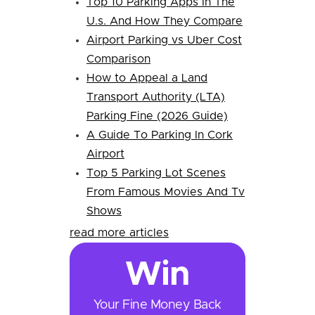
Top 10 Parking Apps In The
U.s. And How They Compare
Airport Parking vs Uber Cost
Comparison
How to Appeal a Land
Transport Authority (LTA)
Parking Fine (2026 Guide)
A Guide To Parking In Cork
Airport
Top 5 Parking Lot Scenes
From Famous Movies And Tv
Shows
read more articles
Win
Your Fine Money Back