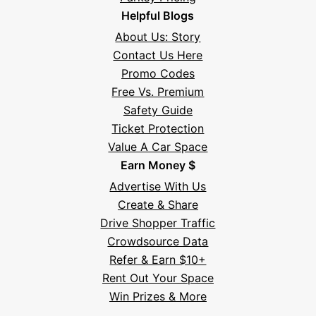
Helpful Blogs
About Us: Story
Contact Us Here
Promo Codes
Free Vs. Premium
Safety Guide
Ticket Protection
Value A Car Space
Earn Money $
Advertise With Us
Create & Share
Drive Shopper Traffic
Crowdsource Data
Refer & Earn $10+
Rent Out Your Space
Hi! I'm Daniel
Win Prizes & More
Meet Parksy AI, your parking concierge