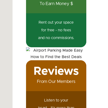
To Earn Money $
Rent out your space
for free - no fees
and no commissions.
Reviews
From Our Members
Listen to your