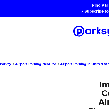
Skip to main content
Find Pa
⭐ Subscribe to
Parksy
Home
Parksy
Airport Parking Near Me
Airport Parking In United St
Im
C
Ai