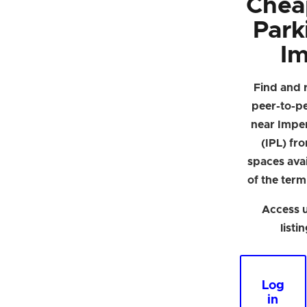
Chea
Park
Im
Find and 
peer-to-p
near Imper
(IPL) fr
spaces avai
of the term
Access u
listi
Log
in