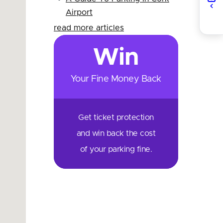
Airport
read more articles
Win
Your Fine Money Back
Get ticket protection
and win back the cost
of your parking fine.