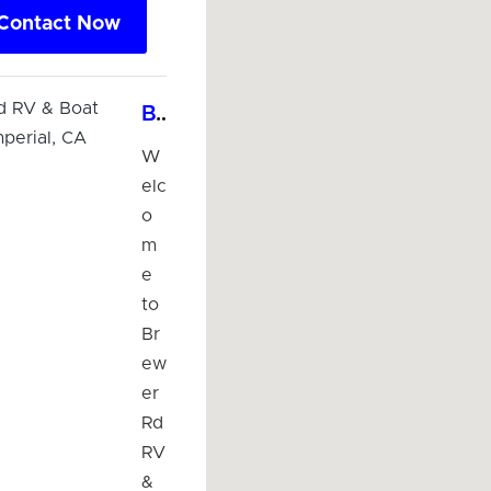
Contact Now
Brewer Rd RV & Boat Storage - Imperial, CA
W
elc
o
m
e
to
Br
ew
er
Rd
RV
&