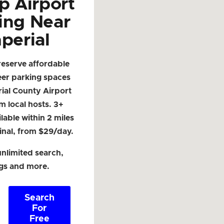
p Airport
ing Near
perial
reserve affordable
eer parking spaces
ial County Airport
om local hosts. 3+
lable within 2 miles
inal, from $29/day.
nlimited search,
ngs and more.
Search
For
Free