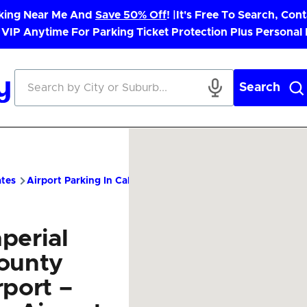
rking Near Me And
Save 50% Off
! |
It's Free To Search, Cont
 VIP Anytime For Parking Ticket Protection Plus Personal
Search
ates
Airport Parking In California
IPL Airport Parking – Cheap
perial
ounty
rport –