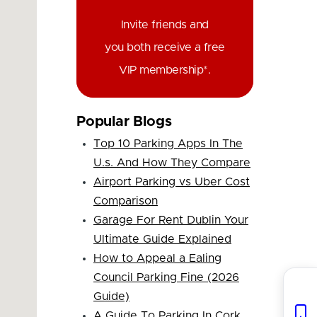
Invite friends and
you both receive a free
VIP membership*.
Popular Blogs
Top 10 Parking Apps In The
U.s. And How They Compare
Airport Parking vs Uber Cost
Comparison
Garage For Rent Dublin Your
Ultimate Guide Explained
How to Appeal a Ealing
Council Parking Fine (2026
Guide)
A Guide To Parking In Cork