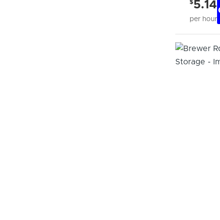
$
5.14
per hour