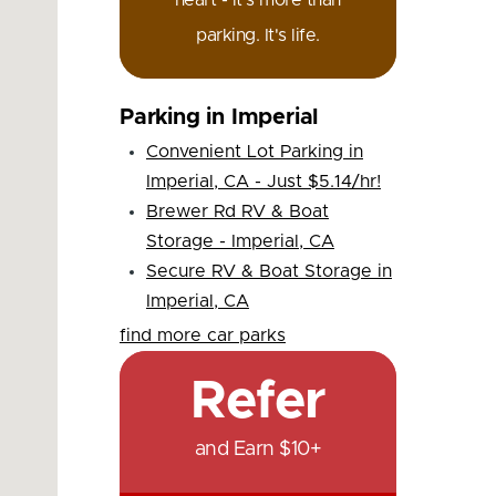
heart - it's more than
parking. It's life.
Parking in Imperial
Convenient Lot Parking in
Imperial, CA - Just $5.14/hr!
Brewer Rd RV & Boat
Storage - Imperial, CA
Secure RV & Boat Storage in
Imperial, CA
find more car parks
Refer
and Earn $10+