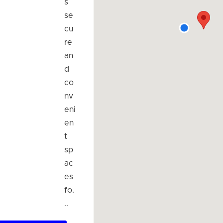
s
se
cu
re
an
d
co
nv
eni
en
t
sp
ac
es
fo.
..