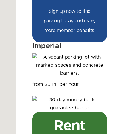
Sign up now to find
parking today and many
more member benefits.
Imperial
from $5.14
per hour
Rent