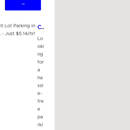
→
Convenient Lot Parking in Imperial, CA - Just $5.14/hr!
Lo
oki
ng
for
a
ha
ssl
e-
fre
e
pa
rki