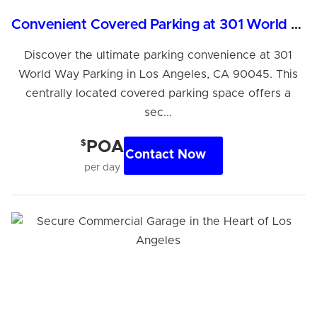
Convenient Covered Parking at 301 World Way, LA
Discover the ultimate parking convenience at 301
World Way Parking in Los Angeles, CA 90045. This
centrally located covered parking space offers a
sec...
$
POA
Contact Now
per day