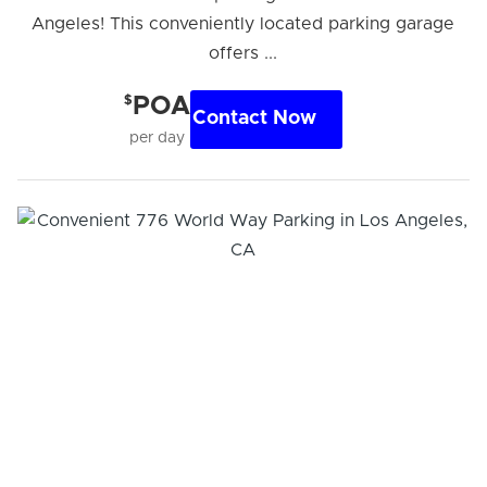
Angeles! This conveniently located parking garage
offers ...
$
POA
Contact Now
per day