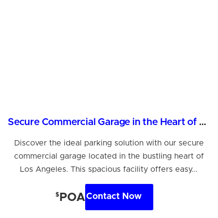
Secure Commercial Garage in the Heart of Los Angeles
Discover the ideal parking solution with our secure
commercial garage located in the bustling heart of
Los Angeles. This spacious facility offers easy...
$
POA
Contact Now