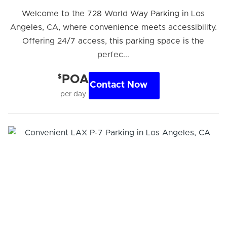
Welcome to the 728 World Way Parking in Los
Angeles, CA, where convenience meets accessibility.
Offering 24/7 access, this parking space is the
perfec...
$
POA
Contact Now
per day