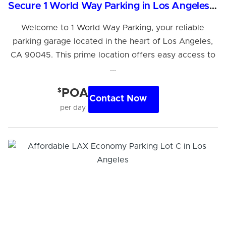
Secure 1 World Way Parking in Los Angeles, CA
Welcome to 1 World Way Parking, your reliable
parking garage located in the heart of Los Angeles,
CA 90045. This prime location offers easy access to
...
$
POA
Contact Now
per day