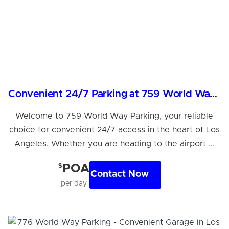
Convenient 24/7 Parking at 759 World Way, LAX Area
Welcome to 759 World Way Parking, your reliable
choice for convenient 24/7 access in the heart of Los
Angeles. Whether you are heading to the airport ...
$
POA
Contact Now
per day