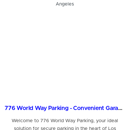
776 World Way Parking - Convenient Garage in Los Angeles
Welcome to 776 World Way Parking, your ideal
solution for secure parking in the heart of Los