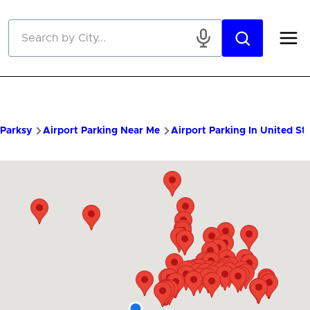
Skip to main content
Parksy
Airport Parking Near Me
Airport Parking In United St