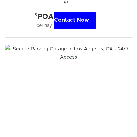
go...
$
POA
Contact Now
per day