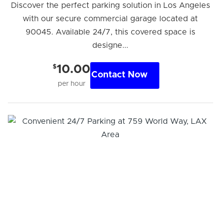
Discover the perfect parking solution in Los Angeles
with our secure commercial garage located at
90045. Available 24/7, this covered space is
designe...
$
10.00
Contact Now
per hour