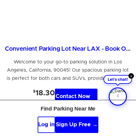
Convenient Parking Lot Near LAX - Book Online Now!
Welcome to your go-to parking solution in Los
Angeles, California, 90045! Our spacious parking lot
×
is perfect for both cars and SUVs, providing a safe...
Let's chat!
$
18.30
Contact Now
per hour
Find Parking Near Me
Log in
Sign Up Free →