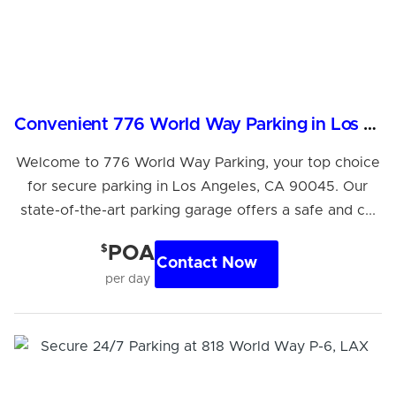
Convenient 776 World Way Parking in Los Angeles, CA
Welcome to 776 World Way Parking, your top choice
for secure parking in Los Angeles, CA 90045. Our
state-of-the-art parking garage offers a safe and c...
$
POA
Contact Now
per day