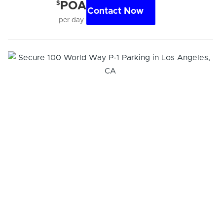
$
POA
Contact Now
per day