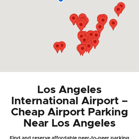
Los Angeles
International Airport –
Cheap Airport Parking
Near Los Angeles
Find and reserve affordable peer-to-peer parking