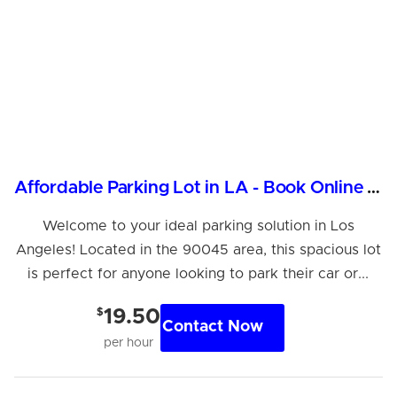
Affordable Parking Lot in LA - Book Online Now!
Welcome to your ideal parking solution in Los
Angeles! Located in the 90045 area, this spacious lot
is perfect for anyone looking to park their car or...
$
19.50
Contact Now
per hour