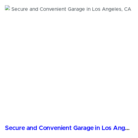
Secure and Convenient Garage in Los Angeles, CA