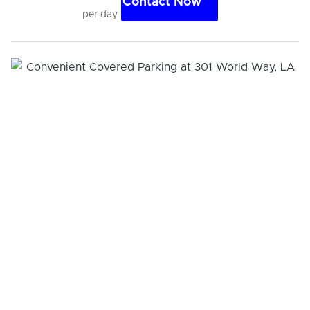
Contact Now
per day