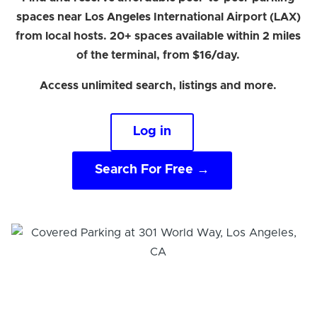
spaces near Los Angeles International Airport (LAX)
from local hosts. 20+ spaces available within 2 miles
of the terminal, from $16/day.
Access unlimited search, listings and more.
Log in
Search For Free →