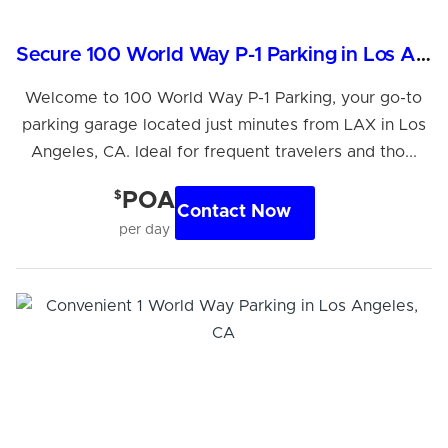
Secure 100 World Way P-1 Parking in Los Angeles, CA
Welcome to 100 World Way P-1 Parking, your go-to
parking garage located just minutes from LAX in Los
Angeles, CA. Ideal for frequent travelers and tho...
$
POA
Contact Now
per day