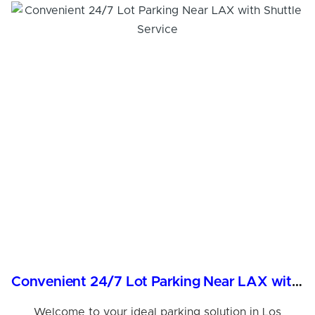
Convenient 24/7 Lot Parking Near LAX with Shuttle Service
Welcome to your ideal parking solution in Los