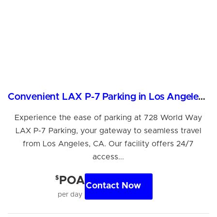
Convenient LAX P-7 Parking in Los Angeles, CA
Experience the ease of parking at 728 World Way
LAX P-7 Parking, your gateway to seamless travel
from Los Angeles, CA. Our facility offers 24/7
access...
$
POA
Contact Now
per day