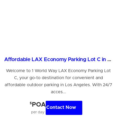
Affordable LAX Economy Parking Lot C in Los Angeles
Welcome to 1 World Way LAX Economy Parking Lot
C, your go-to destination for convenient and
affordable outdoor parking in Los Angeles. With 24/7
acces...
$
POA
Contact Now
per day