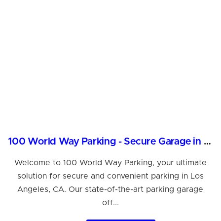
100 World Way Parking - Secure Garage in Los Angeles
Welcome to 100 World Way Parking, your ultimate
solution for secure and convenient parking in Los
Angeles, CA. Our state-of-the-art parking garage
off...