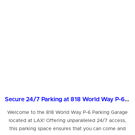
Secure 24/7 Parking at 818 World Way P-6, LAX
Welcome to the 818 World Way P-6 Parking Garage
located at LAX! Offering unparalleled 24/7 access,
this parking space ensures that you can come and