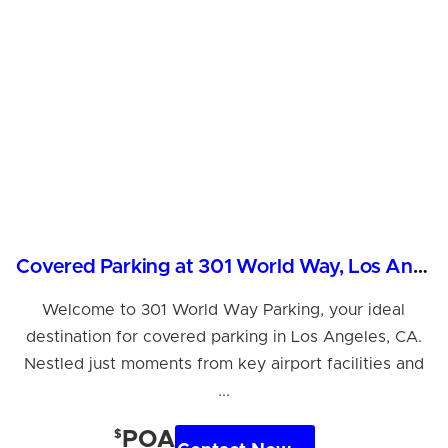
Covered Parking at 301 World Way, Los Angeles, CA
Welcome to 301 World Way Parking, your ideal
destination for covered parking in Los Angeles, CA.
Nestled just moments from key airport facilities and
...
$
POA