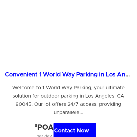
Convenient 1 World Way Parking in Los Angeles, CA
Welcome to 1 World Way Parking, your ultimate
solution for outdoor parking in Los Angeles, CA
90045. Our lot offers 24/7 access, providing
unparallele...
$
POA
Contact Now
per day