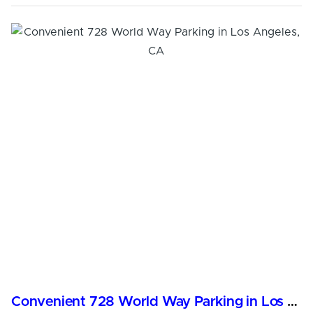
Convenient 728 World Way Parking in Los Angeles, CA