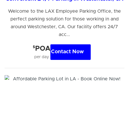
Welcome to the LAX Employee Parking Office, the
perfect parking solution for those working in and
around Westchester, CA. Our facility offers 24/7
acc...
$
POA
Contact Now
per day