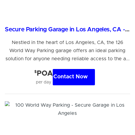
Secure Parking Garage in Los Angeles, CA - 24/7 Access
Nestled in the heart of Los Angeles, CA, the 126
World Way Parking garage offers an ideal parking
solution for anyone needing reliable access to the a...
$
POA
Contact Now
per day