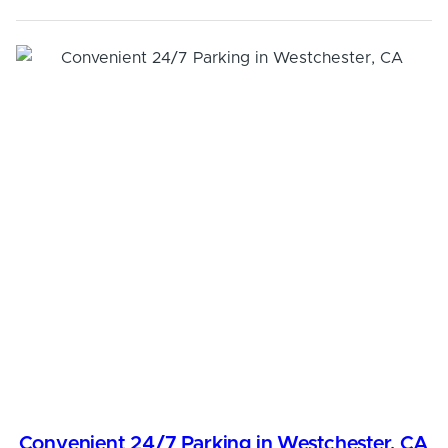
Convenient 24/7 Parking in Westchester, CA