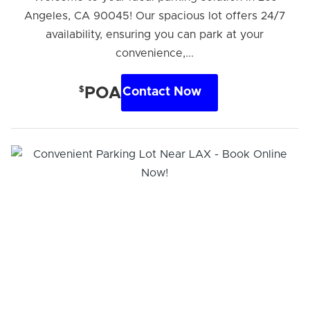
Angeles, CA 90045! Our spacious lot offers 24/7
availability, ensuring you can park at your
convenience,...
$
POA
Contact Now
Hi! I'm Daniel
Meet Parksy AI, your parking concierge