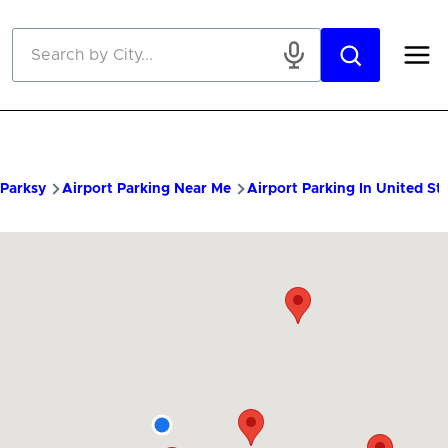
Skip to main content
Parksy
Airport Parking Near Me
Airport Parking In United St