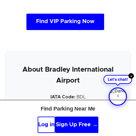
Find VIP Parking Now
About Bradley International
×
Let's chat!
Airport
IATA Code:
BDL
Find Parking Near Me
Location:
Hartford, US-CT
Official Website:
Bradley International Airport
Log in
Sign Up Free →
official site