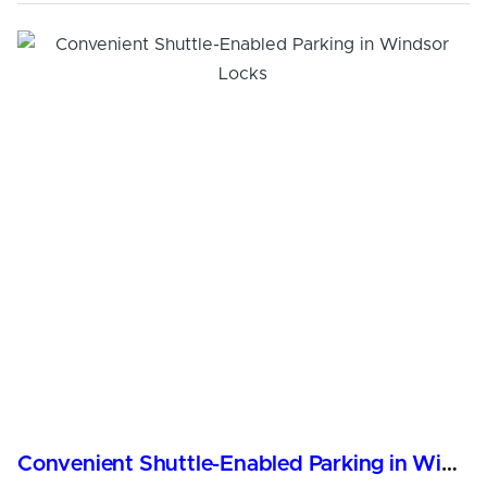
Convenient Shuttle-Enabled Parking in Windsor Locks