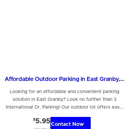
Affordable Outdoor Parking in East Granby, CT
Looking for an affordable and convenient parking
solution in East Granby? Look no further than 3
International Dr. Parking! Our outdoor lot offers eas...
$
5.95
Contact Now