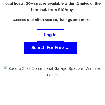
local hosts. 20+ spaces available within 2 miles of the
terminal, from $10/day.
Access unlimited search, listings and more.
Log in
Search For Free →