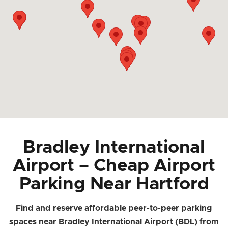
Bradley International
Airport – Cheap Airport
Parking Near Hartford
Find and reserve affordable peer-to-peer parking
spaces near Bradley International Airport (BDL) from