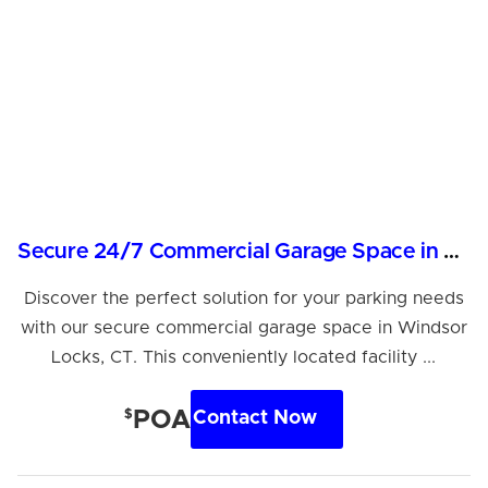
Secure 24/7 Commercial Garage Space in Windsor Locks
Discover the perfect solution for your parking needs
with our secure commercial garage space in Windsor
Locks, CT. This conveniently located facility ...
$
POA
Contact Now