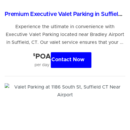
Premium Executive Valet Parking in Suffield, CT
Experience the ultimate in convenience with
Executive Valet Parking located near Bradley Airport
in Suffield, CT. Our valet service ensures that your ...
$
POA
Contact Now
per day