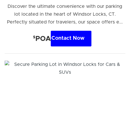
Discover the ultimate convenience with our parking
lot located in the heart of Windsor Locks, CT.
Perfectly situated for travelers, our space offers e...
$
POA
Contact Now