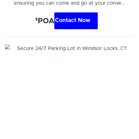
ensuring you can come and go at your conve...
$
POA
Contact Now