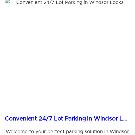
Convenient 24/7 Lot Parking in Windsor Locks
Welcome to your perfect parking solution in Windsor