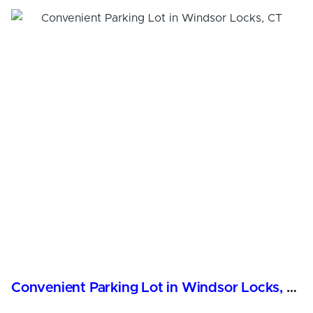
Convenient Parking Lot in Windsor Locks, CT