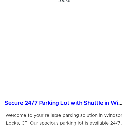
Secure 24/7 Parking Lot with Shuttle in Windsor Locks
Welcome to your reliable parking solution in Windsor
Locks, CT! Our spacious parking lot is available 24/7,