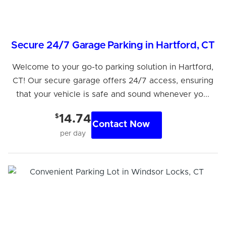
Secure 24/7 Garage Parking in Hartford, CT
Welcome to your go-to parking solution in Hartford,
CT! Our secure garage offers 24/7 access, ensuring
that your vehicle is safe and sound whenever yo...
$
14.74
Contact Now
per day