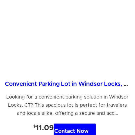
Convenient Parking Lot in Windsor Locks, CT
Looking for a convenient parking solution in Windsor
Locks, CT? This spacious lot is perfect for travelers
and locals alike, offering a secure and acc...
$
11.09
Contact Now