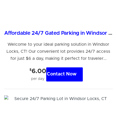
Affordable 24/7 Gated Parking in Windsor Locks, CT
Welcome to your ideal parking solution in Windsor
Locks, CT! Our convenient lot provides 24/7 access
for just $6 a day, making it perfect for traveler...
$
6.00
Contact Now
per day