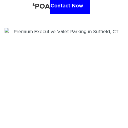
$
POA
Contact Now