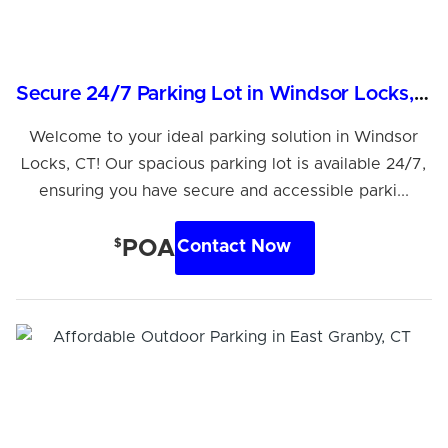
Secure 24/7 Parking Lot in Windsor Locks, CT
Welcome to your ideal parking solution in Windsor
Locks, CT! Our spacious parking lot is available 24/7,
ensuring you have secure and accessible parki...
$
POA
Contact Now