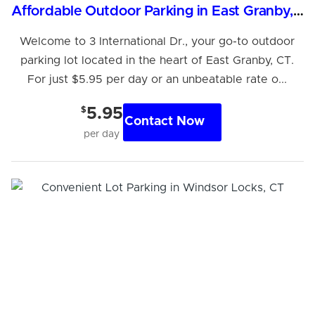
Affordable Outdoor Parking in East Granby, CT
Welcome to 3 International Dr., your go-to outdoor
parking lot located in the heart of East Granby, CT.
For just $5.95 per day or an unbeatable rate o...
$
5.95
Contact Now
per day