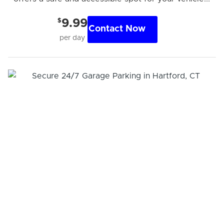
$
9.99
Contact Now
per day