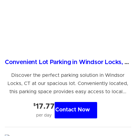
Convenient Lot Parking in Windsor Locks, CT
Discover the perfect parking solution in Windsor
Locks, CT at our spacious lot. Conveniently located,
this parking space provides easy access to local...
$
17.77
Contact Now
per day