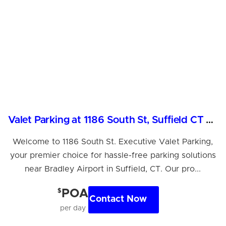
Valet Parking at 1186 South St, Suffield CT Near Airport
Welcome to 1186 South St. Executive Valet Parking,
your premier choice for hassle-free parking solutions
near Bradley Airport in Suffield, CT. Our pro...
$
POA
Contact Now
per day