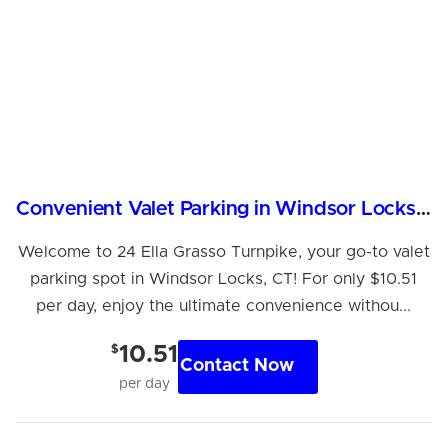
Convenient Valet Parking in Windsor Locks, CT
Welcome to 24 Ella Grasso Turnpike, your go-to valet
Hi! I'm Daniel
parking spot in Windsor Locks, CT! For only $10.51
Meet Parksy AI, your parking concierge
per day, enjoy the ultimate convenience withou...
$
10.51
Contact Now
per day