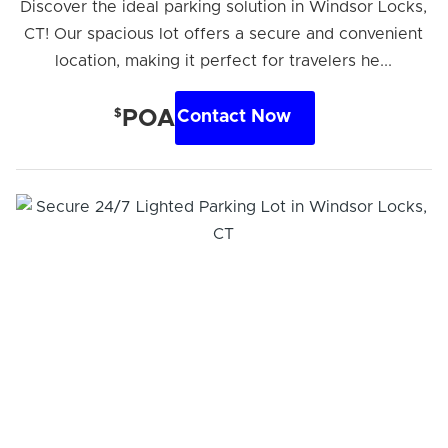
Discover the ideal parking solution in Windsor Locks,
CT! Our spacious lot offers a secure and convenient
location, making it perfect for travelers he...
$
POA
Contact Now