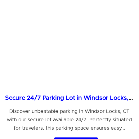
Secure 24/7 Parking Lot in Windsor Locks, CT
Discover unbeatable parking in Windsor Locks, CT
with our secure lot available 24/7. Perfectly situated
for travelers, this parking space ensures easy...