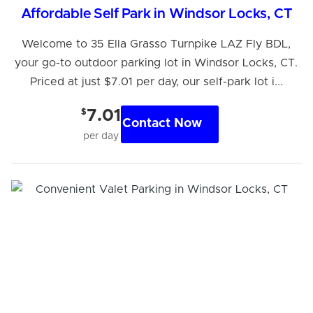
Affordable Self Park in Windsor Locks, CT
Welcome to 35 Ella Grasso Turnpike LAZ Fly BDL,
your go-to outdoor parking lot in Windsor Locks, CT.
Priced at just $7.01 per day, our self-park lot i...
$
7.01
Contact Now
per day