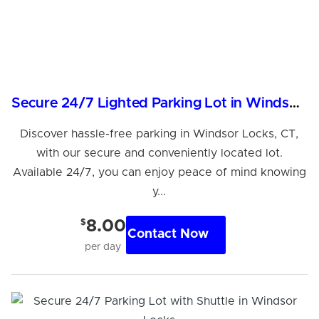
Secure 24/7 Lighted Parking Lot in Windsor Locks, CT
Discover hassle-free parking in Windsor Locks, CT,
with our secure and conveniently located lot.
Available 24/7, you can enjoy peace of mind knowing
y...
$
8.00
Contact Now
per day