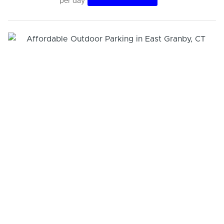
per day