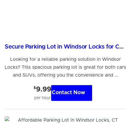
Secure Parking Lot in Windsor Locks for Cars & SUVs
Looking for a reliable parking solution in Windsor
Locks? This spacious parking lot is great for both cars
and SUVs, offering you the convenience and ...
$
9.99
Contact Now
per hour