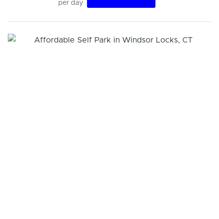
per day