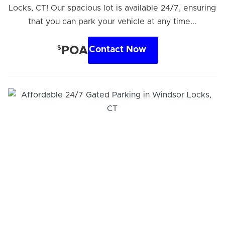
Locks, CT! Our spacious lot is available 24/7, ensuring
that you can park your vehicle at any time...
$
POA
Contact Now