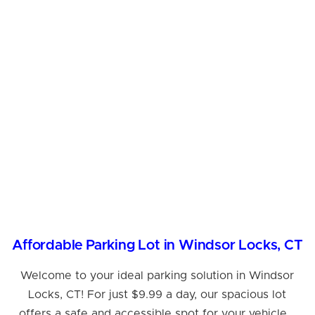
Affordable Parking Lot in Windsor Locks, CT
Welcome to your ideal parking solution in Windsor
Locks, CT! For just $9.99 a day, our spacious lot
offers a safe and accessible spot for your vehicle...