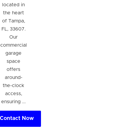
located in
the heart
of Tampa,
FL, 33607.
Our
commercial
garage
space
offers
around-
the-clock
access,
ensuring ...
Contact Now