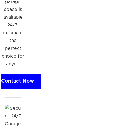
garage
space is
available
24/7,
making it
the
perfect
choice for
anyo...
0
Contact Now