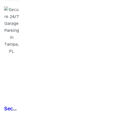
Secure 24/7 Garage Parking in Tampa, FL