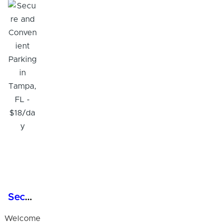
Secure and Convenient Parking in Tampa, FL - $18/day
Welcome