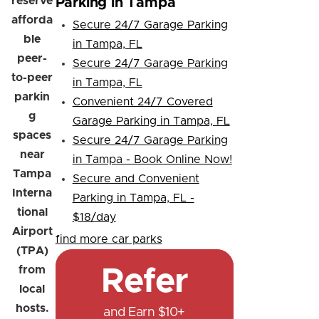
reserve
Parking in Tampa
afforda
Secure 24/7 Garage Parking
ble
in Tampa, FL
peer-
Secure 24/7 Garage Parking
to-peer
in Tampa, FL
parkin
Convenient 24/7 Covered
g
Garage Parking in Tampa, FL
spaces
Secure 24/7 Garage Parking
near
in Tampa - Book Online Now!
Tampa
Secure and Convenient
Interna
Parking in Tampa, FL -
tional
$18/day
Airport
find more car parks
(TPA)
from
Refer
local
hosts.
and Earn $10+