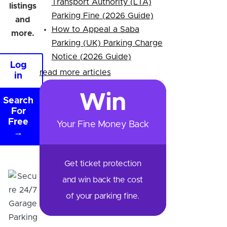
Transport Authority (LTA)
listings
Parking Fine (2026 Guide)
and
How to Appeal a Saba
more.
Parking (UK) Parking Charge
Notice (2026 Guide)
Log
read more articles
in
Win
Search
For
Free
Your Fine Money Back
→
Get ticket protection
and win back the cost
of your parking fine.