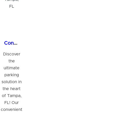
Convenient 24/7 Covered Garage Parking in Tampa, FL
Discover
the
ultimate
parking
solution in
the heart
of Tampa,
FL! Our
convenient