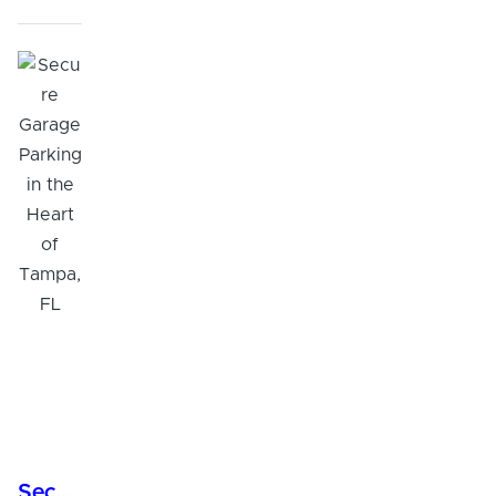
Secure Garage Parking in the Heart of Tampa, FL