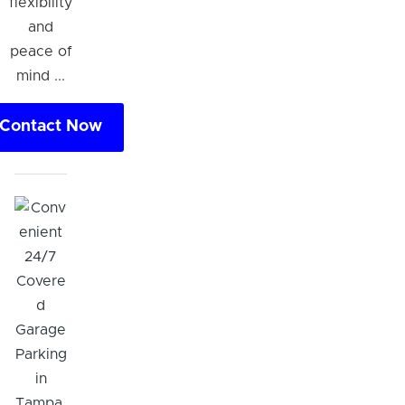
flexibility
and
peace of
mind ...
Contact Now