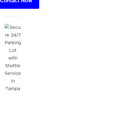
Contact Now