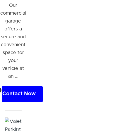
Our
commercial
garage
offers a
secure and
convenient
space for
your
vehicle at
an ...
0
Contact Now