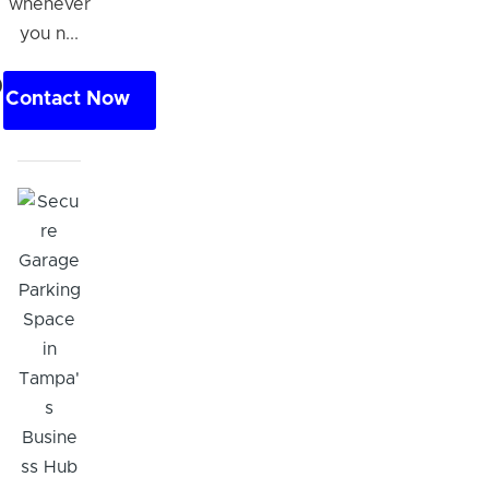
whenever
you n...
0
Contact Now