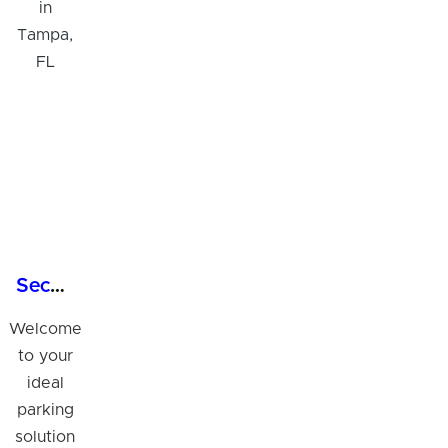
Secure 24/7 Garage Parking in Tampa, FL
Welcome
to your
ideal
parking
solution