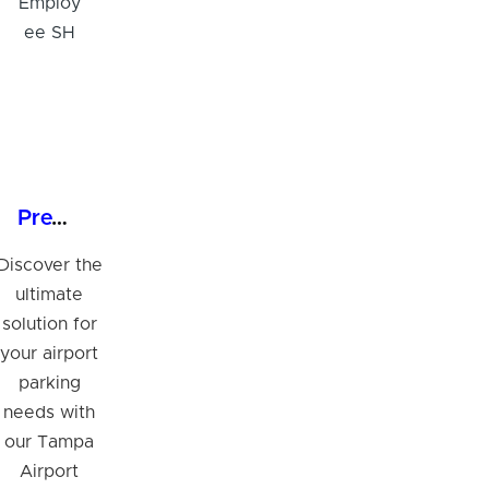
Premium 24/7 Parking at Tampa Airport Employee SH
Discover the
ultimate
solution for
your airport
parking
needs with
our Tampa
Airport