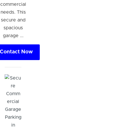
commercial
needs. This
secure and
spacious
garage ...
Contact Now