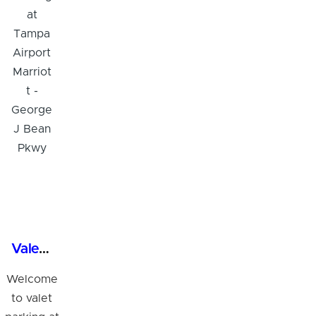
Valet Parking at Tampa Airport Marriott - George J Bean Pkwy
Welcome
to valet