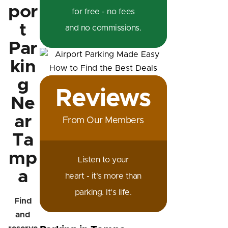
por
for free - no fees
t
and no commissions.
Par
kin
g
Reviews
Ne
ar
From Our Members
Ta
mp
Listen to your
a
heart - it's more than
parking. It's life.
Find
and