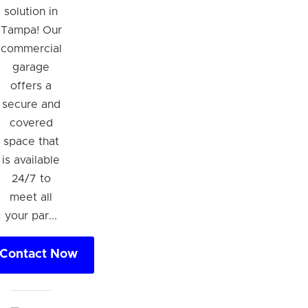
solution in
Tampa! Our
commercial
garage
offers a
secure and
covered
space that
is available
24/7 to
meet all
your par...
Contact Now