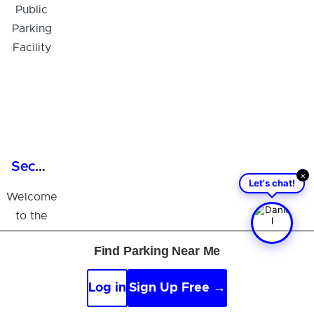
Secure 24/7 Parking in Tampa, FL - Public Parking Facility
×
Let's chat!
Welcome
to the
Tampa
Find Parking Near Me
Public
Parking
Log in
Sign Up Free →
Facility,
your