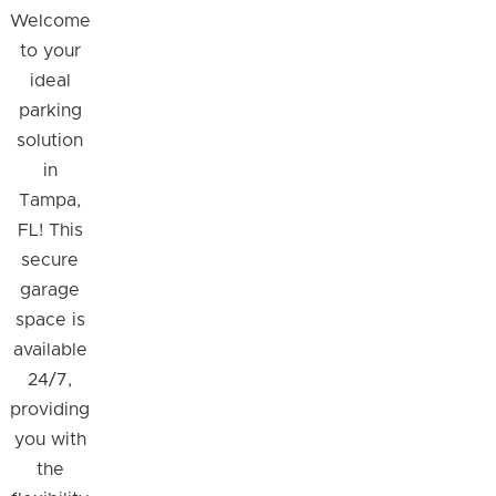
Welcome
to your
ideal
parking
solution
in
Tampa,
FL! This
secure
garage
space is
available
24/7,
providing
you with
the