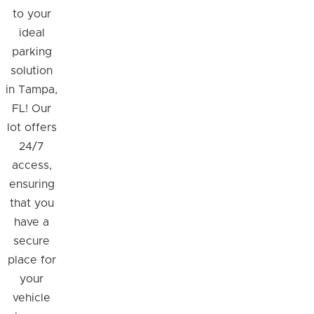
to your
ideal
parking
solution
in Tampa,
FL! Our
lot offers
24/7
access,
ensuring
that you
have a
secure
place for
your
vehicle