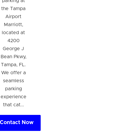
parking at
the Tampa
Airport
Marriott,
located at
4200
George J
Bean Pkwy,
Tampa, FL.
We offer a
seamless
parking
experience
that cat...
Contact Now