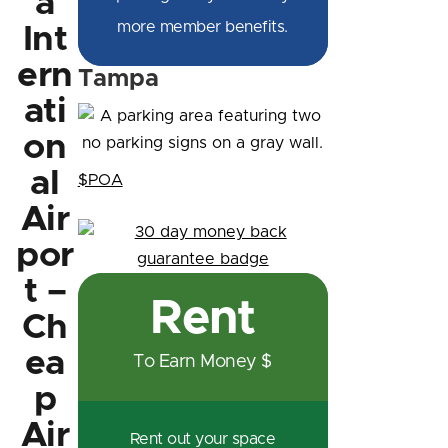
a
more member benefits.
Int
ern
Tampa
ati
on
al
$POA
Air
por
t –
Rent
Ch
ea
To Earn Money $
p
Air
Rent out your space