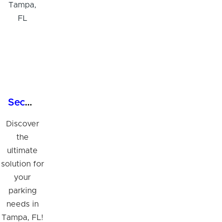
Secure Commercial Garage Parking in Tampa, FL
Discover
the
ultimate
solution for
your
parking
needs in
Tampa, FL!