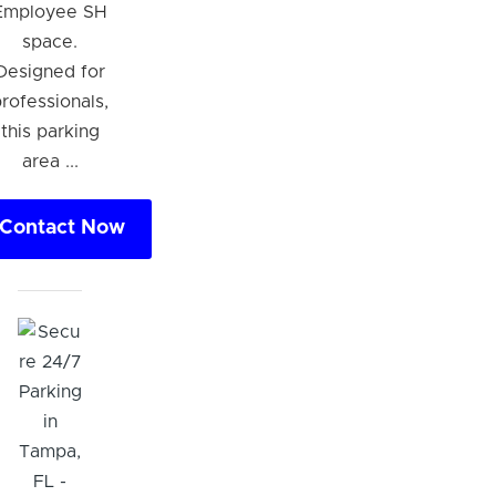
Employee SH
space.
Designed for
rofessionals,
this parking
area ...
Contact Now
Hi! I'm Daniel
Meet Parksy AI, your parking concierge