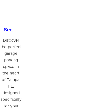
Secure Garage Parking Space in Tampa's Business Hub
Discover
the perfect
garage
parking
space in
the heart
of Tampa,
FL,
designed
specifically
for your