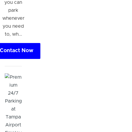
you can
park
whenever
you need
to, wh...
Contact Now