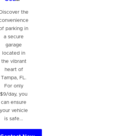
Discover the
convenience
of parking in
a secure
garage
located in
the vibrant
heart of
Tampa, FL.
For only
$9/day, you
can ensure
your vehicle
is safe...