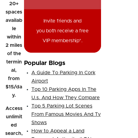
20+
spaces
availab
Invite friends and
le
you both receive a free
within
VIP membership*.
2 miles
of the
termin
Popular Blogs
al,
A Guide To Parking In Cork
from
Airport
$15/da
Top 10 Parking Apps In The
y.
U.s. And How They Compare
Top 5 Parking Lot Scenes
Access
From Famous Movies And Tv
unlimit
Shows
ed
How to Appeal a Land
search,