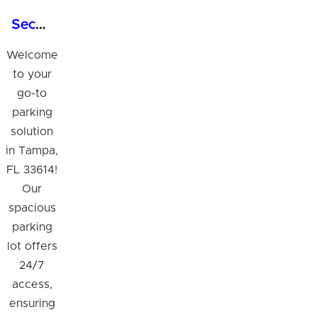
Secure 24/7 Parking Lot with Shuttle Service in Tampa
Welcome
to your
go-to
parking
solution
in Tampa,
FL 33614!
Our
spacious
parking
lot offers
24/7
access,
ensuring