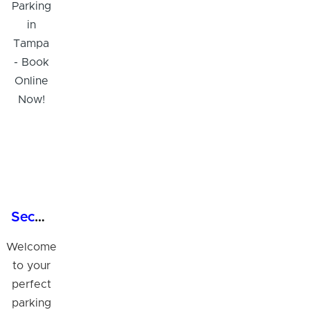
Secure 24/7 Garage Parking in Tampa - Book Online Now!
Welcome
to your
perfect
parking