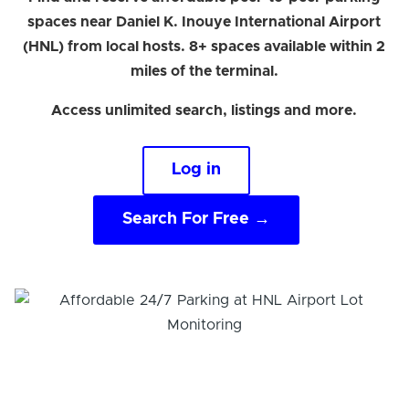
spaces near Daniel K. Inouye International Airport
(HNL) from local hosts. 8+ spaces available within 2
miles of the terminal.
Access unlimited search, listings and more.
Log in
Search For Free →