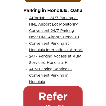
Parking in Honolulu, Oahu
Affordable 24/7 Parking at
HNL Airport Lot Monitoring
Convenient 24/7 Parking
Near HNL Airport, Honolulu
Convenient Parking at
Honolulu International Airport
24/7 Parking Access at ABM
Services, Honolulu, HI
ABM Parking Services -
Convenient Parking in
Honolulu
Refer