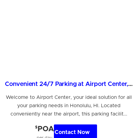
Convenient 24/7 Parking at Airport Center, Honolulu
Welcome to Airport Center, your ideal solution for all
your parking needs in Honolulu, HI. Located
conveniently near the airport, this parking facilit...
$
POA
Contact Now
per day