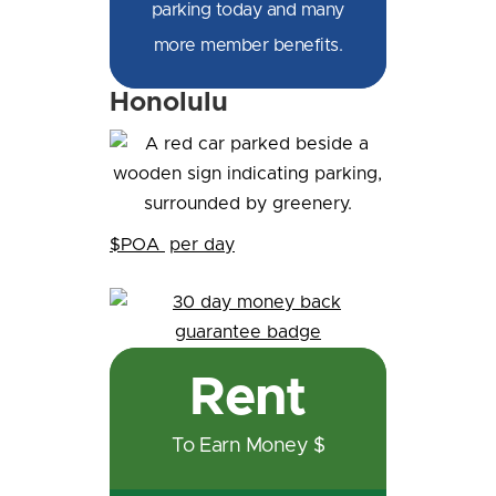
parking today and many
more member benefits.
Honolulu
$POA
per day
Rent
To Earn Money $