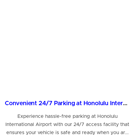
Convenient 24/7 Parking at Honolulu International Airport
Experience hassle-free parking at Honolulu
International Airport with our 24/7 access facility that
ensures your vehicle is safe and ready when you ar...