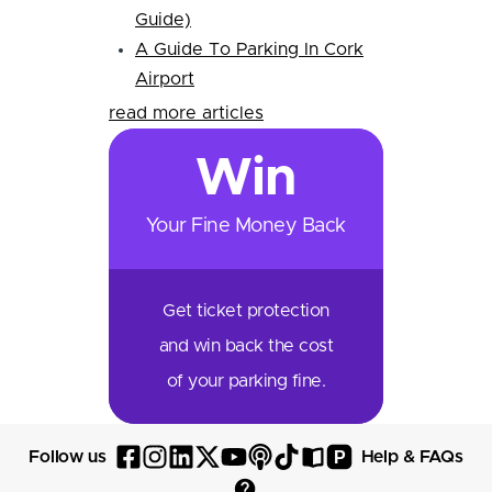
Guide)
A Guide To Parking In Cork
Airport
read more articles
Win
Your Fine Money Back
Get ticket protection
and win back the cost
of your parking fine.
P
Follow us
Help & FAQs
Follow
Follow
Follow
Follow
Follow
Follow
Follow
Read
Visit