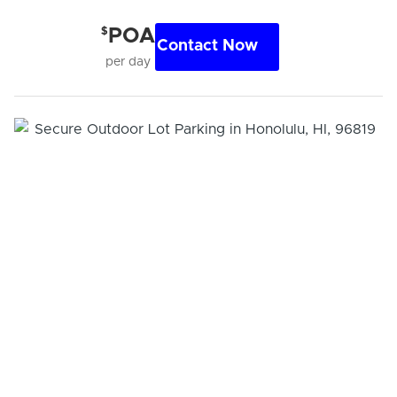
$
POA
Contact Now
per day