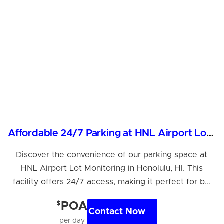
Affordable 24/7 Parking at HNL Airport Lot Monitoring
Discover the convenience of our parking space at
HNL Airport Lot Monitoring in Honolulu, HI. This
facility offers 24/7 access, making it perfect for b...
$
POA
Contact Now
per day