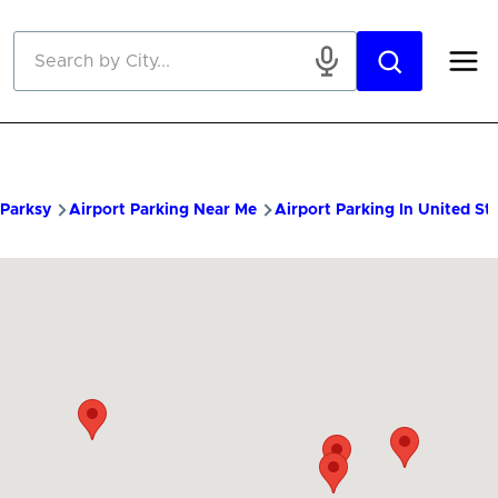
Skip to main content
Parksy
Airport Parking Near Me
Airport Parking In United St