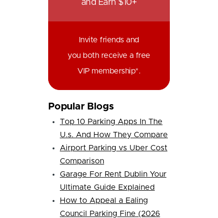
and Earn $10+
Invite friends and
you both receive a free
VIP membership*.
Popular Blogs
Top 10 Parking Apps In The
U.s. And How They Compare
Airport Parking vs Uber Cost
Comparison
Garage For Rent Dublin Your
Ultimate Guide Explained
How to Appeal a Ealing
Council Parking Fine (2026