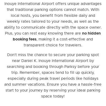
Inouye International Airport offers unique advantages
that traditional parking options cannot match. With
local hosts, you benefit from flexible daily and
weekly rates tailored to your needs, as well as the
ability to communicate directly with the space owner.
Plus, you can rest easy knowing there are
no hidden
booking fees
, making it a cost-effective and
transparent choice for travelers.
Don't miss the chance to secure your parking spot
near Daniel K. Inouye International Airport by
searching and booking through Parksy before your
trip. Remember, spaces tend to fill up quickly,
especially during peak travel periods like holidays
and summer vacations. Ensure you have a hassle-free
start to your journey by reserving your ideal parking
space today!