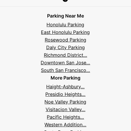
Parksy
Parksy
Parksy
Parksy
Parksy
The
Parksy
The
Parksy
Help
on
on
on
on
on
Parksy
on
Parksy
And
Parking Near Me
Facebook
Instagram
LinkedIn
X
YouTube
Podcast
TikTok
Book
Frequently
Honolulu Parking
Asked
East Honolulu Parking
Questions
Rosewood Parking
Daly City Parking
Richmond District…
Downtown San Jose…
South San Francisco…
More Parking
Haight-Ashbury…
Presidio Heights…
Noe Valley Parking
Visitacion Valley…
Pacific Heights…
Western Addition…