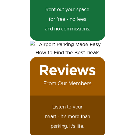
Rent out your space
for free - no fees
and no commissions.
Reviews
From Our Members
Listen to your
heart - it's more than
parking. It's life.