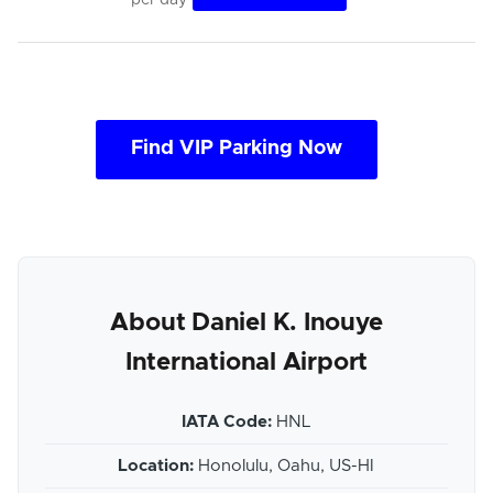
Find VIP Parking Now
About Daniel K. Inouye
International Airport
IATA Code:
HNL
Location:
Honolulu, Oahu, US-HI