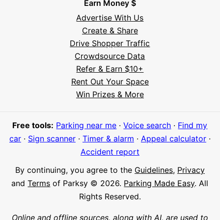
Earn Money $
Advertise With Us
Create & Share
Drive Shopper Traffic
Crowdsource Data
Refer & Earn $10+
Rent Out Your Space
Hi! I'm Daniel
Win Prizes & More
Meet Parksy AI, your parking concierge
Free tools:
Parking near me
·
Voice search
·
Find my
car
·
Sign scanner
·
Timer & alarm
·
Appeal calculator
·
Accident report
By continuing, you agree to the
Guidelines
,
Privacy
and
Terms
of Parksy © 2026.
Parking Made Easy
. All
Rights Reserved.
Online and offline sources, along with AI, are used to