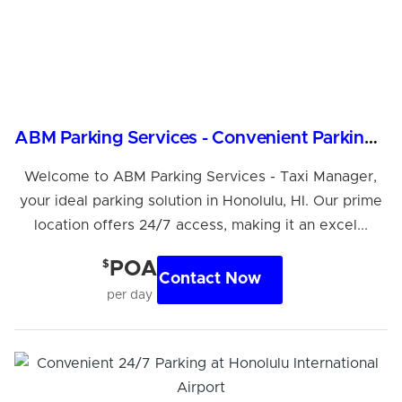
ABM Parking Services - Convenient Parking in Honolulu
Welcome to ABM Parking Services - Taxi Manager,
your ideal parking solution in Honolulu, HI. Our prime
location offers 24/7 access, making it an excel...
$
POA
Contact Now
per day