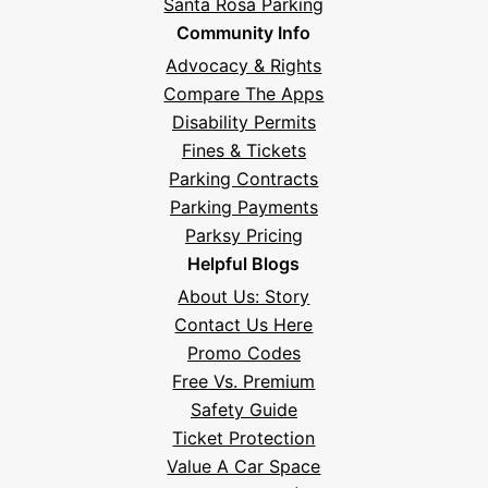
Santa Rosa Parking
Community Info
Advocacy & Rights
Compare The Apps
Disability Permits
Fines & Tickets
Parking Contracts
Parking Payments
Parksy Pricing
Helpful Blogs
About Us: Story
Contact Us Here
Promo Codes
Free Vs. Premium
Safety Guide
Ticket Protection
Value A Car Space