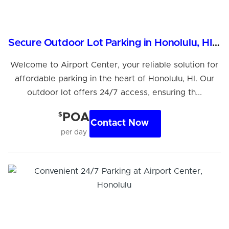
Secure Outdoor Lot Parking in Honolulu, HI, 96819
Welcome to Airport Center, your reliable solution for
affordable parking in the heart of Honolulu, HI. Our
outdoor lot offers 24/7 access, ensuring th...
$
POA
Contact Now
per day