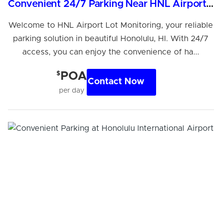
Convenient 24/7 Parking Near HNL Airport, Honolulu
Welcome to HNL Airport Lot Monitoring, your reliable
parking solution in beautiful Honolulu, HI. With 24/7
access, you can enjoy the convenience of ha...
$
POA
Contact Now
per day