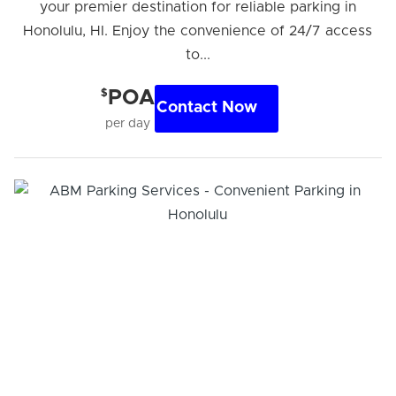
your premier destination for reliable parking in
Honolulu, HI. Enjoy the convenience of 24/7 access
to...
$
POA
Contact Now
per day