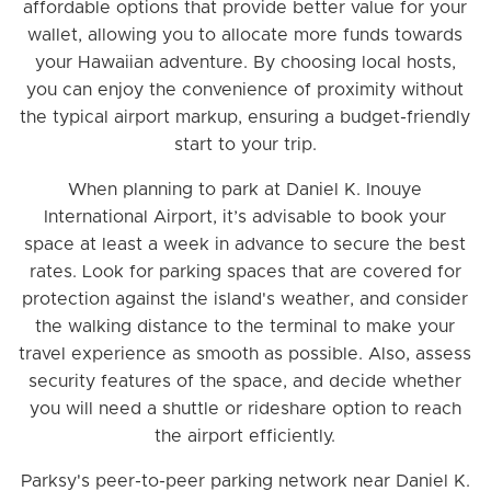
affordable options that provide better value for your
wallet, allowing you to allocate more funds towards
your Hawaiian adventure. By choosing local hosts,
you can enjoy the convenience of proximity without
the typical airport markup, ensuring a budget-friendly
start to your trip.
When planning to park at Daniel K. Inouye
International Airport, it’s advisable to book your
space at least a week in advance to secure the best
rates. Look for parking spaces that are covered for
protection against the island's weather, and consider
the walking distance to the terminal to make your
travel experience as smooth as possible. Also, assess
security features of the space, and decide whether
you will need a shuttle or rideshare option to reach
the airport efficiently.
Parksy's peer-to-peer parking network near Daniel K.