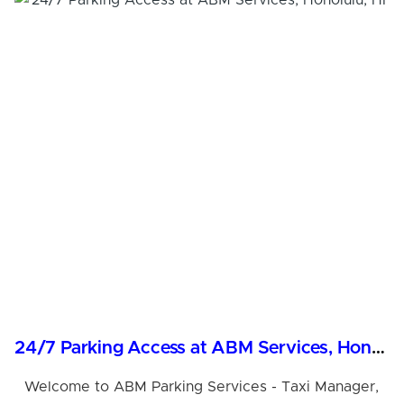
24/7 Parking Access at ABM Services, Honolulu, HI
Welcome to ABM Parking Services - Taxi Manager,