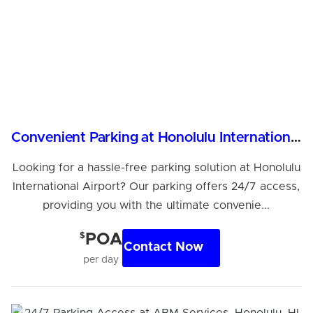
Convenient Parking at Honolulu International Airport
Looking for a hassle-free parking solution at Honolulu
International Airport? Our parking offers 24/7 access,
providing you with the ultimate convenie...
$
POA
Contact Now
per day