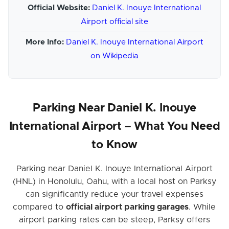
Official Website:
Daniel K. Inouye International
Airport official site
More Info:
Daniel K. Inouye International Airport
on Wikipedia
Parking Near Daniel K. Inouye
International Airport – What You Need
to Know
Parking near Daniel K. Inouye International Airport
(HNL) in Honolulu, Oahu, with a local host on Parksy
can significantly reduce your travel expenses
compared to
official airport parking garages
. While
airport parking rates can be steep, Parksy offers