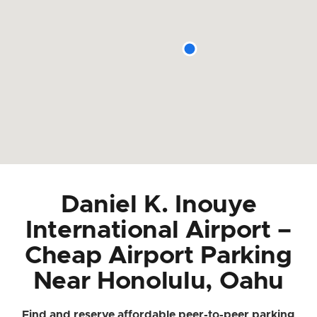
Daniel K. Inouye
International Airport –
Cheap Airport Parking
Near Honolulu, Oahu
Find and reserve affordable peer-to-peer parking