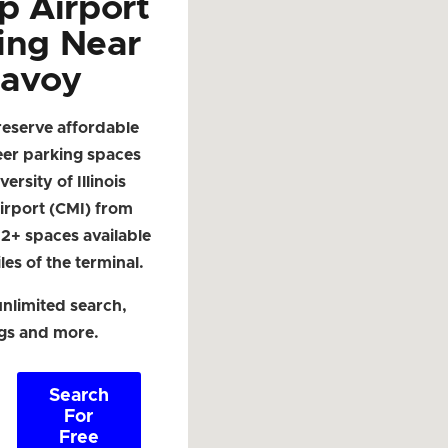
p Airport
ing Near
avoy
reserve affordable
eer parking spaces
ersity of Illinois
irport (CMI) from
. 2+ spaces available
les of the terminal.
nlimited search,
ngs and more.
Search
For
Free