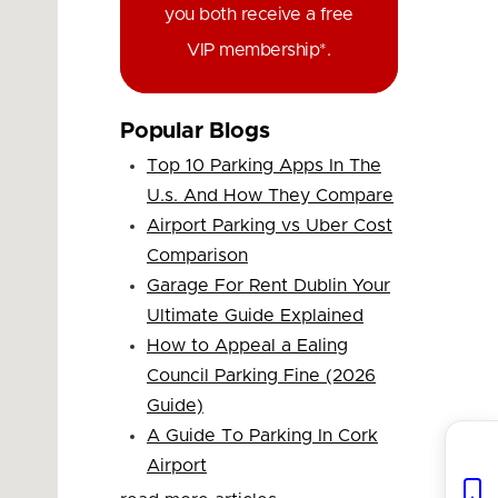
you both receive a free
VIP membership*.
Popular Blogs
Top 10 Parking Apps In The
U.s. And How They Compare
Airport Parking vs Uber Cost
Comparison
Garage For Rent Dublin Your
Ultimate Guide Explained
How to Appeal a Ealing
Council Parking Fine (2026
Guide)
A Guide To Parking In Cork
Airport