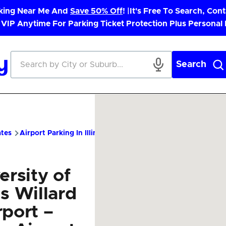
rking Near Me And
Save 50% Off
! |
It's Free To Search, Cont
 VIP Anytime For Parking Ticket Protection Plus Personal
Search
ates
Airport Parking In Illinois
CMI Airport Parking – Cheap P
ersity of
ois Willard
rport –