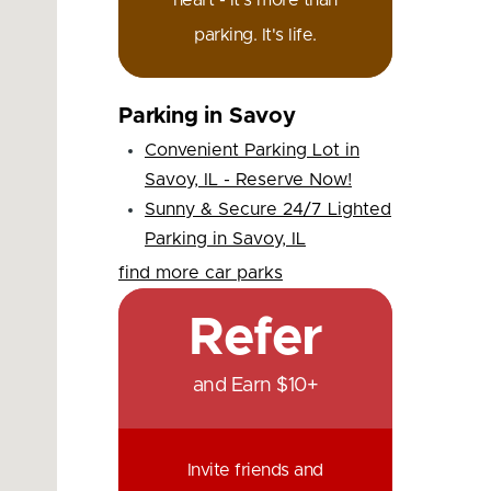
heart - it's more than
parking. It's life.
Parking in Savoy
Convenient Parking Lot in
Savoy, IL - Reserve Now!
Sunny & Secure 24/7 Lighted
Parking in Savoy, IL
find more car parks
Refer
and Earn $10+
Invite friends and