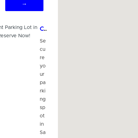
→
Convenient Parking Lot in Savoy, IL - Reserve Now!
Se
cu
re
yo
ur
pa
rki
ng
sp
ot
in
Sa