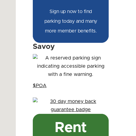
Sign up now to find
parking today and many
more member benefits.
Savoy
$POA
Rent