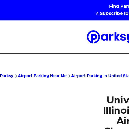
Skip to main content
Find Pa
⭐ Subscribe to
Parksy
Home
Parksy
Airport Parking Near Me
Airport Parking In United St
Univ
Illin
Ai