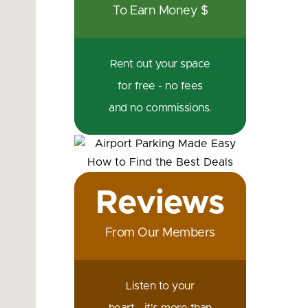
To Earn Money $
Rent out your space
for free - no fees
and no commissions.
Reviews
From Our Members
Listen to your