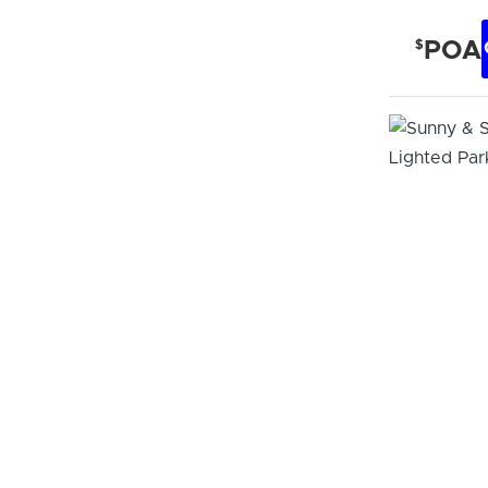
$
POA