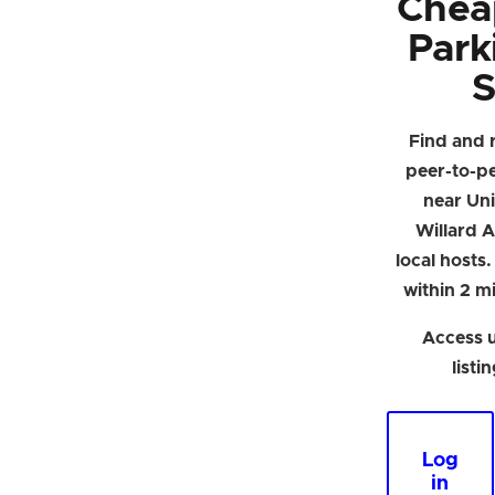
Chea
Park
S
Find and 
peer-to-p
near Univ
Willard A
local hosts
within 2 mi
Access u
listi
Log
in