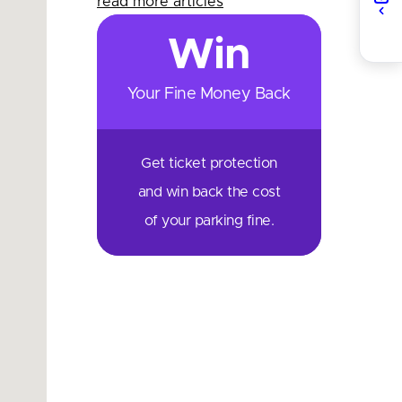
read more articles
Win
Your Fine Money Back
Get ticket protection
and win back the cost
of your parking fine.