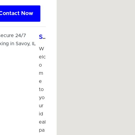
Contact Now
Sunny & Secure 24/7 Lighted Parking in Savoy, IL
W
elc
o
m
e
to
yo
ur
id
eal
pa