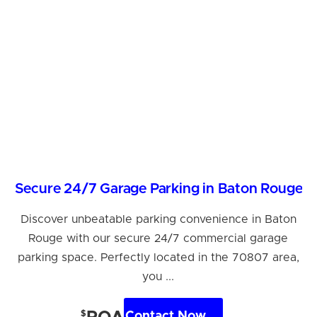
Secure 24/7 Garage Parking in Baton Rouge
Discover unbeatable parking convenience in Baton
Rouge with our secure 24/7 commercial garage
parking space. Perfectly located in the 70807 area,
you ...
$
Contact Now