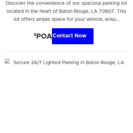
Discover the convenience of our spacious parking lot
located in the heart of Baton Rouge, LA 70807. This
lot offers ample space for your vehicle, ensu...
$
POA
Contact Now