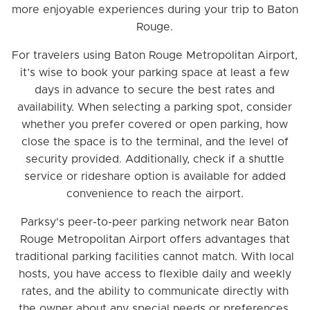
more enjoyable experiences during your trip to Baton
Rouge.
For travelers using Baton Rouge Metropolitan Airport,
it’s wise to book your parking space at least a few
days in advance to secure the best rates and
availability. When selecting a parking spot, consider
whether you prefer covered or open parking, how
close the space is to the terminal, and the level of
security provided. Additionally, check if a shuttle
service or rideshare option is available for added
convenience to reach the airport.
Parksy's peer-to-peer parking network near Baton
Rouge Metropolitan Airport offers advantages that
traditional parking facilities cannot match. With local
hosts, you have access to flexible daily and weekly
rates, and the ability to communicate directly with
the owner about any special needs or preferences.