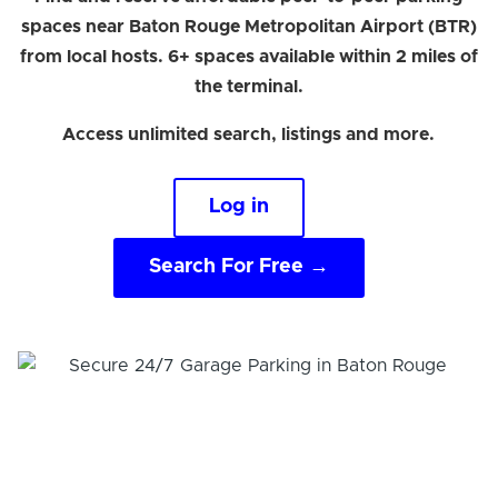
spaces near Baton Rouge Metropolitan Airport (BTR)
from local hosts. 6+ spaces available within 2 miles of
the terminal.
Access unlimited search, listings and more.
Log in
Search For Free →