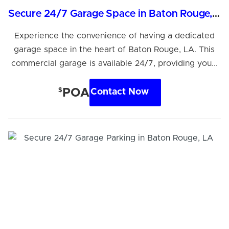
Secure 24/7 Garage Space in Baton Rouge, LA
Experience the convenience of having a dedicated
garage space in the heart of Baton Rouge, LA. This
commercial garage is available 24/7, providing you...
$
POA
Contact Now