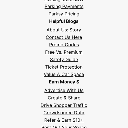
Parking Payments
Parksy Pricing
Helpful Blogs
About Us: Story
Contact Us Here
Promo Codes
Free Vs. Premium
Safety Guide
Ticket Protection
Value A Car Space
Earn Money $
Advertise With Us
Create & Share
Drive Shopper Traffic
Crowdsource Data
Refer & Earn $10+
Rent Out Your Space