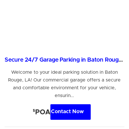
Secure 24/7 Garage Parking in Baton Rouge, LA
Welcome to your ideal parking solution in Baton
Rouge, LA! Our commercial garage offers a secure
and comfortable environment for your vehicle,
ensurin...
$
POA
Contact Now