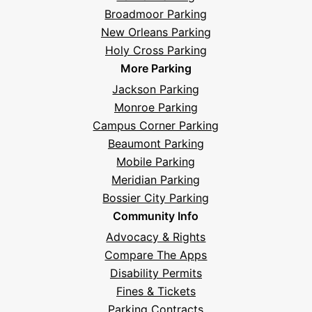
Broadmoor Parking
New Orleans Parking
Holy Cross Parking
More Parking
Jackson Parking
Monroe Parking
Campus Corner Parking
Beaumont Parking
Mobile Parking
Meridian Parking
Bossier City Parking
Community Info
Advocacy & Rights
Compare The Apps
Disability Permits
Fines & Tickets
Parking Contracts