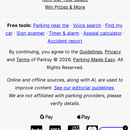
Hi! I'm Daniel
Win Prizes & More
Meet Parksy AI, your parking concierge
Free tools:
Parking near me
·
Voice search
·
Find my
car
·
Sign scanner
·
Timer & alarm
·
Appeal calculator
·
Accident report
By continuing, you agree to the
Guidelines
,
Privacy
and
Terms
of Parksy © 2026.
Parking Made Easy
. All
Rights Reserved.
Online and offline sources, along with AI, are used to
improve content.
See our editorial guidelines
.
We are not affiliated with parking providers, please
verify details.
×