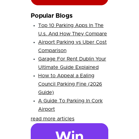
Popular Blogs
Top 10 Parking Apps In The
U.s. And How They Compare
Airport Parking vs Uber Cost
Comparison
Garage For Rent Dublin Your
Ultimate Guide Explained
How to Appeal a Ealing
Council Parking Fine (2026
Guide)
A Guide To Parking In Cork
Airport
read more articles
Win