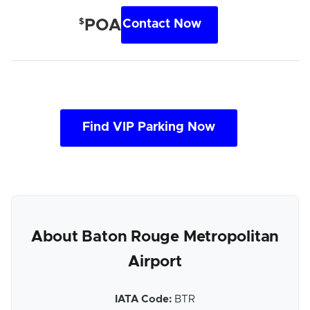
$
POA
Contact Now
Find VIP Parking Now
About Baton Rouge Metropolitan
Airport
IATA Code:
BTR