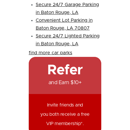
Secure 24/7 Garage Parking
in Baton Rouge, LA
Convenient Lot Parking in
Baton Rouge, LA 70807
Secure 24/7 Lighted Parking
in Baton Rouge, LA
find more car parks
Refer
and Earn $10+
Invite friends and
you both receive a free
VIP membership*.