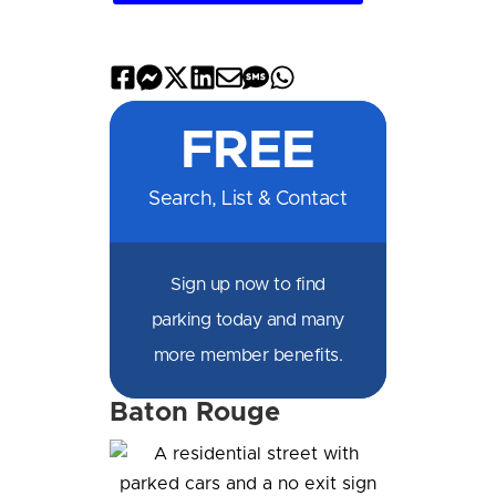
Share
Share
Share
Share
Share
Share
Share
on
on
on
on
by
by
on
FREE
Facebook
Messenger
X
LinkedIn
Email
SMS
WhatsApp
Search, List & Contact
Sign up now to find
parking today and many
more member benefits.
Baton Rouge