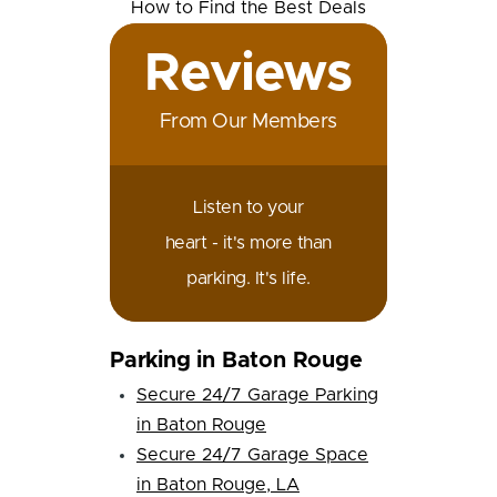
Reviews
From Our Members
Listen to your
heart - it's more than
parking. It's life.
Parking in Baton Rouge
Secure 24/7 Garage Parking
in Baton Rouge
Secure 24/7 Garage Space
in Baton Rouge, LA