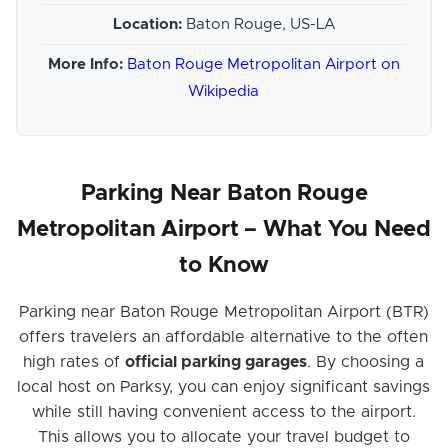
Location:
Baton Rouge, US-LA
More Info:
Baton Rouge Metropolitan Airport on
Wikipedia
Parking Near Baton Rouge
Metropolitan Airport – What You Need
to Know
Parking near Baton Rouge Metropolitan Airport (BTR)
offers travelers an affordable alternative to the often
high rates of
official parking garages
. By choosing a
local host on Parksy, you can enjoy significant savings
while still having convenient access to the airport.
This allows you to allocate your travel budget to