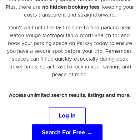
Plus, there are
no hidden booking fees
, keeping your
costs transparent and straightforward.
Don’t wait until the last minute to find parking near
Baton Rouge Metropolitan Airport! Search for and
book your parking space on Parksy today to ensure
you have a secure spot before your trip. Remember,
spaces can fill up quickly, especially during peak
travel times, so act fast to lock in your savings and
peace of mind.
Access unlimited search results, listings and more.
Log in
Search For Free →