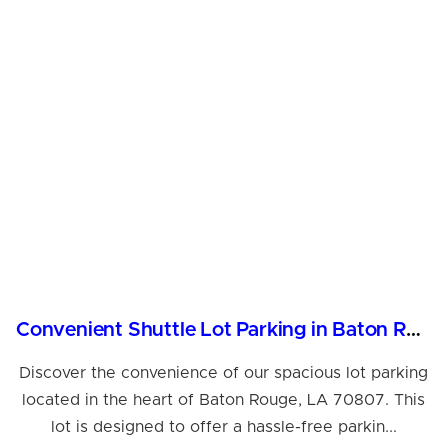
Convenient Shuttle Lot Parking in Baton Rouge, LA
Discover the convenience of our spacious lot parking
located in the heart of Baton Rouge, LA 70807. This
lot is designed to offer a hassle-free parkin...