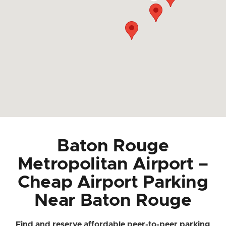
Baton Rouge
Metropolitan Airport –
Cheap Airport Parking
Near Baton Rouge
Find and reserve affordable peer-to-peer parking