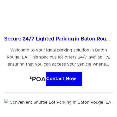
Secure 24/7 Lighted Parking in Baton Rouge, LA
Welcome to your ideal parking solution in Baton
Rouge, LA! This spacious lot offers 24/7 availability,
ensuring that you can access your vehicle whene...
$
POA
Contact Now