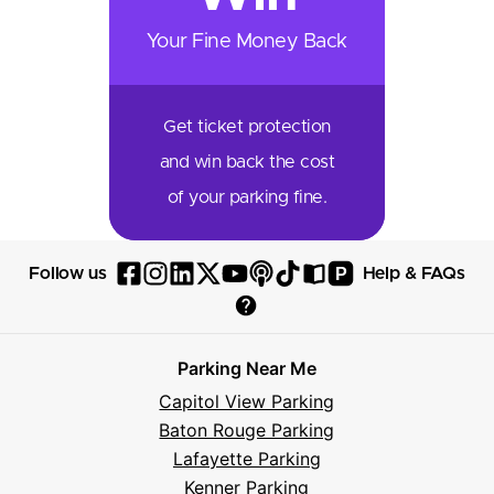
Your Fine Money Back
Get ticket protection
and win back the cost
of your parking fine.
P
Follow us
Help & FAQs
Follow
Follow
Follow
Follow
Follow
Follow
Follow
Read
Visit
Parksy
Parksy
Parksy
Parksy
Parksy
The
Parksy
The
Parksy
Help
on
on
on
on
on
Parksy
on
Parksy
And
Parking Near Me
Facebook
Instagram
LinkedIn
X
YouTube
Podcast
TikTok
Book
Frequently
Capitol View Parking
Asked
Baton Rouge Parking
Questions
Lafayette Parking
Kenner Parking