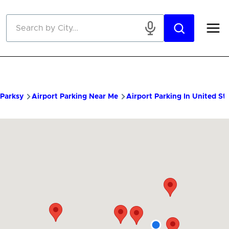
Skip to main content
Parksy
Airport Parking Near Me
Airport Parking In United St