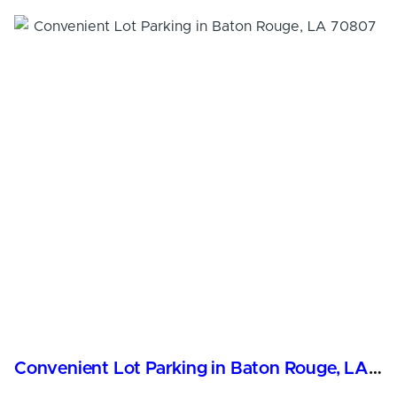
Convenient Lot Parking in Baton Rouge, LA 70807