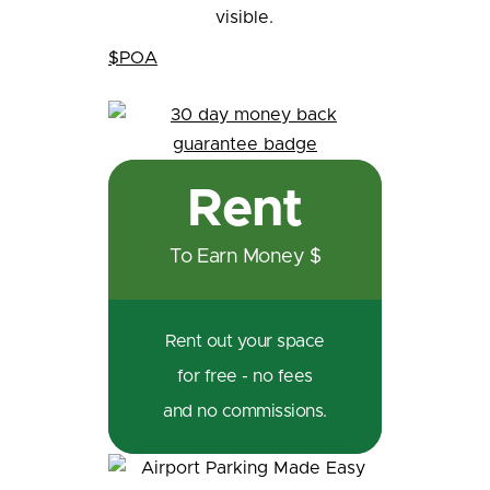
$POA
Rent
To Earn Money $
Rent out your space
for free - no fees
and no commissions.