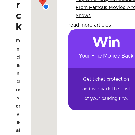
r
From Famous Movies An
c
Shows
k
read more articles
Win
Fi
n
Your Fine Money Back
d
a
n
Get ticket protection
d
and win back the cost
re
s
of your parking fine.
er
v
e
af