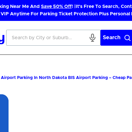
rking Near Me And
Save 50% Off
! |
It's Free To Search, Cont
 VIP Anytime For Parking Ticket Protection Plus Personal
Search
Airport Parking In North Dakota
BIS Airport Parking – Cheap P
App