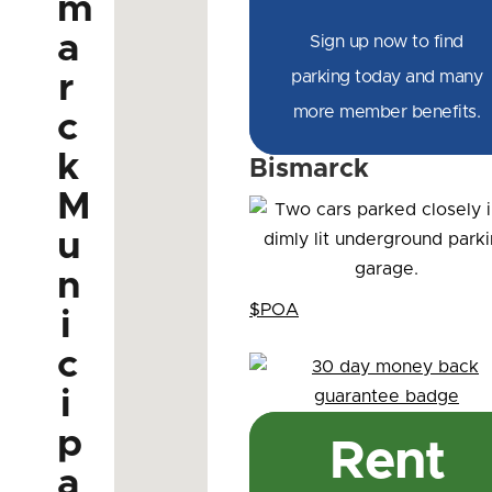
m
a
Sign up now to find
parking today and many
r
more member benefits.
c
k
Bismarck
M
u
n
$POA
i
c
i
p
Rent
a