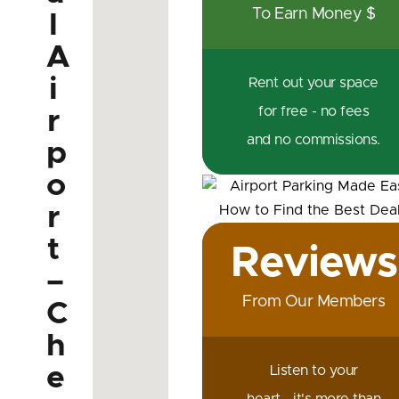
To Earn Money $
l
A
i
Rent out your space
for free - no fees
r
and no commissions.
p
o
r
t
Reviews
–
From Our Members
C
h
e
Listen to your