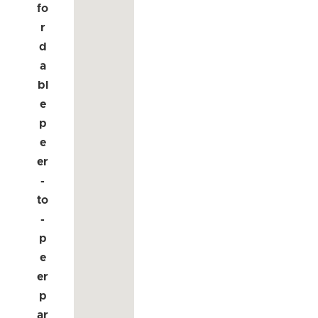
fo
r
d
a
bl
e
p
e
er
-
to
-
p
e
er
p
ar