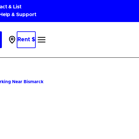
act & List
 Help & Support
Rent $
Parking
Near
Me
arking Near Bismarck