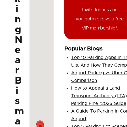
i
Invite friends and
n
you both receive a free
g
VIP membership*.
N
e
Popular Blogs
a
Top 10 Parking Apps In T
U.s. And How They Comp
r
Airport Parking vs Uber 
B
Comparison
i
How to Appeal a Land
Transport Authority (LTA)
s
Parking Fine (2026 Guide
m
A Guide To Parking In Co
a
Airport
Top 5 Parking Lot Scene