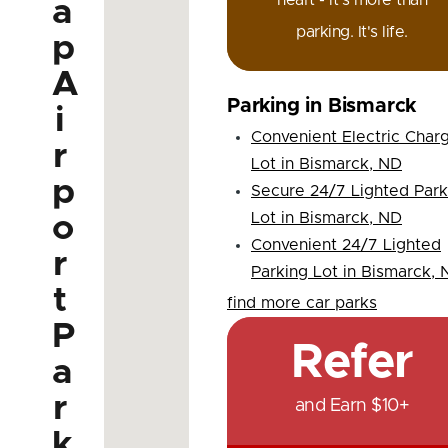
heart - it's more than
a
parking. It's life.
p
A
Parking in Bismarck
i
Convenient Electric Char
r
Lot in Bismarck, ND
p
Secure 24/7 Lighted Park
Lot in Bismarck, ND
o
Convenient 24/7 Lighted
r
Parking Lot in Bismarck,
t
find more car parks
P
Refer
a
r
and Earn $10+
k