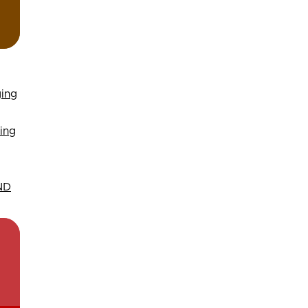
ging
ing
 ND