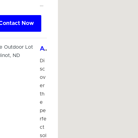
...
Contact Now
Affordable Outdoor Lot Parking in Minot, ND
Di
sc
ov
er
th
e
pe
rfe
ct
sol