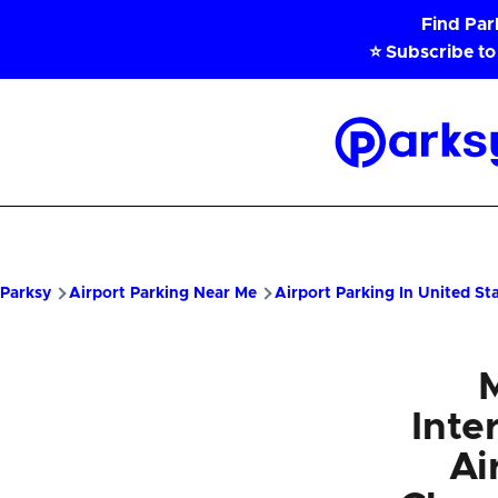
Skip to main content
Find Pa
⭐ Subscribe to
Parksy
Home
Parksy
Airport Parking Near Me
Airport Parking In United St
Inte
Ai