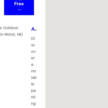
Free
→
Affordable Outdoor Parking Lot in Minot, ND
Di
sc
ov
er
a
rel
iab
le
pa
rki
ng