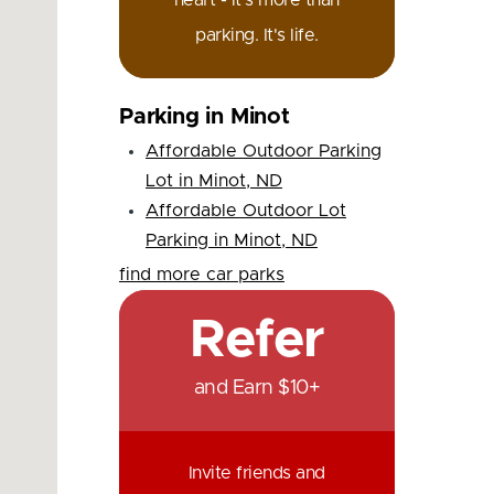
heart - it's more than
parking. It's life.
Parking in Minot
Affordable Outdoor Parking
Lot in Minot, ND
Affordable Outdoor Lot
Parking in Minot, ND
find more car parks
Refer
and Earn $10+
Invite friends and