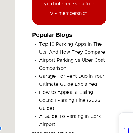
you both receive a free
VIP membership*.
Popular Blogs
Top 10 Parking Apps In The
U.s. And How They Compare
Airport Parking vs Uber Cost
Comparison
Garage For Rent Dublin Your
Ultimate Guide Explained
How to Appeal a Ealing
Council Parking Fine (2026
Guide)
A Guide To Parking In Cork
Airport