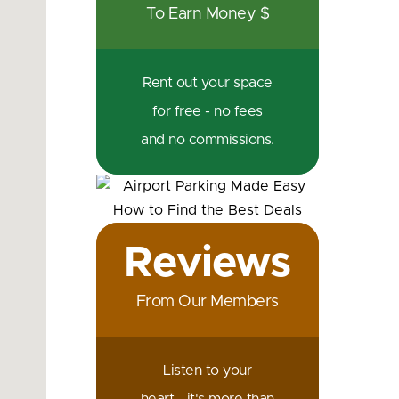
To Earn Money $
Rent out your space
for free - no fees
and no commissions.
Reviews
From Our Members
Listen to your