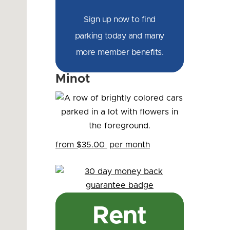
Sign up now to find
parking today and many
more member benefits.
Minot
from $35.00
per month
Rent