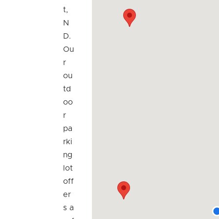
t,
N
D.
Ou
r
ou
td
oo
r
pa
rki
ng
lot
off
er
s a