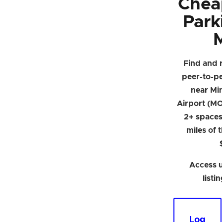
Chea
Park
Find and 
peer-to-p
near Min
Airport (MO
2+ spaces 
miles of 
Access u
listi
Log