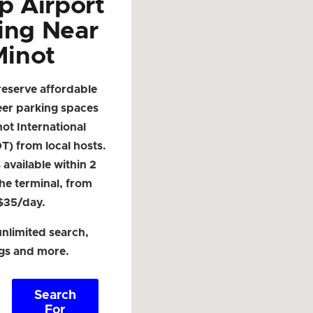
p Airport
ing Near
Minot
reserve affordable
eer parking spaces
ot International
T) from local hosts.
available within 2
the terminal, from
$35/day.
nlimited search,
ngs and more.
Search
For