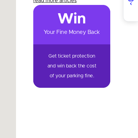
read more articles
Win
Your Fine Money Back
Get ticket protection
and win back the cost
of your parking fine.