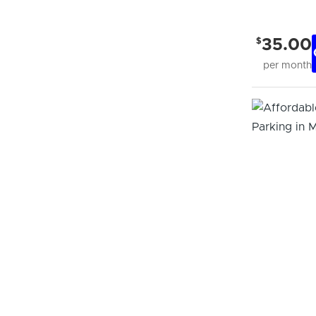
$
35.00
per month