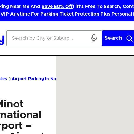
rking Near Me And
Save 50% Off
! |
It's Free To Search, Cont
 VIP Anytime For Parking Ticket Protection Plus Personal
Search
ates
Airport Parking In North Dakota
MOT Airport Parking – 
Minot
rnational
rport –