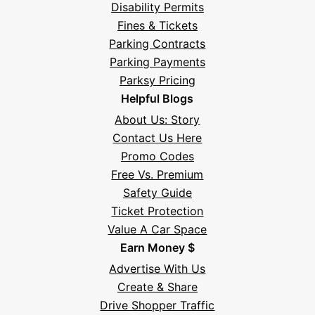
Disability Permits
Fines & Tickets
Parking Contracts
Parking Payments
Parksy Pricing
Helpful Blogs
About Us: Story
Contact Us Here
Promo Codes
Free Vs. Premium
Safety Guide
Ticket Protection
Value A Car Space
Earn Money $
Advertise With Us
Create & Share
Drive Shopper Traffic