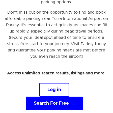
parking options.
Don't miss out on the opportunity to find and book
affordable parking near Tulsa International Airport on
Parksy. It's essential to act quickly, as spaces can fill
up rapidly, especially during peak travel periods.
Secure your ideal spot ahead of time to ensure a
stress-free start to your journey. Visit Parksy today
and guarantee your parking needs are met before
you even reach the airport!
Access unlimited search results, listings and more.
Log in
Search For Free →