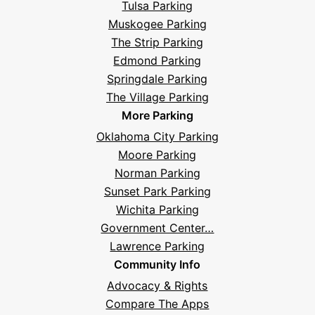
Tulsa Parking
Questions
Muskogee Parking
The Strip Parking
Edmond Parking
Springdale Parking
The Village Parking
More Parking
Oklahoma City Parking
Moore Parking
Norman Parking
Sunset Park Parking
Wichita Parking
Government Center…
Lawrence Parking
Community Info
Advocacy & Rights
Compare The Apps