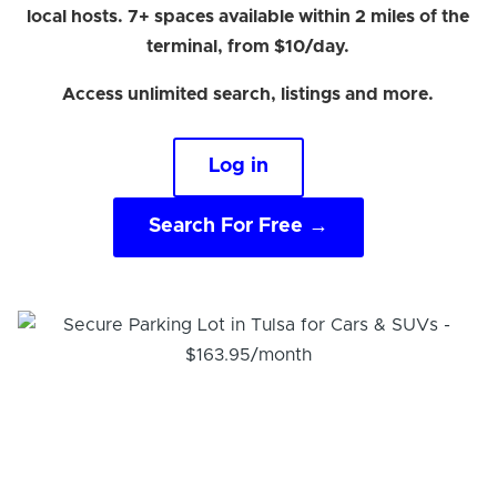
local hosts. 7+ spaces available within 2 miles of the
terminal, from $10/day.
Access unlimited search, listings and more.
Log in
Search For Free →