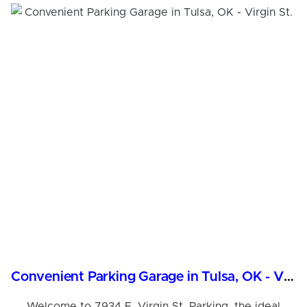
Convenient Parking Garage in Tulsa, OK - Virgin St.
Welcome to 7934 E. Virgin St. Parking, the ideal