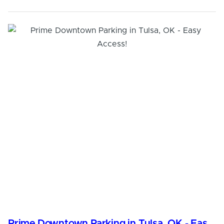
Prime Downtown Parking in Tulsa, OK - Easy Access!