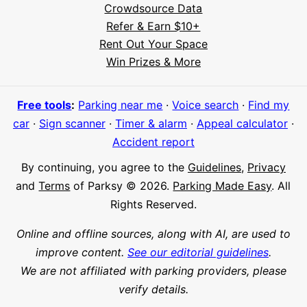
Crowdsource Data
Refer & Earn $10+
Rent Out Your Space
Hi! I'm Daniel
Win Prizes & More
Meet Parksy AI, your parking concierge
Free tools
:
Parking near me
·
Voice search
·
Find my
car
·
Sign scanner
·
Timer & alarm
·
Appeal calculator
·
Accident report
By continuing, you agree to the
Guidelines
,
Privacy
and
Terms
of Parksy © 2026.
Parking Made Easy
. All
Rights Reserved.
Online and offline sources, along with AI, are used to
improve content.
See our editorial guidelines
.
We are not affiliated with parking providers, please
verify details.