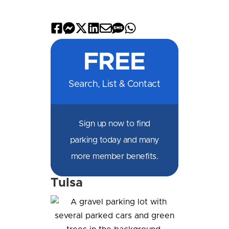
Share
Share
Share
Share
Share
Share
Share
on
on
on
on
by
by
on
FREE
Facebook
Messenger
X
LinkedIn
Email
SMS
WhatsApp
Search, List & Contact
Sign up now to find
parking today and many
more member benefits.
Tulsa