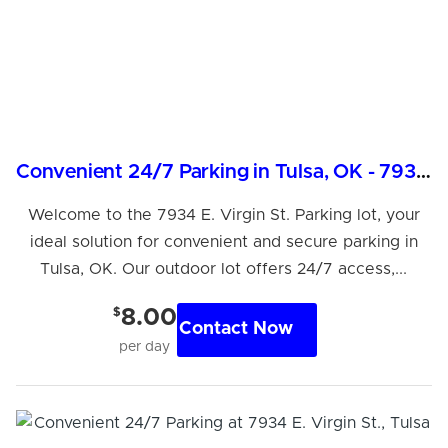
Convenient 24/7 Parking in Tulsa, OK - 7934 E. Virgin St.
Welcome to the 7934 E. Virgin St. Parking lot, your
ideal solution for convenient and secure parking in
Tulsa, OK. Our outdoor lot offers 24/7 access,...
$
8.00
Contact Now
per day