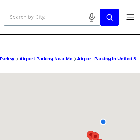
Skip to main content
Parksy
Airport Parking Near Me
Airport Parking In United St