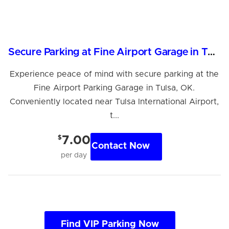
Secure Parking at Fine Airport Garage in Tulsa, OK
Experience peace of mind with secure parking at the
Fine Airport Parking Garage in Tulsa, OK.
Conveniently located near Tulsa International Airport,
t...
$
7.00
Contact Now
per day
Find VIP Parking Now