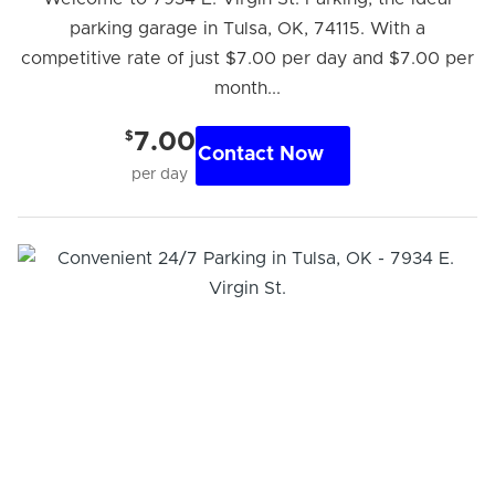
parking garage in Tulsa, OK, 74115. With a
competitive rate of just $7.00 per day and $7.00 per
month...
$
7.00
Contact Now
per day