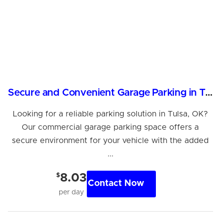
Secure and Convenient Garage Parking in Tulsa
Looking for a reliable parking solution in Tulsa, OK?
Our commercial garage parking space offers a
secure environment for your vehicle with the added
...
$
8.03
Contact Now
per day