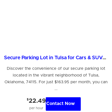
Secure Parking Lot in Tulsa for Cars & SUVs - $163.95/month
Discover the convenience of our secure parking lot
located in the vibrant neighborhood of Tulsa,
Oklahoma, 74115. For just $163.95 per month, you can
...
$
22.49
Contact Now
per hour