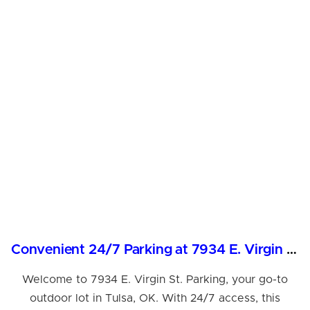
Convenient 24/7 Parking at 7934 E. Virgin St., Tulsa
Welcome to 7934 E. Virgin St. Parking, your go-to
outdoor lot in Tulsa, OK. With 24/7 access, this