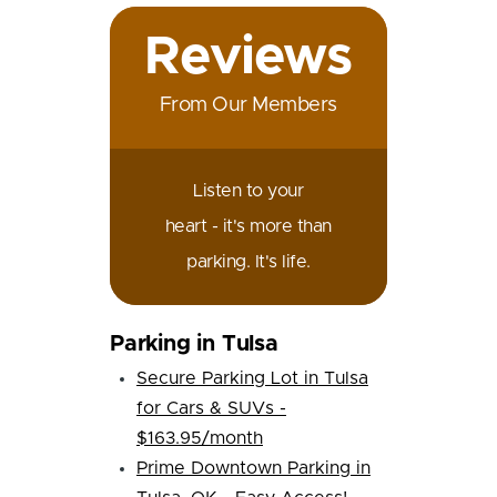
Reviews
From Our Members
Listen to your
heart - it's more than
parking. It's life.
Parking in Tulsa
Secure Parking Lot in Tulsa
for Cars & SUVs -
$163.95/month
Prime Downtown Parking in