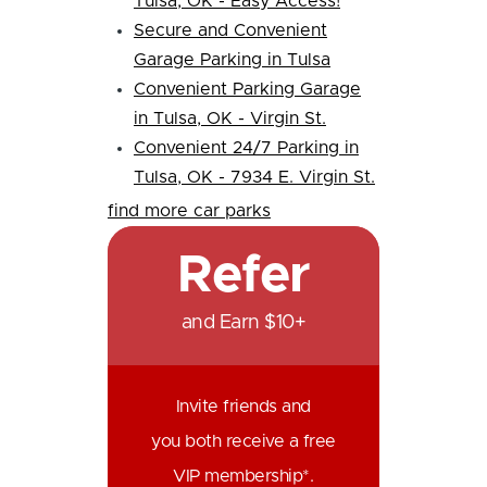
Tulsa, OK - Easy Access!
Secure and Convenient
Garage Parking in Tulsa
Convenient Parking Garage
in Tulsa, OK - Virgin St.
Convenient 24/7 Parking in
Tulsa, OK - 7934 E. Virgin St.
find more car parks
Refer
and Earn $10+
Invite friends and
you both receive a free
VIP membership*.