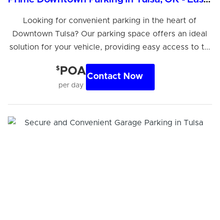
Looking for convenient parking in the heart of
Downtown Tulsa? Our parking space offers an ideal
solution for your vehicle, providing easy access to t...
$
POA
Contact Now
per day