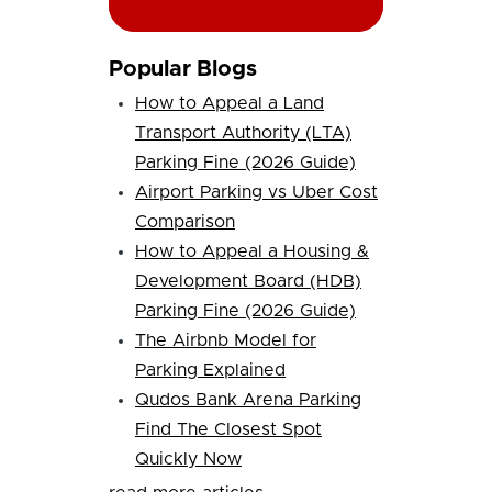
Popular Blogs
How to Appeal a Land
Transport Authority (LTA)
Parking Fine (2026 Guide)
Airport Parking vs Uber Cost
Comparison
How to Appeal a Housing &
Development Board (HDB)
Parking Fine (2026 Guide)
The Airbnb Model for
Parking Explained
Qudos Bank Arena Parking
Find The Closest Spot
Quickly Now