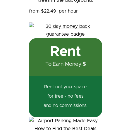
from $22.49
per hour
Rent
To Earn Money $
Rent out your space
for free - no fees
and no commissions.