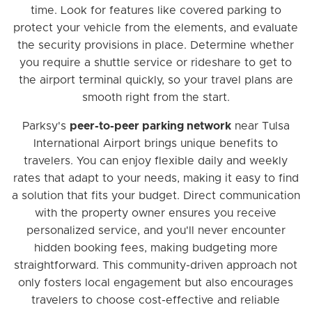
time. Look for features like covered parking to
protect your vehicle from the elements, and evaluate
the security provisions in place. Determine whether
you require a shuttle service or rideshare to get to
the airport terminal quickly, so your travel plans are
smooth right from the start.
Parksy's
peer-to-peer parking network
near Tulsa
International Airport brings unique benefits to
travelers. You can enjoy flexible daily and weekly
rates that adapt to your needs, making it easy to find
a solution that fits your budget. Direct communication
with the property owner ensures you receive
personalized service, and you'll never encounter
hidden booking fees, making budgeting more
straightforward. This community-driven approach not
only fosters local engagement but also encourages
travelers to choose cost-effective and reliable