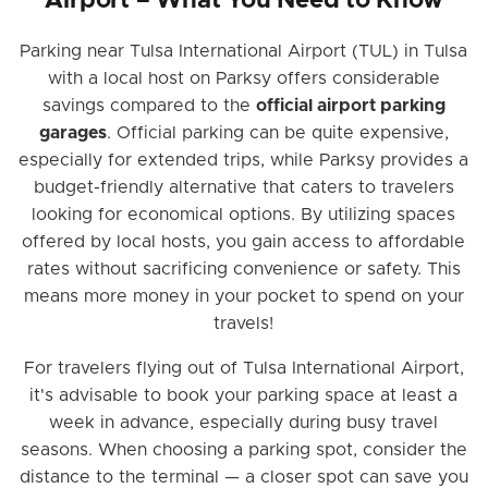
Airport – What You Need to Know
Parking near Tulsa International Airport (TUL) in Tulsa
with a local host on Parksy offers considerable
savings compared to the
official airport parking
garages
. Official parking can be quite expensive,
especially for extended trips, while Parksy provides a
budget-friendly alternative that caters to travelers
looking for economical options. By utilizing spaces
offered by local hosts, you gain access to affordable
rates without sacrificing convenience or safety. This
means more money in your pocket to spend on your
travels!
For travelers flying out of Tulsa International Airport,
it's advisable to book your parking space at least a
week in advance, especially during busy travel
seasons. When choosing a parking spot, consider the
distance to the terminal — a closer spot can save you