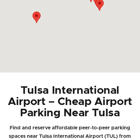
Tulsa International
Airport – Cheap Airport
Parking Near Tulsa
Find and reserve affordable peer-to-peer parking
spaces near Tulsa International Airport (TUL) from