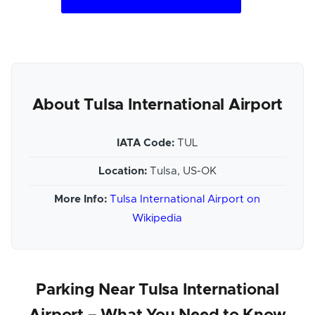
About Tulsa International Airport
IATA Code:
TUL
Location:
Tulsa, US-OK
More Info:
Tulsa International Airport on
Wikipedia
Parking Near Tulsa International