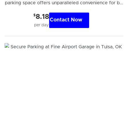
parking space offers unparalleled convenience for b...
$
8.18
Contact Now
per day