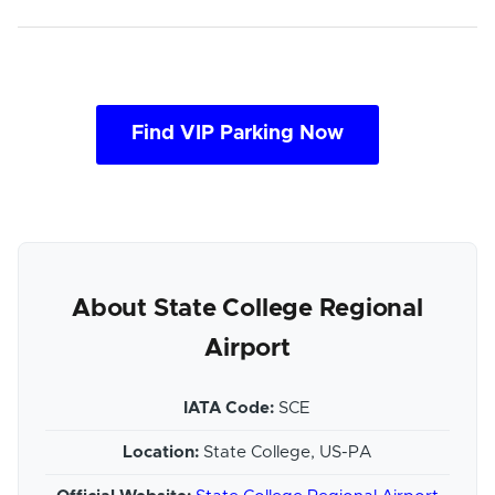
Find VIP Parking Now
About State College Regional
Airport
IATA Code:
SCE
Location:
State College, US-PA