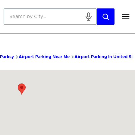
Skip to main content
Parksy
Airport Parking Near Me
Airport Parking In United St