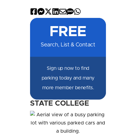
Share
Share
Share
Share
Share
Share
Share
on
on
on
on
by
by
on
FREE
Facebook
Messenger
X
LinkedIn
Email
SMS
WhatsApp
Search, List & Contact
Sign up now to find
parking today and many
more member benefits.
STATE COLLEGE