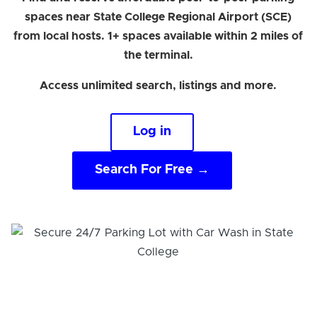
spaces near State College Regional Airport (SCE)
from local hosts. 1+ spaces available within 2 miles of
the terminal.
Access unlimited search, listings and more.
Log in
Search For Free →