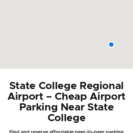
State College Regional
Airport – Cheap Airport
Parking Near State
College
Find and reserve affordable peer-to-peer parking