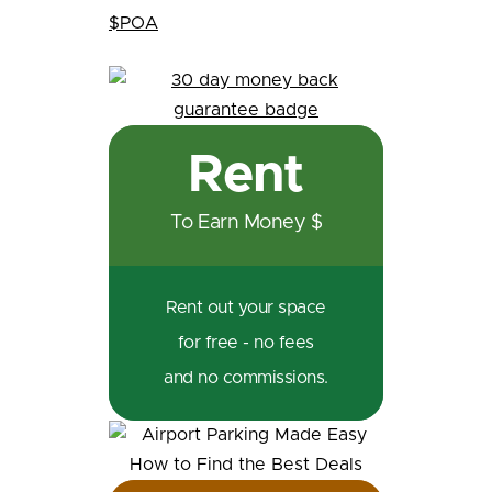
$POA
Rent
To Earn Money $
Rent out your space
for free - no fees
and no commissions.