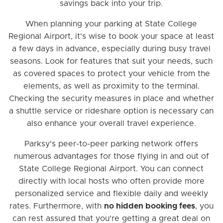
savings back into your trip.
When planning your parking at State College
Regional Airport, it's wise to book your space at least
a few days in advance, especially during busy travel
seasons. Look for features that suit your needs, such
as covered spaces to protect your vehicle from the
elements, as well as proximity to the terminal.
Checking the security measures in place and whether
a shuttle service or rideshare option is necessary can
also enhance your overall travel experience.
Parksy's peer-to-peer parking network offers
numerous advantages for those flying in and out of
State College Regional Airport. You can connect
directly with local hosts who often provide more
personalized service and flexible daily and weekly
rates. Furthermore, with
no hidden booking fees
, you
can rest assured that you're getting a great deal on