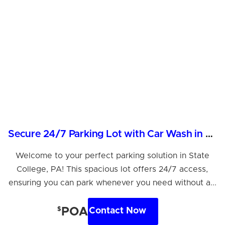
Secure 24/7 Parking Lot with Car Wash in State College
Welcome to your perfect parking solution in State
College, PA! This spacious lot offers 24/7 access,
ensuring you can park whenever you need without a...
$
POA
Contact Now