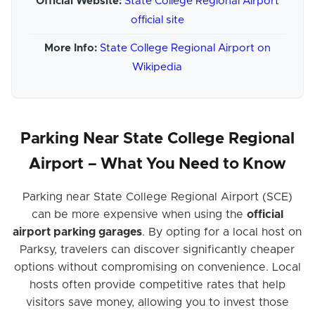
Official Website:
State College Regional Airport
official site
More Info:
State College Regional Airport on
Wikipedia
Parking Near State College Regional
Airport – What You Need to Know
Parking near State College Regional Airport (SCE)
can be more expensive when using the
official
airport parking garages
. By opting for a local host on
Parksy, travelers can discover significantly cheaper
options without compromising on convenience. Local
hosts often provide competitive rates that help
visitors save money, allowing you to invest those