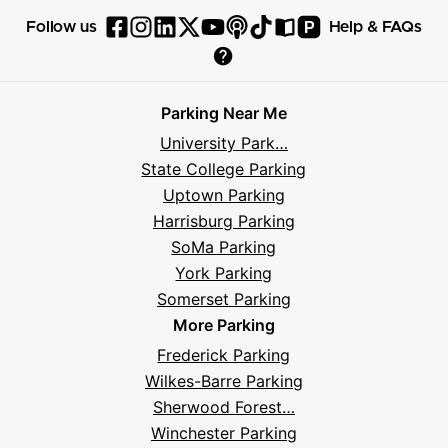
P
Follow us
Help & FAQs
Follow
Follow
Follow
Follow
Follow
Follow
Follow
Read
Visit
Parksy
Parksy
Parksy
Parksy
Parksy
The
Parksy
The
Parksy
Help
on
on
on
on
on
Parksy
on
Parksy
And
Parking Near Me
Facebook
Instagram
LinkedIn
X
YouTube
Podcast
TikTok
Book
Frequently
University Park…
Asked
State College Parking
Questions
Uptown Parking
Harrisburg Parking
SoMa Parking
York Parking
Somerset Parking
More Parking
Frederick Parking
Wilkes-Barre Parking
Sherwood Forest…
Winchester Parking