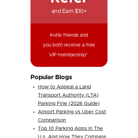
and Earn $10+
Invite friends and
you both receive a free
VIP membership*.
Popular Blogs
How to Appeal a Land
Transport Authority (LTA)
Parking Fine (2026 Guide)
Airport Parking vs Uber Cost
Comparison
Top 10 Parking Apps In The
U.s. And How They Compare