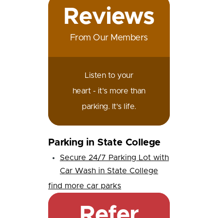
Reviews
From Our Members
Listen to your
heart - it's more than
parking. It's life.
Parking in State College
Secure 24/7 Parking Lot with
Car Wash in State College
find more car parks
Refer