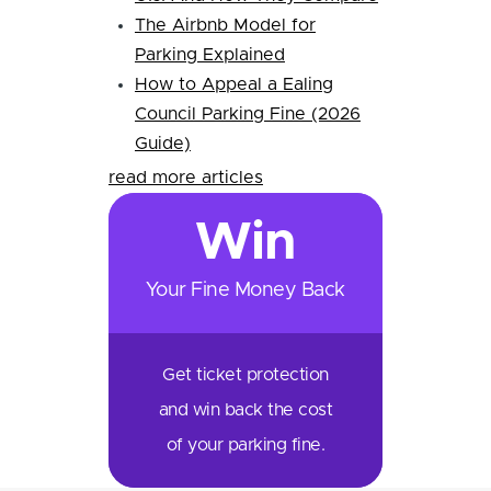
The Airbnb Model for
Parking Explained
How to Appeal a Ealing
Council Parking Fine (2026
Guide)
read more articles
Win
Your Fine Money Back
Get ticket protection
and win back the cost
of your parking fine.