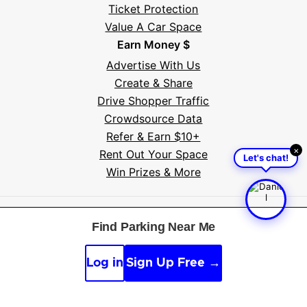
Ticket Protection
Value A Car Space
Earn Money $
Advertise With Us
Create & Share
Drive Shopper Traffic
Crowdsource Data
Refer & Earn $10+
×
Rent Out Your Space
Let's chat!
Win Prizes & More
Free tools
:
Parking near me
·
Voice search
·
Find my
Find Parking Near Me
car
·
Sign scanner
·
Timer & alarm
·
Appeal calculator
·
Accident report
Log in
Sign Up Free →
By continuing, you agree to the
Guidelines
,
Privacy
and
Terms
of Parksy © 2026.
Parking Made Easy
. All