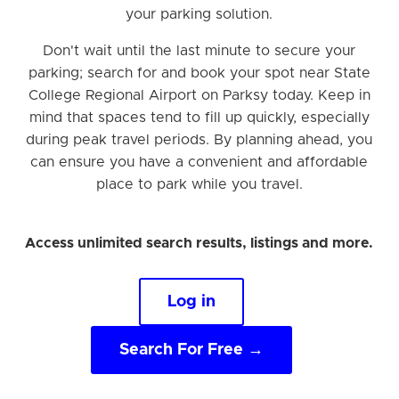
your parking solution.
Don't wait until the last minute to secure your
parking; search for and book your spot near State
College Regional Airport on Parksy today. Keep in
mind that spaces tend to fill up quickly, especially
during peak travel periods. By planning ahead, you
can ensure you have a convenient and affordable
place to park while you travel.
Access unlimited search results, listings and more.
Log in
Search For Free →