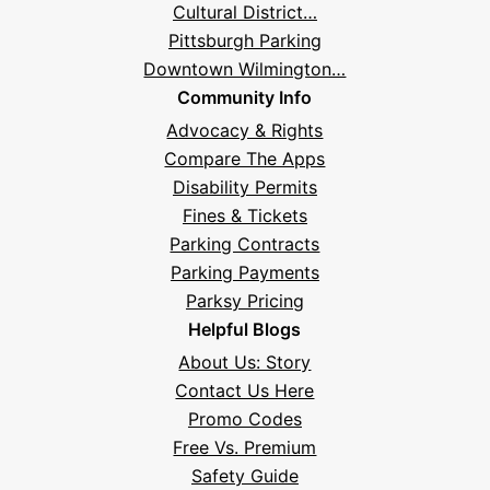
Cultural District…
Pittsburgh Parking
Downtown Wilmington…
Community Info
Advocacy & Rights
Compare The Apps
Disability Permits
Fines & Tickets
Parking Contracts
Hi! I'm Daniel
Parking Payments
Meet Parksy AI, your parking concierge
Parksy Pricing
Helpful Blogs
About Us: Story
Contact Us Here
Promo Codes
Free Vs. Premium
Safety Guide