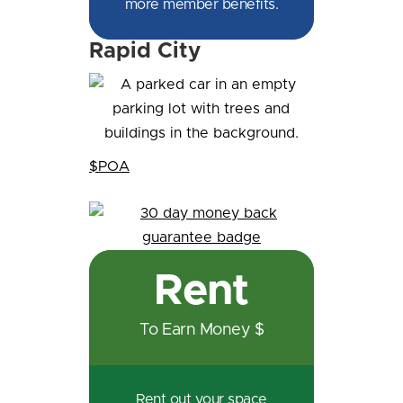
more member benefits.
Rapid City
$POA
Rent
To Earn Money $
Rent out your space