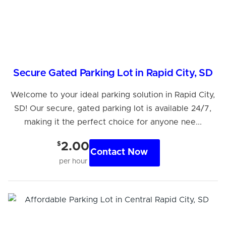
Secure Gated Parking Lot in Rapid City, SD
Welcome to your ideal parking solution in Rapid City,
SD! Our secure, gated parking lot is available 24/7,
making it the perfect choice for anyone nee...
$
2.00
Contact Now
per hour