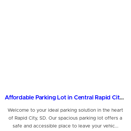
Affordable Parking Lot in Central Rapid City, SD
Welcome to your ideal parking solution in the heart
of Rapid City, SD. Our spacious parking lot offers a
safe and accessible place to leave your vehic...