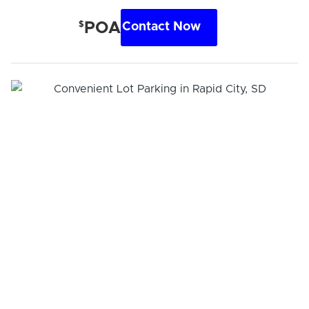
$
POA
Contact Now