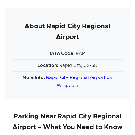
About Rapid City Regional
Airport
IATA Code:
RAP
Location:
Rapid City, US-SD
More Info:
Rapid City Regional Airport on
Wikipedia
Parking Near Rapid City Regional
Airport – What You Need to Know