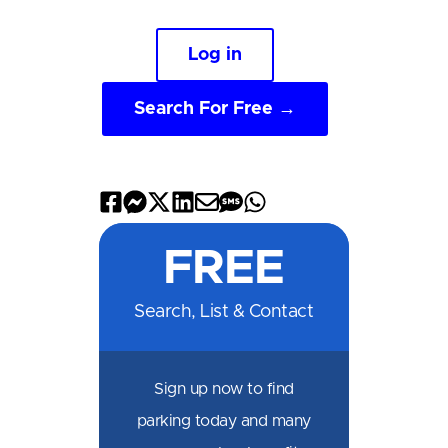
Log in
Search For Free →
Share
Share
Share
Share
Share
Share
Share
on
on
on
on
by
by
on
FREE
Facebook
Messenger
X
LinkedIn
Email
SMS
WhatsApp
Search, List & Contact
Sign up now to find
parking today and many