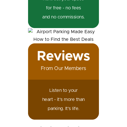
for free - no fees
and no commissions.
Reviews
From Our Members
Listen to your
heart - it's more than
parking. It's life.