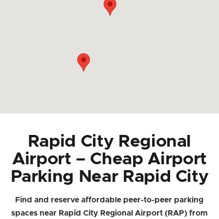
Rapid City Regional
Airport – Cheap Airport
Parking Near Rapid City
Find and reserve affordable peer-to-peer parking
spaces near Rapid City Regional Airport (RAP) from