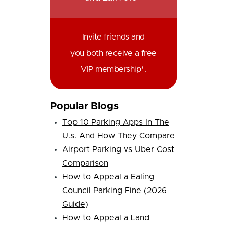
Invite friends and
you both receive a free
VIP membership*.
Popular Blogs
Top 10 Parking Apps In The
U.s. And How They Compare
Airport Parking vs Uber Cost
Comparison
How to Appeal a Ealing
Council Parking Fine (2026
Guide)
How to Appeal a Land