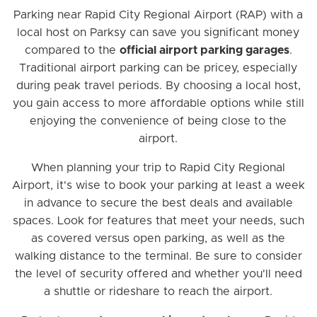
Parking near Rapid City Regional Airport (RAP) with a
local host on Parksy can save you significant money
compared to the
official airport parking garages
.
Traditional airport parking can be pricey, especially
during peak travel periods. By choosing a local host,
you gain access to more affordable options while still
enjoying the convenience of being close to the
airport.
When planning your trip to Rapid City Regional
Airport, it's wise to book your parking at least a week
in advance to secure the best deals and available
spaces. Look for features that meet your needs, such
as covered versus open parking, as well as the
walking distance to the terminal. Be sure to consider
the level of security offered and whether you'll need
a shuttle or rideshare to reach the airport.