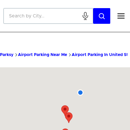
Skip to main content
Parksy
Airport Parking Near Me
Airport Parking In United St