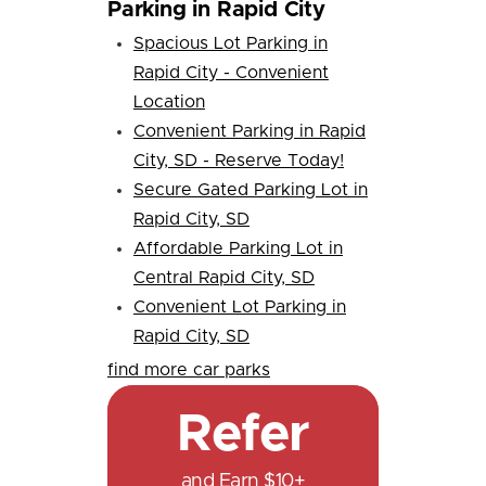
Parking in Rapid City
Spacious Lot Parking in
Rapid City - Convenient
Location
Convenient Parking in Rapid
City, SD - Reserve Today!
Secure Gated Parking Lot in
Rapid City, SD
Affordable Parking Lot in
Central Rapid City, SD
Convenient Lot Parking in
Rapid City, SD
find more car parks
Refer
and Earn $10+