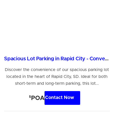
Spacious Lot Parking in Rapid City - Convenient Location
Discover the convenience of our spacious parking lot
located in the heart of Rapid City, SD. Ideal for both
short-term and long-term parking, this lot...
$
POA
Contact Now