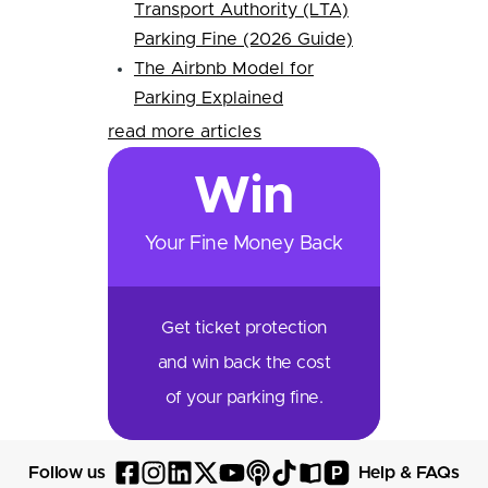
Transport Authority (LTA)
Parking Fine (2026 Guide)
The Airbnb Model for
Parking Explained
read more articles
Win
Your Fine Money Back
Get ticket protection
and win back the cost
of your parking fine.
P
Follow us
Help & FAQs
Follow
Follow
Follow
Follow
Follow
Follow
Follow
Read
Visit