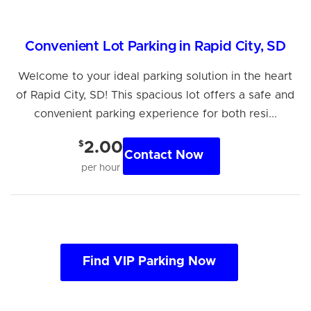
Convenient Lot Parking in Rapid City, SD
Welcome to your ideal parking solution in the heart
of Rapid City, SD! This spacious lot offers a safe and
convenient parking experience for both resi...
$
2.00
Contact Now
per hour
Find VIP Parking Now