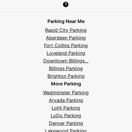
Parksy
Parksy
Parksy
Parksy
Parksy
The
Parksy
The
Parksy
Help
on
on
on
on
on
Parksy
on
Parksy
And
Parking Near Me
Facebook
Instagram
LinkedIn
X
YouTube
Podcast
TikTok
Book
Frequently
Rapid City Parking
Asked
Aberdeen Parking
Questions
Fort Collins Parking
Loveland Parking
Downtown Billings…
Billings Parking
Brighton Parking
More Parking
Westminster Parking
Arvada Parking
LoHi Parking
LoDo Parking
Denver Parking
Lakewood Parking