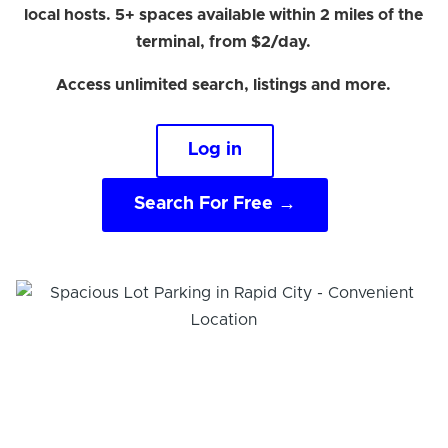
local hosts. 5+ spaces available within 2 miles of the
terminal, from $2/day.
Access unlimited search, listings and more.
Log in
Search For Free →