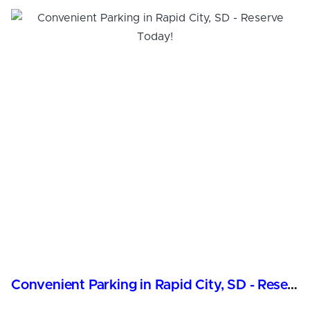
Convenient Parking in Rapid City, SD - Reserve Today!