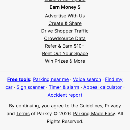
Earn Money $
Advertise With Us
Create & Share
Drive Shopper Traffic
Crowdsource Data
Refer & Earn $10+
Rent Out Your Space
Hi! I'm Daniel
Win Prizes & More
Meet Parksy AI, your parking concierge
Free tools
:
Parking near me
·
Voice search
·
Find my
car
·
Sign scanner
·
Timer & alarm
·
Appeal calculator
·
Accident report
By continuing, you agree to the
Guidelines
,
Privacy
and
Terms
of Parksy © 2026.
Parking Made Easy
. All
Rights Reserved.