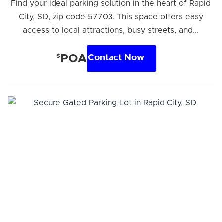
Find your ideal parking solution in the heart of Rapid
City, SD, zip code 57703. This space offers easy
access to local attractions, busy streets, and...
$
POA
Contact Now