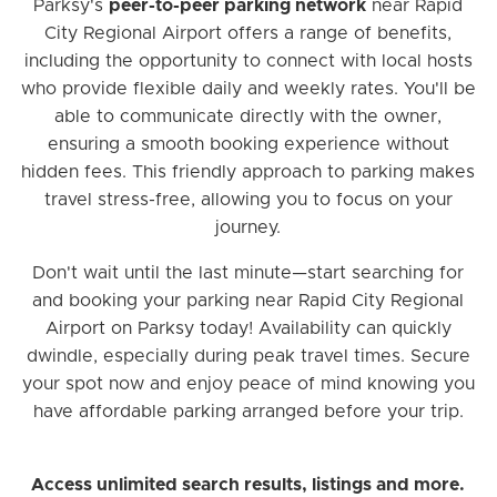
Parksy's
peer-to-peer parking network
near Rapid
City Regional Airport offers a range of benefits,
including the opportunity to connect with local hosts
who provide flexible daily and weekly rates. You'll be
able to communicate directly with the owner,
ensuring a smooth booking experience without
hidden fees. This friendly approach to parking makes
travel stress-free, allowing you to focus on your
journey.
Don't wait until the last minute—start searching for
and booking your parking near Rapid City Regional
Airport on Parksy today! Availability can quickly
dwindle, especially during peak travel times. Secure
your spot now and enjoy peace of mind knowing you
have affordable parking arranged before your trip.
Access unlimited search results, listings and more.