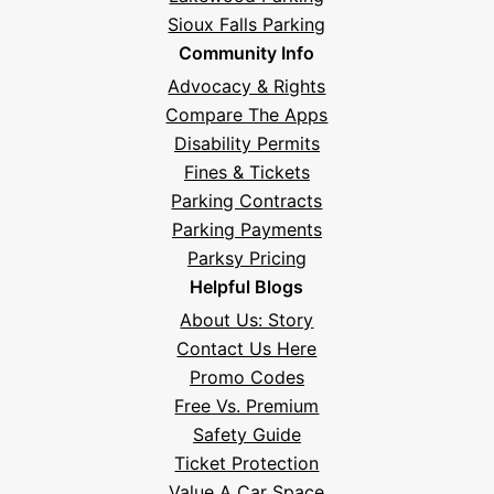
Sioux Falls Parking
Community Info
Advocacy & Rights
Compare The Apps
Disability Permits
Fines & Tickets
Parking Contracts
Parking Payments
Parksy Pricing
Helpful Blogs
About Us: Story
Contact Us Here
Promo Codes
Free Vs. Premium
Safety Guide
Ticket Protection
Value A Car Space