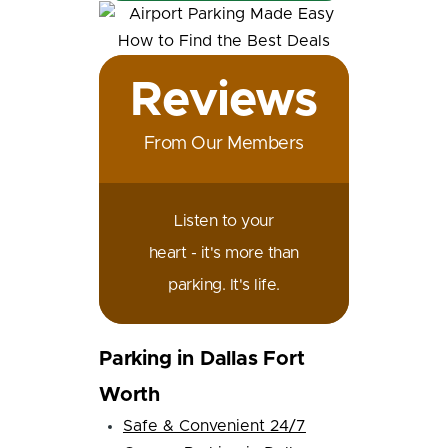
Reviews
From Our Members
Listen to your
heart - it's more than
parking. It's life.
Parking in Dallas Fort
Worth
Safe & Convenient 24/7