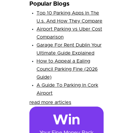
Popular Blogs
Top 10 Parking Apps In The
U.s. And How They Compare
Airport Parking vs Uber Cost
Comparison
Garage For Rent Dublin Your
Ultimate Guide Explained
How to Appeal a Ealing
Council Parking Fine (2026
Guide)
A Guide To Parking In Cork
Airport
read more articles
Win