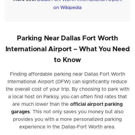
on Wikipedia
Parking Near Dallas Fort Worth
International Airport – What You Need
to Know
Finding affordable parking near Dallas Fort Worth
International Airport (DFW) can significantly reduce
the overall cost of your trip. By choosing to park with
a local host on Parksy, you can often find rates that
are much lower than the
official airport parking
garages
. This not only saves you money but also
provides you with a more personalized parking
experience in the Dallas-Fort Worth area.