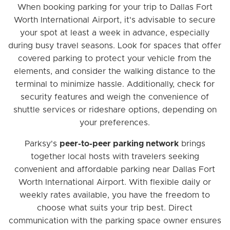
When booking parking for your trip to Dallas Fort
Worth International Airport, it's advisable to secure
your spot at least a week in advance, especially
during busy travel seasons. Look for spaces that offer
covered parking to protect your vehicle from the
elements, and consider the walking distance to the
terminal to minimize hassle. Additionally, check for
security features and weigh the convenience of
shuttle services or rideshare options, depending on
your preferences.
Parksy's
peer-to-peer parking network
brings
together local hosts with travelers seeking
convenient and affordable parking near Dallas Fort
Worth International Airport. With flexible daily or
weekly rates available, you have the freedom to
choose what suits your trip best. Direct
communication with the parking space owner ensures