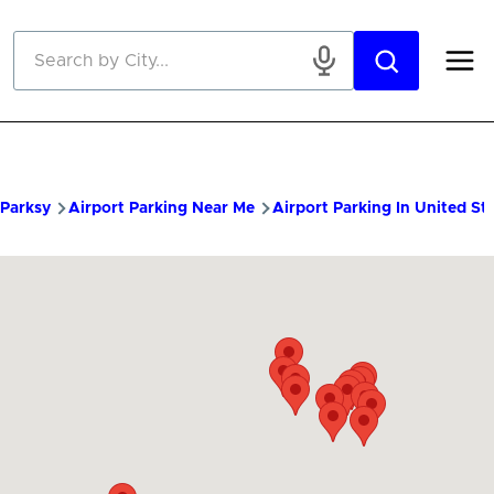
Skip to main content
Parksy
Airport Parking Near Me
Airport Parking In United St