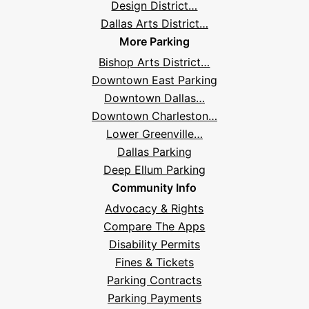
Design District…
Dallas Arts District…
More Parking
Bishop Arts District…
Downtown East Parking
Downtown Dallas…
Downtown Charleston…
Lower Greenville…
Dallas Parking
Deep Ellum Parking
Community Info
Advocacy & Rights
Compare The Apps
Disability Permits
Fines & Tickets
Parking Contracts
Parking Payments