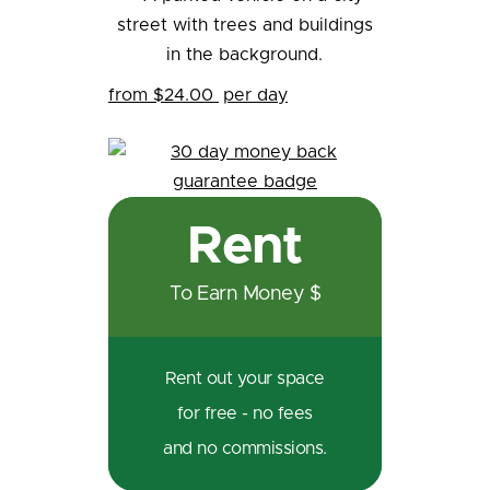
from $24.00
per day
Rent
To Earn Money $
Rent out your space
for free - no fees
and no commissions.