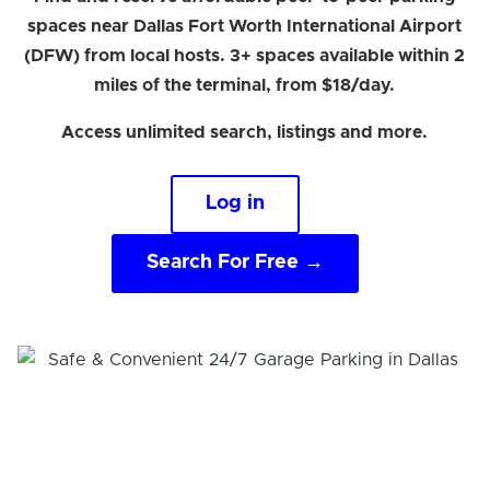
spaces near Dallas Fort Worth International Airport
(DFW) from local hosts. 3+ spaces available within 2
miles of the terminal, from $18/day.
Access unlimited search, listings and more.
Log in
Search For Free →