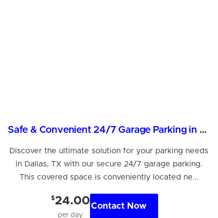
Safe & Convenient 24/7 Garage Parking in Dallas
Discover the ultimate solution for your parking needs
in Dallas, TX with our secure 24/7 garage parking.
This covered space is conveniently located ne...
$
24.00
Contact Now
per day