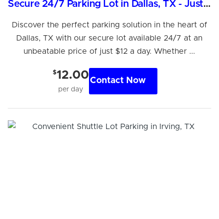
Secure 24/7 Parking Lot in Dallas, TX - Just $12/Day
Discover the perfect parking solution in the heart of
Dallas, TX with our secure lot available 24/7 at an
unbeatable price of just $12 a day. Whether ...
$
12.00
Contact Now
per day