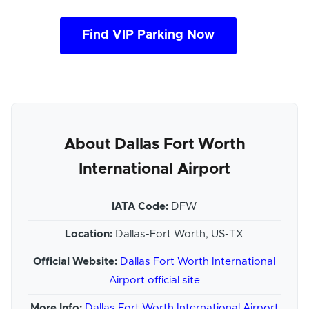
Find VIP Parking Now
About Dallas Fort Worth
International Airport
IATA Code:
DFW
Location:
Dallas-Fort Worth, US-TX
Official Website:
Dallas Fort Worth International
Airport official site
More Info:
Dallas Fort Worth International Airport