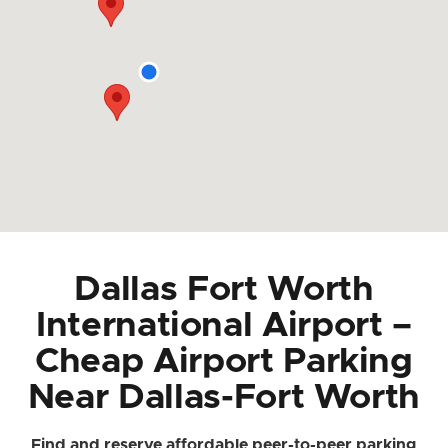
Dallas Fort Worth
International Airport –
Cheap Airport Parking
Near Dallas-Fort Worth
Find and reserve affordable peer-to-peer parking