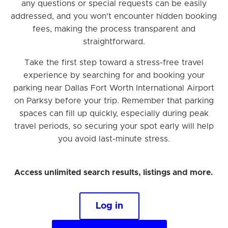
any questions or special requests can be easily
addressed, and you won't encounter hidden booking
fees, making the process transparent and
straightforward.
Take the first step toward a stress-free travel
experience by searching for and booking your
parking near Dallas Fort Worth International Airport
on Parksy before your trip. Remember that parking
spaces can fill up quickly, especially during peak
travel periods, so securing your spot early will help
you avoid last-minute stress.
Access unlimited search results, listings and more.
Log in