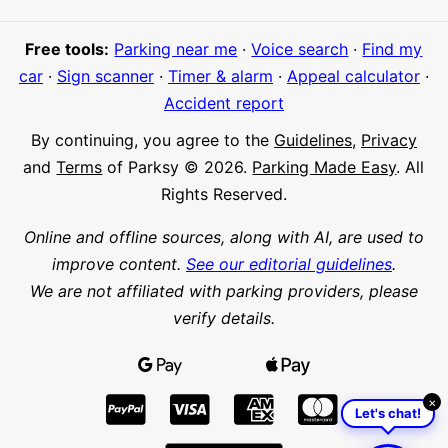
Free tools:
Parking near me
·
Voice search
·
Find my
car
·
Sign scanner
·
Timer & alarm
·
Appeal calculator
·
Accident report
By continuing, you agree to the
Guidelines
,
Privacy
and
Terms
of Parksy © 2026.
Parking Made Easy
. All
Rights Reserved.
Online and offline sources, along with AI, are used to
improve content.
See our editorial guidelines
.
We are not affiliated with parking providers, please
verify details.
×
Let's chat!