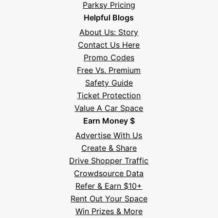
Parksy Pricing
Helpful Blogs
About Us: Story
Contact Us Here
Promo Codes
Free Vs. Premium
Safety Guide
Ticket Protection
Value A Car Space
Earn Money $
Advertise With Us
Create & Share
Drive Shopper Traffic
Crowdsource Data
Refer & Earn $10+
Rent Out Your Space
Hi! I'm Daniel
Win Prizes & More
Meet Parksy AI, your parking concierge