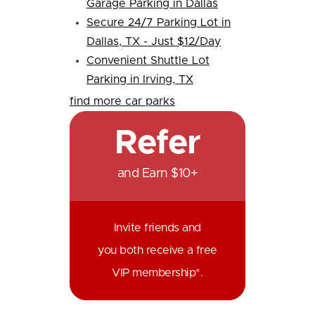
Garage Parking in Dallas
Secure 24/7 Parking Lot in
Dallas, TX - Just $12/Day
Convenient Shuttle Lot
Parking in Irving, TX
find more car parks
Refer
and Earn $10+
Invite friends and
you both receive a free
VIP membership*.