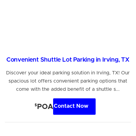
Convenient Shuttle Lot Parking in Irving, TX
Discover your ideal parking solution in Irving, TX! Our
spacious lot offers convenient parking options that
come with the added benefit of a shuttle s...
$
POA
Contact Now