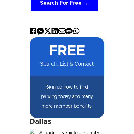
Search For Free →
Share
Share
Share
Share
Share
Share
Share
on
on
on
on
by
by
on
FREE
Facebook
Messenger
X
LinkedIn
Email
SMS
WhatsApp
Search, List & Contact
Sign up now to find
parking today and many
more member benefits.
Dallas