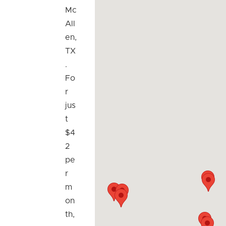
Mc
All
en,
TX
.
Fo
r
jus
t
$4
2
pe
r
m
on
th,