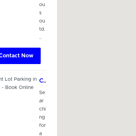
ou
s
ou
td.
..
Contact Now
Convenient Lot Parking in McAllen, TX - Book Online Now!
Se
ar
chi
ng
for
a