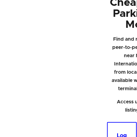
Chea
Park
M
Find and 
peer-to-p
near 
Internati
from loca
available w
termina
Access u
listi
Log