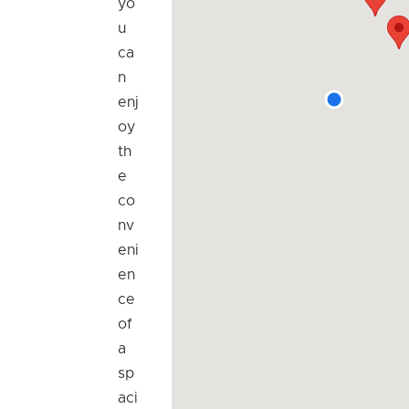
yo
u
ca
n
enj
oy
th
e
co
nv
eni
en
ce
of
a
sp
aci