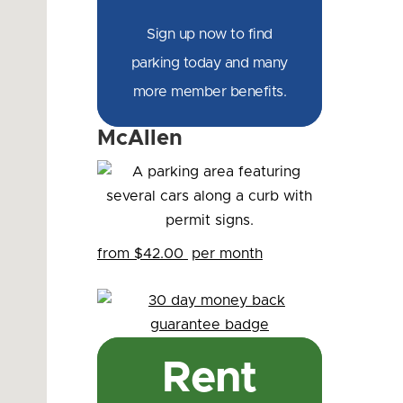
Sign up now to find
parking today and many
more member benefits.
McAllen
from $42.00
per month
Rent