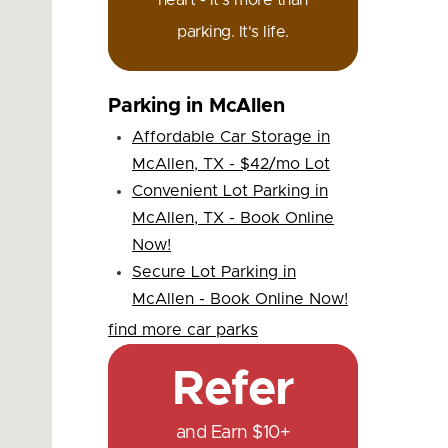
heart - it's more than
parking. It's life.
Parking in McAllen
Affordable Car Storage in
McAllen, TX - $42/mo Lot
Convenient Lot Parking in
McAllen, TX - Book Online
Now!
Secure Lot Parking in
McAllen - Book Online Now!
find more car parks
Refer
and Earn $10+