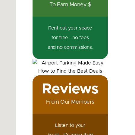
To Earn Money $
Rent out your space
for free - no fees
and no commissions.
Reviews
From Our Members
Listen to your