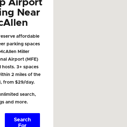
p Airport
ing Near
cAllen
reserve affordable
eer parking spaces
McAllen Miller
onal Airport (MFE)
l hosts. 3+ spaces
ithin 2 miles of the
l, from $29/day.
nlimited search,
ngs and more.
Search
For