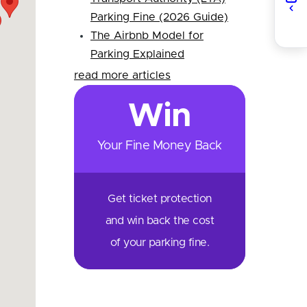
Parking Fine (2026 Guide)
The Airbnb Model for
Parking Explained
read more articles
Win
Your Fine Money Back
Get ticket protection
and win back the cost
of your parking fine.