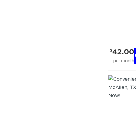
$
42.00
per month