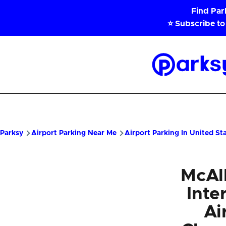
Skip to main content
Find Pa
⭐ Subscribe to
Parksy
Home
Parksy
Airport Parking Near Me
Airport Parking In United St
McAll
Inte
Ai