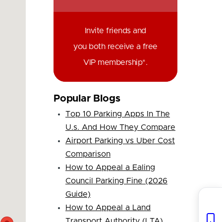
Invite friends and
you both receive a free
VIP membership*.
Popular Blogs
Top 10 Parking Apps In The
U.s. And How They Compare
Airport Parking vs Uber Cost
Comparison
How to Appeal a Ealing
Council Parking Fine (2026
Guide)
How to Appeal a Land
Transport Authority (LTA)