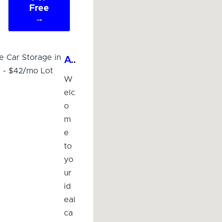
Free
→
Affordable Car Storage in McAllen, TX - $42/mo Lot
W
elc
o
m
e
to
yo
ur
id
eal
ca