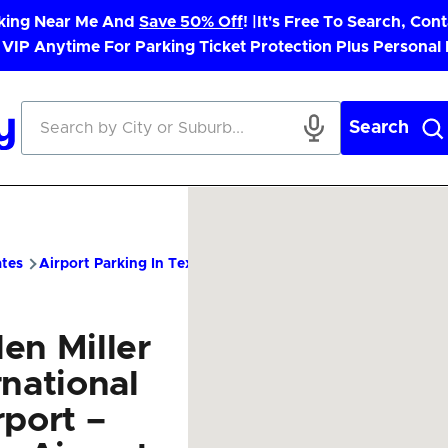
rking Near Me And
Save 50% Off
! |
It's Free To Search, Cont
 VIP Anytime For Parking Ticket Protection Plus Personal
Search
ates
Airport Parking In Texas
MFE Airport Parking – Cheap Pa
en Miller
rnational
rport –