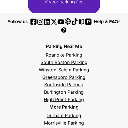
of your parking fine.
P
Follow us
Help & FAQs
Follow
Follow
Follow
Follow
Follow
Follow
Follow
Read
Visit
Parksy
Parksy
Parksy
Parksy
Parksy
The
Parksy
The
Parksy
Help
on
on
on
on
on
Parksy
on
Parksy
And
Parking Near Me
Facebook
Instagram
LinkedIn
X
YouTube
Podcast
TikTok
Book
Frequently
Roanoke Parking
Asked
South Boston Parking
Questions
Winston-Salem Parking
Greensboro Parking
Southside Parking
Burlington Parking
High Point Parking
More Parking
Durham Parking
Morrisville Parking