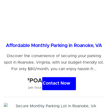
Affordable Monthly Parking in Roanoke, VA
Discover the convenience of securing your parking
spot in Roanoke, Virginia, with our budget-friendly lot.
For only $80/month, you can enjoy hassle-fr...
$
POA
Contact Now
per hour