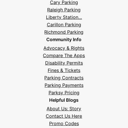
Cary Parking
Raleigh Parking
Liberty Station…
Carillon Parking
Richmond Parking
Community Info
Advocacy & Rights
Compare The Apps
Disability Permits
Fines & Tickets
Parking Contracts
Parking Payments
Parksy Pricing
Helpful Blogs
About Us: Story
Contact Us Here
Promo Codes