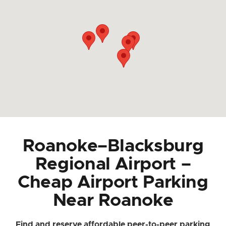
Roanoke–Blacksburg
Regional Airport –
Cheap Airport Parking
Near Roanoke
Find and reserve affordable peer-to-peer parking