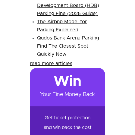
Development Board (HDB)
Parking Fine (2026 Guide)
The Airbnb Model for
Parking Explained
Qudos Bank Arena Parking
Find The Closest Spot
Quickly Now
read more articles
Win
Your Fine Money Back
Get ticket protection
and win back the cost