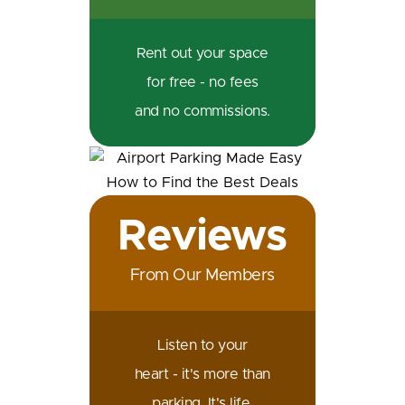
Rent out your space
for free - no fees
and no commissions.
Reviews
From Our Members
Listen to your
heart - it's more than
parking. It's life.