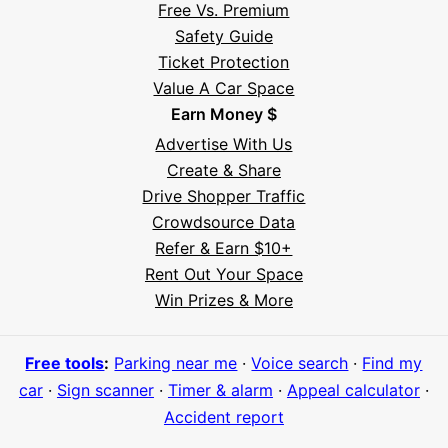
Free Vs. Premium
Safety Guide
Ticket Protection
Value A Car Space
Earn Money $
Advertise With Us
Create & Share
Drive Shopper Traffic
Crowdsource Data
Refer & Earn $10+
Rent Out Your Space
Hi! I'm Daniel
Win Prizes & More
Meet Parksy AI, your parking concierge
Free tools
:
Parking near me
·
Voice search
·
Find my
car
·
Sign scanner
·
Timer & alarm
·
Appeal calculator
·
Accident report