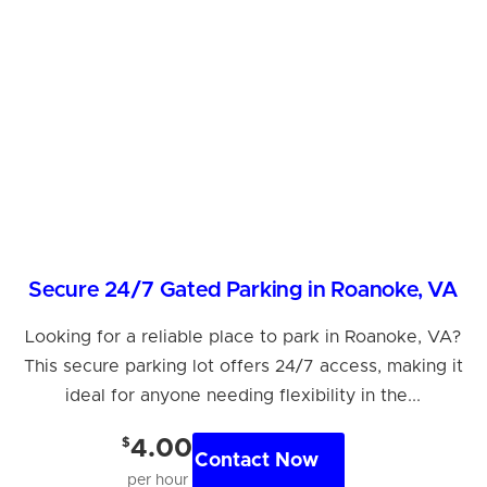
Secure 24/7 Gated Parking in Roanoke, VA
Looking for a reliable place to park in Roanoke, VA?
This secure parking lot offers 24/7 access, making it
ideal for anyone needing flexibility in the...
$
4.00
Contact Now
per hour