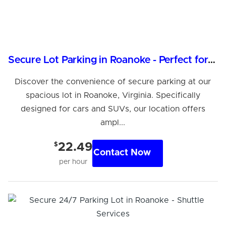
Secure Lot Parking in Roanoke - Perfect for Cars & SUVs
Discover the convenience of secure parking at our
spacious lot in Roanoke, Virginia. Specifically
designed for cars and SUVs, our location offers
ampl...
$
22.49
Contact Now
per hour