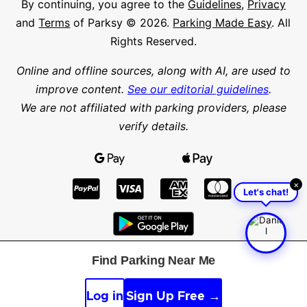
By continuing, you agree to the
Guidelines
,
Privacy
and
Terms
of Parksy © 2026.
Parking Made Easy
. All
Rights Reserved.
Online and offline sources, along with AI, are used to
improve content.
See our editorial guidelines
.
We are not affiliated with parking providers, please
verify details.
×
Let's chat!
Find Parking Near Me
Find parking in a city or suburb
Search parking
Log in
Sign Up Free →
Latitude
Longitude
Find parking nearby