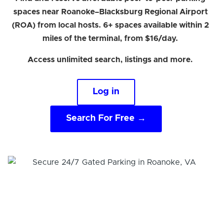
spaces near Roanoke–Blacksburg Regional Airport
(ROA) from local hosts. 6+ spaces available within 2
miles of the terminal, from $16/day.
Access unlimited search, listings and more.
Log in
Search For Free →