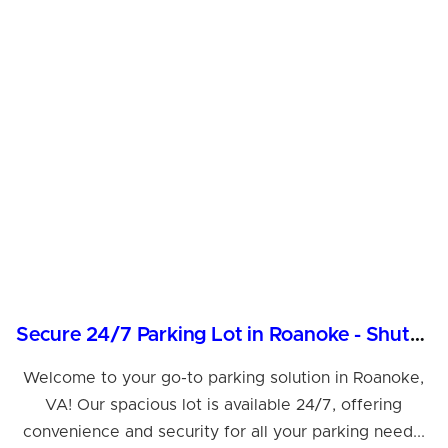
Secure 24/7 Parking Lot in Roanoke - Shuttle Services
Welcome to your go-to parking solution in Roanoke,
VA! Our spacious lot is available 24/7, offering
convenience and security for all your parking need...