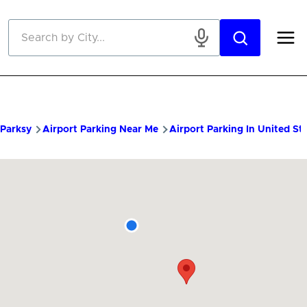
Skip to main content
Parksy
Airport Parking Near Me
Airport Parking In United St