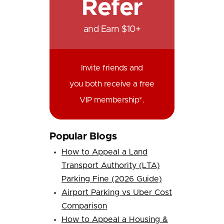
Refer
and Earn $10+
Invite friends and
you both receive a free
VIP membership*.
Popular Blogs
How to Appeal a Land
Transport Authority (LTA)
Parking Fine (2026 Guide)
Airport Parking vs Uber Cost
Comparison
How to Appeal a Housing &