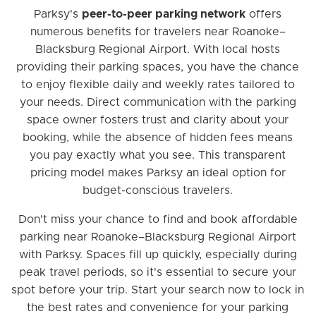
Parksy's
peer-to-peer parking network
offers
numerous benefits for travelers near Roanoke–
Blacksburg Regional Airport. With local hosts
providing their parking spaces, you have the chance
to enjoy flexible daily and weekly rates tailored to
your needs. Direct communication with the parking
space owner fosters trust and clarity about your
booking, while the absence of hidden fees means
you pay exactly what you see. This transparent
pricing model makes Parksy an ideal option for
budget-conscious travelers.
Don't miss your chance to find and book affordable
parking near Roanoke–Blacksburg Regional Airport
with Parksy. Spaces fill up quickly, especially during
peak travel periods, so it's essential to secure your
spot before your trip. Start your search now to lock in
the best rates and convenience for your parking