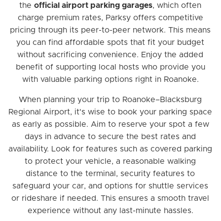
the
official airport parking garages
, which often
charge premium rates, Parksy offers competitive
pricing through its peer-to-peer network. This means
you can find affordable spots that fit your budget
without sacrificing convenience. Enjoy the added
benefit of supporting local hosts who provide you
with valuable parking options right in Roanoke.
When planning your trip to Roanoke–Blacksburg
Regional Airport, it's wise to book your parking space
as early as possible. Aim to reserve your spot a few
days in advance to secure the best rates and
availability. Look for features such as covered parking
to protect your vehicle, a reasonable walking
distance to the terminal, security features to
safeguard your car, and options for shuttle services
or rideshare if needed. This ensures a smooth travel
experience without any last-minute hassles.