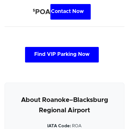
$
POA
Contact Now
Find VIP Parking Now
About Roanoke–Blacksburg
Regional Airport
IATA Code:
ROA