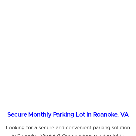
Secure Monthly Parking Lot in Roanoke, VA
Looking for a secure and convenient parking solution
in Roanoke, Virginia? Our spacious parking lot is