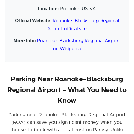
Location:
Roanoke, US-VA
Official Website:
Roanoke–Blacksburg Regional
Airport official site
More Info:
Roanoke–Blacksburg Regional Airport
on Wikipedia
Parking Near Roanoke–Blacksburg
Regional Airport – What You Need to
Know
Parking near Roanoke–Blacksburg Regional Airport
(ROA) can save you significant money when you
choose to book with a local host on Parksy. Unlike