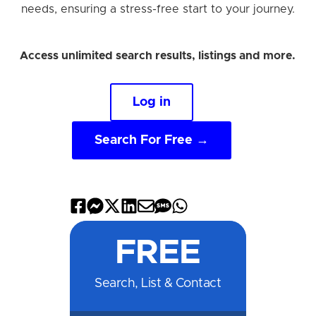
needs, ensuring a stress-free start to your journey.
Access unlimited search results, listings and more.
Log in
Search For Free →
Share
Share
Share
Share
Share
Share
Share
on
on
on
on
by
by
on
FREE
Facebook
Messenger
X
LinkedIn
Email
SMS
WhatsApp
Search, List & Contact