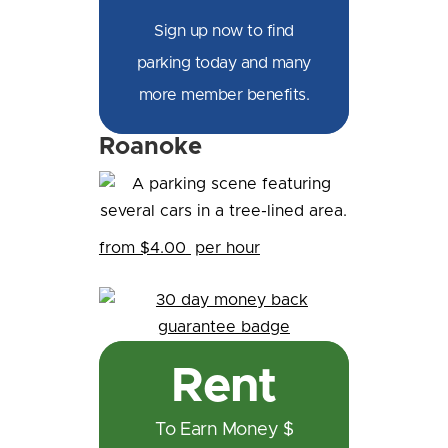
Sign up now to find
parking today and many
more member benefits.
Roanoke
from $4.00
per hour
Rent
To Earn Money $