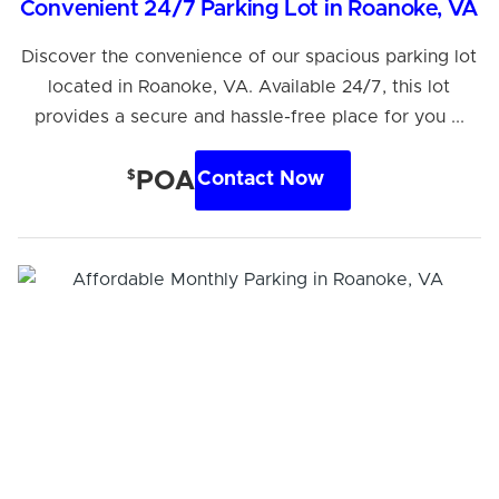
Convenient 24/7 Parking Lot in Roanoke, VA
Discover the convenience of our spacious parking lot
located in Roanoke, VA. Available 24/7, this lot
provides a secure and hassle-free place for you ...
$
POA
Contact Now