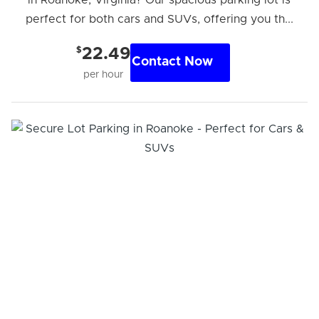
perfect for both cars and SUVs, offering you th...
$
22.49
Contact Now
per hour