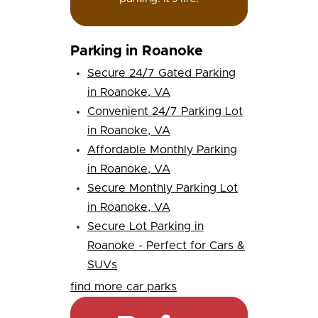
Parking in Roanoke
Secure 24/7 Gated Parking
in Roanoke, VA
Convenient 24/7 Parking Lot
in Roanoke, VA
Affordable Monthly Parking
in Roanoke, VA
Secure Monthly Parking Lot
in Roanoke, VA
Secure Lot Parking in
Roanoke - Perfect for Cars &
SUVs
find more car parks