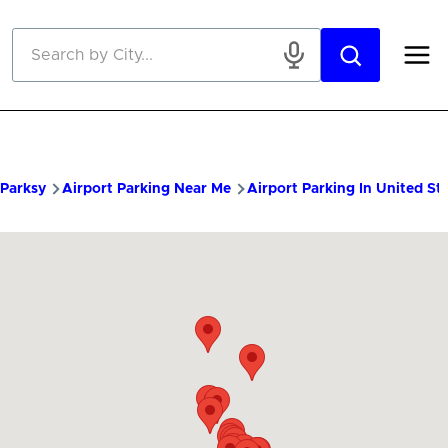
Skip to main content
Parksy
Airport Parking Near Me
Airport Parking In United St