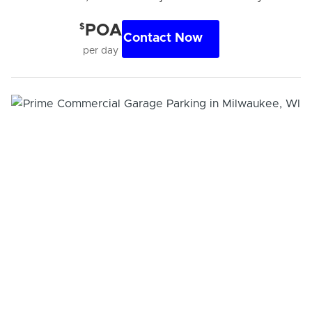
$
POA
Contact Now
per day