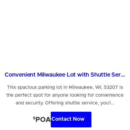
Convenient Milwaukee Lot with Shuttle Service Available
This spacious parking lot in Milwaukee, WI, 53207 is
the perfect spot for anyone looking for convenience
and security. Offering shuttle service, you'l...
$
POA
Contact Now