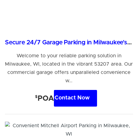
Secure 24/7 Garage Parking in Milwaukee's 53207 Area
Welcome to your reliable parking solution in
Milwaukee, WI, located in the vibrant 53207 area. Our
commercial garage offers unparalleled convenience
w...
$
POA
Contact Now