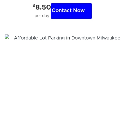
$
8.50
Contact Now
per day