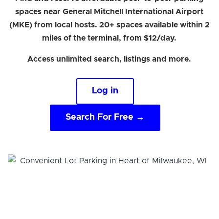
spaces near General Mitchell International Airport
(MKE) from local hosts. 20+ spaces available within 2
miles of the terminal, from $12/day.
Access unlimited search, listings and more.
Log in
Search For Free →