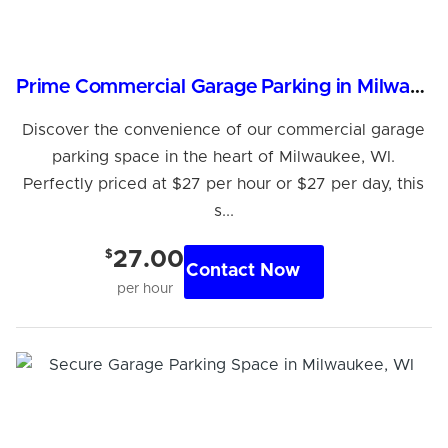
Prime Commercial Garage Parking in Milwaukee, WI
Discover the convenience of our commercial garage
parking space in the heart of Milwaukee, WI.
Perfectly priced at $27 per hour or $27 per day, this
s...
$
27.00
Contact Now
per hour