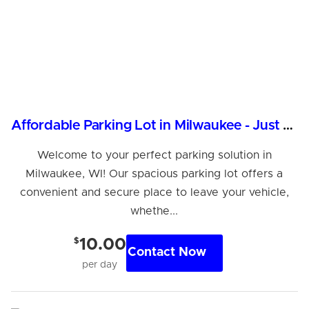
Affordable Parking Lot in Milwaukee - Just $10/Day!
Welcome to your perfect parking solution in
Milwaukee, WI! Our spacious parking lot offers a
convenient and secure place to leave your vehicle,
whethe...
$
10.00
Contact Now
per day