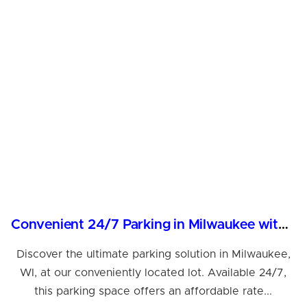
Convenient 24/7 Parking in Milwaukee with Valet & More
Discover the ultimate parking solution in Milwaukee,
WI, at our conveniently located lot. Available 24/7,
this parking space offers an affordable rate...