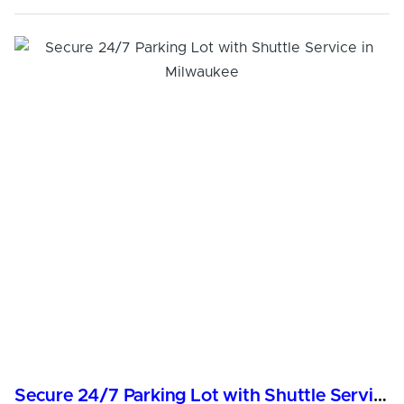
Secure 24/7 Parking Lot with Shuttle Service in Milwaukee