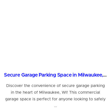
Secure Garage Parking Space in Milwaukee, WI
Discover the convenience of secure garage parking
in the heart of Milwaukee, WI! This commercial
garage space is perfect for anyone looking to safely
...