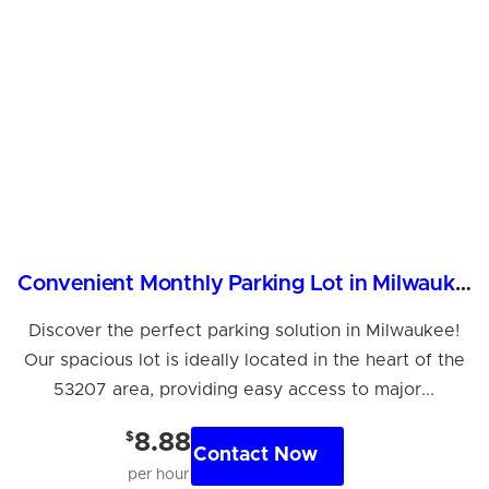
Convenient Monthly Parking Lot in Milwaukee - Reserve Now!
Discover the perfect parking solution in Milwaukee!
Our spacious lot is ideally located in the heart of the
53207 area, providing easy access to major...
$
8.88
Contact Now
per hour