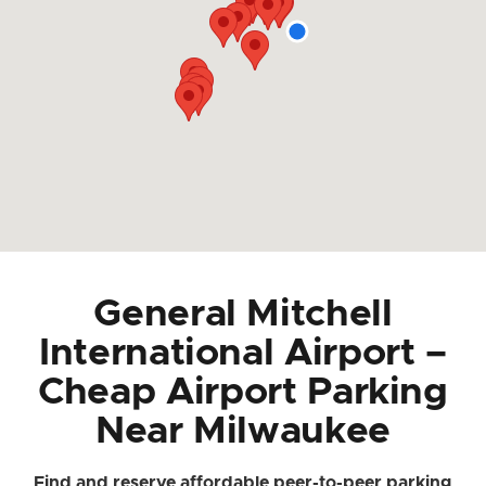
General Mitchell
International Airport –
Cheap Airport Parking
Near Milwaukee
Find and reserve affordable peer-to-peer parking