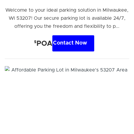
Welcome to your ideal parking solution in Milwaukee,
WI 53207! Our secure parking lot is available 24/7,
offering you the freedom and flexibility to p...
$
POA
Contact Now