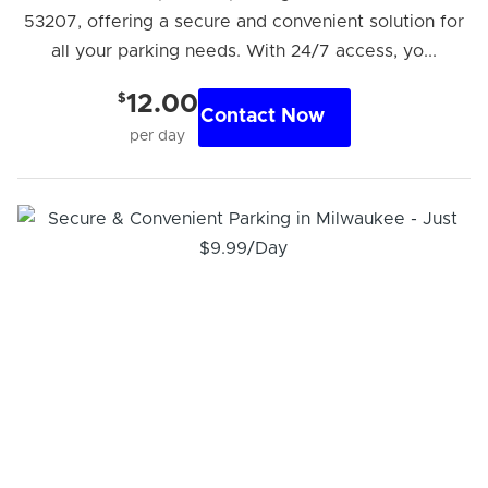
53207, offering a secure and convenient solution for
all your parking needs. With 24/7 access, yo...
$
12.00
Contact Now
per day