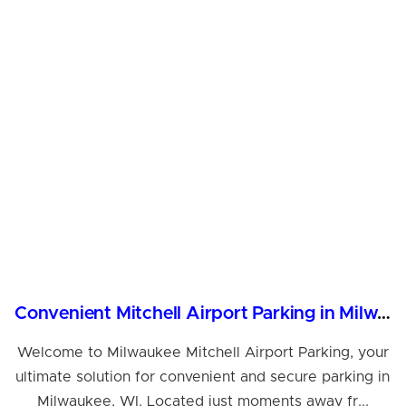
Convenient Mitchell Airport Parking in Milwaukee, WI
Welcome to Milwaukee Mitchell Airport Parking, your
ultimate solution for convenient and secure parking in
Milwaukee, WI. Located just moments away fr...