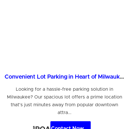
Convenient Lot Parking in Heart of Milwaukee, WI
Looking for a hassle-free parking solution in
Milwaukee? Our spacious lot offers a prime location
that's just minutes away from popular downtown
attra...
$
Contact Now