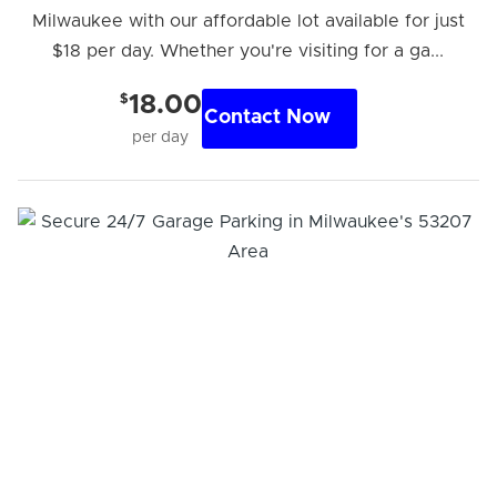
Milwaukee with our affordable lot available for just
$18 per day. Whether you're visiting for a ga...
$
18.00
Contact Now
per day