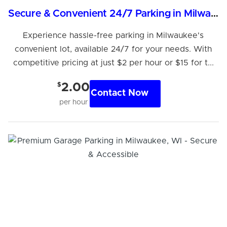
Secure & Convenient 24/7 Parking in Milwaukee
Experience hassle-free parking in Milwaukee's
convenient lot, available 24/7 for your needs. With
competitive pricing at just $2 per hour or $15 for t...
$
2.00
Contact Now
per hour