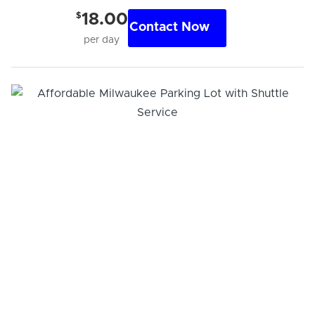
$
18.00
Contact Now
per day