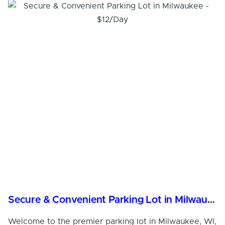
Secure & Convenient Parking Lot in Milwaukee - $12/Day
Welcome to the premier parking lot in Milwaukee, WI,