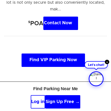
lot is not only secure but also conveniently located,
mak...
$
POA
Contact Now
Find VIP Parking Now
×
Let's chat!
Find Parking Near Me
About General Mitchell
Log in
Sign Up Free →
International Airport