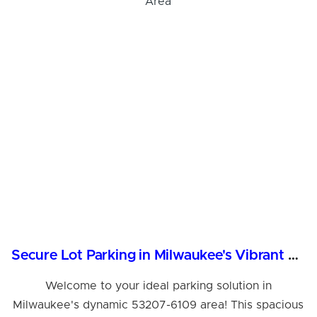
Hi! I'm Daniel
Meet Parksy AI, your parking concierge
Secure Lot Parking in Milwaukee's Vibrant 53207 Area
Welcome to your ideal parking solution in
Milwaukee's dynamic 53207-6109 area! This spacious