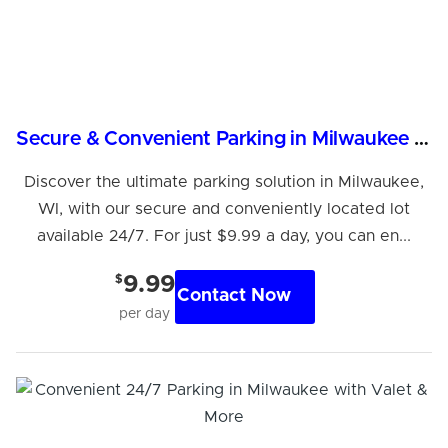
Secure & Convenient Parking in Milwaukee - Just $9.99/Day
Discover the ultimate parking solution in Milwaukee,
WI, with our secure and conveniently located lot
available 24/7. For just $9.99 a day, you can en...
$
9.99
Contact Now
per day