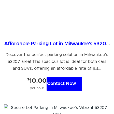
Affordable Parking Lot in Milwaukee's 53207 Area
Discover the perfect parking solution in Milwaukee's
53207 area! This spacious lot is ideal for both cars
and SUVs, offering an affordable rate of jus...
$
10.00
Contact Now
per hour