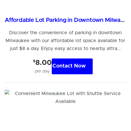
Affordable Lot Parking in Downtown Milwaukee
Discover the convenience of parking in downtown
Milwaukee with our affordable lot space available for
just $8 a day. Enjoy easy access to nearby attra...
$
8.00
Contact Now
per day