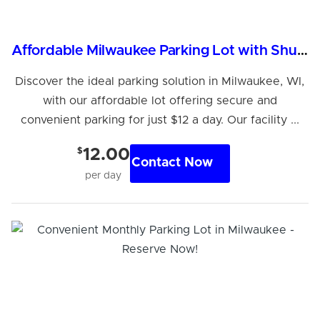
Affordable Milwaukee Parking Lot with Shuttle Service
Discover the ideal parking solution in Milwaukee, WI,
with our affordable lot offering secure and
convenient parking for just $12 a day. Our facility ...
$
12.00
Contact Now
per day