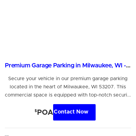
Premium Garage Parking in Milwaukee, WI - Secure & Accessible
Secure your vehicle in our premium garage parking
located in the heart of Milwaukee, WI 53207. This
commercial space is equipped with top-notch securi...
$
POA
Contact Now