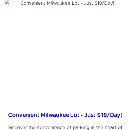
Convenient Milwaukee Lot - Just $18/Day!
Discover the convenience of parking in the heart of