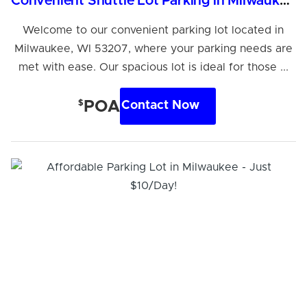
Convenient Shuttle Lot Parking in Milwaukee, WI
Welcome to our convenient parking lot located in
Milwaukee, WI 53207, where your parking needs are
met with ease. Our spacious lot is ideal for those ...
$
POA
Contact Now