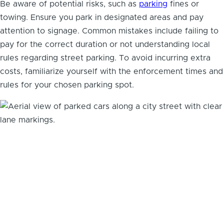
Be aware of potential risks, such as
parking
fines or
towing. Ensure you park in designated areas and pay
attention to signage. Common mistakes include failing to
pay for the correct duration or not understanding local
rules regarding street parking. To avoid incurring extra
costs, familiarize yourself with the enforcement times and
rules for your chosen parking spot.