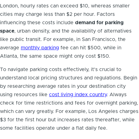
London, hourly rates can exceed $10, whereas smaller
cities may charge less than $2 per hour. Factors
influencing these costs include
demand for parking
space
, urban density, and the availability of alternatives
like public transit. For example, in San Francisco, the
average
monthly parking
fee can hit $500, while in
Atlanta, the same space might only cost $150.
To navigate parking costs effectively, it's crucial to
understand local pricing structures and regulations. Begin
by researching average rates in your destination city
using resources like
cost living index country
. Always
check for time restrictions and fees for overnight parking,
which can vary greatly. For example, Los Angeles charges
$3 for the first hour but increases rates thereafter, while
some facilities operate under a flat daily fee.