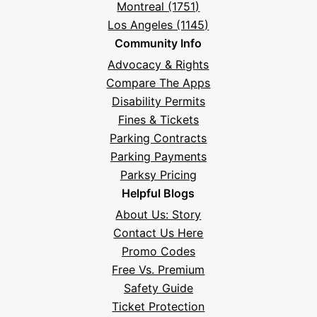
Montreal (1751)
Los Angeles (1145)
Community Info
Advocacy & Rights
Compare The Apps
Disability Permits
Fines & Tickets
Parking Contracts
Parking Payments
Parksy Pricing
Helpful Blogs
About Us: Story
Contact Us Here
Promo Codes
Free Vs. Premium
Safety Guide
Ticket Protection