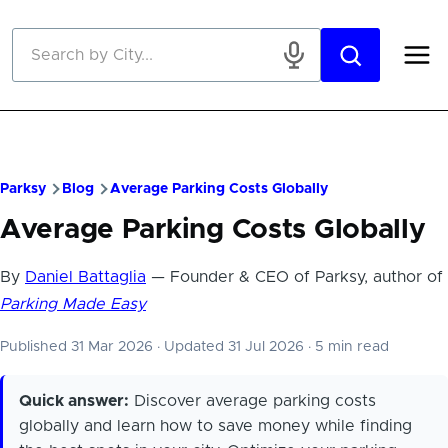
Skip to main content
Parksy
Blog
Average Parking Costs Globally
Average Parking Costs Globally
By
Daniel Battaglia
— Founder & CEO of Parksy, author of
Parking Made Easy
Published 31 Mar 2026
·
Updated 31 Jul 2026
·
5 min read
Quick answer:
Discover average parking costs
globally and learn how to save money while finding