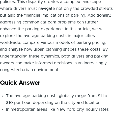
policies. This disparity creates a complex landscape
where drivers must navigate not only the crowded streets
but also the financial implications of parking. Additionally,
addressing common car park problems can further
enhance the parking experience. In this article, we will
explore the average parking costs in major cities
worldwide, compare various models of parking pricing,
and analyze how urban planning shapes these costs. By
understanding these dynamics, both drivers and parking
owners can make informed decisions in an increasingly
congested urban environment.
Quick Answer
The average parking costs globally range from $1 to
$10 per hour, depending on the city and location.
In metropolitan areas like New York City, hourly rates