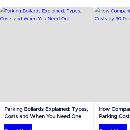
Parking Bollards Explained: Types,
How Compan
Costs and When You Need One
Parking Cost