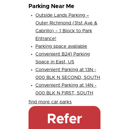
Parking Near Me
Outside Lands Parking –
Outer Richmond (31st Ave &
Cabrillo) – 1 Block to Park
Entrance!
Parking space available
Convenient B241 Parking
Space in East, US
Convenient Parking at 13N -
000 BLK N SECOND, SOUTH
Convenient Parking at 14N -
000 BLK N FIRST, SOUTH
find more car parks
Refer