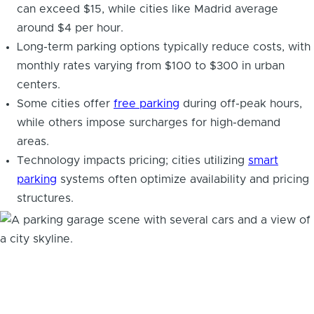
can exceed $15, while cities like Madrid average
around $4 per hour.
Long-term parking options typically reduce costs, with
monthly rates varying from $100 to $300 in urban
centers.
Some cities offer
free parking
during off-peak hours,
while others impose surcharges for high-demand
areas.
Technology impacts pricing; cities utilizing
smart
parking
systems often optimize availability and pricing
structures.