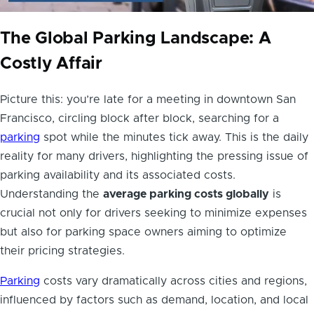
The Global Parking Landscape: A
Costly Affair
Picture this: you’re late for a meeting in downtown San
Francisco, circling block after block, searching for a
parking
spot while the minutes tick away. This is the daily
reality for many drivers, highlighting the pressing issue of
parking availability and its associated costs.
Understanding the
average parking costs globally
is
crucial not only for drivers seeking to minimize expenses
but also for parking space owners aiming to optimize
their pricing strategies.
Parking
costs vary dramatically across cities and regions,
influenced by factors such as demand, location, and local