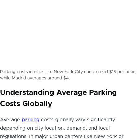
Parking costs in cities like New York City can exceed $15 per hour,
while Madrid averages around $4.
Understanding Average Parking
Costs Globally
Average
parking
costs globally vary significantly
depending on city location, demand, and local
regulations. In major urban centers like New York or