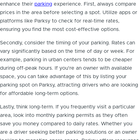
enhance their
parking
experience. First, always compare
prices in the area before selecting a spot. Utilize apps or
platforms like Parksy to check for real-time rates,
ensuring you find the most cost-effective options.
Secondly, consider the timing of your parking. Rates can
vary significantly based on the time of day or week. For
example, parking in urban centers tends to be cheaper
during off-peak hours. If you're an owner with available
space, you can take advantage of this by listing your
parking spot on Parksy, attracting drivers who are looking
for affordable long-term options.
Lastly, think long-term. If you frequently visit a particular
area, look into monthly parking permits as they often
save you money compared to daily rates. Whether you
are a driver seeking better parking solutions or an owner