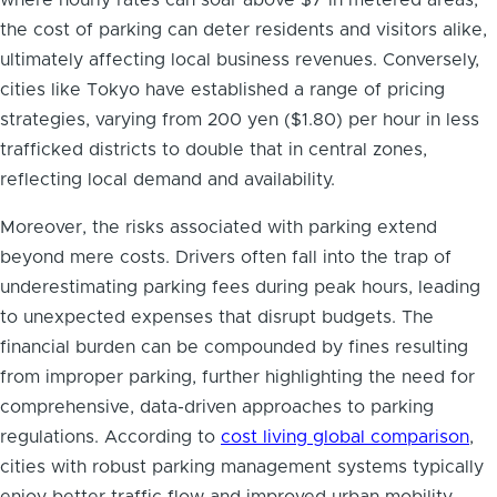
where hourly rates can soar above $7 in metered areas,
the cost of parking can deter residents and visitors alike,
ultimately affecting local business revenues. Conversely,
cities like Tokyo have established a range of pricing
strategies, varying from 200 yen ($1.80) per hour in less
trafficked districts to double that in central zones,
reflecting local demand and availability.
Moreover, the risks associated with parking extend
beyond mere costs. Drivers often fall into the trap of
underestimating parking fees during peak hours, leading
to unexpected expenses that disrupt budgets. The
financial burden can be compounded by fines resulting
from improper parking, further highlighting the need for
comprehensive, data-driven approaches to parking
regulations. According to
cost living global comparison
,
cities with robust parking management systems typically