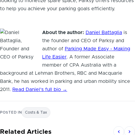
looking to monetize spare space, Parksy offers resources
to help you achieve your parking goals efficiently.
About the author:
Daniel Battaglia
is
the founder and CEO of Parksy and
author of
Parking Made Easy - Making
Life Easier
. A former Associate
member of CPA Australia with a
background at Lehman Brothers, RBC and Macquarie
Bank, he has worked in parking and urban mobility since
2011.
Read Daniel’s full bio →
POSTED IN
Costs & Tax
Related Articles