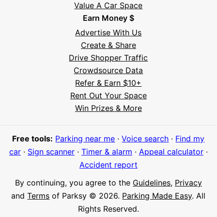
Value A Car Space
Earn Money $
Advertise With Us
Create & Share
Drive Shopper Traffic
Crowdsource Data
Refer & Earn $10+
Rent Out Your Space
Hi! I'm Daniel
Win Prizes & More
Meet Parksy AI, your parking concierge
Free tools:
Parking near me
·
Voice search
·
Find my
car
·
Sign scanner
·
Timer & alarm
·
Appeal calculator
·
Accident report
By continuing, you agree to the
Guidelines
,
Privacy
and
Terms
of Parksy © 2026.
Parking Made Easy
. All
Rights Reserved.