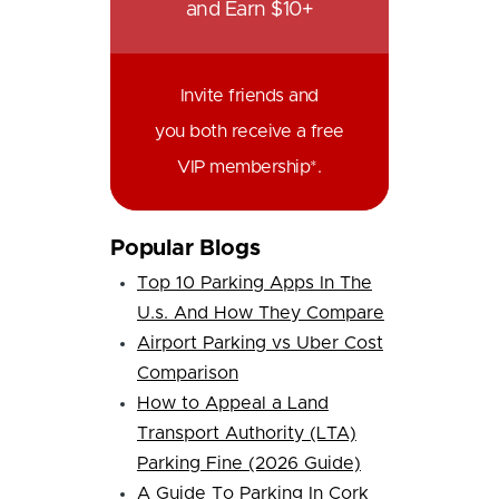
and Earn $10+
Invite friends and
you both receive a free
VIP membership*.
Popular Blogs
Top 10 Parking Apps In The
U.s. And How They Compare
Airport Parking vs Uber Cost
Comparison
How to Appeal a Land
Transport Authority (LTA)
Parking Fine (2026 Guide)
A Guide To Parking In Cork