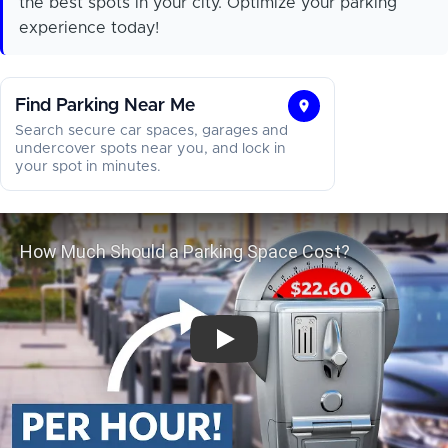
the best spots in your city. Optimize your parking
experience today!
Find Parking Near Me
Find
Search secure car spaces, garages and
Parking
undercover spots near you, and lock in
your spot in minutes.
Near
Me
How Much Should a Parking Space