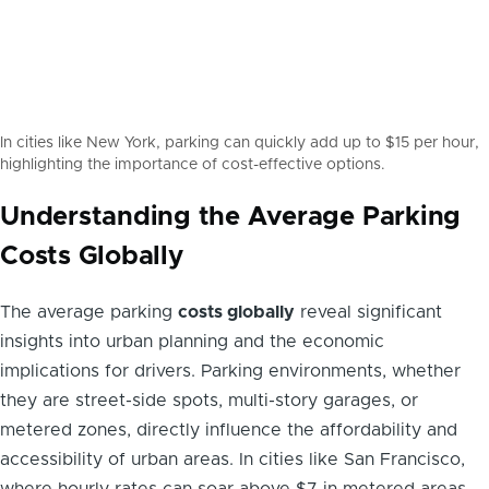
In cities like New York, parking can quickly add up to $15 per hour,
highlighting the importance of cost-effective options.
Understanding the Average Parking
Costs Globally
The average parking
costs globally
reveal significant
insights into urban planning and the economic
implications for drivers. Parking environments, whether
they are street-side spots, multi-story garages, or
metered zones, directly influence the affordability and
accessibility of urban areas. In cities like San Francisco,