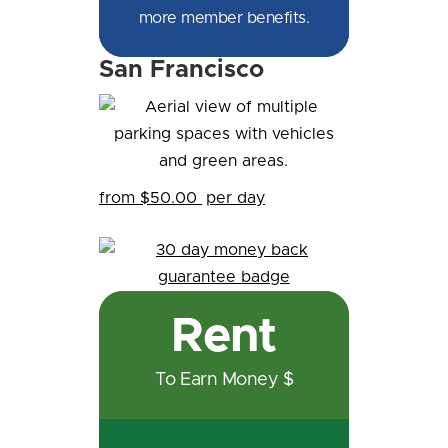
more member benefits.
San Francisco
from $50.00
per day
Rent
To Earn Money $