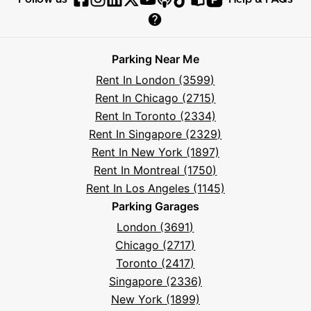
Follow
Follow
Follow
Follow
Follow
Follow
Follow
Read
Visit
Parksy
Parksy
Parksy
Parksy
Parksy
The
Parksy
The
Parksy
Help
on
on
on
on
on
Parksy
on
Parksy
And
Parking Near Me
Facebook
Instagram
LinkedIn
X
YouTube
Podcast
TikTok
Book
Frequently
Rent In London (3599)
Asked
Rent In Chicago (2715)
Questions
Rent In Toronto (2334)
Rent In Singapore (2329)
Rent In New York (1897)
Rent In Montreal (1750)
Rent In Los Angeles (1145)
Parking Garages
London (3691)
Chicago (2717)
Toronto (2417)
Singapore (2336)
New York (1899)