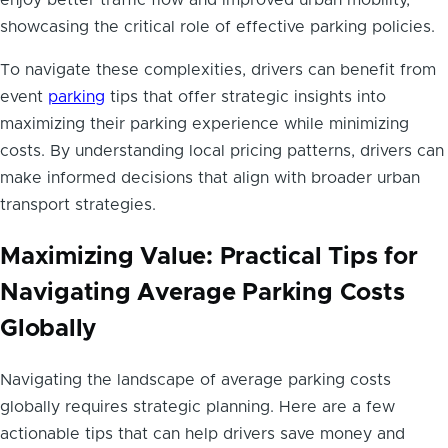
enjoy better traffic flow and improved urban mobility,
showcasing the critical role of effective parking policies.
To navigate these complexities, drivers can benefit from
event
parking
tips that offer strategic insights into
maximizing their parking experience while minimizing
costs. By understanding local pricing patterns, drivers can
make informed decisions that align with broader urban
transport strategies.
Maximizing Value: Practical Tips for
Navigating Average Parking Costs
Globally
Navigating the landscape of average parking costs
globally requires strategic planning. Here are a few
actionable tips that can help drivers save money and