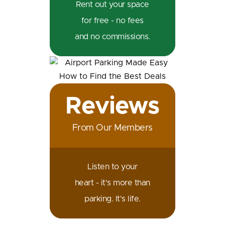
Rent out your space
for free - no fees
and no commissions.
Reviews
From Our Members
Listen to your
heart - it's more than
parking. It's life.