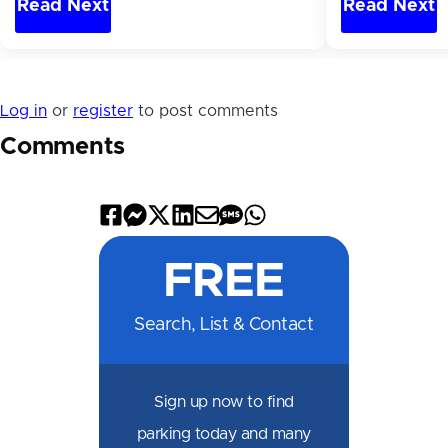
Read Next
Read Next
Log in
or
register
to post comments
Comments
Share
Share
Share
Share
Share
Share
Share
on
on
on
on
by
by
on
FREE
Facebook
Messenger
X
LinkedIn
Email
SMS
WhatsApp
Search, List & Contact
Sign up now to find
parking today and many