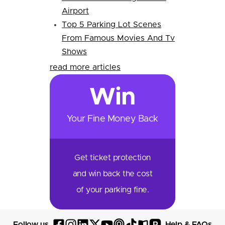
Airport
Top 5 Parking Lot Scenes
From Famous Movies And Tv
Shows
read more articles
Win
Your Fine Money Back
Get ticket protection
and win back the cost
of your parking fine.
P
Follow us
Help & FAQs