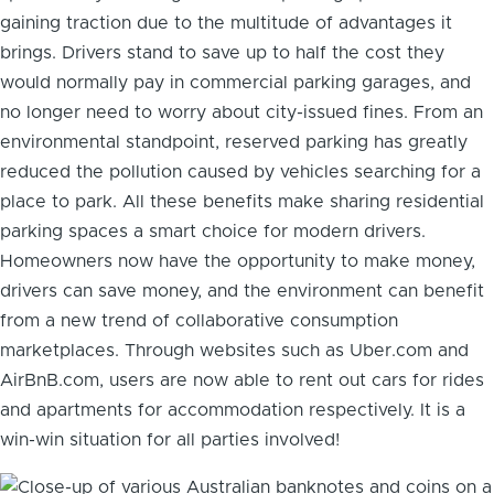
gaining traction due to the multitude of advantages it
brings. Drivers stand to save up to half the cost they
would normally pay in commercial parking garages, and
no longer need to worry about city-issued fines. From an
environmental standpoint, reserved parking has greatly
reduced the pollution caused by vehicles searching for a
place to park. All these benefits make sharing residential
parking spaces a smart choice for modern drivers.
Homeowners now have the opportunity to make money,
drivers can save money, and the environment can benefit
from a new trend of collaborative consumption
marketplaces. Through websites such as Uber.com and
AirBnB.com, users are now able to rent out cars for rides
and apartments for accommodation respectively. It is a
win-win situation for all parties involved!