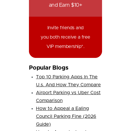
and Earn $10+
Invite friends and
you both receive a free
VIP membership*.
Popular Blogs
Top 10 Parking Apps In The
U.s. And How They Compare
Airport Parking vs Uber Cost
Comparison
How to Appeal a Ealing
Council Parking Fine (2026
Guide)