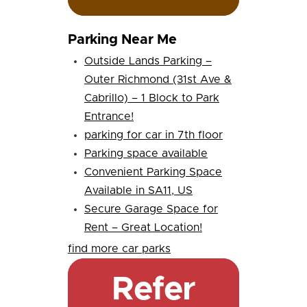
Parking Near Me
Outside Lands Parking –
Outer Richmond (31st Ave &
Cabrillo) – 1 Block to Park
Entrance!
parking for car in 7th floor
Parking space available
Convenient Parking Space
Available in SA11, US
Secure Garage Space for
Rent – Great Location!
find more car parks
Refer