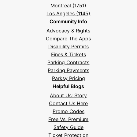
Montreal (1751)
Los Angeles (1145)
Community Info
Advocacy & Rights
Compare The Apps
Disability Permits
Fines & Tickets
Parking Contracts
Parking Payments
Parksy Pricing
Helpful Blogs
About Us: Story
Contact Us Here
Promo Codes
Free Vs. Premium
Safety Guide
Ticket Protection