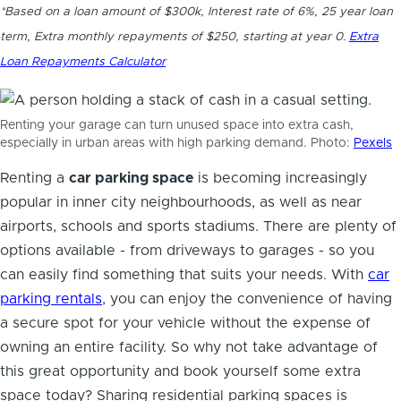
*Based on a loan amount of $300k, Interest rate of 6%, 25 year loan
term, Extra monthly repayments of $250, starting at year 0.
Extra
Loan Repayments Calculator
Renting your garage can turn unused space into extra cash,
especially in urban areas with high parking demand. Photo:
Pexels
Renting a
car parking space
is becoming increasingly
popular in inner city neighbourhoods, as well as near
airports, schools and sports stadiums. There are plenty of
options available - from driveways to garages - so you
can easily find something that suits your needs. With
car
parking rentals
, you can enjoy the convenience of having
a secure spot for your vehicle without the expense of
owning an entire facility. So why not take advantage of
this great opportunity and book yourself some extra
space today?
Sharing residential parking spaces
is