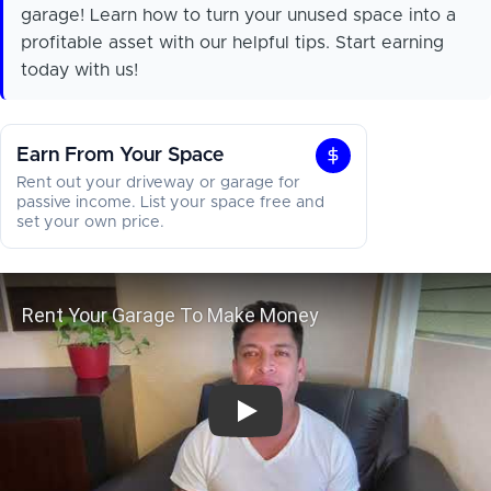
garage! Learn how to turn your unused space into a
profitable asset with our helpful tips. Start earning
today with us!
Earn From Your Space
Earn
Rent out your driveway or garage for
From
passive income. List your space free and
set your own price.
Your
Space
Rent Your Garage To Make Money