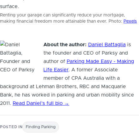
Renting your garage can significantly reduce your mortgage,
making financial freedom more attainable than ever. Photo:
Pexels
About the author:
Daniel Battaglia
is
the founder and CEO of Parksy and
author of
Parking Made Easy - Making
Life Easier
. A former Associate
member of CPA Australia with a
background at Lehman Brothers, RBC and Macquarie
Bank, he has worked in parking and urban mobility since
2011.
Read Daniel’s full bio →
POSTED IN
Finding Parking