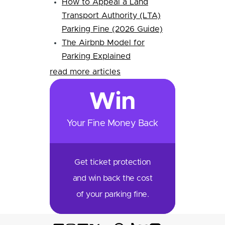
How to Appeal a Land
Transport Authority (LTA)
Parking Fine (2026 Guide)
The Airbnb Model for
Parking Explained
read more articles
Win
Your Fine Money Back
Get ticket protection
and win back the cost
of your parking fine.