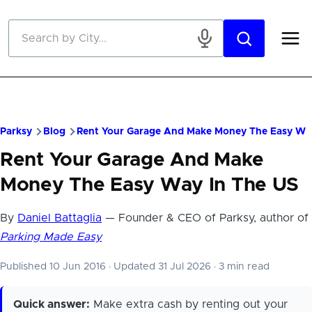
Skip to main content
Parksy
Blog
Rent Your Garage And Make Money The Easy Wa
Rent Your Garage And Make
Money The Easy Way In The US
By
Daniel Battaglia
— Founder & CEO of Parksy, author of
Parking Made Easy
Published 10 Jun 2016
·
Updated 31 Jul 2026
·
3 min read
Quick answer:
Make extra cash by renting out your