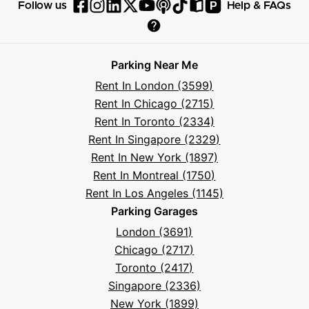
P
Follow us
Help & FAQs
Follow
Follow
Follow
Follow
Follow
Follow
Follow
Read
Visit
Parksy
Parksy
Parksy
Parksy
Parksy
The
Parksy
The
Parksy
Help
on
on
on
on
on
Parksy
on
Parksy
And
Parking Near Me
Facebook
Instagram
LinkedIn
X
YouTube
Podcast
TikTok
Book
Frequently
Rent In London (3599)
Asked
Rent In Chicago (2715)
Questions
Rent In Toronto (2334)
Rent In Singapore (2329)
Rent In New York (1897)
Rent In Montreal (1750)
Rent In Los Angeles (1145)
Parking Garages
London (3691)
Chicago (2717)
Toronto (2417)
Singapore (2336)
New York (1899)