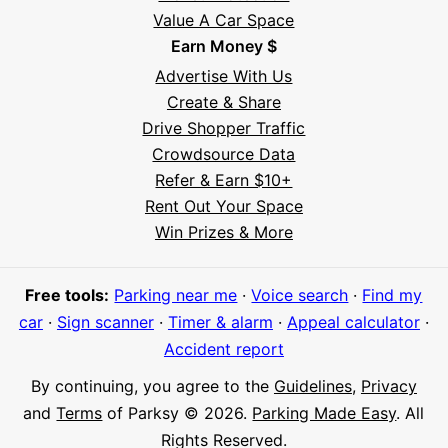
Value A Car Space
Earn Money $
Advertise With Us
Create & Share
Drive Shopper Traffic
Crowdsource Data
Refer & Earn $10+
Rent Out Your Space
Hi! I'm Daniel
Win Prizes & More
Meet Parksy AI, your parking concierge
Free tools:
Parking near me
·
Voice search
·
Find my
car
·
Sign scanner
·
Timer & alarm
·
Appeal calculator
·
Accident report
By continuing, you agree to the
Guidelines
,
Privacy
and
Terms
of Parksy © 2026.
Parking Made Easy
. All
Rights Reserved.