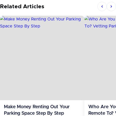
Related Articles
Make Money Renting Out Your
Who Are You
Parking Space Step By Step
Remote To? 