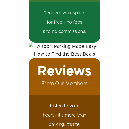
Rent out your space
for free - no fees
and no commissions.
Reviews
From Our Members
Listen to your
heart - it's more than
parking. It's life.