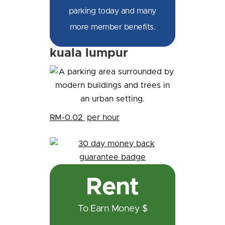
parking today and many
more member benefits.
kuala lumpur
RM-0.02
per hour
Rent
To Earn Money $