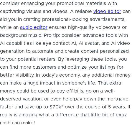
consider enhancing your promotional materials with
captivating visuals and videos. A reliable
video editor
can
aid you in crafting professional-looking advertisements,
while an
audio editor
ensures high-quality voiceovers or
background music. Pro tip: consider advanced tools with
AI capabilities like eye contact AI, AI avatar, and AI video
generation to automate and create content personalized
to your potential renters. By leveraging these tools, you
can find more customers and optimize your listings for
better visibility. In today's economy, any additional money
can make a huge impact in someone's life. That extra
money could be used to pay off bills, go on a well-
deserved vacation, or even help pay down the mortgage
faster and
save up to $70k*
over the course of 5 years. It
really is amazing what a difference that little bit of extra
cash can make!