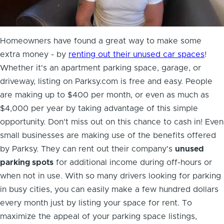
Homeowners have found a great way to
make some
extra money
- by
renting out their unused car spaces
!
Whether it's an apartment parking space, garage, or
driveway, listing on Parksy.com is free and easy. People
are making up to $400 per month, or even as much as
$4,000 per year by taking advantage of this simple
opportunity. Don't miss out on this chance to cash in! Even
small businesses are making use of the benefits offered
by Parksy. They can rent out their company's
unused
parking spots
for additional income during off-hours or
when not in use. With so many drivers looking for parking
in busy cities, you can easily make a few hundred dollars
every month just by listing your space for rent. To
maximize the appeal of your parking space listings,