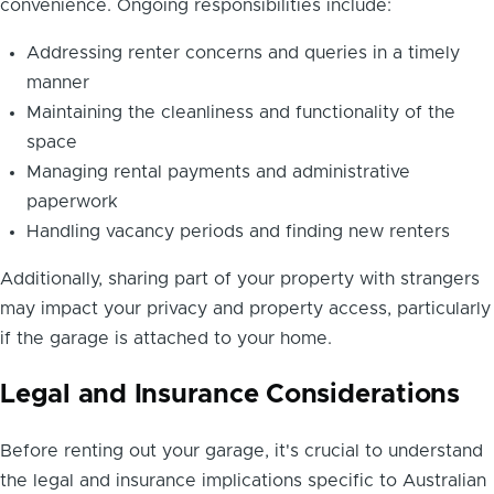
convenience. Ongoing responsibilities include:
Addressing renter concerns and queries in a timely
manner
Maintaining the cleanliness and functionality of the
space
Managing rental payments and administrative
paperwork
Handling vacancy periods and finding new renters
Additionally, sharing part of your property with strangers
may impact your privacy and property access, particularly
if the garage is attached to your home.
Legal and Insurance Considerations
Before renting out your garage, it's crucial to understand
the legal and insurance implications specific to Australian