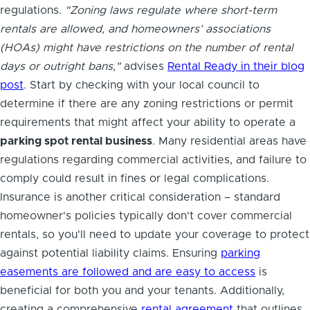
regulations.
"Zoning laws regulate where short-term
rentals are allowed, and homeowners’ associations
(HOAs) might have restrictions on the number of rental
days or outright bans,"
advises
Rental Ready in their blog
post
. Start by checking with your local council to
determine if there are any zoning restrictions or permit
requirements that might affect your ability to operate a
parking spot rental business
. Many residential areas have
regulations regarding commercial activities, and failure to
comply could result in fines or legal complications.
Insurance is another critical consideration – standard
homeowner's policies typically don't cover commercial
rentals, so you'll need to update your coverage to protect
against potential liability claims. Ensuring
parking
easements are followed and are easy to access
is
beneficial for both you and your tenants. Additionally,
creating a comprehensive
rental agreement
that outlines