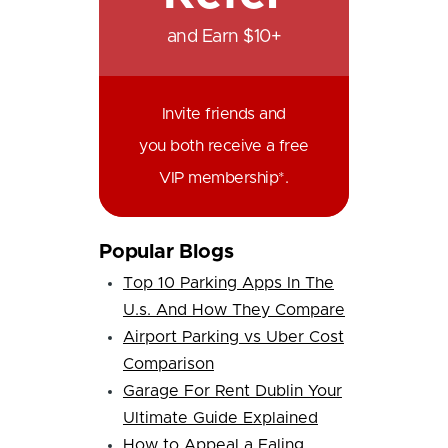
and Earn $10+
Invite friends and
you both receive a free
VIP membership*.
Popular Blogs
Top 10 Parking Apps In The
U.s. And How They Compare
Airport Parking vs Uber Cost
Comparison
Garage For Rent Dublin Your
Ultimate Guide Explained
How to Appeal a Ealing