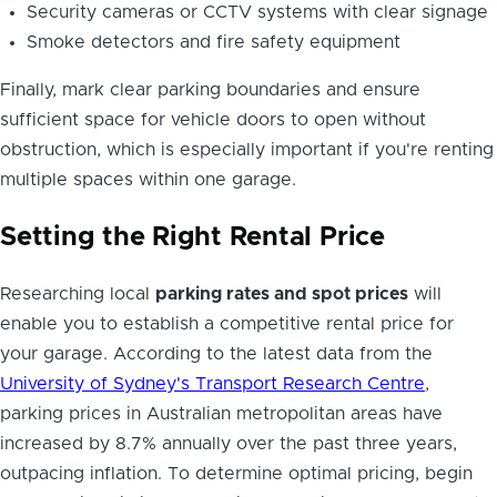
Security cameras or CCTV systems with clear signage
Smoke detectors and fire safety equipment
Finally, mark clear parking boundaries and ensure
sufficient space for vehicle doors to open without
obstruction, which is especially important if you're renting
multiple spaces within one garage.
Setting the Right Rental Price
Researching local
parking rates and spot prices
will
enable you to establish a competitive rental price for
your garage. According to the latest data from the
University of Sydney's Transport Research Centre
,
parking prices in Australian metropolitan areas have
increased by 8.7% annually over the past three years,
outpacing inflation. To determine optimal pricing, begin