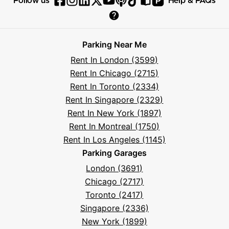
P
Follow us
Help & FAQs
Follow
Follow
Follow
Follow
Follow
Follow
Follow
Read
Visit
Parksy
Parksy
Parksy
Parksy
Parksy
The
Parksy
The
Parksy
Help
on
on
on
on
on
Parksy
on
Parksy
And
Parking Near Me
Facebook
Instagram
LinkedIn
X
YouTube
Podcast
TikTok
Book
Frequently
Rent In London (3599)
Asked
Rent In Chicago (2715)
Questions
Rent In Toronto (2334)
Rent In Singapore (2329)
Rent In New York (1897)
Rent In Montreal (1750)
Rent In Los Angeles (1145)
Parking Garages
London (3691)
Chicago (2717)
Toronto (2417)
Singapore (2336)
New York (1899)