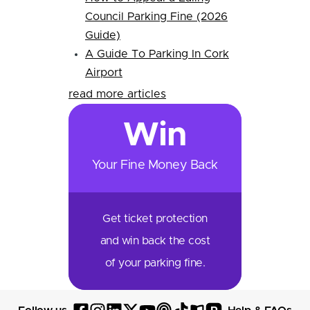
Council Parking Fine (2026
Guide)
A Guide To Parking In Cork
Airport
read more articles
Win
Your Fine Money Back
Get ticket protection
and win back the cost
of your parking fine.