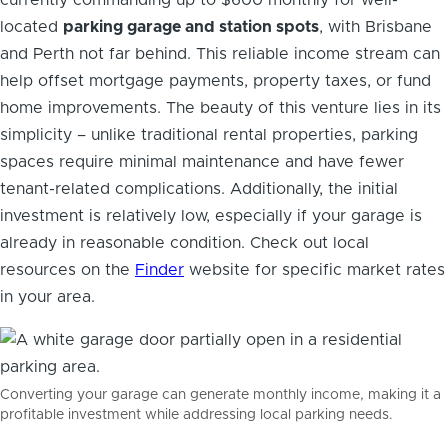
located
parking garage and station spots
, with Brisbane
and Perth not far behind. This reliable income stream can
help offset mortgage payments, property taxes, or fund
home improvements. The beauty of this venture lies in its
simplicity – unlike traditional rental properties, parking
spaces require minimal maintenance and have fewer
tenant-related complications. Additionally, the initial
investment is relatively low, especially if your garage is
already in reasonable condition. Check out local
resources on the
Finder
website for specific market rates
in your area.
Converting your garage can generate monthly income, making it a
profitable investment while addressing local parking needs.