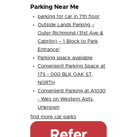
Parking Near Me
parking for car in 7th floor
Outside Lands Parking –
Outer Richmond (31st Ave &
Cabrillo) – 1 Block to Park
Entrance!
Parking space available
Convenient Parking Space at
17S - 000 BLK OAK ST,
NORTH
Convenient Parking at A1030
- Wes on Western Apts,
Unknown
find more car parks
Refer