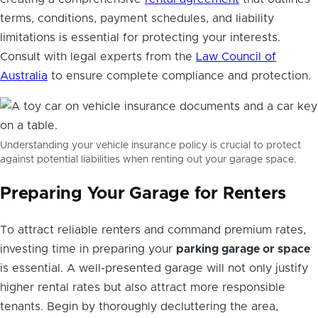
terms, conditions, payment schedules, and liability
limitations is essential for protecting your interests.
Consult with legal experts from the
Law Council of
Australia
to ensure complete compliance and protection.
Understanding your vehicle insurance policy is crucial to protect
against potential liabilities when renting out your garage space.
Preparing Your Garage for Renters
To attract reliable renters and command premium rates,
investing time in preparing your
parking garage or space
is essential. A well-presented garage will not only justify
higher rental rates but also attract more responsible
tenants. Begin by thoroughly decluttering the area,