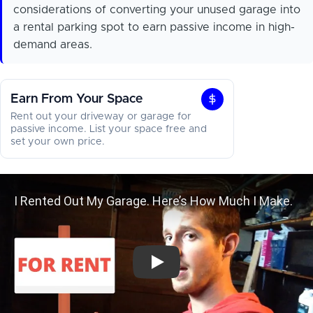
considerations of converting your unused garage into
a rental parking spot to earn passive income in high-
demand areas.
Earn From Your Space
Earn
Rent out your driveway or garage for
From
passive income. List your space free and
set your own price.
Your
Space
I Rented Out My Garage. Here’s H