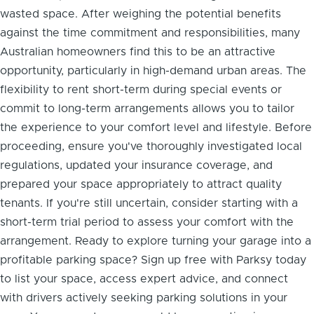
wasted space. After weighing the potential benefits
against the time commitment and responsibilities, many
Australian homeowners find this to be an attractive
opportunity, particularly in high-demand urban areas. The
flexibility to rent short-term during special events or
commit to long-term arrangements allows you to tailor
the experience to your comfort level and lifestyle. Before
proceeding, ensure you've thoroughly investigated local
regulations, updated your insurance coverage, and
prepared your space appropriately to attract quality
tenants. If you're still uncertain, consider starting with a
short-term trial period to assess your comfort with the
arrangement. Ready to explore turning your garage into a
profitable parking space? Sign up free with Parksy today
to list your space, access expert advice, and connect
with drivers actively seeking parking solutions in your