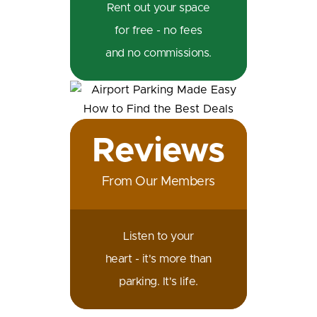
Rent out your space
for free - no fees
and no commissions.
Reviews
From Our Members
Listen to your
heart - it's more than
parking. It's life.