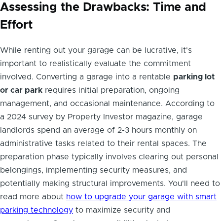
Assessing the Drawbacks: Time and
Effort
While renting out your garage can be lucrative, it's
important to realistically evaluate the commitment
involved. Converting a garage into a rentable
parking lot
or car park
requires initial preparation, ongoing
management, and occasional maintenance. According to
a 2024 survey by Property Investor magazine, garage
landlords spend an average of 2-3 hours monthly on
administrative tasks related to their rental spaces. The
preparation phase typically involves clearing out personal
belongings, implementing security measures, and
potentially making structural improvements. You'll need to
read more about
how to upgrade your garage with smart
parking technology
to maximize security and