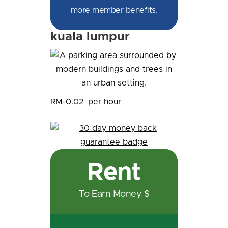
more member benefits.
kuala lumpur
RM-0.02
per hour
Rent
To Earn Money $