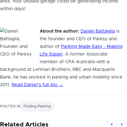
area. Your unused garage could be generating income
within days!
About the author:
Daniel Battaglia
is
the founder and CEO of Parksy and
author of
Parking Made Easy - Making
Life Easier
. A former Associate
member of CPA Australia with a
background at Lehman Brothers, RBC and Macquarie
Bank, he has worked in parking and urban mobility since
2011.
Read Daniel’s full bio →
POSTED IN
Finding Parking
Related Articles