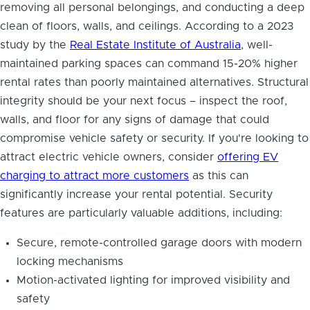
removing all personal belongings, and conducting a deep
clean of floors, walls, and ceilings. According to a 2023
study by the
Real Estate Institute of Australia
, well-
maintained parking spaces can command 15-20% higher
rental rates than poorly maintained alternatives. Structural
integrity should be your next focus – inspect the roof,
walls, and floor for any signs of damage that could
compromise vehicle safety or security. If you're looking to
attract electric vehicle owners, consider
offering EV
charging to attract more customers
as this can
significantly increase your rental potential. Security
features are particularly valuable additions, including:
Secure, remote-controlled garage doors with modern
locking mechanisms
Motion-activated lighting for improved visibility and
safety