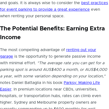
and goals. It is always wise to consider the
best practices
for event parking to provide a great experience
even
when renting your personal space.
The Potential Benefits: Earning Extra
Income
The most compelling advantage of
renting out your
garage
is the opportunity to generate passive income
with minimal effort.
"The average rate you can get for a
parking spot is around AUS$400 a month, or AUS$4,000
a year, with some variation depending on your location,"
notes Daniel Battaglia in his book
Parksy: Making Life
Easier
. In premium locations near CBDs, universities,
hospitals, or transportation hubs, rates can climb even
higher. Sydney and Melbourne property owners are
currently commanding up to $600 monthly for well-