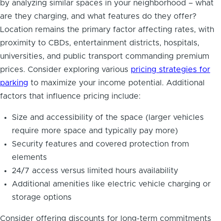
by analyzing similar spaces in your neighborhood – what
are they charging, and what features do they offer?
Location remains the primary factor affecting rates, with
proximity to CBDs, entertainment districts, hospitals,
universities, and public transport commanding premium
prices. Consider exploring various
pricing strategies for
parking
to maximize your income potential. Additional
factors that influence pricing include:
Size and accessibility of the space (larger vehicles
require more space and typically pay more)
Security features and covered protection from
elements
24/7 access versus limited hours availability
Additional amenities like electric vehicle charging or
storage options
Consider offering discounts for long-term commitments