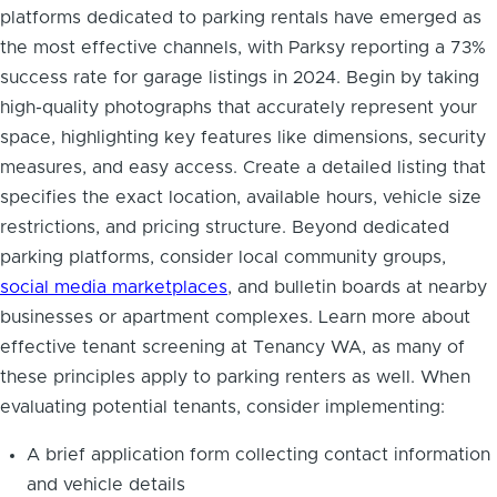
platforms dedicated to parking rentals have emerged as
the most effective channels, with Parksy reporting a 73%
success rate for garage listings in 2024. Begin by taking
high-quality photographs that accurately represent your
space, highlighting key features like dimensions, security
measures, and easy access. Create a detailed listing that
specifies the exact location, available hours, vehicle size
restrictions, and pricing structure. Beyond dedicated
parking platforms, consider local community groups,
social media marketplaces
, and bulletin boards at nearby
businesses or apartment complexes. Learn more about
effective tenant screening at Tenancy WA, as many of
these principles apply to parking renters as well. When
evaluating potential tenants, consider implementing:
A brief application form collecting contact information
and vehicle details