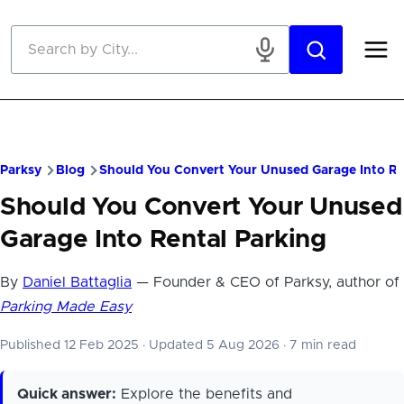
Skip to main content
Parksy
Blog
Should You Convert Your Unused Garage Into Re
Should You Convert Your Unused
Garage Into Rental Parking
By
Daniel Battaglia
— Founder & CEO of Parksy, author of
Parking Made Easy
Published 12 Feb 2025
·
Updated 5 Aug 2026
·
7 min read
Quick answer:
Explore the benefits and