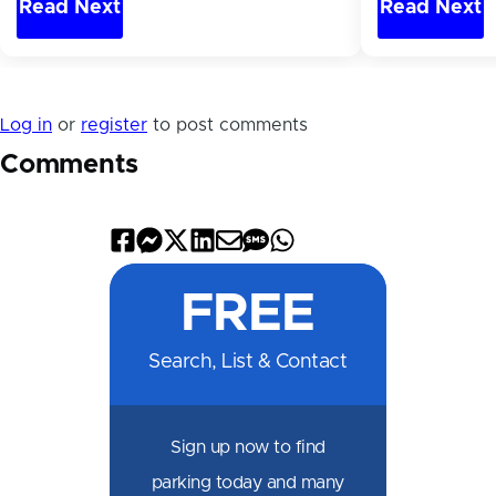
Read Next
Read Next
Log in
or
register
to post comments
Comments
Share
Share
Share
Share
Share
Share
Share
on
on
on
on
by
by
on
FREE
Facebook
Messenger
X
LinkedIn
Email
SMS
WhatsApp
Search, List & Contact
Sign up now to find
parking today and many