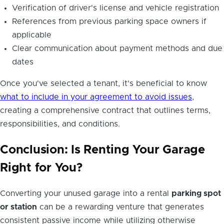
Verification of driver's license and vehicle registration
References from previous parking space owners if
applicable
Clear communication about payment methods and due
dates
Once you've selected a tenant, it's beneficial to know
what to include in your agreement to avoid issues
,
creating a comprehensive contract that outlines terms,
responsibilities, and conditions.
Conclusion: Is Renting Your Garage
Right for You?
Converting your unused garage into a rental
parking spot
or station
can be a rewarding venture that generates
consistent passive income while utilizing otherwise