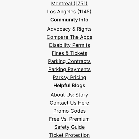
Montreal (1751)
Los Angeles (1145)
Community Info
Advocacy & Rights
Compare The Apps
Disability Permits
Fines & Tickets
Parking Contracts
Parking Payments
Parksy Pricing
Helpful Blogs
About Us: Story
Contact Us Here
Promo Codes
Free Vs. Premium
Safety Guide
Ticket Protection