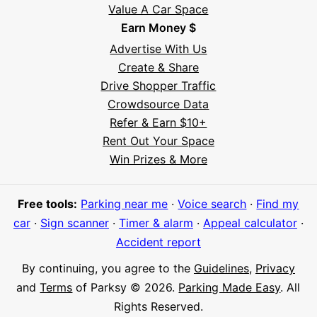
Value A Car Space
Earn Money $
Advertise With Us
Create & Share
Drive Shopper Traffic
Crowdsource Data
Refer & Earn $10+
Rent Out Your Space
Hi! I'm Daniel
Win Prizes & More
Meet Parksy AI, your parking concierge
Free tools:
Parking near me
·
Voice search
·
Find my
car
·
Sign scanner
·
Timer & alarm
·
Appeal calculator
·
Accident report
By continuing, you agree to the
Guidelines
,
Privacy
and
Terms
of Parksy © 2026.
Parking Made Easy
. All
Rights Reserved.