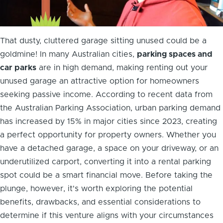
That dusty, cluttered garage sitting unused could be a
goldmine! In many Australian cities,
parking spaces and
car parks
are in high demand, making renting out your
unused garage an attractive option for homeowners
seeking passive income. According to recent data from
the Australian Parking Association, urban parking demand
has increased by 15% in major cities since 2023, creating
a perfect opportunity for property owners. Whether you
have a detached garage, a space on your driveway, or an
underutilized carport, converting it into a rental parking
spot could be a smart financial move. Before taking the
plunge, however, it's worth exploring the potential
benefits, drawbacks, and essential considerations to
determine if this venture aligns with your circumstances