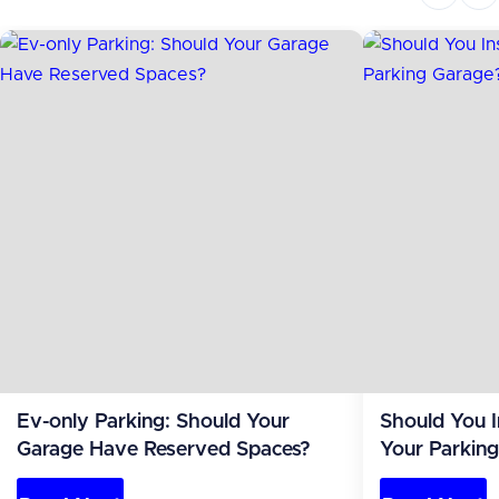
Ev-only Parking: Should Your
Should You I
Garage Have Reserved Spaces?
Your Parking
Costs