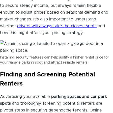
to secure steady income, but always remain flexible
enough to adjust prices based on seasonal demand and
market changes. It's also important to understand
whether
drivers will always take the closest spots
and
how this might affect your pricing strategy.
Installing security features can help justify a higher rental price for
your garage parking spot and attract reliable renters.
Finding and Screening Potential
Renters
Advertising your available
parking spaces and car park
spots
and thoroughly screening potential renters are
pivotal steps in securing dependable tenants. Online