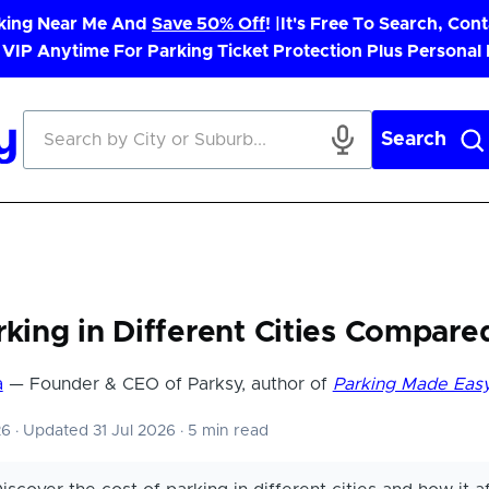
rking Near Me And
Save 50% Off
! |
It's Free To Search, Cont
 VIP Anytime For Parking Ticket Protection Plus Personal
Search
rking in Different Cities Compare
a
— Founder & CEO of Parksy, author of
Parking Made Eas
26
·
Updated 31 Jul 2026
·
5 min read