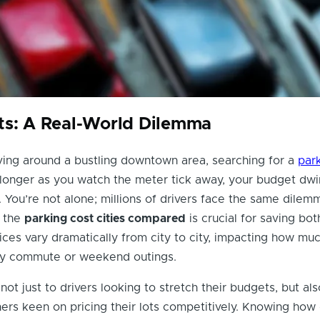
ts: A Real-World Dilemma
ving around a bustling downtown area, searching for a
par
longer as you watch the meter tick away, your budget dwi
 You’re not alone; millions of drivers face the same dilemm
 the
parking cost cities compared
is crucial for saving bot
ces vary dramatically from city to city, impacting how mu
ly commute or weekend outings.
not just to drivers looking to stretch their budgets, but als
rs keen on pricing their lots competitively. Knowing how 