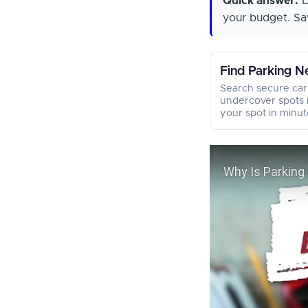
Quick answer:
D
your budget. Sav
Find Parking N
Search secure car
undercover spots 
your spot in minut