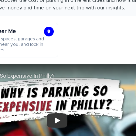
iscover the cost of parking in different cities and how it a
e money and time on your next trip with our insights.
ear Me
Find
 spaces, garages and
Parking
near you, and lock in
es.
Near
Me
Why Is Parking So Expensive In Philly?