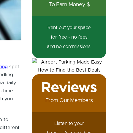
To Earn Money $
Rent out your space
for free - no fees
and no commissions.
king
spot.
ndling
a daily,
Reviews
h time
ch you
From Our Members
o to
Listen to your
different