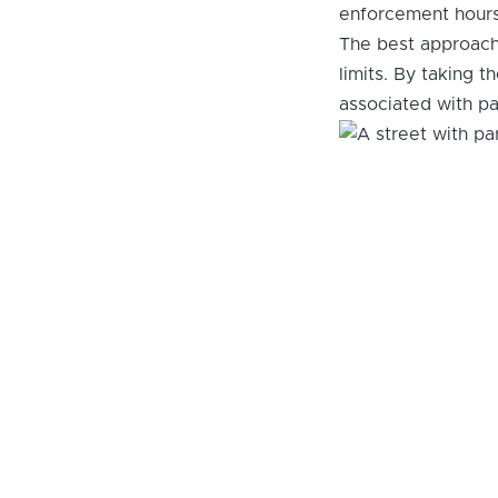
enforcement hours 
The best approach 
limits. By taking 
associated with par