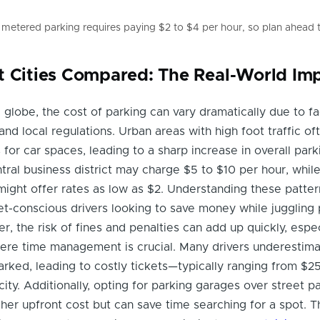
 metered parking requires paying $2 to $4 per hour, so plan ahead 
t Cities Compared: The Real-World Im
e globe, the cost of parking can vary dramatically due to fa
nd local regulations. Urban areas with high foot traffic of
for car spaces, leading to a sharp increase in overall park
ntral business district may charge $5 to $10 per hour, while
ight offer rates as low as $2. Understanding these patter
et-conscious drivers looking to save money while juggling 
, the risk of fines and penalties can add up quickly, espec
re time management is crucial. Many drivers underestima
rked, leading to costly tickets—typically ranging from $2
ity. Additionally, opting for parking garages over street p
igher upfront cost but can save time searching for a spot. 