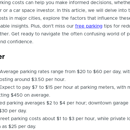
rking costs can help you make informed decisions, whethe
r a car space investor. In this article, we will delve into 
ts in major cities, explore the factors that influence thes
able insights. Plus, don't miss our
free parking
tips for red
her. Get ready to navigate the often confusing world of p
 and confidence.
er
Average parking rates range from $20 to $60 per day, wit
osting around $3.50 per hour.
Expect to pay $7 to $15 per hour at parking meters, with 
tting $450 on average.
ed parking averages $2 to $4 per hour; downtown garage
$30 per day.
reet parking costs about $1 to $3 per hour, while private l
 as $25 per day.