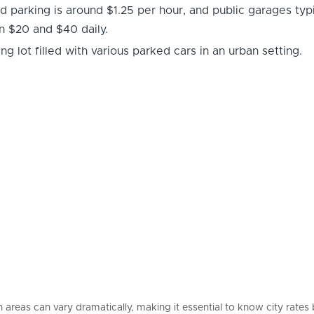
 parking is around $1.25 per hour, and public garages typi
 $20 and $40 daily.
 areas can vary dramatically, making it essential to know city rates