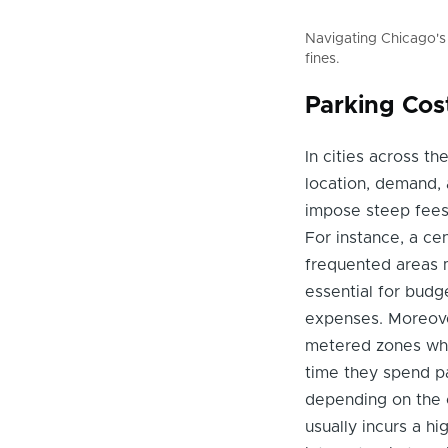
Navigating Chicago's
fines.
Parking Cos
In cities across th
location, demand, a
impose steep fees 
For instance, a ce
frequented areas m
essential for budg
expenses. Moreover
metered zones whe
time they spend pa
depending on the c
usually incurs a h