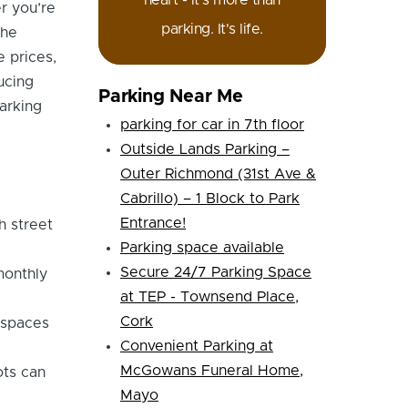
heart - it's more than
r you’re
parking. It's life.
the
e prices,
ucing
Parking Near Me
arking
parking for car in 7th floor
Outside Lands Parking –
Outer Richmond (31st Ave &
Cabrillo) – 1 Block to Park
Entrance!
h street
Parking space available
Secure 24/7 Parking Space
monthly
at TEP - Townsend Place,
Cork
 spaces
Convenient Parking at
McGowans Funeral Home,
ots can
Mayo