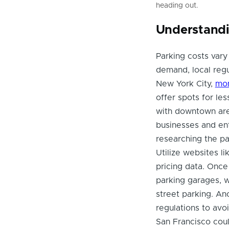
heading out.
Understandi
Parking costs vary 
demand, local regu
New York City,
mon
offer spots for les
with downtown are
businesses and ent
researching the p
Utilize websites l
pricing data. Once
parking garages, 
street parking. Ano
regulations to avoi
San Francisco could