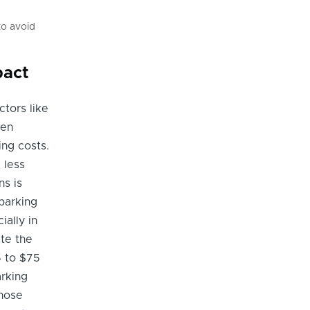
to avoid
pact
ctors like
ten
ing costs.
 less
ns is
parking
ially in
te the
5 to $75
arking
Those