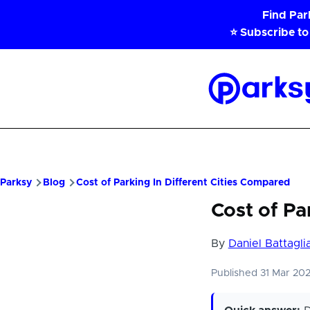
Skip to main content
Find Pa
⭐ Subscribe to
Parksy
Home
Parksy
Blog
Cost of Parking In Different Cities Compared
Cost of Pa
By
Daniel Battagli
Published 31 Mar 20