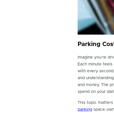
Parking Cos
Imagine you’re dri
Each minute feels 
with every second.
and understanding
and money. The pri
spend on your dai
This topic matters 
parking
space owne