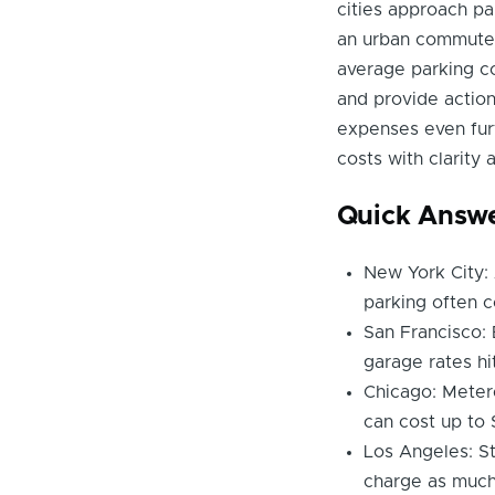
cities approach pa
an urban commuter o
average parking cos
and provide action
expenses even furt
costs with clarity
Quick Answ
New York City: 
parking often c
San Francisco: 
garage rates hi
Chicago: Meter
can cost up to 
Los Angeles: St
charge as much