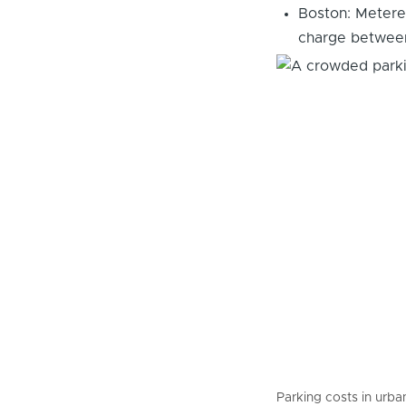
Boston: Metered
charge between
Parking costs in urban