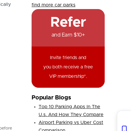
cally
find more car parks
Refer
and Earn $10+
Invite friends and
you both receive a free
VIP membership*.
Popular Blogs
Top 10 Parking Apps In The
U.s. And How They Compare
Airport Parking vs Uber Cost
 before
Comparison