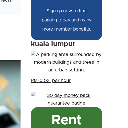
ffects
Sign up now to find
parking today and many
more member benefits.
kuala lumpur
RM-0.02
per hour
Rent