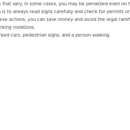
that vary; in some cases, you may be penalized even on h
is to always read signs carefully and check for permits or
these actions, you can save money and avoid the legal ramif
king violations.