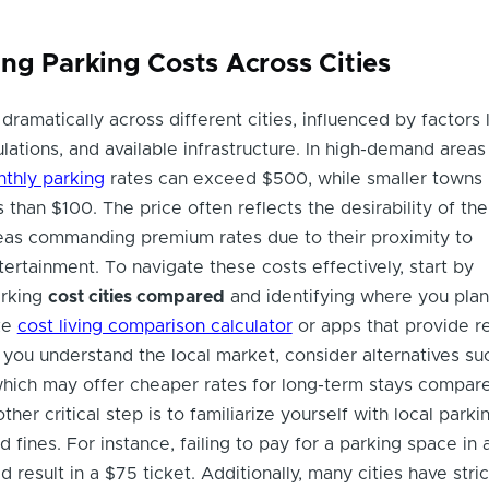
ng Parking Costs Across Cities
dramatically across different cities, influenced by factors 
lations, and available infrastructure. In high-demand areas
thly parking
rates can exceed $500, while smaller towns
s than $100. The price often reflects the desirability of the
as commanding premium rates due to their proximity to
ertainment. To navigate these costs effectively, start by
arking
cost cities compared
and identifying where you plan
ike
cost living comparison calculator
or apps that provide r
 you understand the local market, consider alternatives su
which may offer cheaper rates for long-term stays compar
ther critical step is to familiarize yourself with local parki
d fines. For instance, failing to pay for a parking space in a
 result in a $75 ticket. Additionally, many cities have stric