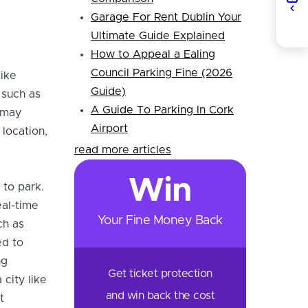
Garage For Rent Dublin Your
Ultimate Guide Explained
How to Appeal a Ealing
Council Parking Fine (2026
like
Guide)
 such as
A Guide To Parking In Cork
 may
Airport
 location,
read more articles
Win
 to park.
eal-time
Your Fine Money Back
ch as
ed to
ng
Get ticket protection
 city like
and win back the cost
t