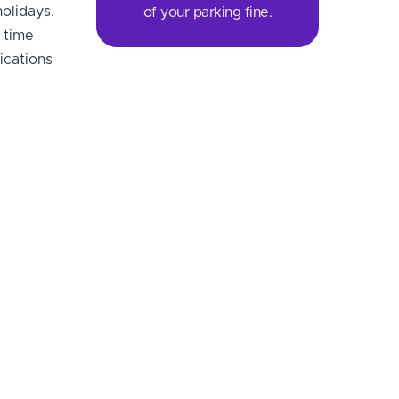
olidays.
of your parking fine.
 time
ications