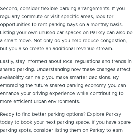
Second, consider flexible parking arrangements. If you
regularly commute or visit specific areas, look for
opportunities to rent parking bays on a monthly basis.
Listing your own unused car spaces on Parksy can also be
a smart move. Not only do you help reduce congestion,
but you also create an additional revenue stream.
Lastly, stay informed about local regulations and trends in
shared parking. Understanding how these changes affect
availability can help you make smarter decisions. By
embracing the future shared parking economy, you can
enhance your driving experience while contributing to
more efficient urban environments.
Ready to find better parking options? Explore Parksy
today to book your next parking space. If you have spare
parking spots, consider listing them on Parksy to earn