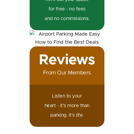
for free - no fees
and no commissions.
Reviews
From Our Members
Listen to your
heart - it's more than
parking. It's life.