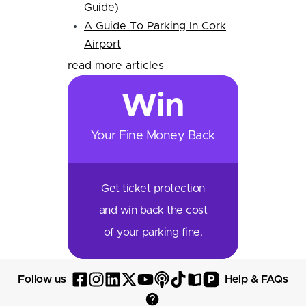
Guide)
A Guide To Parking In Cork
Airport
read more articles
Win
Your Fine Money Back
Get ticket protection
and win back the cost
of your parking fine.
P
Follow us
Help & FAQs
Follow
Follow
Follow
Follow
Follow
Follow
Follow
Read
Visit