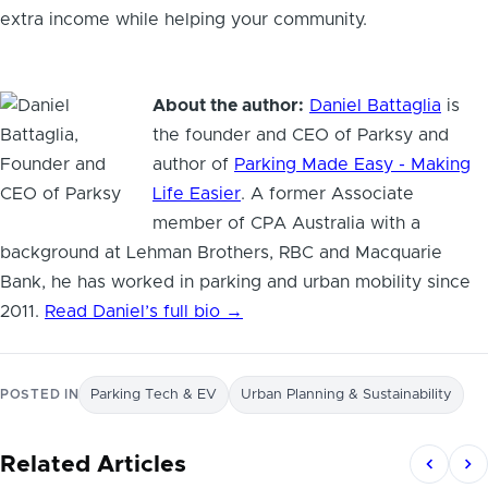
extra income while helping your community.
About the author:
Daniel Battaglia
is
the founder and CEO of Parksy and
author of
Parking Made Easy - Making
Life Easier
. A former Associate
member of CPA Australia with a
background at Lehman Brothers, RBC and Macquarie
Bank, he has worked in parking and urban mobility since
2011.
Read Daniel’s full bio →
POSTED IN
Parking Tech & EV
Urban Planning & Sustainability
Related Articles