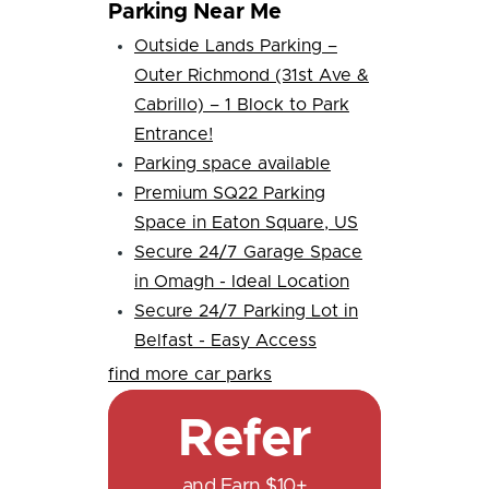
Parking Near Me
Outside Lands Parking –
Outer Richmond (31st Ave &
Cabrillo) – 1 Block to Park
Entrance!
Parking space available
Premium SQ22 Parking
Space in Eaton Square, US
Secure 24/7 Garage Space
in Omagh - Ideal Location
Secure 24/7 Parking Lot in
Belfast - Easy Access
find more car parks
Refer
and Earn $10+