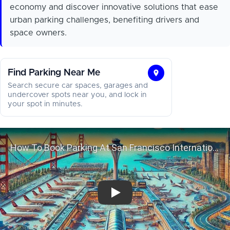
economy and discover innovative solutions that ease
urban parking challenges, benefiting drivers and
space owners.
Find Parking Near Me
Find
Search secure car spaces, garages and
Parking
undercover spots near you, and lock in
your spot in minutes.
Near
Me
How To Book Parking At San Francisc