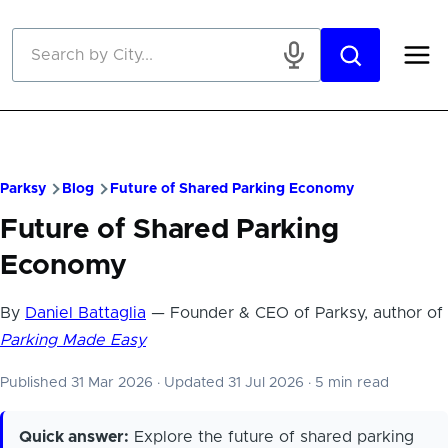
Skip to main content
Parksy
Blog
Future of Shared Parking Economy
Future of Shared Parking
Economy
By
Daniel Battaglia
— Founder & CEO of Parksy, author of
Parking Made Easy
Published 31 Mar 2026
·
Updated 31 Jul 2026
·
5 min read
Quick answer:
Explore the future of shared parking