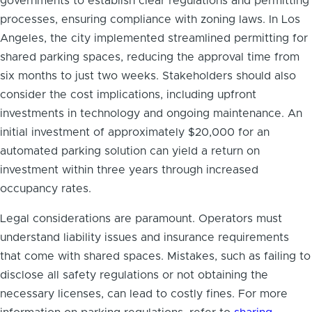
governments to establish clear regulations and permitting
processes, ensuring compliance with zoning laws. In Los
Angeles, the city implemented streamlined permitting for
shared parking spaces, reducing the approval time from
six months to just two weeks. Stakeholders should also
consider the cost implications, including upfront
investments in technology and ongoing maintenance. An
initial investment of approximately $20,000 for an
automated parking solution can yield a return on
investment within three years through increased
occupancy rates.
Legal considerations are paramount. Operators must
understand liability issues and insurance requirements
that come with shared spaces. Mistakes, such as failing to
disclose all safety regulations or not obtaining the
necessary licenses, can lead to costly fines. For more