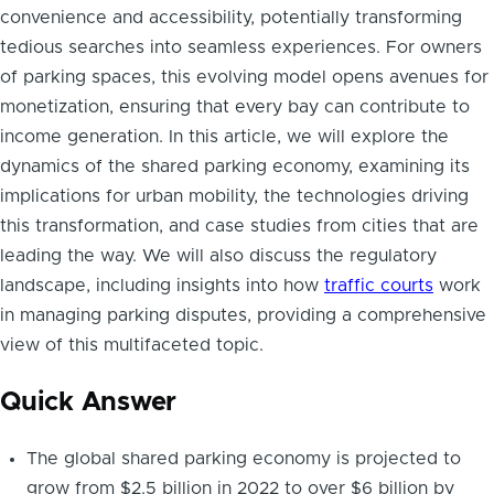
convenience and accessibility, potentially transforming
tedious searches into seamless experiences. For owners
of parking spaces, this evolving model opens avenues for
monetization, ensuring that every bay can contribute to
income generation. In this article, we will explore the
dynamics of the shared parking economy, examining its
implications for urban mobility, the technologies driving
this transformation, and case studies from cities that are
leading the way. We will also discuss the regulatory
landscape, including insights into how
traffic courts
work
in managing parking disputes, providing a comprehensive
view of this multifaceted topic.
Quick Answer
The global shared parking economy is projected to
grow from $2.5 billion in 2022 to over $6 billion by