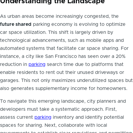
Understanding the Landscape
As urban areas become increasingly congested, the
future shared
parking economy is evolving to optimize
car space utilization. This shift is largely driven by
technological advancements, such as mobile apps and
automated systems that facilitate car space sharing. For
instance, a city like San Francisco has seen over a 20%
reduction in
parking
search time due to platforms that
enable residents to rent out their unused driveways or
garages. This not only maximizes underutilized spaces but
also generates supplementary income for homeowners.
To navigate this emerging landscape, city planners and
developers must take a systematic approach. First,
assess current
parking
inventory and identify potential
spaces for sharing. Next, collaborate with local