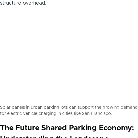
Solar panels in urban parking lots can support the growing demand
for electric vehicle charging in cities like San Francisco.
The Future Shared Parking Economy: