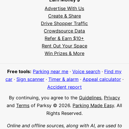
Advertise With Us
Create & Share
Drive Shopper Traffic
Crowdsource Data
Refer & Earn $10+
Rent Out Your Space
Hi! I'm Daniel
Win Prizes & More
Meet Parksy AI, your parking concierge
Free tools:
Parking near me
·
Voice search
·
Find my
car
·
Sign scanner
·
Timer & alarm
·
Appeal calculator
·
Accident report
By continuing, you agree to the
Guidelines
,
Privacy
and
Terms
of Parksy © 2026.
Parking Made Easy
. All
Rights Reserved.
Online and offline sources, along with AI, are used to