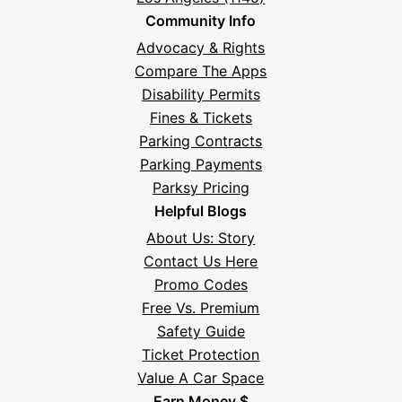
Community Info
Advocacy & Rights
Compare The Apps
Disability Permits
Fines & Tickets
Parking Contracts
Parking Payments
Parksy Pricing
Helpful Blogs
About Us: Story
Contact Us Here
Promo Codes
Free Vs. Premium
Safety Guide
Ticket Protection
Value A Car Space
Earn Money $