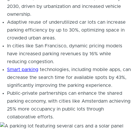
2030, driven by urbanization and increased vehicle
ownership.
Adaptive reuse of underutilized car lots can increase
parking efficiency by up to 30%, optimizing space in
crowded urban areas.
In cities like San Francisco, dynamic pricing models
have increased parking revenues by 16% while
reducing congestion.
Smart parking
technologies, including mobile apps, can
decrease the search time for available spots by 43%,
significantly improving the parking experience.
Public-private partnerships can enhance the shared
parking economy, with cities like Amsterdam achieving
25% more occupancy in public lots through
collaborative efforts.