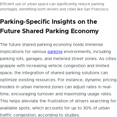
Efficient use of urban space can significantly reduce parking
shortages, benefiting both drivers and cities like San Francisco.
Parking-Specific Insights on the
Future Shared Parking Economy
The future shared parking economy holds immense
implications for various
parking
environments, including
parking lots, garages, and metered street zones. As cities
grapple with increasing vehicle congestion and limited
space, the integration of shared parking solutions can
optimize existing resources. For instance, dynamic pricing
models in urban metered zones can adjust rates in real-
time, encouraging turnover and maximizing usage rates.
This helps alleviate the frustration of drivers searching for
available spots, which accounts for up to 30% of urban
traffic congestion, according to studies.