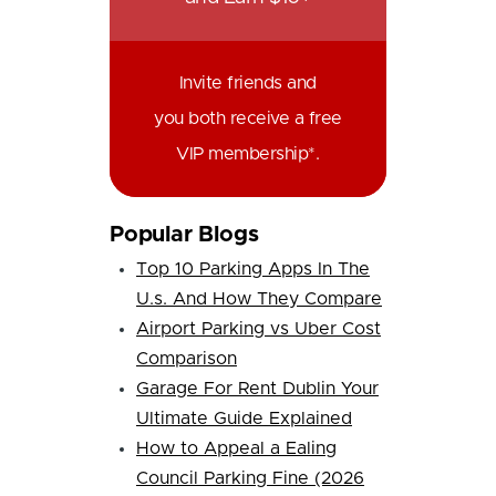
Invite friends and
you both receive a free
VIP membership*.
Popular Blogs
Top 10 Parking Apps In The
U.s. And How They Compare
Airport Parking vs Uber Cost
Comparison
Garage For Rent Dublin Your
Ultimate Guide Explained
How to Appeal a Ealing
Council Parking Fine (2026