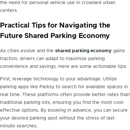
the need for personal vehicle use in crowded urban
centers.
Practical Tips for Navigating the
Future Shared Parking Economy
As cities evolve and the
shared parking economy
gains
traction, drivers can adapt to maximize parking
convenience and savings. Here are some actionable tips:
First, leverage technology to your advantage. Utilize
parking apps like Parksy to search for available spaces in
real time. These platforms often provide better rates than
traditional parking lots, ensuring you find the most cost-
effective options. By booking in advance, you can secure
your desired parking spot without the stress of last-
minute searches.