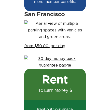
more member benefits.
San Francisco
from $50.00
per day
Rent
To Earn Money $
Rent out your space