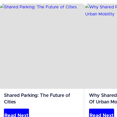
Shared Parking: The Future of
Why Shared 
Cities
Of Urban Mob
Read Next
Read Next