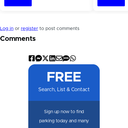
Log in
or
register
to post comments
Comments
Share
Share
Share
Share
Share
Share
Share
on
on
on
on
by
by
on
FREE
Facebook
Messenger
X
LinkedIn
Email
SMS
WhatsApp
Search, List & Contact
Sign up now to find
parking today and many