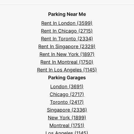
Parksy
Parksy
Parksy
Parksy
Parksy
The
Parksy
The
Parksy
Help
on
on
on
on
on
Parksy
on
Parksy
And
Parking Near Me
Facebook
Instagram
LinkedIn
X
YouTube
Podcast
TikTok
Book
Frequently
Rent In London (3599)
Asked
Rent In Chicago (2715)
Questions
Rent In Toronto (2334)
Rent In Singapore (2329)
Rent In New York (1897)
Rent In Montreal (1750)
Rent In Los Angeles (1145)
Parking Garages
London (3691)
Chicago (2717)
Toronto (2417)
Singapore (2336)
New York (1899)
Montreal (1751)
Los Angeles (1145)