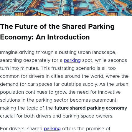
The Future of the Shared Parking
Economy: An Introduction
Imagine driving through a bustling urban landscape,
searching desperately for a
parking
spot, while seconds
turn into minutes. This frustrating scenario is all too
common for drivers in cities around the world, where the
demand for car spaces far outstrips supply. As the urban
population continues to grow, the need for innovative
solutions in the parking sector becomes paramount,
making the topic of the
future shared parking economy
crucial for both drivers and parking space owners.
For drivers, shared
parking
offers the promise of