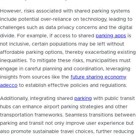
However, risks associated with shared parking systems
include potential over-reliance on technology, leading to
challenges such as data privacy concerns and the digital
divide. For example, if access to shared
parking apps
is
not inclusive, certain populations may be left without
affordable parking options, thereby exacerbating existing
inequalities. To mitigate these risks, municipalities must
engage in careful planning and coordination, leveraging
insights from sources like the
future sharing economy
adecco
to establish effective policies and regulations.
Additionally, integrating shared
parking
with public transit
hubs can enhance airport parking strategies and other
transportation frameworks. Seamless transitions between
parking and transit not only improve user experience but
also promote sustainable travel choices, further reducing