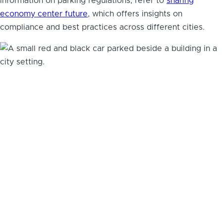
information on parking regulations, refer to
sharing
economy center future
, which offers insights on
compliance and best practices across different cities.