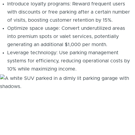
Introduce loyalty programs: Reward frequent users
with discounts or free parking after a certain number
of visits, boosting customer retention by 15%.
Optimize space usage: Convert underutilized areas
into premium spots or valet services, potentially
generating an additional $1,000 per month.
Leverage technology: Use parking management
systems for efficiency, reducing operational costs by
10% while maximizing income.