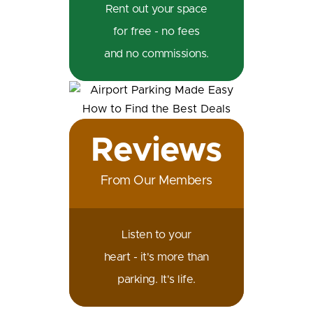
Rent out your space
for free - no fees
and no commissions.
Reviews
From Our Members
Listen to your
heart - it's more than
parking. It's life.