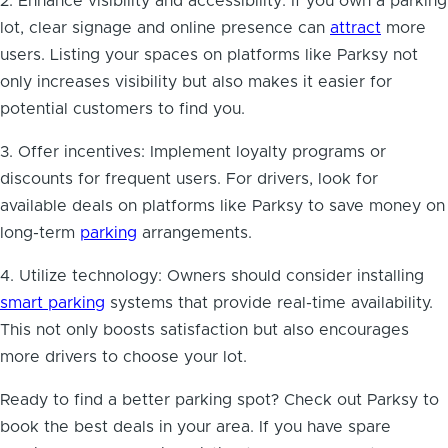
2. Enhance visibility and accessibility: If you own a parking
lot, clear signage and online presence can
attract
more
users. Listing your spaces on platforms like Parksy not
only increases visibility but also makes it easier for
potential customers to find you.
3. Offer incentives: Implement loyalty programs or
discounts for frequent users. For drivers, look for
available deals on platforms like Parksy to save money on
long-term
parking
arrangements.
4. Utilize technology: Owners should consider installing
smart parking
systems that provide real-time availability.
This not only boosts satisfaction but also encourages
more drivers to choose your lot.
Ready to find a better parking spot? Check out Parksy to
book the best deals in your area. If you have spare