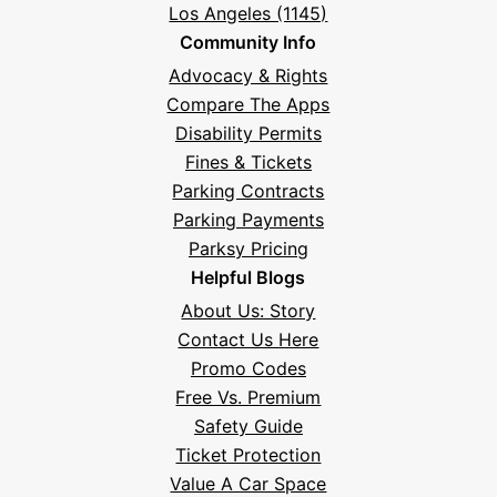
Los Angeles (1145)
Community Info
Advocacy & Rights
Compare The Apps
Disability Permits
Fines & Tickets
Parking Contracts
Parking Payments
Parksy Pricing
Helpful Blogs
About Us: Story
Contact Us Here
Promo Codes
Free Vs. Premium
Safety Guide
Ticket Protection
Value A Car Space