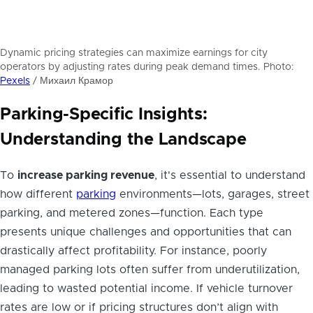
Dynamic pricing strategies can maximize earnings for city
operators by adjusting rates during peak demand times. Photo:
Pexels
/ Михаил Крамор
Parking-Specific Insights:
Understanding the Landscape
To
increase parking revenue
, it's essential to understand
how different
parking
environments—lots, garages, street
parking, and metered zones—function. Each type
presents unique challenges and opportunities that can
drastically affect profitability. For instance, poorly
managed parking lots often suffer from underutilization,
leading to wasted potential income. If vehicle turnover
rates are low or if pricing structures don’t align with