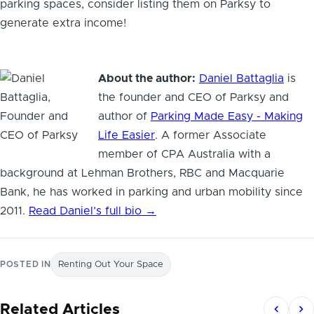
parking spaces, consider listing them on Parksy to
generate extra income!
About the author:
Daniel Battaglia
is
the founder and CEO of Parksy and
author of
Parking Made Easy - Making
Life Easier
. A former Associate
member of CPA Australia with a
background at Lehman Brothers, RBC and Macquarie
Bank, he has worked in parking and urban mobility since
2011.
Read Daniel’s full bio →
POSTED IN
Renting Out Your Space
Related Articles