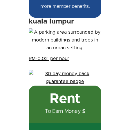
more member benefits.
kuala lumpur
RM-0.02
per hour
Rent
To Earn Money $