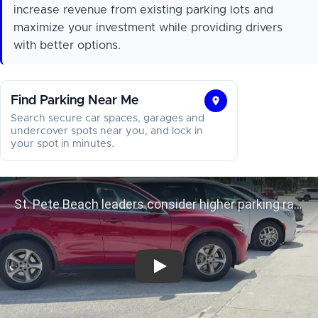
increase revenue from existing parking lots and
maximize your investment while providing drivers
with better options.
Find Parking Near Me
Find
Search secure car spaces, garages and
Parking
undercover spots near you, and lock in
your spot in minutes.
Near
Me
St. Pete Beach leaders consider hig