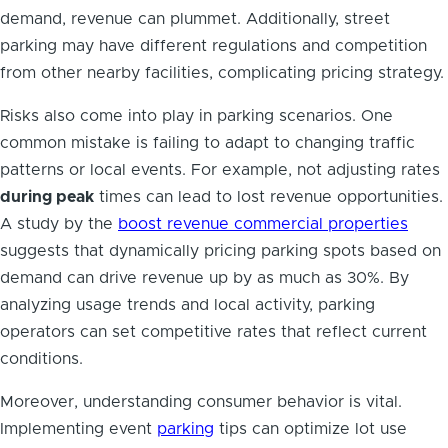
demand, revenue can plummet. Additionally, street
parking may have different regulations and competition
from other nearby facilities, complicating pricing strategy.
Risks also come into play in parking scenarios. One
common mistake is failing to adapt to changing traffic
patterns or local events. For example, not adjusting rates
during peak
times can lead to lost revenue opportunities.
A study by the
boost revenue commercial properties
suggests that dynamically pricing parking spots based on
demand can drive revenue up by as much as 30%. By
analyzing usage trends and local activity, parking
operators can set competitive rates that reflect current
conditions.
Moreover, understanding consumer behavior is vital.
Implementing event
parking
tips can optimize lot use