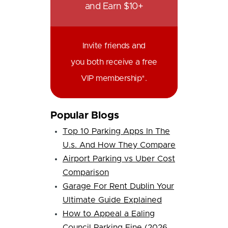
and Earn $10+
Invite friends and
you both receive a free
VIP membership*.
Popular Blogs
Top 10 Parking Apps In The
U.s. And How They Compare
Airport Parking vs Uber Cost
Comparison
Garage For Rent Dublin Your
Ultimate Guide Explained
How to Appeal a Ealing
Council Parking Fine (2026