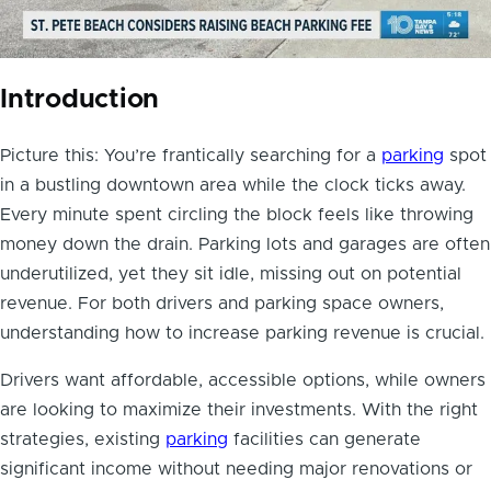
Introduction
Picture this: You’re frantically searching for a
parking
spot
in a bustling downtown area while the clock ticks away.
Every minute spent circling the block feels like throwing
money down the drain. Parking lots and garages are often
underutilized, yet they sit idle, missing out on potential
revenue. For both drivers and parking space owners,
understanding how to increase parking revenue is crucial.
Drivers want affordable, accessible options, while owners
are looking to maximize their investments. With the right
strategies, existing
parking
facilities can generate
significant income without needing major renovations or