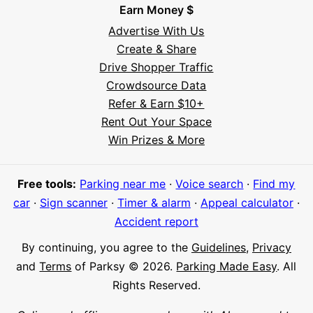
Earn Money $
Advertise With Us
Create & Share
Drive Shopper Traffic
Crowdsource Data
Refer & Earn $10+
Rent Out Your Space
Hi! I'm Daniel
Win Prizes & More
Meet Parksy AI, your parking concierge
Free tools:
Parking near me
·
Voice search
·
Find my
car
·
Sign scanner
·
Timer & alarm
·
Appeal calculator
·
Accident report
By continuing, you agree to the
Guidelines
,
Privacy
and
Terms
of Parksy © 2026.
Parking Made Easy
. All
Rights Reserved.