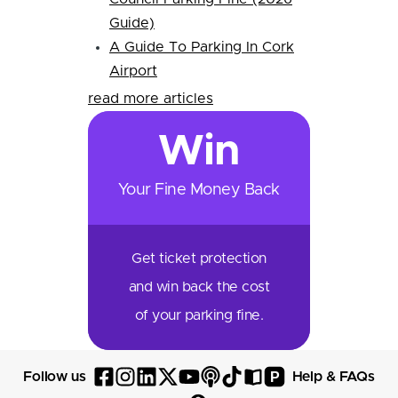
Guide)
A Guide To Parking In Cork
Airport
read more articles
Win
Your Fine Money Back
Get ticket protection
and win back the cost
of your parking fine.
P
Follow us
Help & FAQs
Follow
Follow
Follow
Follow
Follow
Follow
Follow
Read
Visit