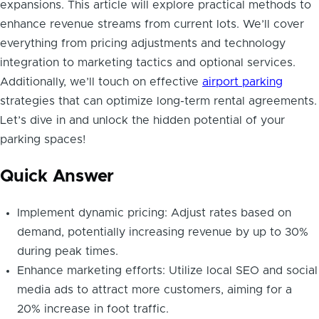
expansions. This article will explore practical methods to
enhance revenue streams from current lots. We’ll cover
everything from pricing adjustments and technology
integration to marketing tactics and optional services.
Additionally, we’ll touch on effective
airport parking
strategies that can optimize long-term rental agreements.
Let’s dive in and unlock the hidden potential of your
parking spaces!
Quick Answer
Implement dynamic pricing: Adjust rates based on
demand, potentially increasing revenue by up to 30%
during peak times.
Enhance marketing efforts: Utilize local SEO and social
media ads to attract more customers, aiming for a
20% increase in foot traffic.