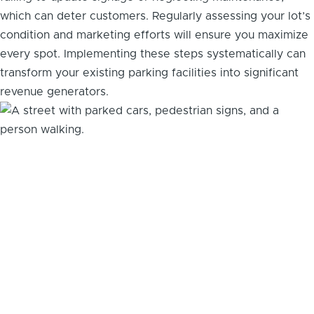
which can deter customers. Regularly assessing your lot’s
condition and marketing efforts will ensure you maximize
every spot. Implementing these steps systematically can
transform your existing parking facilities into significant
revenue generators.