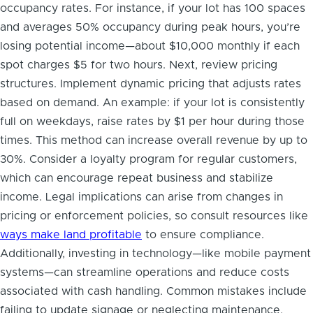
occupancy rates. For instance, if your lot has 100 spaces
and averages 50% occupancy during peak hours, you’re
losing potential income—about $10,000 monthly if each
spot charges $5 for two hours. Next, review pricing
structures. Implement dynamic pricing that adjusts rates
based on demand. An example: if your lot is consistently
full on weekdays, raise rates by $1 per hour during those
times. This method can increase overall revenue by up to
30%. Consider a loyalty program for regular customers,
which can encourage repeat business and stabilize
income. Legal implications can arise from changes in
pricing or enforcement policies, so consult resources like
ways make land profitable
to ensure compliance.
Additionally, investing in technology—like mobile payment
systems—can streamline operations and reduce costs
associated with cash handling. Common mistakes include
failing to update signage or neglecting maintenance,