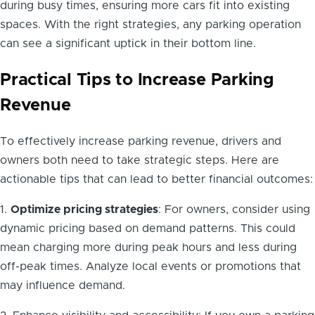
during busy times, ensuring more cars fit into existing
spaces. With the right strategies, any parking operation
can see a significant uptick in their bottom line.
Practical Tips to Increase Parking
Revenue
To effectively increase parking revenue, drivers and
owners both need to take strategic steps. Here are
actionable tips that can lead to better financial outcomes:
1.
Optimize pricing strategies
: For owners, consider using
dynamic pricing based on demand patterns. This could
mean charging more during peak hours and less during
off-peak times. Analyze local events or promotions that
may influence demand.