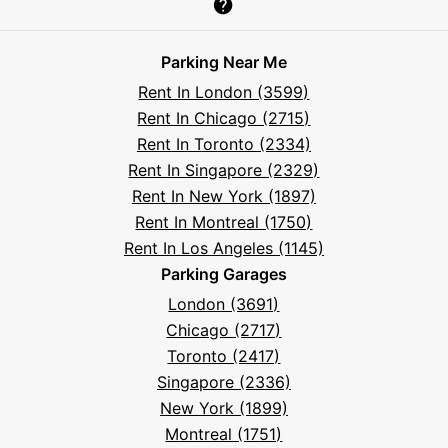
Parksy
Parksy
Parksy
Parksy
Parksy
The
Parksy
The
Parksy
Help
on
on
on
on
on
Parksy
on
Parksy
And
Parking Near Me
Facebook
Instagram
LinkedIn
X
YouTube
Podcast
TikTok
Book
Frequently
Rent In London (3599)
Asked
Rent In Chicago (2715)
Questions
Rent In Toronto (2334)
Rent In Singapore (2329)
Rent In New York (1897)
Rent In Montreal (1750)
Rent In Los Angeles (1145)
Parking Garages
London (3691)
Chicago (2717)
Toronto (2417)
Singapore (2336)
New York (1899)
Montreal (1751)