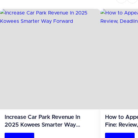
Increase Car Park Revenue In
How to App
2025 Kowees Smarter Way
Fine: Review
Forward
(2026 Guide