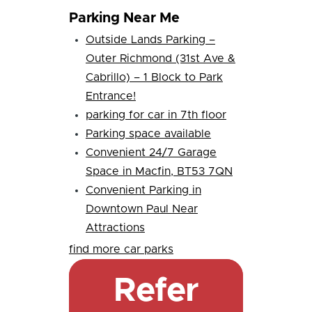
Parking Near Me
Outside Lands Parking –
Outer Richmond (31st Ave &
Cabrillo) – 1 Block to Park
Entrance!
parking for car in 7th floor
Parking space available
Convenient 24/7 Garage
Space in Macfin, BT53 7QN
Convenient Parking in
Downtown Paul Near
Attractions
find more car parks
Refer