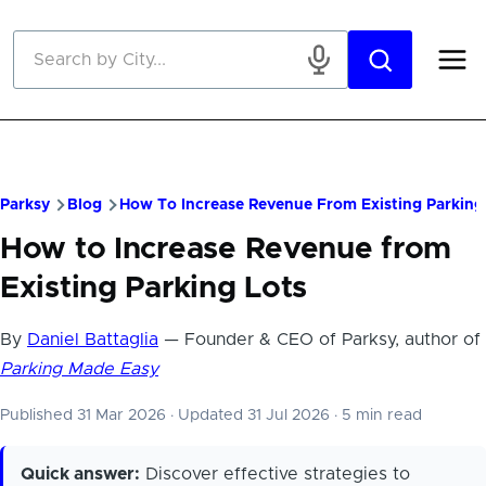
Skip to main content
Parksy
Blog
How To Increase Revenue From Existing Parking
How to Increase Revenue from
Existing Parking Lots
By
Daniel Battaglia
— Founder & CEO of Parksy, author of
Parking Made Easy
Published 31 Mar 2026
·
Updated 31 Jul 2026
·
5 min read
Quick answer:
Discover effective strategies to