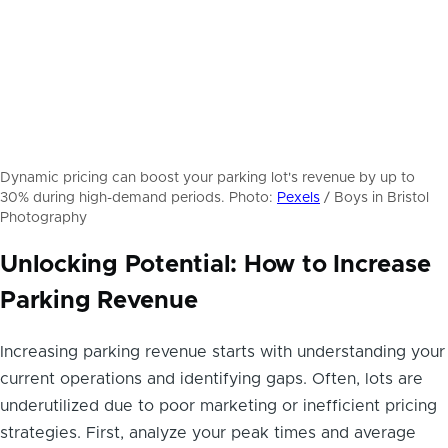
Dynamic pricing can boost your parking lot's revenue by up to
30% during high-demand periods. Photo:
Pexels
/ Boys in Bristol
Photography
Unlocking Potential: How to Increase
Parking Revenue
Increasing parking revenue starts with understanding your
current operations and identifying gaps. Often, lots are
underutilized due to poor marketing or inefficient pricing
strategies. First, analyze your peak times and average