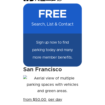
on
on
on
on
by
by
on
FREE
Facebook
Messenger
X
LinkedIn
Email
SMS
WhatsApp
Search, List & Contact
Sign up now to find
parking today and many
more member benefits.
San Francisco
from $50.00
per day