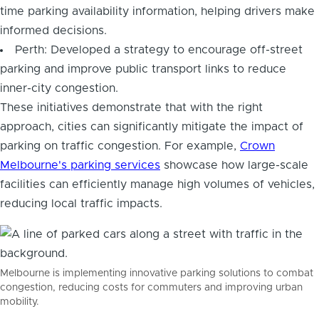
time parking availability information, helping drivers make
informed decisions.
Perth: Developed a strategy to encourage off-street
parking and improve public transport links to reduce
inner-city congestion.
These initiatives demonstrate that with the right
approach, cities can significantly mitigate the impact of
parking on traffic congestion. For example,
Crown
Melbourne's parking services
showcase how large-scale
facilities can efficiently manage high volumes of vehicles,
reducing local traffic impacts.
Melbourne is implementing innovative parking solutions to combat
congestion, reducing costs for commuters and improving urban
mobility.