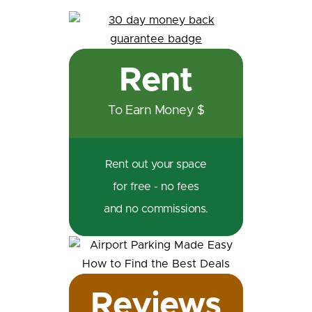
Rent
To Earn Money $
Rent out your space
for free - no fees
and no commissions.
Reviews