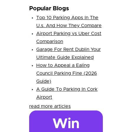
Popular Blogs
Top 10 Parking Apps In The
U.s. And How They Compare
Airport Parking vs Uber Cost
Comparison
Garage For Rent Dublin Your
Ultimate Guide Explained
How to Appeal a Ealing
Council Parking Fine (2026
Guide)
A Guide To Parking In Cork
Airport
read more articles
Win