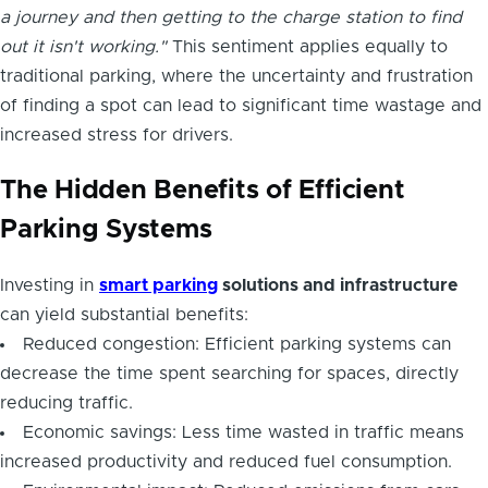
a journey and then getting to the charge station to find
out it isn't working."
This sentiment applies equally to
traditional parking, where the uncertainty and frustration
of finding a spot can lead to significant time wastage and
increased stress for drivers.
The Hidden Benefits of Efficient
Parking Systems
Investing in
smart parking
solutions and infrastructure
can yield substantial benefits:
Reduced congestion: Efficient parking systems can
decrease the time spent searching for spaces, directly
reducing traffic.
Economic savings: Less time wasted in traffic means
increased productivity and reduced fuel consumption.