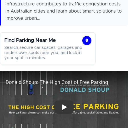
infrastructure contributes to traffic congestion costs
in Australian cities and learn about smart solutions to
improve urban...
Find Parking Near Me
Find
Search secure car spaces, garages and
Parking
undercover spots near you, and lock in
your spot in minutes.
Near
Me
Donald Shoup: The High Cost of Fr