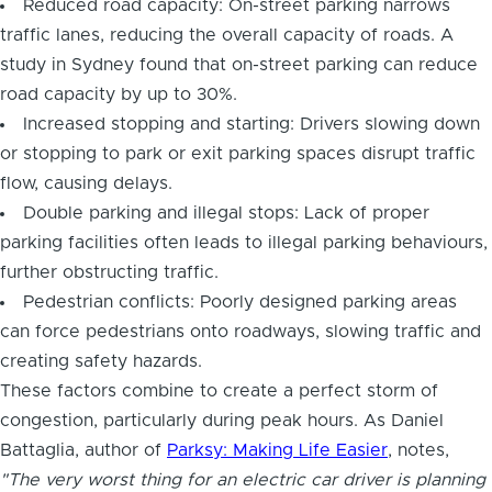
Reduced road capacity: On-street parking narrows
traffic lanes, reducing the overall capacity of roads. A
study in Sydney found that on-street parking can reduce
road capacity by up to 30%.
Increased stopping and starting: Drivers slowing down
or stopping to park or exit parking spaces disrupt traffic
flow, causing delays.
Double parking and illegal stops: Lack of proper
parking facilities often leads to illegal parking behaviours,
further obstructing traffic.
Pedestrian conflicts: Poorly designed parking areas
can force pedestrians onto roadways, slowing traffic and
creating safety hazards.
These factors combine to create a perfect storm of
congestion, particularly during peak hours. As Daniel
Battaglia, author of
Parksy: Making Life Easier
, notes,
"The very worst thing for an electric car driver is planning