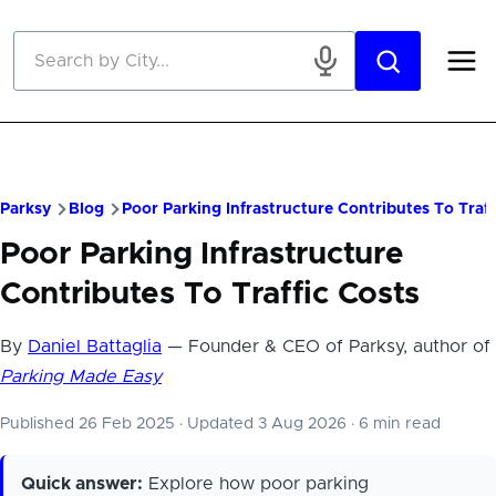
Skip to main content
Parksy
Blog
Poor Parking Infrastructure Contributes To Traff
Poor Parking Infrastructure
Contributes To Traffic Costs
By
Daniel Battaglia
— Founder & CEO of Parksy, author of
Parking Made Easy
Published 26 Feb 2025
·
Updated 3 Aug 2026
·
6 min read
Quick answer:
Explore how poor parking