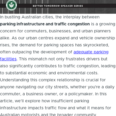
In bustling Australian cities, the interplay between
parking infrastructure and traffic congestion
is a growing
concern for commuters, businesses, and urban planners
alike. As our urban centres expand and vehicle ownership
rises, the demand for parking spaces has skyrocketed,
often outpacing the development of
adequate parking
facilities
. This mismatch not only frustrates drivers but
also significantly contributes to traffic congestion, leading
to substantial economic and environmental costs.
Understanding this complex relationship is crucial for
anyone navigating our city streets, whether you're a daily
commuter, a business owner, or a policymaker. In this
article, we'll explore how insufficient parking
infrastructure impacts traffic flow and what it means for
Australian motorists and the broader community.