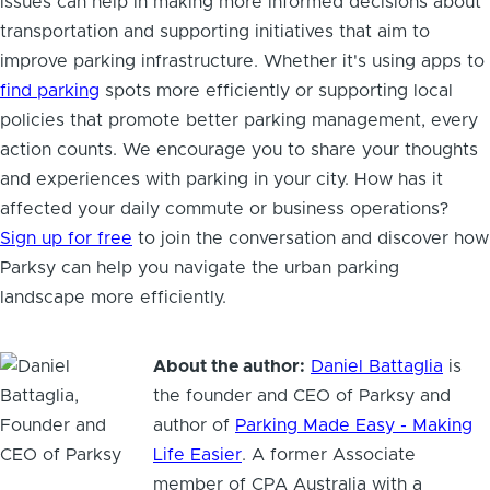
issues can help in making more informed decisions about
transportation and supporting initiatives that aim to
improve parking infrastructure. Whether it's using apps to
find parking
spots more efficiently or supporting local
policies that promote better parking management, every
action counts. We encourage you to share your thoughts
and experiences with parking in your city. How has it
affected your daily commute or business operations?
Sign up for free
to join the conversation and discover how
Parksy can help you navigate the urban parking
landscape more efficiently.
About the author:
Daniel Battaglia
is
the founder and CEO of Parksy and
author of
Parking Made Easy - Making
Life Easier
. A former Associate
member of CPA Australia with a