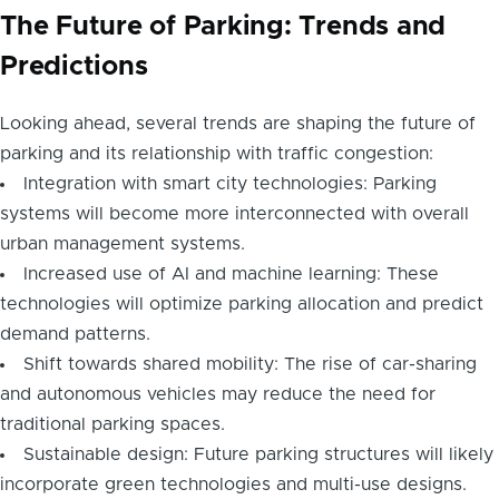
The Future of Parking: Trends and
Predictions
Looking ahead, several trends are shaping the future of
parking and its relationship with traffic congestion:
Integration with smart city technologies: Parking
systems will become more interconnected with overall
urban management systems.
Increased use of AI and machine learning: These
technologies will optimize parking allocation and predict
demand patterns.
Shift towards shared mobility: The rise of car-sharing
and autonomous vehicles may reduce the need for
traditional parking spaces.
Sustainable design: Future parking structures will likely
incorporate green technologies and multi-use designs.