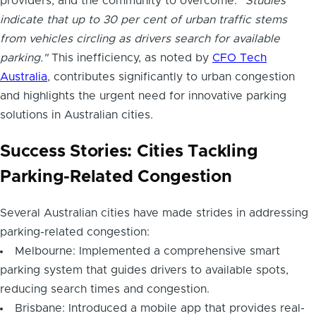
providers, and the community to overcome.
"Studies
indicate that up to 30 per cent of urban traffic stems
from vehicles circling as drivers search for available
parking."
This inefficiency, as noted by
CFO Tech
Australia
, contributes significantly to urban congestion
and highlights the urgent need for innovative parking
solutions in Australian cities.
Success Stories: Cities Tackling
Parking-Related Congestion
Several Australian cities have made strides in addressing
parking-related congestion:
Melbourne: Implemented a comprehensive smart
parking system that guides drivers to available spots,
reducing search times and congestion.
Brisbane: Introduced a mobile app that provides real-