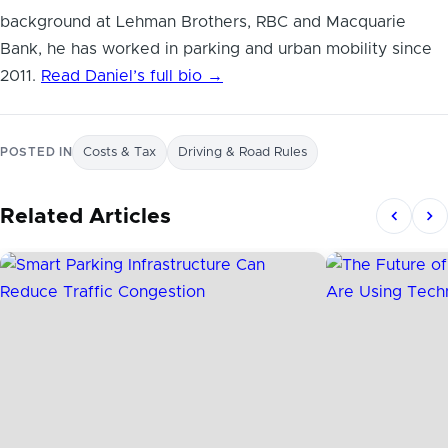
background at Lehman Brothers, RBC and Macquarie
Bank, he has worked in parking and urban mobility since
2011.
Read Daniel’s full bio →
POSTED IN
Costs & Tax
Driving & Road Rules
Related Articles