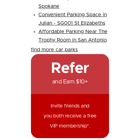
Spokane
Convenient Parking Space in
Julian - SG001 St Elizabeths
Affordable Parking Near The
Trophy Room in San Antonio
find more car parks
Refer
and Earn $10+
Invite friends and
you both receive a free
VIP membership*.