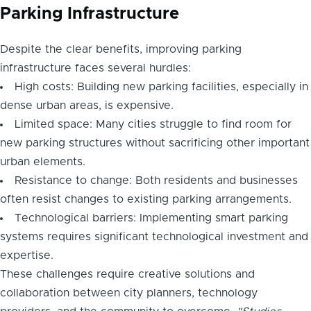
Parking Infrastructure
Despite the clear benefits, improving parking
infrastructure faces several hurdles:
High costs: Building new parking facilities, especially in
dense urban areas, is expensive.
Limited space: Many cities struggle to find room for
new parking structures without sacrificing other important
urban elements.
Resistance to change: Both residents and businesses
often resist changes to existing parking arrangements.
Technological barriers: Implementing smart parking
systems requires significant technological investment and
expertise.
These challenges require creative solutions and
collaboration between city planners, technology