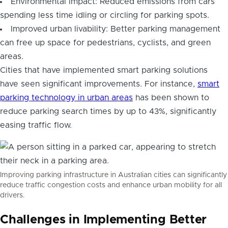
Environmental impact: Reduced emissions from cars
spending less time idling or circling for parking spots.
Improved urban livability: Better parking management
can free up space for pedestrians, cyclists, and green
areas.
Cities that have implemented smart parking solutions
have seen significant improvements. For instance,
smart
parking technology in urban areas
has been shown to
reduce parking search times by up to 43%, significantly
easing traffic flow.
Improving parking infrastructure in Australian cities can significantly
reduce traffic congestion costs and enhance urban mobility for all
drivers.
Challenges in Implementing Better