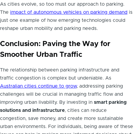
As cities evolve, so too must our approach to parking.
The
impact of autonomous vehicles on parking demand
is
just one example of how emerging technologies could
reshape urban mobility and parking needs.
Conclusion: Paving the Way for
Smoother Urban Traffic
The relationship between parking infrastructure and
traffic congestion is complex but undeniable. As
Australian cities continue to grow
, addressing parking
challenges will be crucial in managing traffic flow and
improving urban livability. By investing in
smart parking
solutions and infrastructure
, cities can reduce
congestion, save money, and create more sustainable
urban environments. For individuals, being aware of these