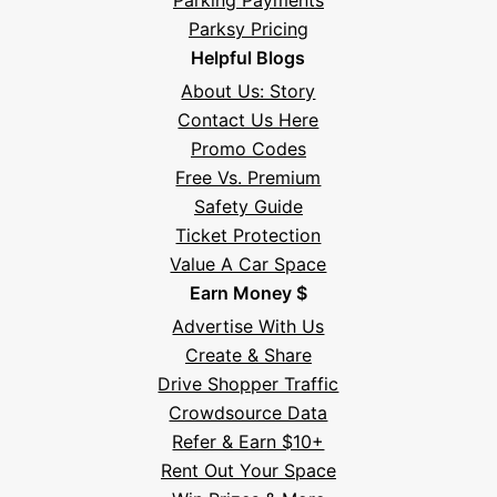
Parking Payments
Parksy Pricing
Helpful Blogs
About Us: Story
Contact Us Here
Promo Codes
Free Vs. Premium
Safety Guide
Ticket Protection
Value A Car Space
Earn Money $
Advertise With Us
Create & Share
Drive Shopper Traffic
Crowdsource Data
Refer & Earn $10+
Rent Out Your Space
Hi! I'm Daniel