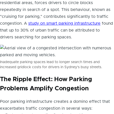
residential areas, forces drivers to circle blocks
repeatedly in search of a spot. This behaviour, known as
"cruising for parking," contributes significantly to traffic
congestion. A
study on smart parking infrastructure
found
that up to 30% of urban traffic can be attributed to
drivers searching for parking spaces.
Inadequate parking spaces lead to longer search times and
increased gridlock costs for drivers in Sydney's busy streets.
The Ripple Effect: How Parking
Problems Amplify Congestion
Poor parking infrastructure creates a domino effect that
exacerbates traffic congestion in several ways: