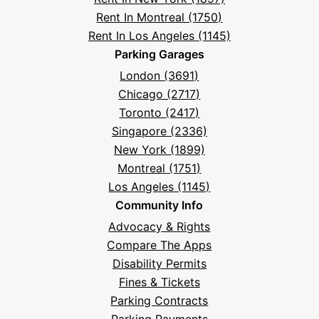
Rent In Montreal (1750)
Rent In Los Angeles (1145)
Parking Garages
London (3691)
Chicago (2717)
Toronto (2417)
Singapore (2336)
New York (1899)
Montreal (1751)
Los Angeles (1145)
Community Info
Advocacy & Rights
Compare The Apps
Disability Permits
Fines & Tickets
Parking Contracts