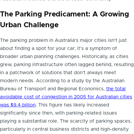
The Parking Predicament: A Growing
Urban Challenge
The parking problem in Australia's major cities isn't just
about finding a spot for your car; it's a symptom of
broader urban planning challenges. Historically, as cities
grew, parking infrastructure often lagged behind, resulting
in a patchwork of solutions that don't always meet
modern needs. According to a study by the Australian
Bureau of Transport and Regional Economics,
the total
avoidable cost of congestion in 2005 for Australian cities
was $9.4 billion
. This figure has likely increased
significantly since then, with parking-related issues
playing a substantial role. The scarcity of parking spaces,
particularly in central business districts and high-density