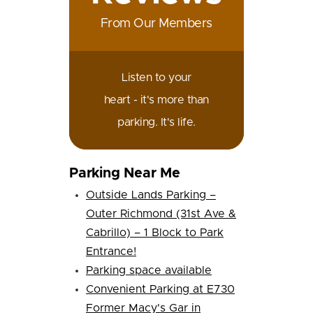
From Our Members
Listen to your
heart - it's more than
parking. It's life.
Parking Near Me
Outside Lands Parking –
Outer Richmond (31st Ave &
Cabrillo) – 1 Block to Park
Entrance!
Parking space available
Convenient Parking at E730
Former Macy's Gar in