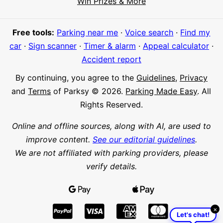
Win Prizes & More
Meet Parksy AI, your parking concierge
Free tools:
Parking near me
·
Voice search
·
Find my
car
·
Sign scanner
·
Timer & alarm
·
Appeal calculator
·
Accident report
By continuing, you agree to the
Guidelines
,
Privacy
and
Terms
of Parksy © 2026.
Parking Made Easy
. All
Rights Reserved.
Online and offline sources, along with AI, are used to
improve content.
See our editorial guidelines
.
We are not affiliated with parking providers, please
verify details.
×
Let's chat!