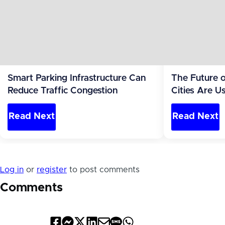
Smart Parking Infrastructure Can
The Future 
Reduce Traffic Congestion
Cities Are U
Reduce Traff
Read Next
Read Next
Log in
or
register
to post comments
Comments
Share
Share
Share
Share
Share
Share
Share