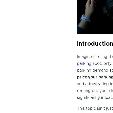
Introductio
Imagine circling th
parking
spot, only
parking demand soa
price your parkin
and a frustrating 
renting out your d
significantly impac
This topic isn't ju