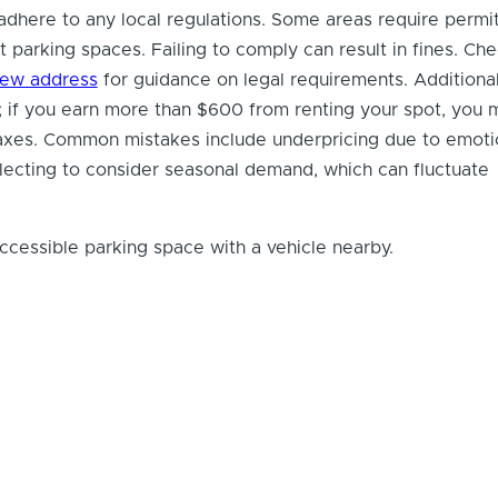
to adhere to any local regulations. Some areas require permi
t parking spaces. Failing to comply can result in fines. Ch
iew address
for guidance on legal requirements. Additional
 if you earn more than $600 from renting your spot, you 
taxes. Common mistakes include underpricing due to emoti
lecting to consider seasonal demand, which can fluctuate