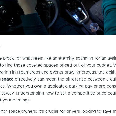
n
e block for what feels like an eternity, scanning for an avai
 to find those coveted spaces priced out of your budget. 
ring in urban areas and events drawing crowds, the abilit
g space
effectively can mean the difference between a qui
loss. Whether you own a dedicated parking bay or are cons
riveway, understanding how to set a competitive price cou
t your earnings.
st for space owners; it's crucial for drivers looking to save