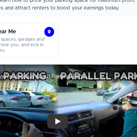
earn how to price your parking space for maximum profit.
s and attract renters to boost your earnings today.
ear Me
Find
 spaces, garages and
Parking
near you, and lock in
es.
Near
Me
Watch This If You're Nervous About Par