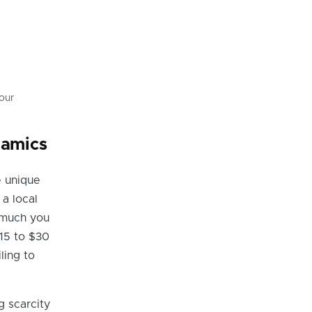
our
namics
e unique
a local
 much you
15 to $30
ling to
 scarcity