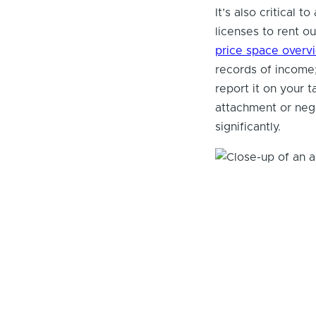
It’s also critical 
licenses to rent ou
price space overv
records of income;
report it on your 
attachment or neg
significantly.