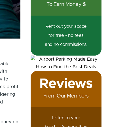
To Earn Money $
Rent out your space
for free - no fees
and no commissions.
lable
With
y to
Reviews
ck profit
idering
From Our Members
ld
Listen to your
 money on