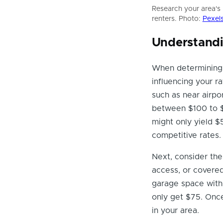
Research your area's 
renters. Photo:
Pexel
Understandi
When determining
influencing your ra
such as near airp
between $100 to $
might only yield $
competitive rates.
Next, consider the
access, or covere
garage space with 
only get $75. Once
in your area.