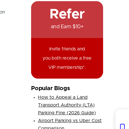
Refer
 on
and Earn $10+
Invite friends and
you both receive a free
VIP membership*.
Popular Blogs
How to Appeal a Land
Transport Authority (LTA)
Parking Fine (2026 Guide)
Airport Parking vs Uber Cost
Comparison