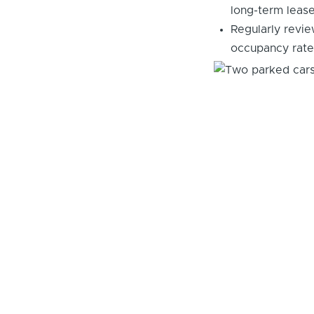
long-term leas
Regularly revie
occupancy rate