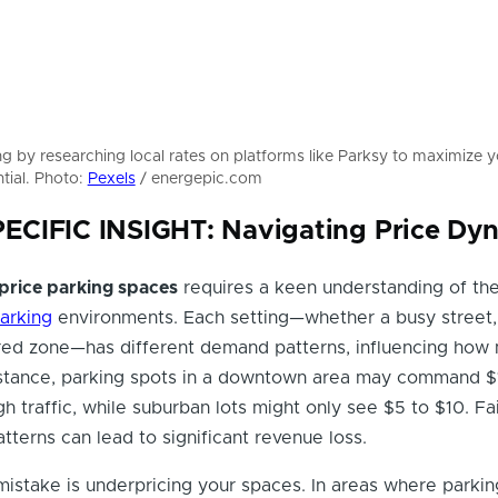
ng by researching local rates on platforms like Parksy to maximize y
tial. Photo:
Pexels
/ energepic.com
CIFIC INSIGHT: Navigating Price Dy
price parking spaces
requires a keen understanding of th
arking
environments. Each setting—whether a busy street, 
red zone—has different demand patterns, influencing how
nstance, parking spots in a downtown area may command $
h traffic, while suburban lots might only see $5 to $10. Fai
tterns can lead to significant revenue loss.
stake is underpricing your spaces. In areas where parking