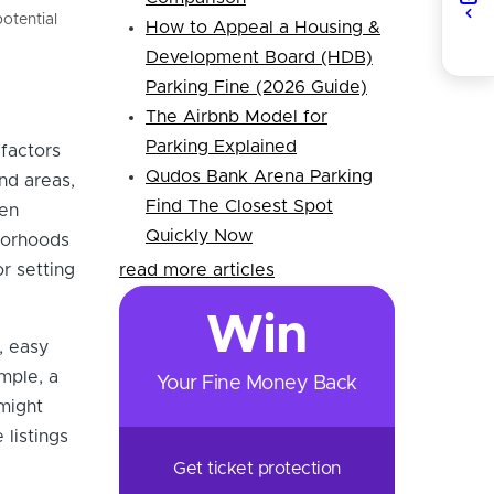
otential
How to Appeal a Housing &
Development Board (HDB)
Parking Fine (2026 Guide)
The Airbnb Model for
Parking Explained
 factors
Qudos Bank Arena Parking
nd areas,
Find The Closest Spot
ten
Quickly Now
borhoods
r setting
read more articles
Win
, easy
ample, a
Your Fine Money Back
might
listings
Get ticket protection