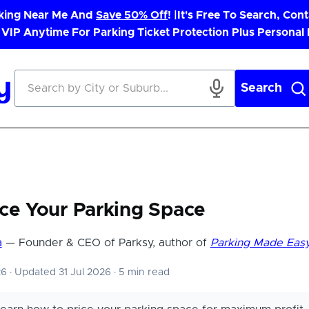
rking Near Me And
Save 50% Off
! |
It's Free To Search, Cont
 VIP Anytime For Parking Ticket Protection Plus Personal
Search
ce Your Parking Space
a
— Founder & CEO of Parksy, author of
Parking Made Eas
26
·
Updated 31 Jul 2026
·
5 min read