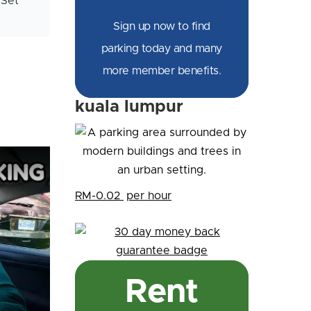
 Set
Sign up now to find
parking today and many
more member benefits.
kuala lumpur
RM-0.02
per hour
Rent
king (POV)