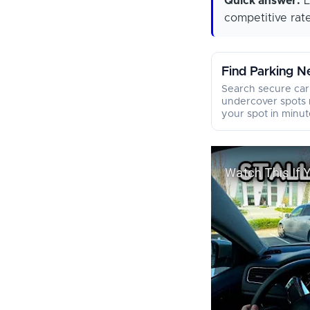
Quick answer:
L
competitive rate
Find Parking N
Search secure car
undercover spots 
your spot in minut