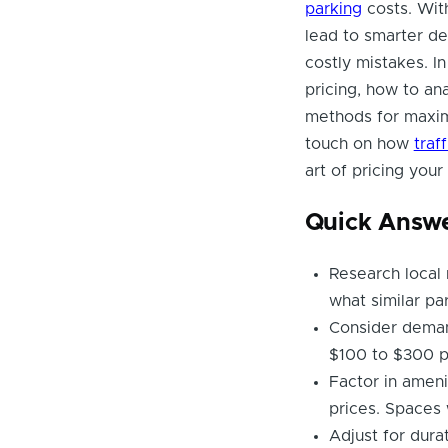
parking
costs. With
lead to smarter de
costly mistakes. In
pricing, how to ana
methods for maximi
touch on how
traf
art of pricing your
Quick Answ
Research local 
what similar pa
Consider demand
$100 to $300 p
Factor in amenit
prices. Spaces 
Adjust for dura