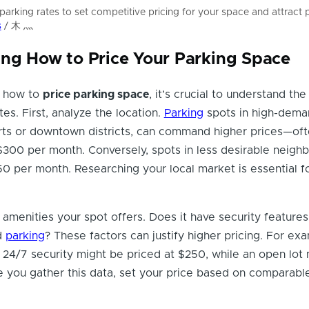
parking rates to set competitive pricing for your space and attract p
s
/ 木 灬
ng How to Price Your Parking Space
 how to
price parking space
, it’s crucial to understand the
tes. First, analyze the location.
Parking
spots in high-dema
orts or downtown districts, can command higher prices—of
300 per month. Conversely, spots in less desirable neigh
50 per month. Researching your local market is essential fo
 amenities your spot offers. Does it have security features
d
parking
? These factors can justify higher pricing. For ex
24/7 security might be priced at $250, while an open lot 
 you gather this data, set your price based on comparable 