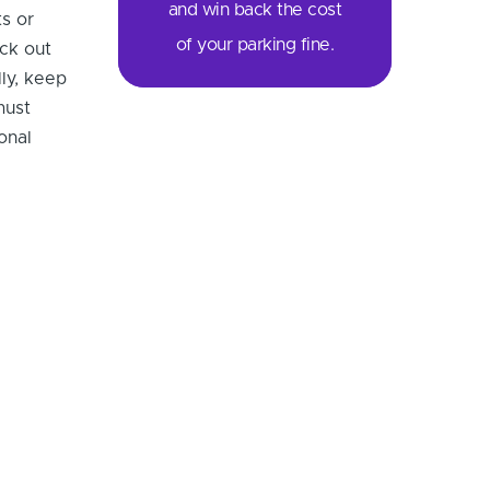
and win back the cost
ts or
of your parking fine.
eck out
ly, keep
must
onal