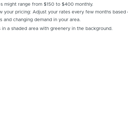
es might range from $150 to $400 monthly.
w your pricing: Adjust your rates every few months based
s and changing demand in your area.