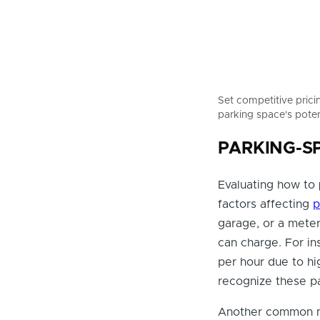
Set competitive prici
parking space's poten
PARKING-SPE
Evaluating how to
factors affecting
p
garage, or a mete
can charge. For i
per hour due to hig
recognize these pa
Another common mi