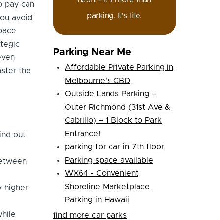
heart - it's more than
to pay can
parking. It's life.
you avoid
space
ategic
Parking Near Me
even
Affordable Private Parking in
ster the
Melbourne's CBD
Outside Lands Parking –
Outer Richmond (31st Ave &
Cabrillo) – 1 Block to Park
Entrance!
ind out
parking for car in 7th floor
Parking space available
between
WX64 - Convenient
Shoreline Marketplace
y higher
Parking in Hawaii
while
find more car parks