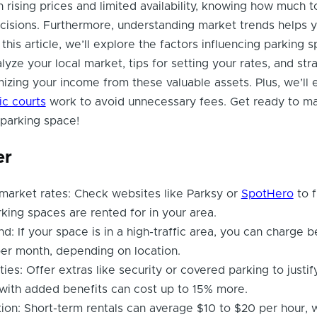
 rising prices and limited availability, knowing how much 
cisions. Furthermore, understanding market trends helps 
 this article, we’ll explore the factors influencing parking 
lyze your local market, tips for setting your rates, and str
zing your income from these valuable assets. Plus, we’ll 
fic courts
work to avoid unnecessary fees. Get ready to ma
 parking space!
er
market rates: Check websites like Parksy or
SpotHero
to f
rking spaces are rented for in your area.
: If your space is in a high-traffic area, you can charge 
er month, depending on location.
ies: Offer extras like security or covered parking to justif
with added benefits can cost up to 15% more.
tion: Short-term rentals can average $10 to $20 per hour, 