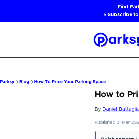
Skip to main content
Find Pa
⭐ Subscribe to
Parksy
Home
Parksy
Blog
How To Price Your Parking Space
How to Pri
By
Daniel Battagli
Published 31 Mar 20