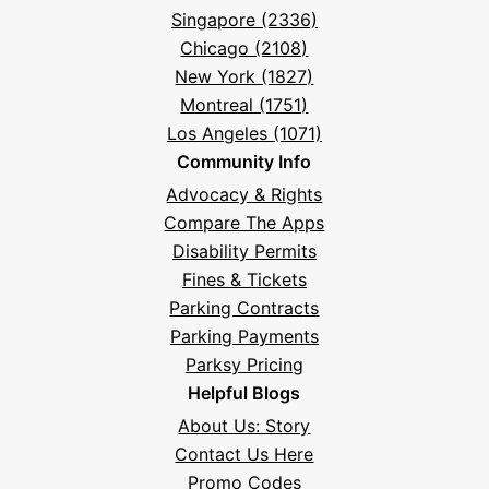
Singapore (2336)
Chicago (2108)
New York (1827)
Montreal (1751)
Los Angeles (1071)
Community Info
Advocacy & Rights
Compare The Apps
Disability Permits
Fines & Tickets
Parking Contracts
Parking Payments
Parksy Pricing
Helpful Blogs
About Us: Story
Contact Us Here
Promo Codes