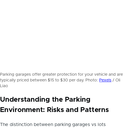
Parking garages offer greater protection for your vehicle and are
typically priced between $15 to $30 per day. Photo:
Pexels
/ Oli
Liao
Understanding the Parking
Environment: Risks and Patterns
The distinction between parking garages vs lots