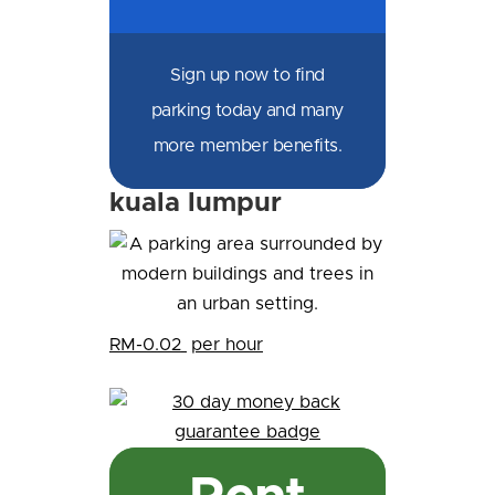
Sign up now to find
parking today and many
more member benefits.
kuala lumpur
RM-0.02
per hour