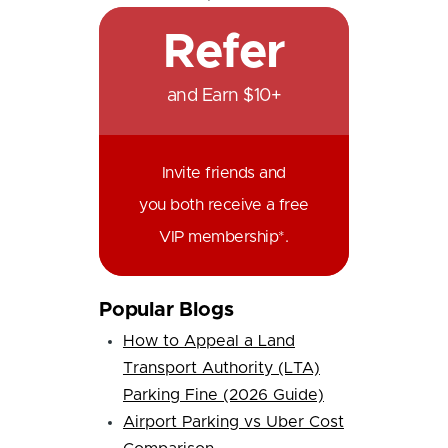
Refer
and Earn $10+
Invite friends and
you both receive a free
VIP membership*.
Popular Blogs
How to Appeal a Land
Transport Authority (LTA)
Parking Fine (2026 Guide)
Airport Parking vs Uber Cost