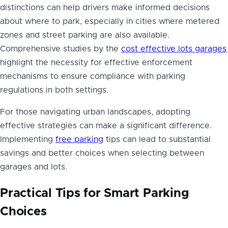
distinctions can help drivers make informed decisions
about where to park, especially in cities where metered
zones and street parking are also available.
Comprehensive studies by the
cost effective lots garages
highlight the necessity for effective enforcement
mechanisms to ensure compliance with parking
regulations in both settings.
For those navigating urban landscapes, adopting
effective strategies can make a significant difference.
Implementing
free parking
tips can lead to substantial
savings and better choices when selecting between
garages and lots.
Practical Tips for Smart Parking
Choices