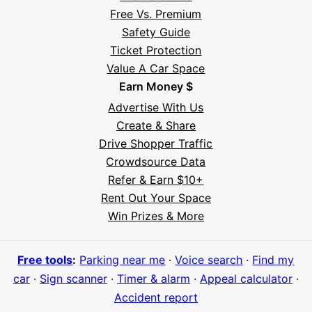
Free Vs. Premium
Safety Guide
Ticket Protection
Value A Car Space
Earn Money $
Advertise With Us
Create & Share
Drive Shopper Traffic
Crowdsource Data
Refer & Earn $10+
Rent Out Your Space
Hi! I'm Daniel
Win Prizes & More
Meet Parksy AI, your parking concierge
Free tools
:
Parking near me
·
Voice search
·
Find my
car
·
Sign scanner
·
Timer & alarm
·
Appeal calculator
·
Accident report