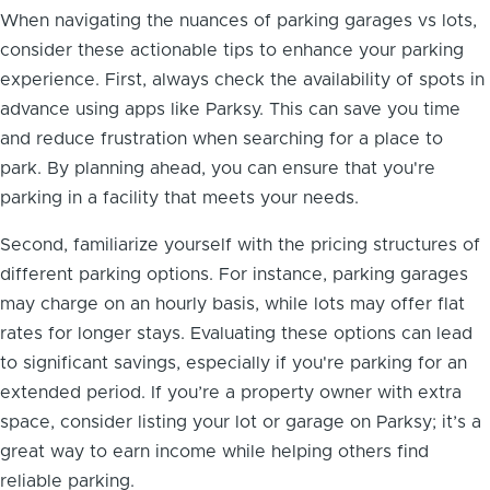
When navigating the nuances of parking garages vs lots,
consider these actionable tips to enhance your parking
experience. First, always check the availability of spots in
advance using apps like Parksy. This can save you time
and reduce frustration when searching for a place to
park. By planning ahead, you can ensure that you're
parking in a facility that meets your needs.
Second, familiarize yourself with the pricing structures of
different parking options. For instance, parking garages
may charge on an hourly basis, while lots may offer flat
rates for longer stays. Evaluating these options can lead
to significant savings, especially if you're parking for an
extended period. If you’re a property owner with extra
space, consider listing your lot or garage on Parksy; it’s a
great way to earn income while helping others find
reliable parking.