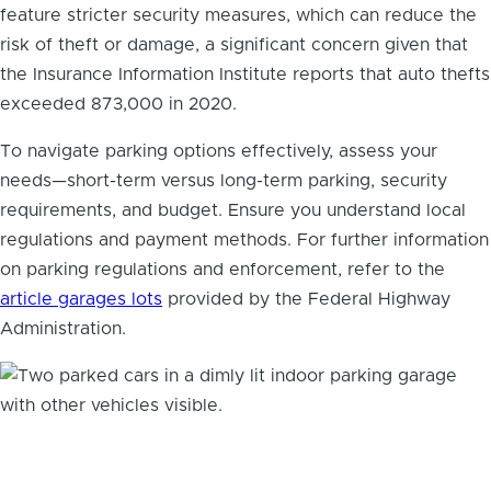
feature stricter security measures, which can reduce the
risk of theft or damage, a significant concern given that
the Insurance Information Institute reports that auto thefts
exceeded 873,000 in 2020.
To navigate parking options effectively, assess your
needs—short-term versus long-term parking, security
requirements, and budget. Ensure you understand local
regulations and payment methods. For further information
on parking regulations and enforcement, refer to the
article garages lots
provided by the Federal Highway
Administration.