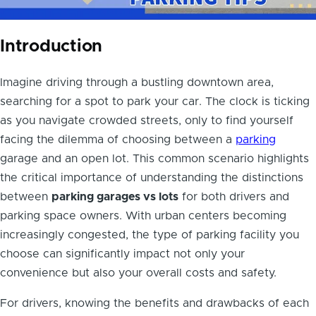
Introduction
Imagine driving through a bustling downtown area,
searching for a spot to park your car. The clock is ticking
as you navigate crowded streets, only to find yourself
facing the dilemma of choosing between a
parking
garage and an open lot. This common scenario highlights
the critical importance of understanding the distinctions
between
parking garages vs lots
for both drivers and
parking space owners. With urban centers becoming
increasingly congested, the type of parking facility you
choose can significantly impact not only your
convenience but also your overall costs and safety.
For drivers, knowing the benefits and drawbacks of each