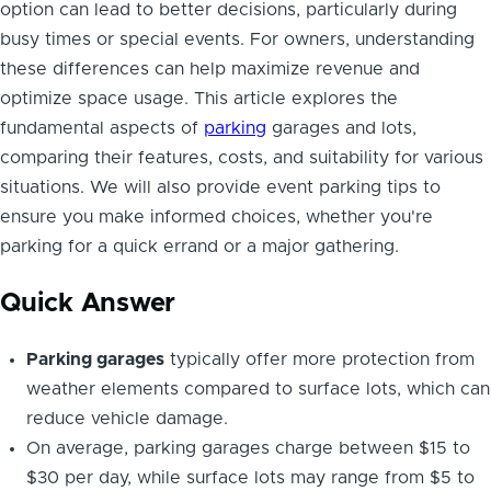
option can lead to better decisions, particularly during
busy times or special events. For owners, understanding
these differences can help maximize revenue and
optimize space usage. This article explores the
fundamental aspects of
parking
garages and lots,
comparing their features, costs, and suitability for various
situations. We will also provide event parking tips to
ensure you make informed choices, whether you're
parking for a quick errand or a major gathering.
Quick Answer
Parking garages
typically offer more protection from
weather elements compared to surface lots, which can
reduce vehicle damage.
On average, parking garages charge between $15 to
$30 per day, while surface lots may range from $5 to