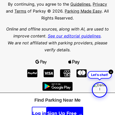
By continuing, you agree to the
Guidelines
,
Privacy
and
Terms
of Parksy © 2026.
Parking Made Easy
. All
Rights Reserved.
Online and offline sources, along with AI, are used to
improve content.
See our editorial guidelines
.
We are not affiliated with parking providers, please
verify details.
×
Let's chat!
Find Parking Near Me
Find parking in a city or suburb
Search parking
Log in
Sign Up Free →