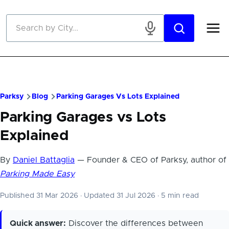
Skip to main content
Parksy
Blog
Parking Garages Vs Lots Explained
Parking Garages vs Lots
Explained
By
Daniel Battaglia
— Founder & CEO of Parksy, author of
Parking Made Easy
Published 31 Mar 2026
·
Updated 31 Jul 2026
·
5 min read
Quick answer:
Discover the differences between