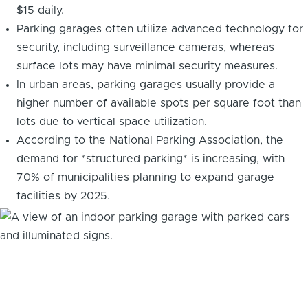
$15 daily.
Parking garages often utilize advanced technology for
security, including surveillance cameras, whereas
surface lots may have minimal security measures.
In urban areas, parking garages usually provide a
higher number of available spots per square foot than
lots due to vertical space utilization.
According to the National Parking Association, the
demand for *structured parking* is increasing, with
70% of municipalities planning to expand garage
facilities by 2025.