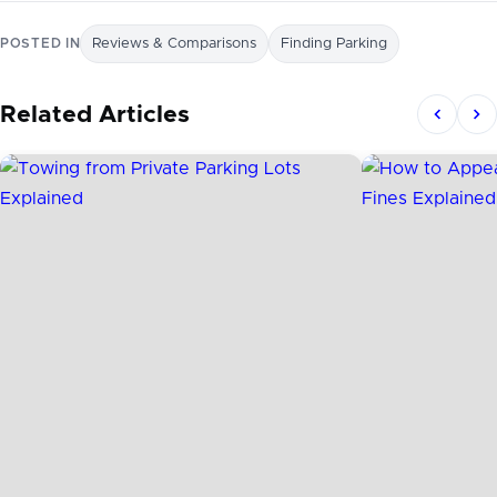
POSTED IN
Reviews & Comparisons
Finding Parking
Related Articles