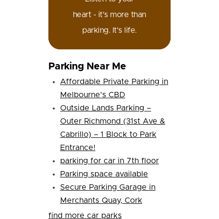
heart - it's more than
parking. It's life.
Parking Near Me
Affordable Private Parking in
Melbourne's CBD
Outside Lands Parking –
Outer Richmond (31st Ave &
Cabrillo) – 1 Block to Park
Entrance!
parking for car in 7th floor
Parking space available
Secure Parking Garage in
Merchants Quay, Cork
find more car parks