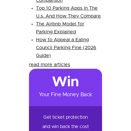
Comparison
Top 10 Parking Apps In The
U.s. And How They Compare
The Airbnb Model for
Parking Explained
How to Appeal a Ealing
Council Parking Fine (2026
Guide)
read more articles
Win
Your Fine Money Back
Get ticket protection
and win back the cost