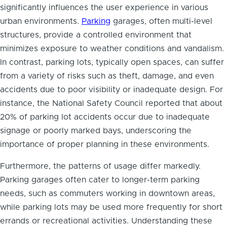
significantly influences the user experience in various
urban environments.
Parking
garages, often multi-level
structures, provide a controlled environment that
minimizes exposure to weather conditions and vandalism.
In contrast, parking lots, typically open spaces, can suffer
from a variety of risks such as theft, damage, and even
accidents due to poor visibility or inadequate design. For
instance, the National Safety Council reported that about
20% of parking lot accidents occur due to inadequate
signage or poorly marked bays, underscoring the
importance of proper planning in these environments.
Furthermore, the patterns of usage differ markedly.
Parking garages often cater to longer-term parking
needs, such as commuters working in downtown areas,
while parking lots may be used more frequently for short
errands or recreational activities. Understanding these