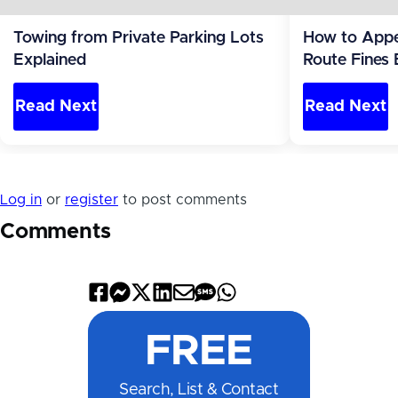
Towing from Private Parking Lots
How to Appe
Explained
Route Fines
Guide)
Read Next
Read Next
Log in
or
register
to post comments
Comments
Share
Share
Share
Share
Share
Share
Share
on
on
on
on
by
by
on
FREE
Facebook
Messenger
X
LinkedIn
Email
SMS
WhatsApp
Search, List & Contact