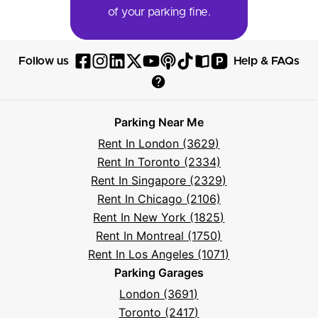
of your parking fine.
P
Follow us
Help & FAQs
Follow
Follow
Follow
Follow
Follow
Follow
Follow
Read
Visit
Parksy
Parksy
Parksy
Parksy
Parksy
The
Parksy
The
Parksy
Help
on
on
on
on
on
Parksy
on
Parksy
And
Parking Near Me
Facebook
Instagram
LinkedIn
X
YouTube
Podcast
TikTok
Book
Frequently
Rent In London (3629)
Asked
Rent In Toronto (2334)
Questions
Rent In Singapore (2329)
Rent In Chicago (2106)
Rent In New York (1825)
Rent In Montreal (1750)
Rent In Los Angeles (1071)
Parking Garages
London (3691)
Toronto (2417)