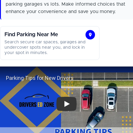
parking garages vs lots. Make informed choices that
enhance your convenience and save you money.
Find Parking Near Me
Find
Search secure car spaces, garages and
Parking
undercover spots near you, and lock in
your spot in minutes.
Near
Me
Parking Tips for New Drivers