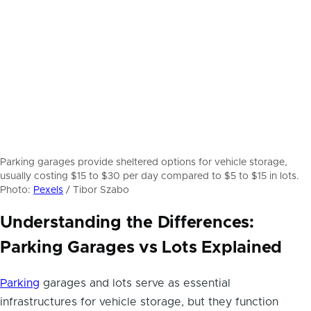
Parking garages provide sheltered options for vehicle storage,
usually costing $15 to $30 per day compared to $5 to $15 in lots.
Photo:
Pexels
/ Tibor Szabo
Understanding the Differences:
Parking Garages vs Lots Explained
Parking
garages and lots serve as essential
infrastructures for vehicle storage, but they function