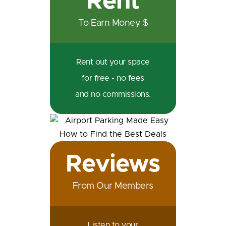
Rent
To Earn Money $
Rent out your space
for free - no fees
and no commissions.
Reviews
From Our Members
Listen to your