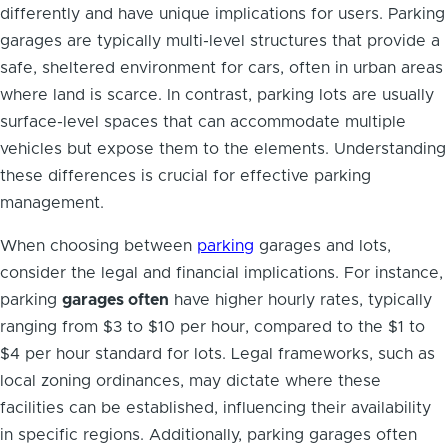
differently and have unique implications for users. Parking
garages are typically multi-level structures that provide a
safe, sheltered environment for cars, often in urban areas
where land is scarce. In contrast, parking lots are usually
surface-level spaces that can accommodate multiple
vehicles but expose them to the elements. Understanding
these differences is crucial for effective parking
management.
When choosing between
parking
garages and lots,
consider the legal and financial implications. For instance,
parking
garages often
have higher hourly rates, typically
ranging from $3 to $10 per hour, compared to the $1 to
$4 per hour standard for lots. Legal frameworks, such as
local zoning ordinances, may dictate where these
facilities can be established, influencing their availability
in specific regions. Additionally, parking garages often