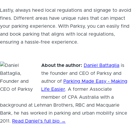
Lastly, always heed local regulations and signage to avoid
fines. Different areas have unique rules that can impact
your parking experience. With Parksy, you can easily find
and book parking that aligns with local regulations,
ensuring a hassle-free experience.
About the author:
Daniel Battaglia
is
the founder and CEO of Parksy and
author of
Parking Made Easy - Making
Life Easier
. A former Associate
member of CPA Australia with a
background at Lehman Brothers, RBC and Macquarie
Bank, he has worked in parking and urban mobility since
2011.
Read Daniel’s full bio →