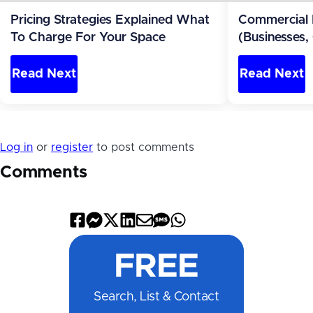
Pricing Strategies Explained What
Commercial 
To Charge For Your Space
(Businesses,
Apartments)
Read Next
Read Next
Log in
or
register
to post comments
Comments
Share
Share
Share
Share
Share
Share
Share
on
on
on
on
by
by
on
FREE
Facebook
Messenger
X
LinkedIn
Email
SMS
WhatsApp
Search, List & Contact