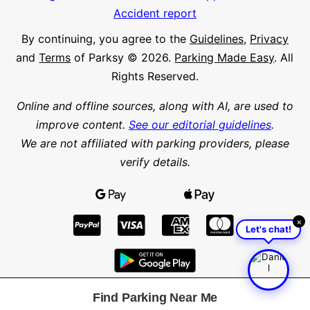
Accident report
By continuing, you agree to the
Guidelines
,
Privacy
and
Terms
of Parksy © 2026.
Parking Made Easy
. All
Rights Reserved.
Online and offline sources, along with AI, are used to
improve content.
See our editorial guidelines
.
We are not affiliated with parking providers, please
verify details.
×
Let's chat!
Find Parking Near Me
Find parking in a city or suburb
Search parking