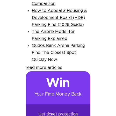
Comparison
How to Appeal a Housing &
Development Board (HDB)
Parking Fine (2026 Guide)
The Airbnb Model for
Parking Explained
Qudos Bank Arena Parking
Find The Closest Spot
Quickly Now
read more articles
Win
Your Fine Money Back
Get ticket protection