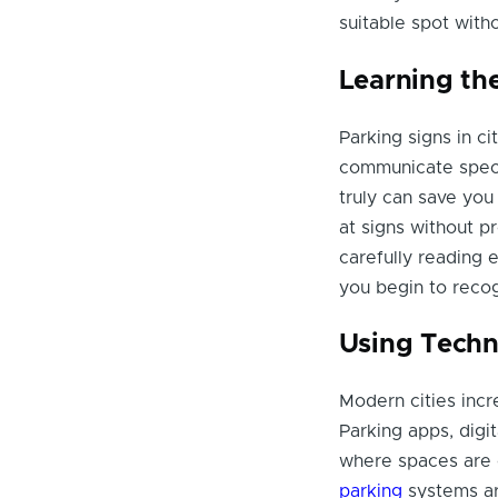
suitable spot witho
Learning th
Parking signs in c
communicate speci
truly can save you
at signs without p
carefully reading 
you begin to recogn
Using Techn
Modern cities incr
Parking apps, digit
where spaces are 
parking
systems ar