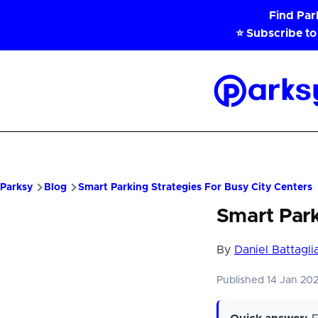
Skip to main content
Find Pa
⭐ Subscribe to
Parksy
Home
Parksy
Blog
Smart Parking Strategies For Busy City Centers
Smart Park
By
Daniel Battagli
Published 14 Jan 20