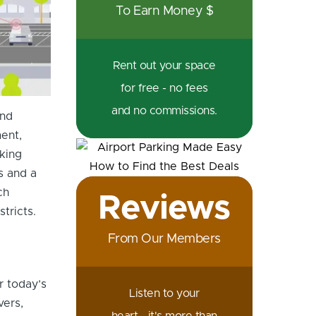
To Earn Money $
Rent out your space
for free - no fees
and no commissions.
and
ent,
king
s and a
ch
Reviews
tricts.
From Our Members
r today’s
Listen to your
vers,