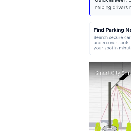
Quick answer:
E
helping drivers 
Find Parking N
Search secure car
undercover spots 
your spot in minut