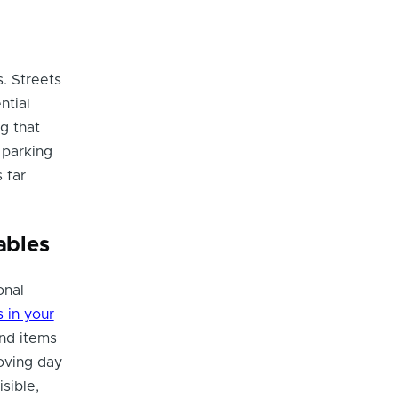
s. Streets
ntial
ng that
 parking
 far
ables
onal
 in your
and items
oving day
sible,