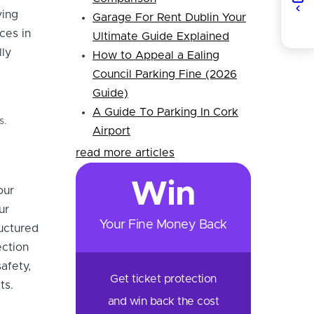
ving
Garage For Rent Dublin Your
ces in
Ultimate Guide Explained
lly
How to Appeal a Ealing
Council Parking Fine (2026
Guide)
A Guide To Parking In Cork
s.
Airport
read more articles
Win
our
ur
Your Fine Money Back
ructured
ection
afety,
Get ticket protection
ts.
and win back the cost