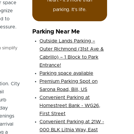
heart - it's more than
or space
parking. It's life.
ognize
ed to
essure.
Parking Near Me
Outside Lands Parking –
 simplify
Outer Richmond (31st Ave &
Cabrillo) – 1 Block to Park
Entrance!
Parking space available
Premium Parking Spot on
ion. City
Sarona Road, Bill, US
il
Convenient Parking at
urb
Homestreet Bank - WG26,
dday
First Street
venings
Convenient Parking at 21W -
rrival
000 BLK Lithia Way, East
ng a