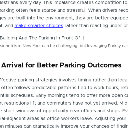
destrians every day. This imbalance creates competition f
arking often feels scarce and stressful. When drivers rec
ges are built into the environment, they are better equipp
nt, and
make smarter choices
rather than reacting under pr
ar hotels in New York can be challenging, but leveraging Parksy can
 Arrival for Better Parking Outcomes
fective parking strategies involves timing rather than locat
y often follows predictable patterns tied to work hours, reta
dential schedules. Early mornings tend to offer more open c
t restrictions lift and commuters have not yet arrived. Mi
e short windows of opportunity near offices and shops. E
al-adjacent areas as office workers leave. Adjusting your a
en minutes can dramatically improve your chances of findi