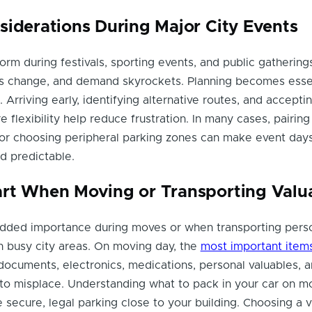
siderations During Major City Events
orm during festivals, sporting events, and public gathering
les change, and demand skyrockets. Planning becomes esse
 Arriving early, identifying alternative routes, and accepti
 flexibility help reduce frustration. In many cases, pairing
t or choosing peripheral parking zones can make event days
d predictable.
rt When Moving or Transporting Valu
added importance during moves or when transporting pers
h busy city areas. On moving day, the
most important items
ocuments, electronics, medications, personal valuables, 
 to misplace. Understanding what to pack in your car on m
e secure, legal parking close to your building. Choosing a vi