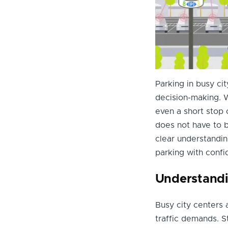
Parking in busy cit
decision-making. W
even a short stop 
does not have to b
clear understandin
parking with confi
Understandi
Busy city centers 
traffic demands. S