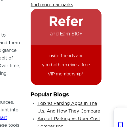
find more car parks
Refer
and Earn $10+
 to
tand them
s glance
Invite friends and
bit of
you both receive a free
Over time,
ing.
VIP membership*.
Popular Blogs
ources.
Top 10 Parking Apps In The
ight into
U.s. And How They Compare
art
Airport Parking vs Uber Cost
ese tools
Comparison