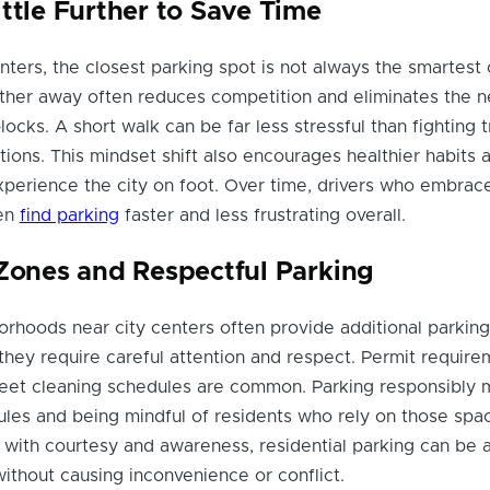
ttle Further to Save Time
nters, the closest parking spot is not always the smartest 
arther away often reduces competition and eliminates the 
ocks. A short walk can be far less stressful than fighting t
tions. This mindset shift also encourages healthier habits 
perience the city on foot. Over time, drivers who embrace
ten
find parking
faster and less frustrating overall.
 Zones and Respectful Parking
orhoods near city centers often provide additional parking
 they require careful attention and respect. Permit require
treet cleaning schedules are common. Parking responsibly
ules and being mindful of residents who rely on those spac
ith courtesy and awareness, residential parking can be 
without causing inconvenience or conflict.