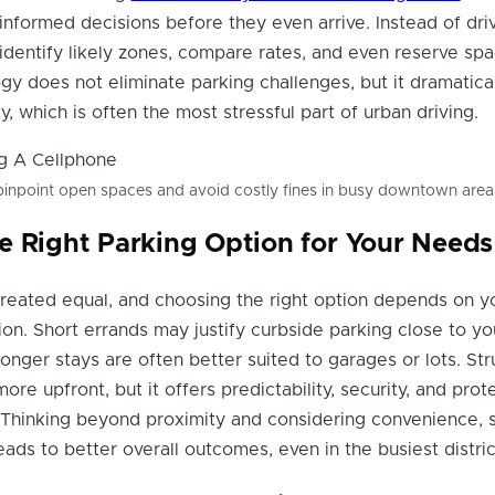
informed decisions before they even arrive. Instead of dri
 identify likely zones, compare rates, and even reserve spa
y does not eliminate parking challenges, but it dramatica
, which is often the most stressful part of urban driving.
pinpoint open spaces and avoid costly fines in busy downtown area
e Right Parking Option for Your Needs
 created equal, and choosing the right option depends on y
on. Short errands may justify curbside parking close to yo
longer stays are often better suited to garages or lots. St
re upfront, but it offers predictability, security, and prot
Thinking beyond proximity and considering convenience, s
ads to better overall outcomes, even in the busiest distric