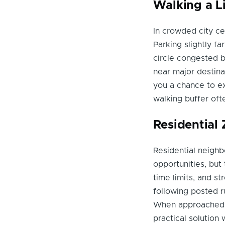
Walking a Li
In crowded city ce
Parking slightly f
circle congested bl
near major destina
you a chance to ex
walking buffer of
Residential
Residential neighb
opportunities, but
time limits, and s
following posted r
When approached w
practical solution 