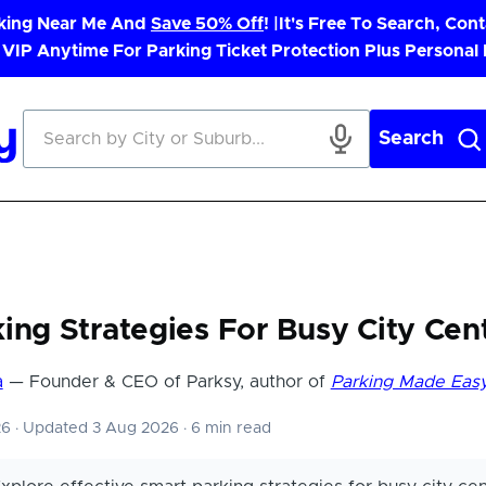
rking Near Me And
Save 50% Off
! |
It's Free To Search, Cont
 VIP Anytime For Parking Ticket Protection Plus Personal
Search
ing Strategies For Busy City Cen
a
— Founder & CEO of Parksy, author of
Parking Made Eas
26
·
Updated 3 Aug 2026
·
6 min read