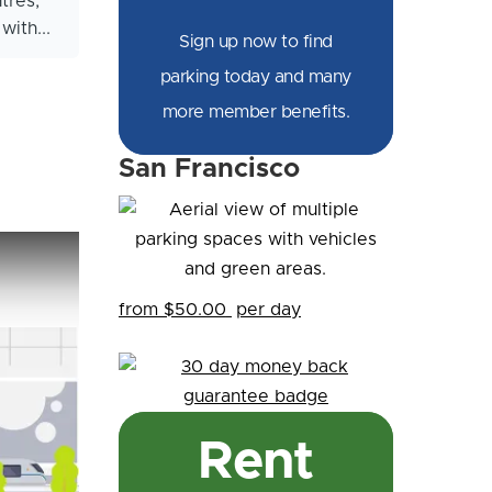
tres,
ith...
Sign up now to find
parking today and many
more member benefits.
San Francisco
from $50.00
per day
Rent
citi - Smart Parking Solutions