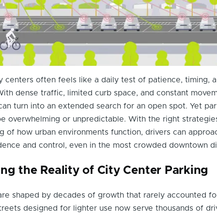
y centers often feels like a daily test of patience, timing, 
ith dense traffic, limited curb space, and constant movem
can turn into an extended search for an open spot. Yet par
e overwhelming or unpredictable. With the right strategie
g of how urban environments function, drivers can approa
dence and control, even in the most crowded downtown dis
ng the Reality of City Center Parking
are shaped by decades of growth that rarely accounted fo
treets designed for lighter use now serve thousands of dri