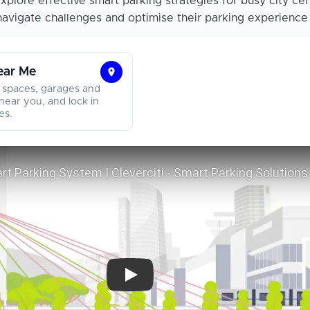
xplore effective smart parking strategies for busy city cen
navigate challenges and optimise their parking experience w
ear Me
Find
 spaces, garages and
Parking
near you, and lock in
es.
Near
Me
Smart City Smart Parking System | Clever