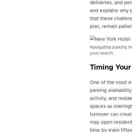
deliveries, and pe
and explains why p
that these challen
plan, remain patie
Navigating parking ne
your search.
Timing Your
One of the most ef
parking availabilit
activity, and resi
spaces as overnigh
turnover can creat
may open residenti
time by even fifte