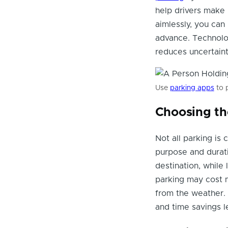
help drivers make 
aimlessly, you can
advance. Technolog
reduces uncertainty
Use
parking apps
to 
Choosing th
Not all parking is
purpose and durati
destination, while 
parking may cost mo
from the weather. 
and time savings le