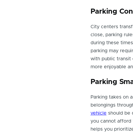
Parking Con
City centers transf
close, parking ru
during these times.
parking may require
with public transi
more enjoyable an
Parking Sma
Parking takes on 
belongings throug
vehicle
should be d
you cannot afford
helps you prioritiz