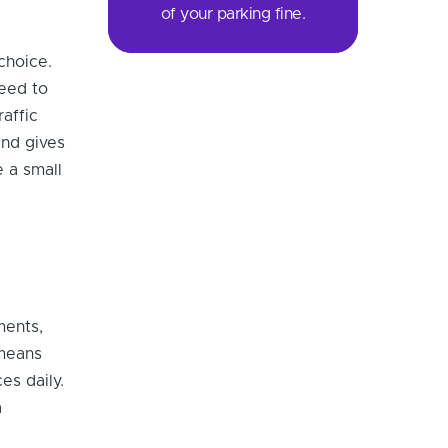
of your parking fine.
choice.
need to
raffic
and gives
 a small
ments,
 means
es daily.
a