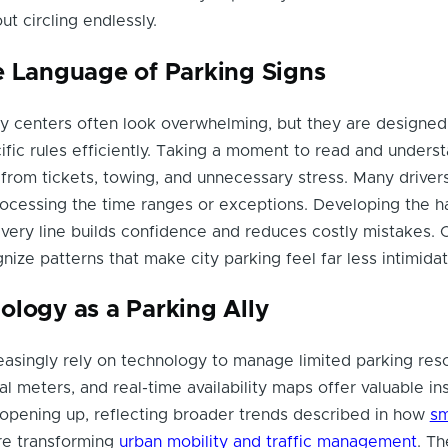
ut circling endlessly.
e Language of Parking Signs
ity centers often look overwhelming, but they are designed
fic rules efficiently. Taking a moment to read and unders
 from tickets, towing, and unnecessary stress. Many driver
rocessing the time ranges or exceptions. Developing the ha
every line builds confidence and reduces costly mistakes. 
ize patterns that make city parking feel far less intimidat
ology as a Parking Ally
easingly rely on technology to manage limited parking res
al meters, and real-time availability maps offer valuable ins
opening up, reflecting broader trends described in how
sm
e transforming
urban mobility and traffic management
. Th