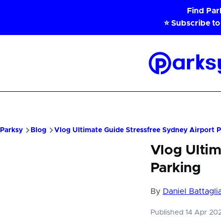
Skip to main content
Find Pa
⭐ Subscribe to
Parksy
Home
Parksy
Blog
Vlog Ultimate Guide Stressfree Sydney Airport 
Vlog Ultim
Parking
By
Daniel Battagli
Published 14 Apr 20