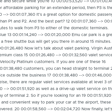
afe and secure while you're 10 00:00:53,520 --> 00:01:00,
for affordable parking for an extended period, then P3 is t
0 --> 00:01:07,360 It's a great option for domestic passen
han P1 and P2. And the best part? 12 00:01:07,360 --> 00:
nutes to walk from P3 to either of the domestic terminals.
 Blue 13 00:01:14,240 --> 00:01:20,000 Emu car park is a gr
a free shuttle bus will get you there in around 15 minutes.
0:01:26,480 Now let's talk about valet parking. Virgin Aust
remium class 15 00:01:26,480 --> 00:01:32,560 valet service
Velocity Platinum customers. If you are one of these 16
0:01:38,480 customers, you can head straight to terminal 
vice outside the business 17 00:01:38,480 --> 00:01:46,000
se, there are regular valet services available at level 3 o
0 --> 00:01:51,920 as well as a drive-up valet service on t
 of terminal 2. So if you're looking for an 19 00:01:51,920 
and convenient way to park your car at the airport, these
vered. 20 00:01:58,560 --> 00:02:04,720 Now finally, let's