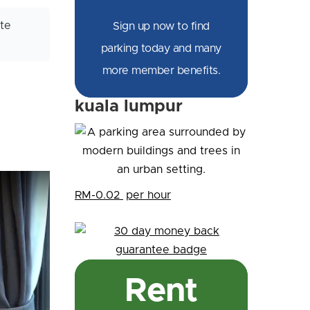
te
Sign up now to find
parking today and many
more member benefits.
kuala lumpur
RM-0.02
per hour
Rent