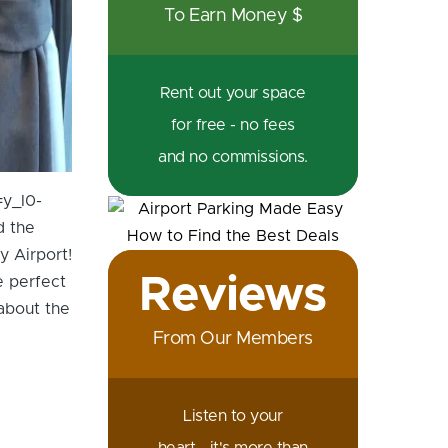
To Earn Money $
Rent out your space
for free - no fees
and no commissions.
=y_I0-
d the
y Airport!
Reviews
e perfect
about the
From Our Members
Listen to your