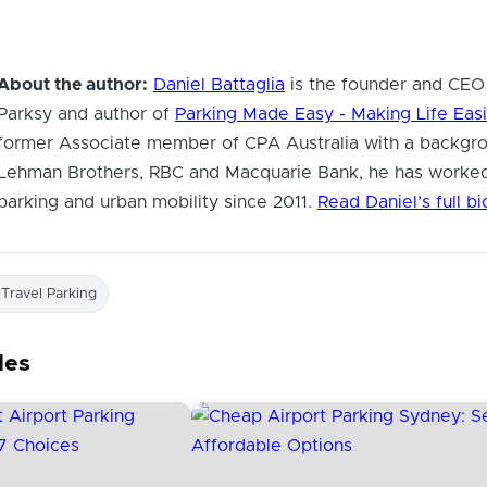
About the author:
Daniel Battaglia
is the founder and CEO
Parksy and author of
Parking Made Easy - Making Life Easi
former Associate member of CPA Australia with a backgro
Lehman Brothers, RBC and Macquarie Bank, he has worked
parking and urban mobility since 2011.
Read Daniel’s full b
 Travel Parking
les