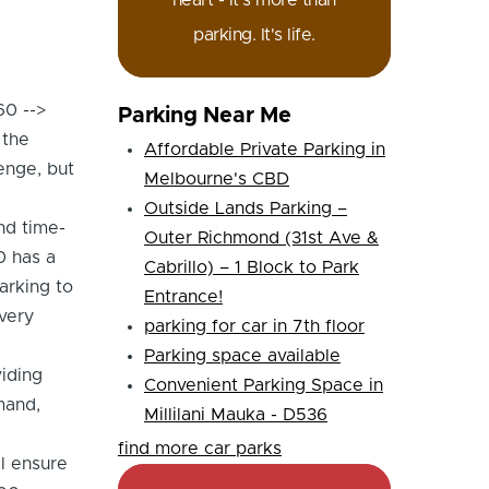
heart - it's more than
parking. It's life.
60 -->
Parking Near Me
 the
Affordable Private Parking in
enge, but
Melbourne's CBD
Outside Lands Parking –
nd time-
Outer Richmond (31st Ave &
0 has a
Cabrillo) – 1 Block to Park
arking to
Entrance!
very
parking for car in 7th floor
Parking space available
iding
Convenient Parking Space in
mand,
Millilani Mauka - D536
find more car parks
ll ensure