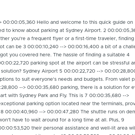
> 00:00:05,360 Hello and welcome to this quick guide on
ed to know about parking at Sydney Airport. 2 00:00:05,3
r you're a frequent flyer or a first-time traveler, finding
ot can be 3 00:00:10,240 --> 00:00:16,400 a bit of a chall
got you covered here. The hassle of finding a suitable 4
0:00:22,720 parking spot at the airport can be stressful a
 solution? Sydney Airport 5 00:00:22,720 --> 00:00:28,80
ptions to suit everyone's needs and budgets. From valet p
28,800 --> 00:00:35,680 parking, there is a solution for e
start with Sydney Park and Fly. This is 7 00:00:35,680 -->
ceptional parking option located near the terminals, prov
. 8 00:00:40,960 --> 00:00:47,280 The shuttle runs on de
n't have to wait around for a long time at all. Plus, 9
0:00:53,520 their personal assistance and well-lit area wi