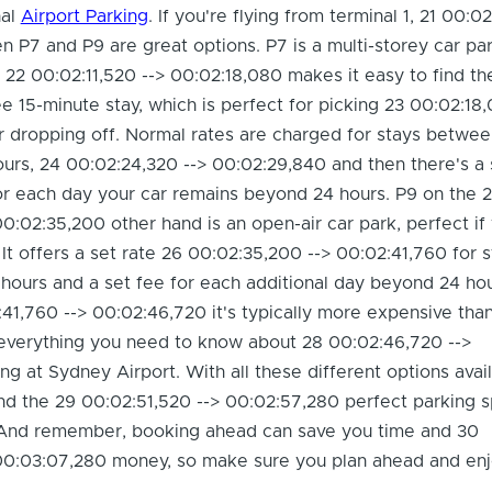
nal
Airport Parking
. If you're flying from terminal 1, 21 00:0
en P7 and P9 are great options. P7 is a multi-storey car pa
at 22 00:02:11,520 --> 00:02:18,080 makes it easy to find th
ree 15-minute stay, which is perfect for picking 23 00:02:18
 dropping off. Normal rates are charged for stays betwee
ours, 24 00:02:24,320 --> 00:02:29,840 and then there's a 
r each day your car remains beyond 24 hours. P9 on the 
0:02:35,200 other hand is an open-air car park, perfect i
 It offers a set rate 26 00:02:35,200 --> 00:02:41,760 for 
ours and a set fee for each additional day beyond 24 hou
41,760 --> 00:02:46,720 it's typically more expensive tha
 everything you need to know about 28 00:02:46,720 -->
ng at Sydney Airport. With all these different options avail
find the 29 00:02:51,520 --> 00:02:57,280 perfect parking s
. And remember, booking ahead can save you time and 30
00:03:07,280 money, so make sure you plan ahead and enj