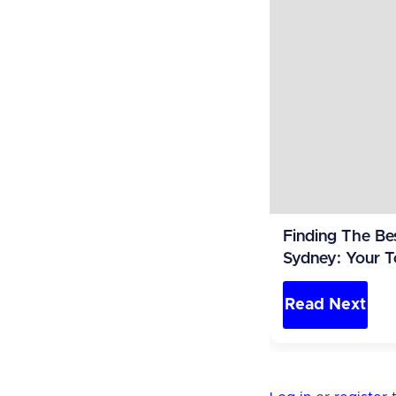
Finding The Be
Sydney: Your T
Read Next