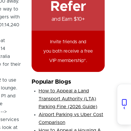
400 away.
Refer
he way to
gers with
and Earn $10+
01:14,240
eat
Invite friends and
 14
you both receive a free
ralia
VIP membership*.
 for their
2 to use
Popular Blogs
 lounge.
How to Appeal a Land
f P1 and
Transport Authority (LTA)
he
Parking Fine (2026 Guide)
-->
Airport Parking vs Uber Cost
 services
Comparison
 look at
How to Appeal a Housing &