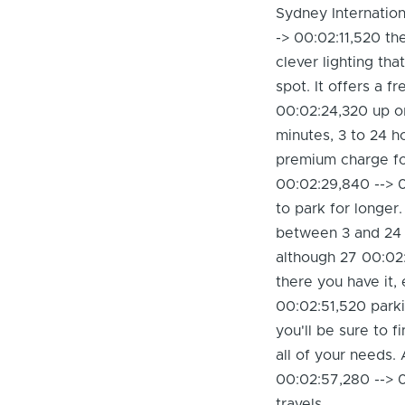
Sydney Internatio
-> 00:02:11,520 th
clever lighting th
spot. It offers a f
00:02:24,320 up or
minutes, 3 to 24 h
premium charge fo
00:02:29,840 --> 0
to park for longer.
between 3 and 24 h
although 27 00:02:
there you have it,
00:02:51,520 parki
you'll be sure to 
all of your needs
00:02:57,280 --> 
travels.