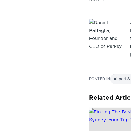
POSTED IN
Airport &
Related Artic