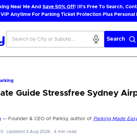
rking Near Me And
Save 50% Off
! |
It's Free To Search, Cont
 VIP Anytime For Parking Ticket Protection Plus Personal
Search
Parking
ate Guide Stressfree Sydney Air
a
— Founder & CEO of Parksy, author of
Parking Made Eas
23
·
Updated 3 Aug 2026
·
4 min read