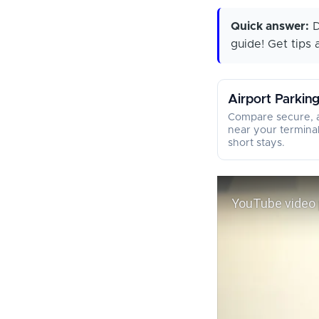
Quick answer:
D
guide! Get tips a
Airport Parkin
Compare secure, a
near your termina
short stays.