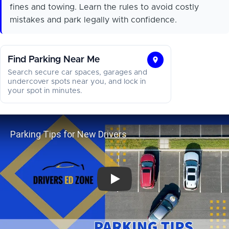
fines and towing. Learn the rules to avoid costly
mistakes and park legally with confidence.
Find Parking Near Me
Find
Search secure car spaces, garages and
Parking
undercover spots near you, and lock in
your spot in minutes.
Near
Me
Parking Tips for New Drivers