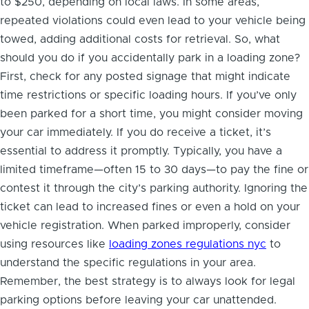
to $250, depending on local laws. In some areas,
repeated violations could even lead to your vehicle being
towed, adding additional costs for retrieval. So, what
should you do if you accidentally park in a loading zone?
First, check for any posted signage that might indicate
time restrictions or specific loading hours. If you’ve only
been parked for a short time, you might consider moving
your car immediately. If you do receive a ticket, it’s
essential to address it promptly. Typically, you have a
limited timeframe—often 15 to 30 days—to pay the fine or
contest it through the city’s parking authority. Ignoring the
ticket can lead to increased fines or even a hold on your
vehicle registration. When parked improperly, consider
using resources like
loading zones regulations nyc
to
understand the specific regulations in your area.
Remember, the best strategy is to always look for legal
parking options before leaving your car unattended.