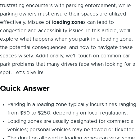
frustrating encounters with parking enforcement, while
parking owners must ensure their spaces are utilized
effectively. Misuse of
loading zone
s can lead to
congestion and accessibility issues. In this article, we'll
explore what happens when you park in a loading zone,
the potential consequences, and how to navigate these
spaces wisely. Additionally, we'll touch on common car
park problems that many drivers face when looking for a
spot. Let's dive in!
Quick Answer
Parking in a loading zone typically incurs fines ranging
from $50 to $250, depending on local regulations.
Loading zones are usually designated for commercial
vehicles; personal vehicles may be towed or ticketed.
The duration allowed in loading zones can vary: some