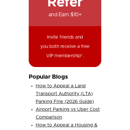
Refer
and Earn $10+
Invite friends and
you both receive a free
VIP membership*.
Popular Blogs
How to Appeal a Land
Transport Authority (LTA)
Parking Fine (2026 Guide)
Airport Parking vs Uber Cost
Comparison
How to Appeal a Housing &