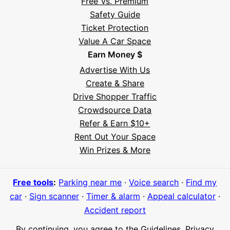
Free Vs. Premium
Safety Guide
Ticket Protection
Value A Car Space
Earn Money $
Advertise With Us
Create & Share
Drive Shopper Traffic
Crowdsource Data
Refer & Earn $10+
Rent Out Your Space
Hi! I'm Daniel
Win Prizes & More
Meet Parksy AI, your parking concierge
Free tools
:
Parking near me
·
Voice search
·
Find my
car
·
Sign scanner
·
Timer & alarm
·
Appeal calculator
·
Accident report
By continuing, you agree to the
Guidelines
,
Privacy