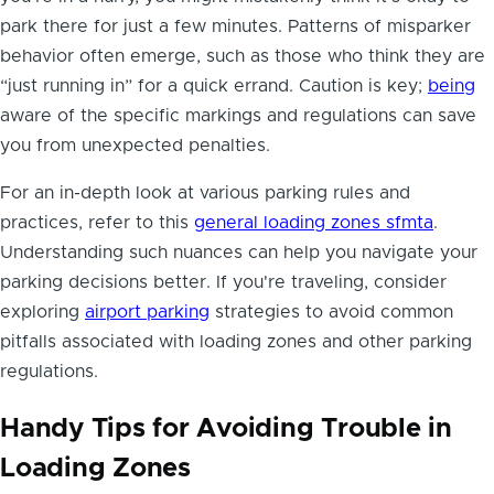
park there for just a few minutes. Patterns of misparker
behavior often emerge, such as those who think they are
“just running in” for a quick errand. Caution is key;
being
aware of the specific markings and regulations can save
you from unexpected penalties.
For an in-depth look at various parking rules and
practices, refer to this
general loading zones sfmta
.
Understanding such nuances can help you navigate your
parking decisions better. If you're traveling, consider
exploring
airport parking
strategies to avoid common
pitfalls associated with loading zones and other parking
regulations.
Handy Tips for Avoiding Trouble in
Loading Zones