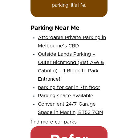
parking. It's life.
Parking Near Me
Affordable Private Parking in
Melbourne's CBD
Outside Lands Parking –
Outer Richmond (31st Ave &
Cabrillo) – 1 Block to Park
Entrance!
parking for car in 7th floor
Parking space available
Convenient 24/7 Garage
Space in Macfin, BT53 7QN
find more car parks