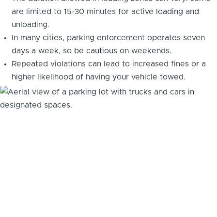
are limited to 15-30 minutes for active loading and
unloading.
In many cities, parking enforcement operates seven
days a week, so be cautious on weekends.
Repeated violations can lead to increased fines or a
higher likelihood of having your vehicle towed.