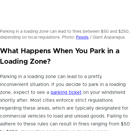
Parking in a loading zone can lead to fines between $50 and $250,
depending on local regulations. Photo:
Pexels
/ Giant Asparagus
What Happens When You Park in a
Loading Zone?
Parking in a loading zone can lead to a pretty
inconvenient situation. If you decide to park in a loading
zone, expect to see a
parking ticket
on your windshield
shortly after. Most cities enforce strict regulations
regarding these areas, which are typically designated for
commercial vehicles to load and unload goods. Failing to
adhere to these rules can result in fines ranging from $50