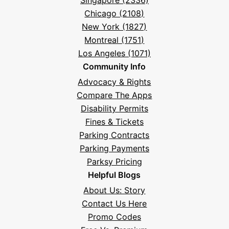
Singapore (2336)
Chicago (2108)
New York (1827)
Montreal (1751)
Los Angeles (1071)
Community Info
Advocacy & Rights
Compare The Apps
Disability Permits
Fines & Tickets
Parking Contracts
Parking Payments
Parksy Pricing
Helpful Blogs
About Us: Story
Contact Us Here
Promo Codes