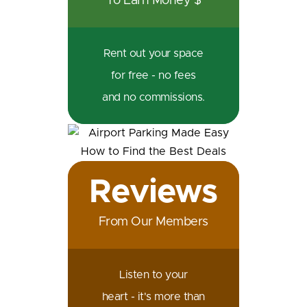
To Earn Money $
Rent out your space
for free - no fees
and no commissions.
Reviews
From Our Members
Listen to your
heart - it's more than