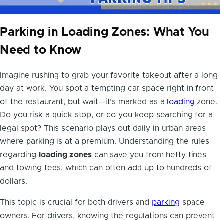
Parking in Loading Zones: What You
Need to Know
Imagine rushing to grab your favorite takeout after a long
day at work. You spot a tempting car space right in front
of the restaurant, but wait—it’s marked as a
loading
zone.
Do you risk a quick stop, or do you keep searching for a
legal spot? This scenario plays out daily in urban areas
where parking is at a premium. Understanding the rules
regarding
loading zones
can save you from hefty fines
and towing fees, which can often add up to hundreds of
dollars.
This topic is crucial for both drivers and
parking
space
owners. For drivers, knowing the regulations can prevent