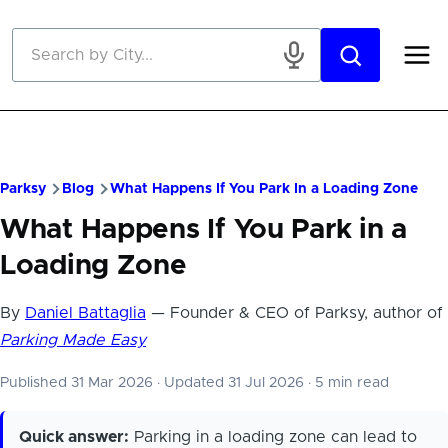
Skip to main content
Parksy
Blog
What Happens If You Park In a Loading Zone
What Happens If You Park in a
Loading Zone
By
Daniel Battaglia
— Founder & CEO of Parksy, author of
Parking Made Easy
Published 31 Mar 2026
·
Updated 31 Jul 2026
·
5 min read
Quick answer:
Parking in a loading zone can lead to