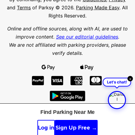
and
Terms
of Parksy © 2026.
Parking Made Easy
. All
Rights Reserved.
Online and offline sources, along with AI, are used to
improve content.
See our editorial guidelines
.
We are not affiliated with parking providers, please
verify details.
×
Let's chat!
Find Parking Near Me
Find parking in a city or suburb
Search parking
Log in
Sign Up Free →
Latitude
Longitude
Find parking nearby