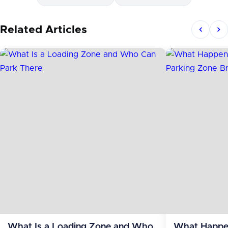
Related Articles
What Is a Loading Zone and Who
What Happen