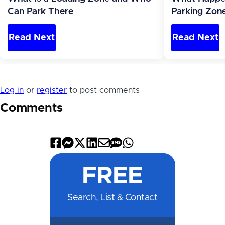
Can Park There
Parking Zone
Read Next
Read Next
Log in
or
register
to post comments
Comments
Share
Share
Share
Share
Share
Share
Share
on
on
on
on
by
by
on
FREE
Facebook
Messenger
X
LinkedIn
Email
SMS
WhatsApp
Search, List & Contact