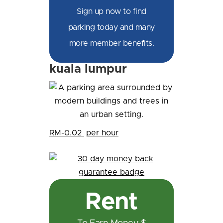
Sign up now to find
parking today and many
more member benefits.
kuala lumpur
RM-0.02
per hour
Rent