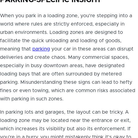
PARKING-SPECIFIC INSIGHT
When you park in a loading zone, you're stepping into a
world where rules are strictly enforced, especially in
urban environments. Loading zones are designed to
facilitate the quick unloading and loading of goods,
meaning that
parking
your car in these areas can disrupt
deliveries and create chaos. Many commercial spaces,
especially in busy downtown areas, have designated
loading bays that are often surrounded by metered
parking. Misunderstanding these signs can lead to hefty
fines or even towing, which are common risks associated
with parking in such zones.
In parking lots and garages, the layout can be tricky. A
loading zone may be located near the entrance or exit,
which increases its visibility but also its enforcement. If
you’re in a hurry, you might mistakenly think it's okay to