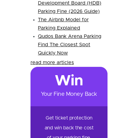
Development Board (HDB)
Parking Fine (2026 Guide)
The Airbnb Model for
Parking Explained
Qudos Bank Arena Parking
Find The Closest Spot
Quickly Now
read more articles
Win
Your Fine Money Back
Get ticket protection
and win back the cost
of your parking fine.