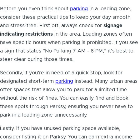
Before you even think about
parking
in a loading zone,
consider these practical tips to keep your day smooth
and stress-free. First off, always check for
signage
indicating restrictions
in the area. Loading zones often
have specific hours when parking is prohibited. If you see
a sign that states “No Parking 7 AM - 6 PM,” it’s best to
steer clear during those times.
Secondly, if you’re in need of a quick stop, look for
designated short-term
parking
instead. Many urban areas
offer spaces that allow you to park for a limited time
without the risk of fines. You can easily find and book
these spots through Parksy, ensuring you never have to
park in a loading zone unnecessarily.
Lastly, if you have unused parking space available,
consider listing it on Parksy. You can earn extra income