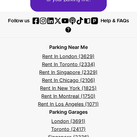
P
Follow us
Help & FAQs
Follow
Follow
Follow
Follow
Follow
Follow
Follow
Read
Visit
Parksy
Parksy
Parksy
Parksy
Parksy
The
Parksy
The
Parksy
Help
on
on
on
on
on
Parksy
on
Parksy
And
Parking Near Me
Facebook
Instagram
LinkedIn
X
YouTube
Podcast
TikTok
Book
Frequently
Rent In London (3629)
Asked
Rent In Toronto (2334)
Questions
Rent In Singapore (2329)
Rent In Chicago (2106)
Rent In New York (1825)
Rent In Montreal (1750)
Rent In Los Angeles (1071)
Parking Garages
London (3691)
Toronto (2417)