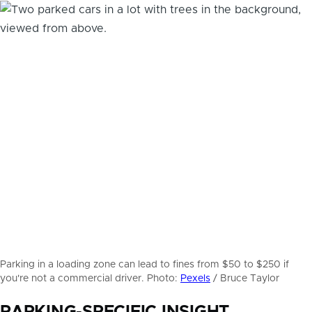
Parking in a loading zone can lead to fines from $50 to $250 if
you're not a commercial driver. Photo:
Pexels
/ Bruce Taylor