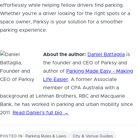
effortlessly while helping fellow drivers find parking.
Whether you’re a driver looking for the right spots or a
space owner, Parksy is your solution for a smoother
parking experience.
About the author:
Daniel Battaglia
is
the founder and CEO of Parksy and
author of
Parking Made Easy - Making
Life Easier
. A former Associate
member of CPA Australia with a
background at Lehman Brothers, RBC and Macquarie
Bank, he has worked in parking and urban mobility since
2011.
Read Daniel’s full bio →
POSTED IN
Parking Rules & Laws
City & Venue Guides