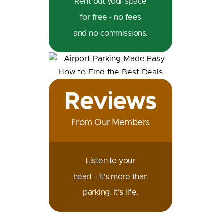
Rent out your space
for free - no fees
and no commissions.
Reviews
From Our Members
Listen to your
heart - it's more than
parking. It's life.