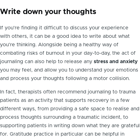
Write down your thoughts
If you're finding it difficult to discuss your experience
with others, it can be a good idea to write about what
you're thinking. Alongside being a healthy way of
combating risks of burnout in your day-to-day, the act of
journaling can also help to release any
stress and anxiety
you may feel, and allow you to understand your emotions
and process your thoughts following a motor collision.
In fact, therapists often recommend journaling to trauma
patients as an activity that supports recovery in a few
different ways, from providing a safe space to realise and
process thoughts surrounding a traumatic incident, to
supporting patients in writing down what they are grateful
for. Gratitude practice in particular can be helpful in