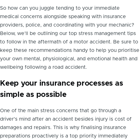
So how can you juggle tending to your immediate
medical concerns alongside speaking with insurance
providers, police, and coordinating with your mechanic?
Below, we’ll be outlining our top stress management tips
to follow in the aftermath of a motor accident. Be sure to
keep these recommendations handy to help you prioritise
your own mental, physiological, and emotional health and
wellbeing following a road accident.
Keep your insurance processes as
simple as possible
One of the main stress concerns that go through a
driver's mind after an accident besides injury is cost of
damages and repairs. This is why finalising insurance
preparations proactively is a top priority immediately