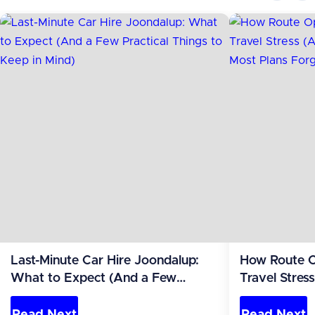
Last-Minute Car Hire Joondalup:
How Route O
What to Expect (And a Few
Travel Stres
Practical Things to Keep in Mind)
the Leg Most
Read Next
Read Next