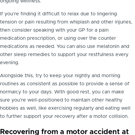
ongoing wellness.
If you’re finding it difficult to relax due to lingering
tension or pain resulting from whiplash and other injuries,
then consider speaking with your GP for a pain
medication prescription, or using over the counter
medications as needed. You can also use melatonin and
other sleep remedies to support your restfulness every
evening.
Alongside this, try to keep your nightly and morning
routines as consistent as possible to provide a sense of
normalcy to your days. With good rest, you can make
sure you’re well-positioned to maintain other healthy
hobbies as well, like exercising regularly and eating well
to further support your recovery after a motor collision.
Recovering from a motor accident at