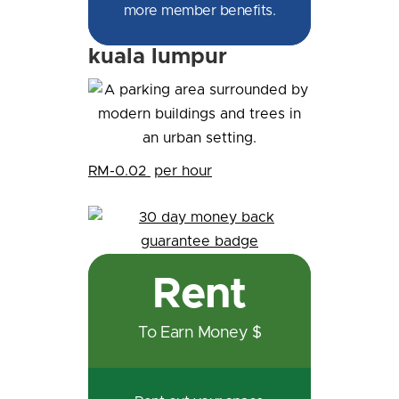
more member benefits.
kuala lumpur
RM-0.02
per hour
Rent
To Earn Money $