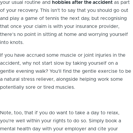
your usual routine and
hobbies after the accident
as part
of your recovery. This isn’t to say that you should go out
and play a game of tennis the next day, but recognising
that once your claim is with your insurance provider,
there’s no point in sitting at home and worrying yourself
into knots.
If you have accrued some muscle or joint injuries in the
accident, why not start slow by taking yourself on a
gentle evening walk? You’ll find the gentle exercise to be
a natural stress reliever, alongside helping work some
potentially sore or tired muscles.
Note, too, that if you do want to take a day to relax,
you’re well within your rights to do so. Simply book a
mental health day with your employer and cite your