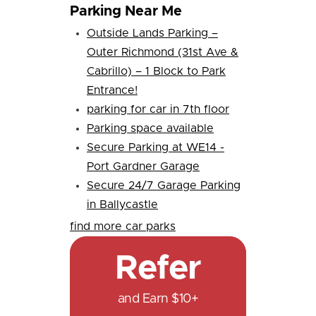
Parking Near Me
Outside Lands Parking –
Outer Richmond (31st Ave &
Cabrillo) – 1 Block to Park
Entrance!
parking for car in 7th floor
Parking space available
Secure Parking at WE14 -
Port Gardner Garage
Secure 24/7 Garage Parking
in Ballycastle
find more car parks
Refer
and Earn $10+