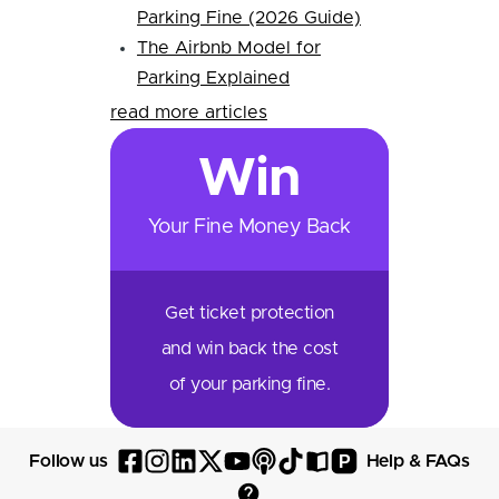
Parking Fine (2026 Guide)
The Airbnb Model for
Parking Explained
read more articles
Win
Your Fine Money Back
Get ticket protection
and win back the cost
of your parking fine.
P
Follow us
Help & FAQs
Follow
Follow
Follow
Follow
Follow
Follow
Follow
Read
Visit