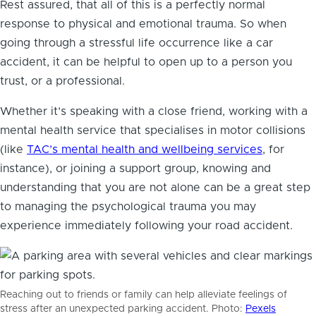
Rest assured, that all of this is a perfectly normal
response to physical and emotional trauma. So when
going through a stressful life occurrence like a car
accident, it can be helpful to open up to a person you
trust, or a professional.
Whether it’s speaking with a close friend, working with a
mental health service that specialises in motor collisions
(like
TAC’s mental health and wellbeing services
, for
instance), or joining a support group, knowing and
understanding that you are not alone can be a great step
to managing the psychological trauma you may
experience immediately following your road accident.
Reaching out to friends or family can help alleviate feelings of
stress after an unexpected parking accident. Photo:
Pexels