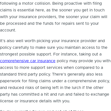
following a motor collision. Being proactive with filing
claims is essential here, as the sooner you get in touch
with your insurance providers, the sooner your claim will
be processed and the funds for repairs sent to your
account.
It’s also well worth picking your insurance provider and
policy carefully to make sure you maintain access to the
strongest possible support. For instance, taking out a
comprehensive car insurance
policy may provide you with
access to more support services when compared to a
standard third party policy. There’s generally also less
paperwork for filing claims under a comprehensive policy,
and reduced risks of being left in the lurch if the other
party has committed a hit and run and failed to exchange
license or insurance details with you.