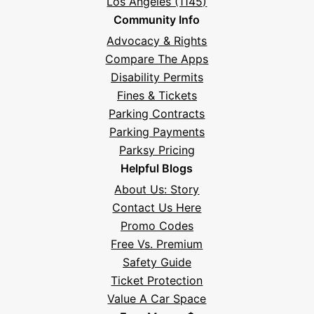
Los Angeles (1145)
Community Info
Advocacy & Rights
Compare The Apps
Disability Permits
Fines & Tickets
Parking Contracts
Parking Payments
Parksy Pricing
Helpful Blogs
About Us: Story
Contact Us Here
Promo Codes
Free Vs. Premium
Safety Guide
Ticket Protection
Value A Car Space