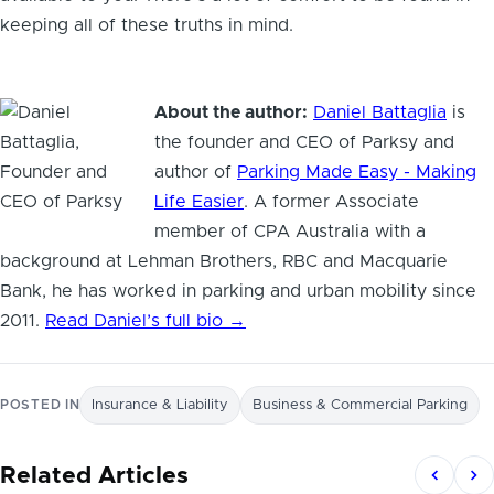
keeping all of these truths in mind.
About the author:
Daniel Battaglia
is
the founder and CEO of Parksy and
author of
Parking Made Easy - Making
Life Easier
. A former Associate
member of CPA Australia with a
background at Lehman Brothers, RBC and Macquarie
Bank, he has worked in parking and urban mobility since
2011.
Read Daniel’s full bio →
POSTED IN
Insurance & Liability
Business & Commercial Parking
Related Articles