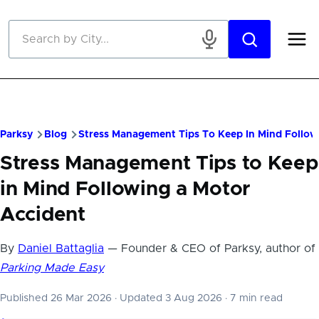
Skip to main content
Parksy
Blog
Stress Management Tips To Keep In Mind Follow
Stress Management Tips to Keep
in Mind Following a Motor
Accident
By
Daniel Battaglia
— Founder & CEO of Parksy, author of
Parking Made Easy
Published 26 Mar 2026
·
Updated 3 Aug 2026
·
7 min read