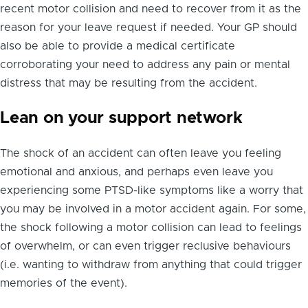
recent motor collision and need to recover from it as the
reason for your leave request if needed. Your GP should
also be able to provide a medical certificate
corroborating your need to address any pain or mental
distress that may be resulting from the accident.
Lean on your support network
The shock of an accident can often leave you feeling
emotional and anxious, and perhaps even leave you
experiencing some PTSD-like symptoms like a worry that
you may be involved in a motor accident again. For some,
the shock following a motor collision can lead to feelings
of overwhelm, or can even trigger reclusive behaviours
(i.e. wanting to withdraw from anything that could trigger
memories of the event).