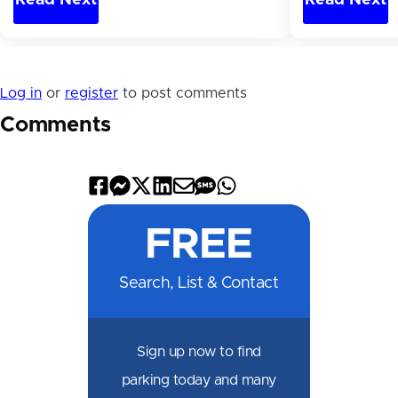
Log in
or
register
to post comments
Comments
Share
Share
Share
Share
Share
Share
Share
on
on
on
on
by
by
on
FREE
Facebook
Messenger
X
LinkedIn
Email
SMS
WhatsApp
Search, List & Contact
Sign up now to find
parking today and many