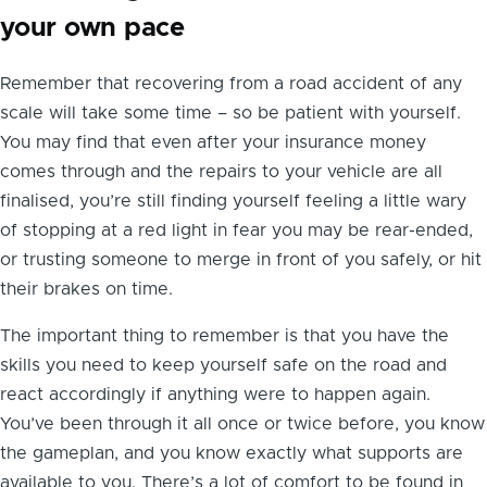
your own pace
Remember that recovering from a road accident of any
scale will take some time – so be patient with yourself.
You may find that even after your insurance money
comes through and the repairs to your vehicle are all
finalised, you’re still finding yourself feeling a little wary
of stopping at a red light in fear you may be rear-ended,
or trusting someone to merge in front of you safely, or hit
their brakes on time.
The important thing to remember is that you have the
skills you need to keep yourself safe on the road and
react accordingly if anything were to happen again.
You’ve been through it all once or twice before, you know
the gameplan, and you know exactly what supports are
available to you. There’s a lot of comfort to be found in