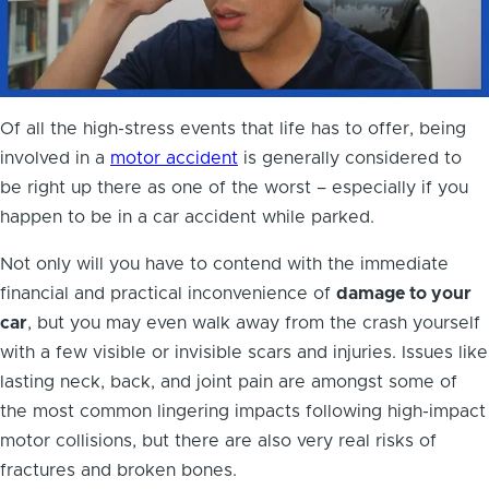
Of all the high-stress events that life has to offer, being
involved in a
motor accident
is generally considered to
be right up there as one of the worst – especially if you
happen to be in a car accident while parked.
Not only will you have to contend with the immediate
financial and practical inconvenience of
damage to your
car
, but you may even walk away from the crash yourself
with a few visible or invisible scars and injuries. Issues like
lasting neck, back, and joint pain are amongst some of
the most common lingering impacts following high-impact
motor collisions, but there are also very real risks of
fractures and broken bones.