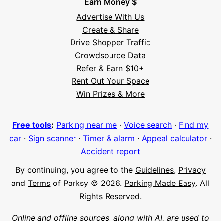
Earn Money $
Advertise With Us
Create & Share
Drive Shopper Traffic
Crowdsource Data
Refer & Earn $10+
Rent Out Your Space
Hi! I'm Daniel
Win Prizes & More
Meet Parksy AI, your parking concierge
Free tools
:
Parking near me
·
Voice search
·
Find my
car
·
Sign scanner
·
Timer & alarm
·
Appeal calculator
·
Accident report
By continuing, you agree to the
Guidelines
,
Privacy
and
Terms
of Parksy © 2026.
Parking Made Easy
. All
Rights Reserved.
Online and offline sources, along with AI, are used to