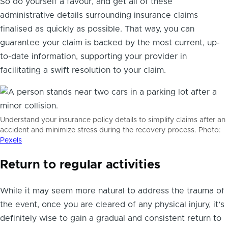
So do yourself a favour, and get all of these
administrative details surrounding insurance claims
finalised as quickly as possible. That way, you can
guarantee your claim is backed by the most current, up-
to-date information, supporting your provider in
facilitating a swift resolution to your claim.
Understand your insurance policy details to simplify claims after an
accident and minimize stress during the recovery process. Photo:
Pexels
Return to regular activities
While it may seem more natural to address the trauma of
the event, once you are cleared of any physical injury, it’s
definitely wise to gain a gradual and consistent return to