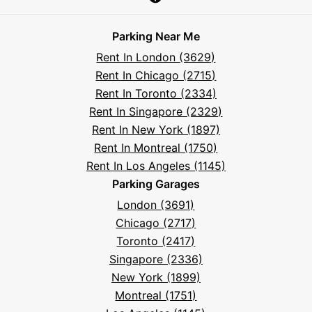
Parksy
Parksy
Parksy
Parksy
Parksy
The
Parksy
The
Parksy
Help
on
on
on
on
on
Parksy
on
Parksy
And
Parking Near Me
Facebook
Instagram
LinkedIn
X
YouTube
Podcast
TikTok
Book
Frequently
Rent In London (3629)
Asked
Rent In Chicago (2715)
Questions
Rent In Toronto (2334)
Rent In Singapore (2329)
Rent In New York (1897)
Rent In Montreal (1750)
Rent In Los Angeles (1145)
Parking Garages
London (3691)
Chicago (2717)
Toronto (2417)
Singapore (2336)
New York (1899)
Montreal (1751)