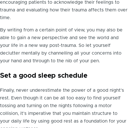
encouraging patients to acknowledge their feelings to
trauma and evaluating how their trauma affects them over
time.
By writing from a certain point of view, you may also be
able to gain a new perspective and see the world and
your life in a new way post-trauma. So let yourself
declutter mentally by channelling all your concerns into
your hand and through to the nib of your pen.
Set a good sleep schedule
Finally, never underestimate the power of a good night’s
rest. Even though it can be all too easy to find yourself
tossing and turning on the nights following a motor
collision, it’s imperative that you maintain structure to
your daily life by using good rest as a foundation for your