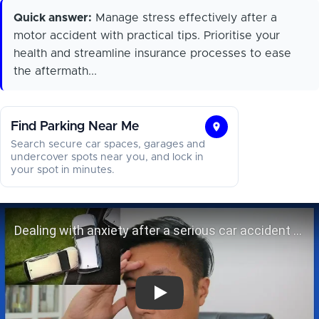
Quick answer:
Manage stress effectively after a
motor accident with practical tips. Prioritise your
health and streamline insurance processes to ease
the aftermath...
Find Parking Near Me
Find
Search secure car spaces, garages and
Parking
undercover spots near you, and lock in
your spot in minutes.
Near
Me
Dealing with anxiety after a seriou