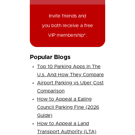
Invite friends and
you both receive a free
VIP membership*.
Popular Blogs
Top 10 Parking Apps In The
U.s. And How They Compare
Airport Parking vs Uber Cost
Comparison
How to Appeal a Ealing
Council Parking Fine (2026
Guide)
How to Appeal a Land
Transport Authority (LTA)