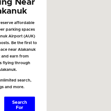
ing Near
akanuk
reserve affordable
eer parking spaces
anuk Airport (AUK)
osts. Be the first to
space near Alakanuk
t and earn from
s flying through
Alakanuk.
nlimited search,
ngs and more.
Search
For