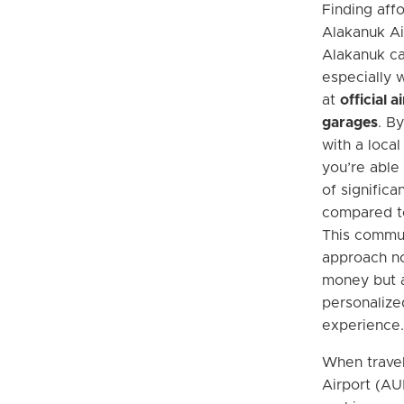
Finding aff
Alakanuk Ai
Alakanuk ca
especially w
at
official 
garages
. B
with a local
you’re able
of significa
compared to
This commun
approach no
money but a
personalize
experience.
When travel
Airport (AU