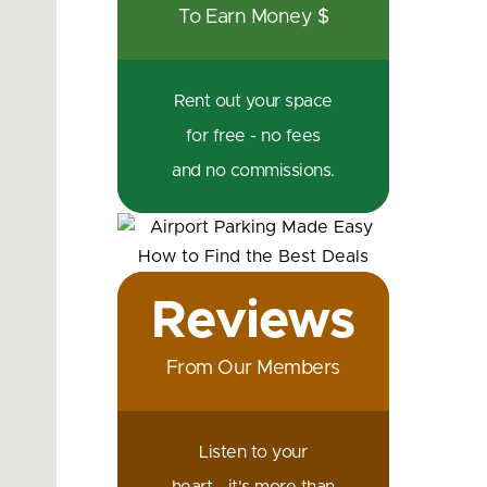
To Earn Money $
Rent out your space
for free - no fees
and no commissions.
Reviews
From Our Members
Listen to your