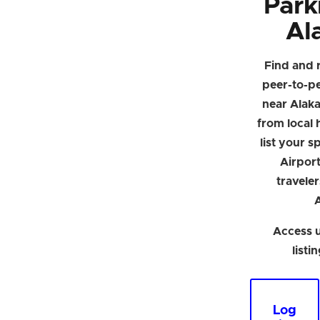
Park
Al
Find and 
peer-to-p
near Alak
from local h
list your 
Airpor
traveler
Access u
listi
Log