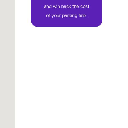
and win back the cost
of your parking fine.