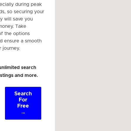
ecially during peak
ds, so securing your
y will save you
money. Take
f the options
nd ensure a smooth
r journey.
unlimited search
listings and more.
Search
For
Free
→