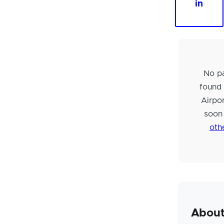
in
No pa
found
Airpo
soon
oth
About