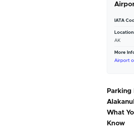
Airpo
IATA Cod
Location
AK
More Inf
Airport 
Parking
Alakanuk
What Yo
Know