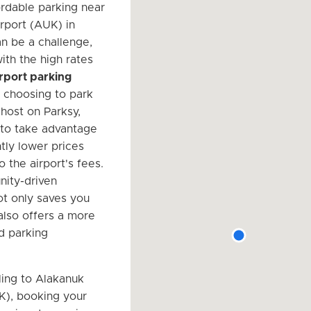
ordable parking near
rport (AUK) in
n be a challenge,
ith the high rates
airport parking
y choosing to park
 host on Parksy,
 to take advantage
ntly lower prices
 the airport's fees.
ity-driven
t only saves you
lso offers a more
d parking
ing to Alakanuk
K), booking your