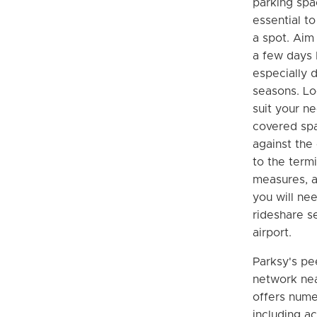
parking spa
essential t
a spot. Aim 
a few days 
especially d
seasons. Lo
suit your n
covered spa
against the
to the termi
measures, a
you will nee
rideshare s
airport.
Parksy's pe
network nea
offers nume
including ac