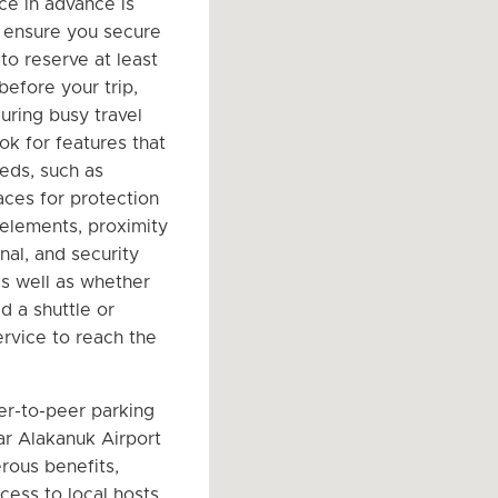
ce in advance is
o ensure you secure
to reserve at least
before your trip,
uring busy travel
ok for features that
eeds, such as
ces for protection
 elements, proximity
nal, and security
s well as whether
d a shuttle or
ervice to reach the
er-to-peer parking
r Alakanuk Airport
rous benefits,
cess to local hosts