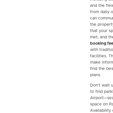
and the flex
from daily 
can communi
the propert
that your s
met, and th
booking fe
with traditi
facilities. 
make infor
find the bes
plans.
Don’t wait u
to find par
Airport—se
space on Pa
Availabilit