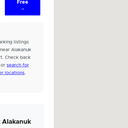
Free
→
rking listings
 near Alakanuk
rt. Check back
 or
search for
er locations
.
 Alakanuk