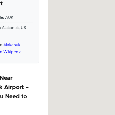
rt
e:
AUK
:
Alakanuk, US-
o:
Alakanuk
on Wikipedia
 Near
 Airport –
u Need to