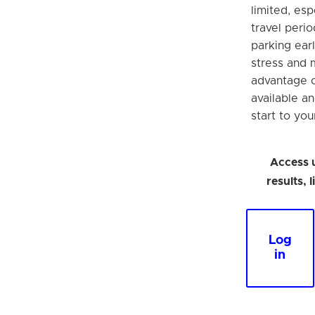
limited, esp
travel perio
parking earl
stress and 
advantage o
available a
start to you
Access 
results, 
Log
in