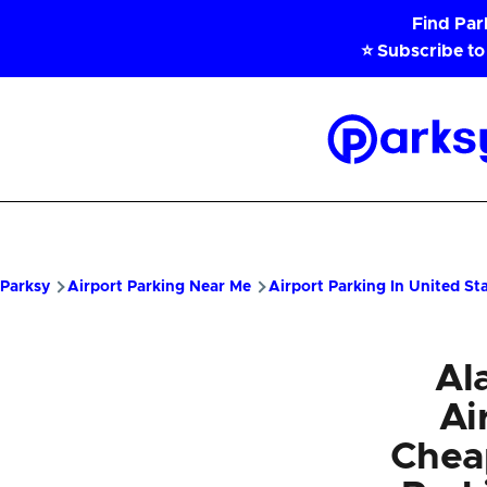
Skip to main content
Find Pa
⭐ Subscribe to
Parksy
Home
Parksy
Airport Parking Near Me
Airport Parking In United St
Al
Ai
Chea