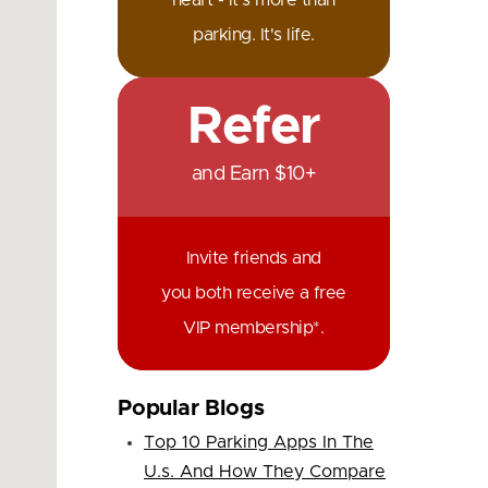
heart - it's more than
parking. It's life.
Refer
and Earn $10+
Invite friends and
you both receive a free
VIP membership*.
Popular Blogs
Top 10 Parking Apps In The
U.s. And How They Compare