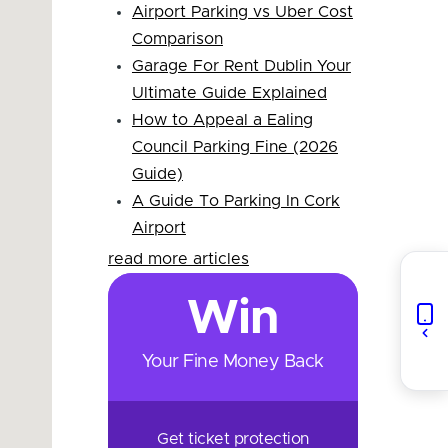
Airport Parking vs Uber Cost
Comparison
Garage For Rent Dublin Your
Ultimate Guide Explained
How to Appeal a Ealing
Council Parking Fine (2026
Guide)
A Guide To Parking In Cork
Airport
read more articles
Win
Your Fine Money Back
Get ticket protection