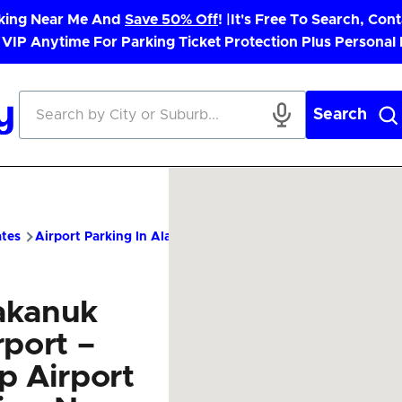
rking Near Me And
Save 50% Off
! |
It's Free To Search, Cont
 VIP Anytime For Parking Ticket Protection Plus Personal
Search
ates
Airport Parking In Alaska
AUK Airport Parking – Cheap P
akanuk
rport –
p Airport