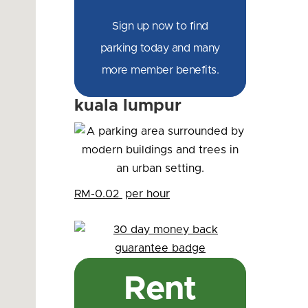
Sign up now to find
parking today and many
more member benefits.
kuala lumpur
RM-0.02
per hour
Rent