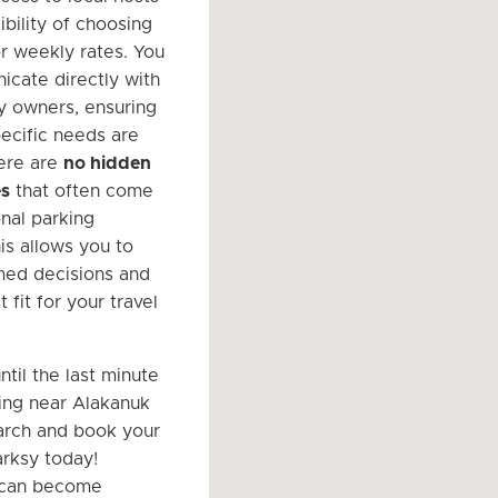
ibility of choosing
or weekly rates. You
cate directly with
y owners, ensuring
pecific needs are
ere are
no hidden
es
that often come
onal parking
This allows you to
med decisions and
t fit for your travel
ntil the last minute
king near Alakanuk
arch and book your
rksy today!
y can become