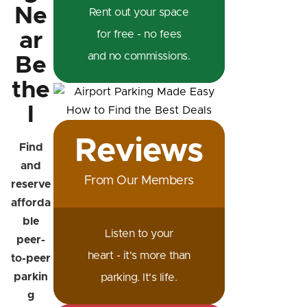
Ne
Rent out your space
ar
for free - no fees
and no commissions.
Be
the
l
Reviews
Find
and
From Our Members
reserve
afforda
ble
Listen to your
peer-
heart - it's more than
to-peer
parkin
parking. It's life.
g