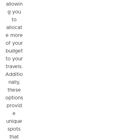
allowin
g you
to
allocat
e more
of your
budget
to your
travels.
Additio
nally,
these
options
provid
e
unique
spots
that