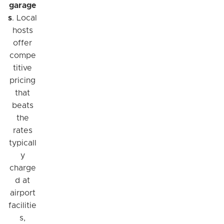
garage
s
. Local
hosts
offer
compe
titive
pricing
that
beats
the
rates
typicall
y
charge
d at
airport
facilitie
s,