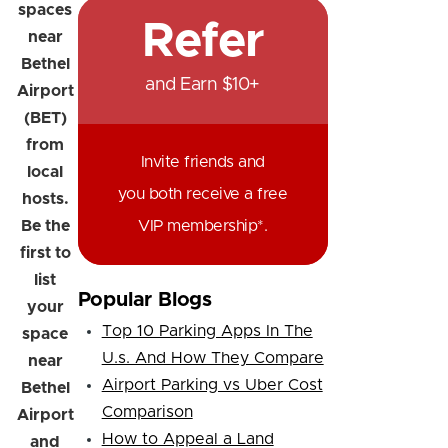
spaces
Refer
near
Bethel
and Earn $10+
Airport
(BET)
from
Invite friends and
local
you both receive a free
hosts.
Be the
VIP membership*.
first to
list
Popular Blogs
your
Top 10 Parking Apps In The
space
U.s. And How They Compare
near
Airport Parking vs Uber Cost
Bethel
Comparison
Airport
How to Appeal a Land
and