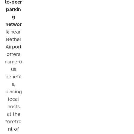
to-peer
parkin
g
networ
k
near
Bethel
Airport
offers
numero
us
benefit
s,
placing
local
hosts
at the
forefro
nt of