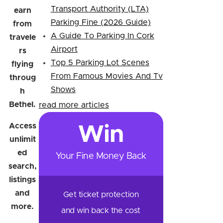
Transport Authority (LTA)
earn
Parking Fine (2026 Guide)
from
A Guide To Parking In Cork
travele
Airport
rs
Top 5 Parking Lot Scenes
flying
From Famous Movies And Tv
throug
Shows
h
Bethel.
read more articles
Access
Win
unlimit
ed
Your Fine Money Back
search,
listings
and
Get ticket protection
more.
and win back the cost