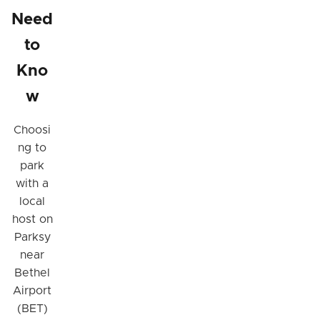
Need
to
Kno
w
Choosi
ng to
park
with a
local
host on
Parksy
near
Bethel
Airport
(BET)