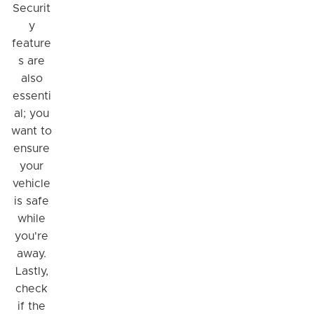
Securit
y
feature
s are
also
essenti
al; you
want to
ensure
your
vehicle
is safe
while
you're
away.
Lastly,
check
if the