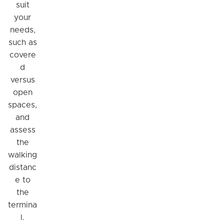
suit
your
needs,
such as
covere
d
versus
open
spaces,
and
assess
the
walking
distanc
e to
the
termina
l.