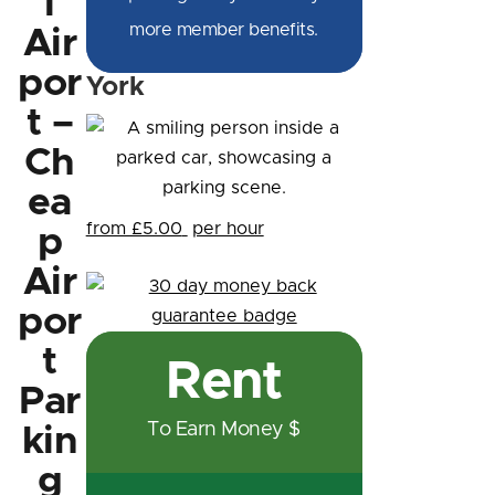
l
more member benefits.
Air
por
York
t –
Ch
ea
from £5.00
per hour
p
Air
por
t
Rent
Par
To Earn Money $
kin
g