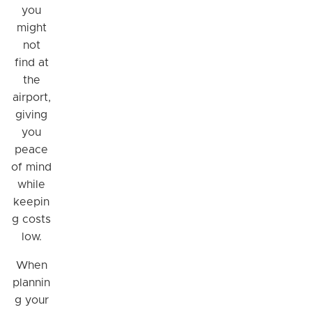
you
might
not
find at
the
airport,
giving
you
peace
of mind
while
keepin
g costs
low.
When
plannin
g your