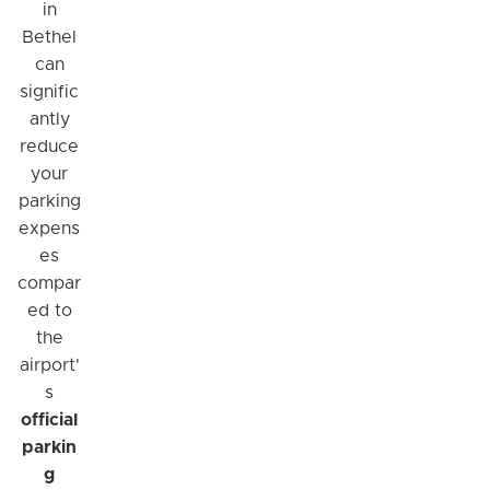
in
Bethel
can
signific
antly
reduce
your
parking
expens
es
compar
ed to
the
airport'
s
official
parkin
g