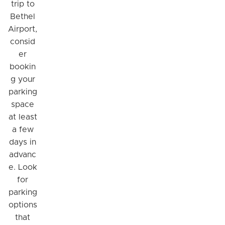
trip to
Bethel
Airport,
consid
er
bookin
g your
parking
space
at least
a few
days in
advanc
e. Look
for
parking
options
that