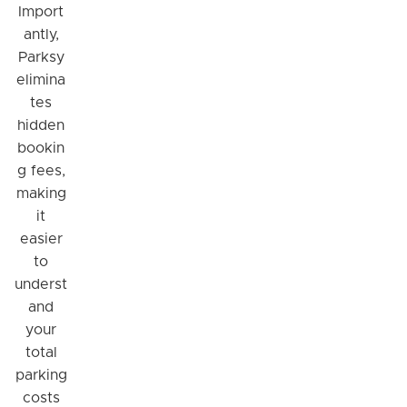
Import
antly,
Parksy
elimina
tes
hidden
bookin
g fees,
making
it
easier
to
underst
and
your
total
parking
costs