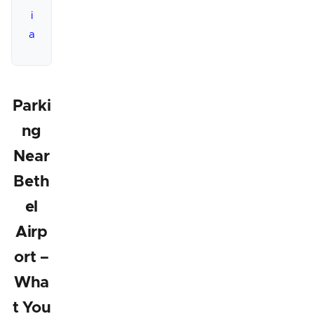
i
a
Parki
ng
Near
Beth
el
Airp
ort –
Wha
t You