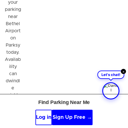
your
parking
near
Bethel
Airport
on
Parksy
today.
Availab
ility
×
can
Let's chat!
dwindl
e
quickly,
Find Parking Near Me
especi
ally
during
Log in
Sign Up Free →
peak