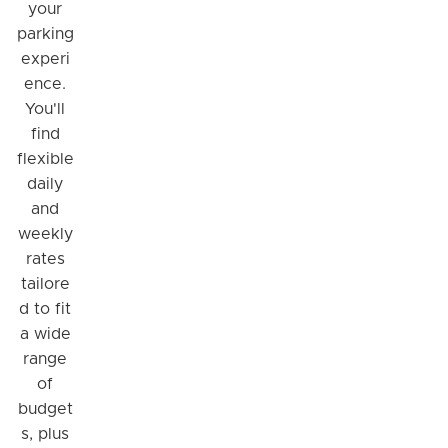
your
parking
experi
ence.
You'll
find
flexible
daily
and
weekly
rates
tailore
d to fit
a wide
range
of
budget
s, plus