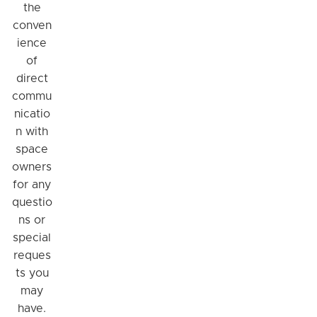
the
conven
ience
of
direct
commu
nicatio
n with
space
owners
for any
questio
ns or
special
reques
ts you
may
have.