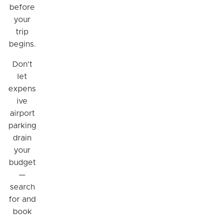
before
your
trip
begins.
Don't
let
expens
ive
airport
parking
Hi! I'm Daniel
drain
Meet Parksy AI, your parking concierge
your
budget
—
search
for and
book