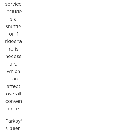
service
include
s a
shuttle
or if
ridesha
re is
necess
ary,
which
can
affect
overall
conven
ience.
Parksy'
s
peer-