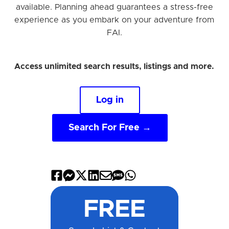
available. Planning ahead guarantees a stress-free
experience as you embark on your adventure from
FAI.
Access unlimited search results, listings and more.
Log in
Search For Free →
Share
Share
Share
Share
Share
Share
Share
on
on
on
on
by
by
on
FREE
Facebook
Messenger
X
LinkedIn
Email
SMS
WhatsApp