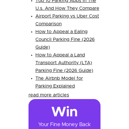
Top 10 Parking Apps In The
U.s. And How They Compare
Airport Parking vs Uber Cost
Comparison
How to Appeal a Ealing
Council Parking Fine (2026
Guide)
How to Appeal a Land
Transport Authority (LTA)
Parking Fine (2026 Guide)
The Airbnb Model for
Parking Explained
read more articles
Win
Your Fine Money Back