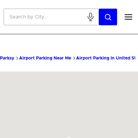
Skip to main content
Parksy
Airport Parking Near Me
Airport Parking In United St