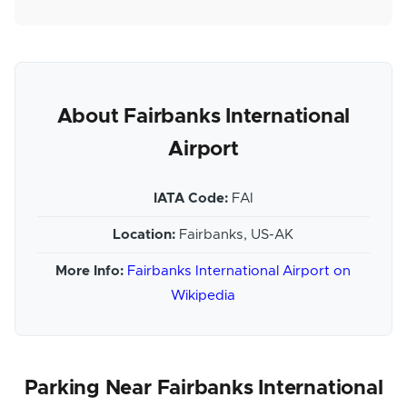
About Fairbanks International
Airport
IATA Code:
FAI
Location:
Fairbanks, US-AK
More Info:
Fairbanks International Airport on
Wikipedia
Parking Near Fairbanks International