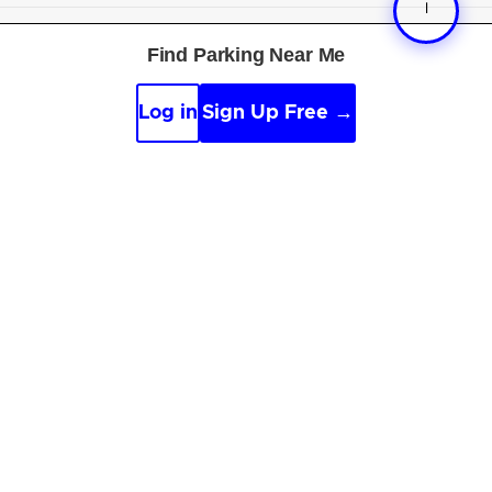
Free tools
:
Parking near me
·
Voice search
·
Find my
Find Parking Near Me
car
·
Sign scanner
·
Timer & alarm
·
Appeal calculator
·
Accident report
Log in
Sign Up Free →
By continuing, you agree to the
Guidelines
,
Privacy
and
Terms
of Parksy © 2026.
Parking Made Easy
. All
Rights Reserved.
Online and offline sources, along with AI, are used to
improve content.
See our editorial guidelines
.
We are not affiliated with parking providers, please
verify details.