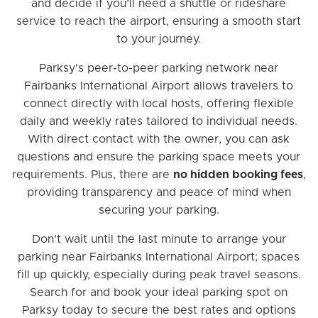
and decide if you’ll need a shuttle or rideshare
service to reach the airport, ensuring a smooth start
to your journey.
Parksy's peer-to-peer parking network near
Fairbanks International Airport allows travelers to
connect directly with local hosts, offering flexible
daily and weekly rates tailored to individual needs.
With direct contact with the owner, you can ask
questions and ensure the parking space meets your
requirements. Plus, there are
no hidden booking fees
,
providing transparency and peace of mind when
securing your parking.
Don’t wait until the last minute to arrange your
parking near Fairbanks International Airport; spaces
fill up quickly, especially during peak travel seasons.
Search for and book your ideal parking spot on
Parksy today to secure the best rates and options