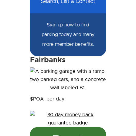
Search, List & Contact
Sign up now to find
parking today and many
more member benefits.
Fairbanks
$POA
per day