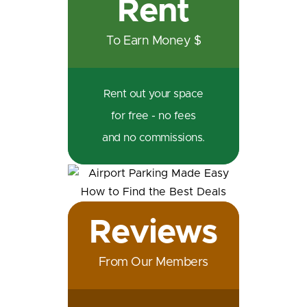
Rent
To Earn Money $
Rent out your space
for free - no fees
and no commissions.
Reviews
From Our Members