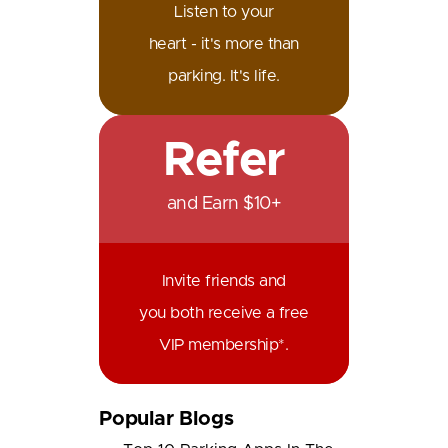
Listen to your
heart - it's more than
parking. It's life.
Refer
and Earn $10+
Invite friends and
you both receive a free
VIP membership*.
Popular Blogs