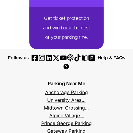
Get ticket protection
and win back the cost
of your parking fine.
P
Follow us
Help & FAQs
Follow
Follow
Follow
Follow
Follow
Follow
Follow
Read
Visit
Parksy
Parksy
Parksy
Parksy
Parksy
The
Parksy
The
Parksy
Help
on
on
on
on
on
Parksy
on
Parksy
And
Parking Near Me
Facebook
Instagram
LinkedIn
X
YouTube
Podcast
TikTok
Book
Frequently
Anchorage Parking
Asked
University Area…
Questions
Midtown Crossing…
Alpine Village…
Prince George Parking
Gateway Parking