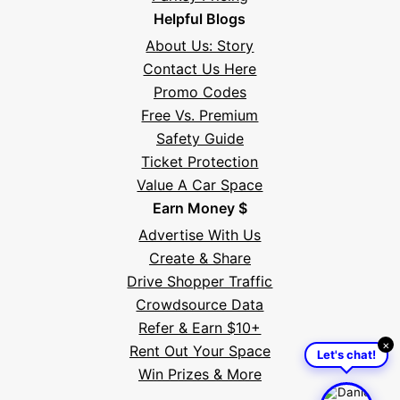
Helpful Blogs
About Us: Story
Contact Us Here
Promo Codes
Free Vs. Premium
Safety Guide
Ticket Protection
Value A Car Space
Earn Money $
Advertise With Us
Create & Share
Drive Shopper Traffic
Crowdsource Data
Refer & Earn $10+
×
Rent Out Your Space
Let's chat!
Win Prizes & More