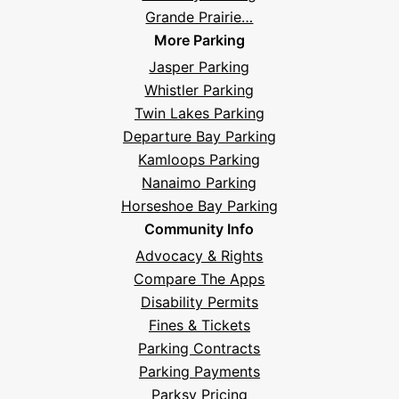
Grande Prairie…
More Parking
Jasper Parking
Whistler Parking
Twin Lakes Parking
Departure Bay Parking
Kamloops Parking
Nanaimo Parking
Horseshoe Bay Parking
Community Info
Advocacy & Rights
Compare The Apps
Disability Permits
Fines & Tickets
Parking Contracts
Hi! I'm Daniel
Parking Payments
Meet Parksy AI, your parking concierge
Parksy Pricing