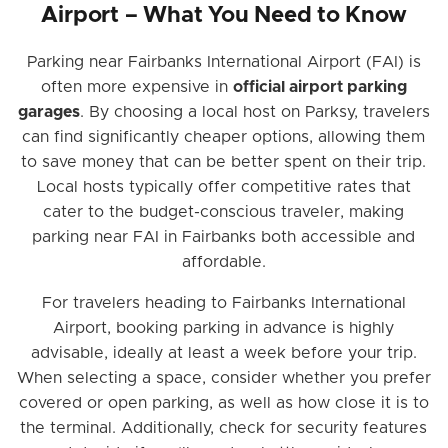
Airport – What You Need to Know
Parking near Fairbanks International Airport (FAI) is
often more expensive in
official airport parking
garages
. By choosing a local host on Parksy, travelers
can find significantly cheaper options, allowing them
to save money that can be better spent on their trip.
Local hosts typically offer competitive rates that
cater to the budget-conscious traveler, making
parking near FAI in Fairbanks both accessible and
affordable.
For travelers heading to Fairbanks International
Airport, booking parking in advance is highly
advisable, ideally at least a week before your trip.
When selecting a space, consider whether you prefer
covered or open parking, as well as how close it is to
the terminal. Additionally, check for security features