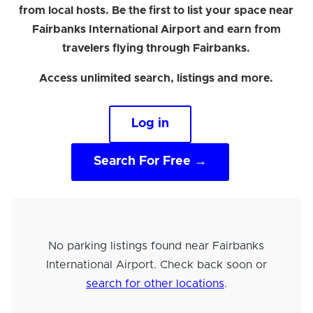
from local hosts. Be the first to list your space near
Fairbanks International Airport and earn from
travelers flying through Fairbanks.
Access unlimited search, listings and more.
Log in
Search For Free →
No parking listings found near Fairbanks
International Airport. Check back soon or
search for other locations
.