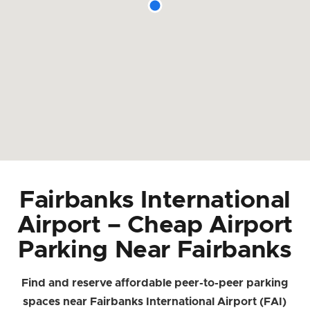
Fairbanks International
Airport – Cheap Airport
Parking Near Fairbanks
Find and reserve affordable peer-to-peer parking
spaces near Fairbanks International Airport (FAI)