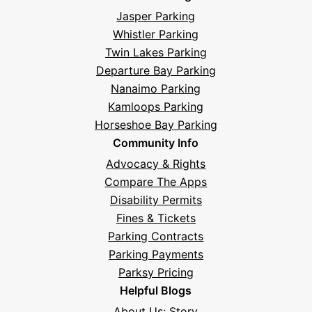
Jasper Parking
Whistler Parking
Twin Lakes Parking
Departure Bay Parking
Nanaimo Parking
Kamloops Parking
Horseshoe Bay Parking
Community Info
Advocacy & Rights
Compare The Apps
Disability Permits
Fines & Tickets
Parking Contracts
Parking Payments
Parksy Pricing
Helpful Blogs
About Us: Story