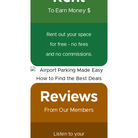
To Earn Money $
Rent out your space
for free - no fees
and no commissions.
Reviews
From Our Members
Listen to your