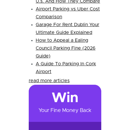
U.s. And How They Compare
Airport Parking vs Uber Cost
Comparison
Garage For Rent Dublin Your
Ultimate Guide Explained
How to Appeal a Ealing
Council Parking Fine (2026
Guide)
A Guide To Parking In Cork
Airport
read more articles
Win
Your Fine Money Back