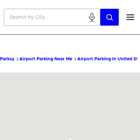
Skip to main content
Parksy
Airport Parking Near Me
Airport Parking In United St