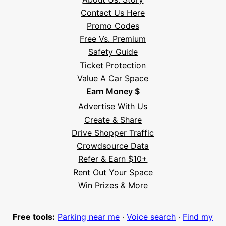
Contact Us Here
Promo Codes
Free Vs. Premium
Safety Guide
Ticket Protection
Value A Car Space
Earn Money $
Advertise With Us
Create & Share
Drive Shopper Traffic
Crowdsource Data
Refer & Earn $10+
Rent Out Your Space
Hi! I'm Daniel
Win Prizes & More
Meet Parksy AI, your parking concierge
Free tools:
Parking near me
·
Voice search
·
Find my