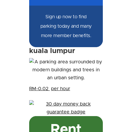
Sign up now to find
parking today and many
more member benefits.
kuala lumpur
RM-0.02
per hour
Rent