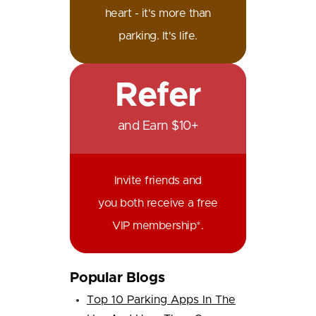
heart - it's more than
parking. It's life.
Refer
and Earn $10+
Invite friends and
you both receive a free
VIP membership*.
Popular Blogs
Top 10 Parking Apps In The