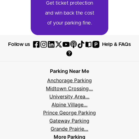
Get ticket protection
and win back the cost
of your parking fine.
P
Follow us
Help & FAQs
Follow
Follow
Follow
Follow
Follow
Follow
Follow
Read
Visit
Parksy
Parksy
Parksy
Parksy
Parksy
The
Parksy
The
Parksy
Help
on
on
on
on
on
Parksy
on
Parksy
And
Parking Near Me
Facebook
Instagram
LinkedIn
X
YouTube
Podcast
TikTok
Book
Frequently
Anchorage Parking
Asked
Midtown Crossing…
Questions
University Area…
Alpine Village…
Prince George Parking
Gateway Parking
Grande Prairie…
More Parking