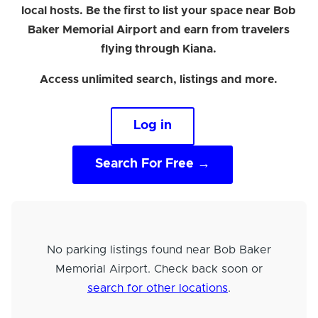
local hosts. Be the first to list your space near Bob
Baker Memorial Airport and earn from travelers
flying through Kiana.
Access unlimited search, listings and more.
Log in
Search For Free →
No parking listings found near Bob Baker
Memorial Airport. Check back soon or
search for other locations
.