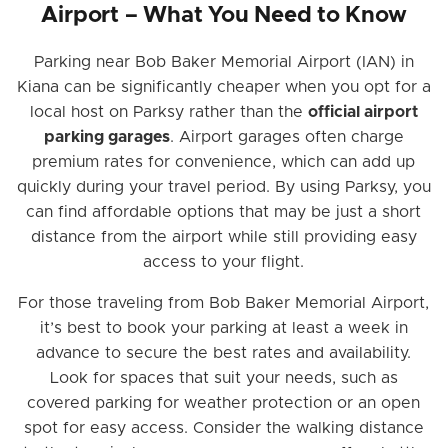
Airport – What You Need to Know
Parking near Bob Baker Memorial Airport (IAN) in
Kiana can be significantly cheaper when you opt for a
local host on Parksy rather than the
official airport
parking garages
. Airport garages often charge
premium rates for convenience, which can add up
quickly during your travel period. By using Parksy, you
can find affordable options that may be just a short
distance from the airport while still providing easy
access to your flight.
For those traveling from Bob Baker Memorial Airport,
it’s best to book your parking at least a week in
advance to secure the best rates and availability.
Look for spaces that suit your needs, such as
covered parking for weather protection or an open
spot for easy access. Consider the walking distance