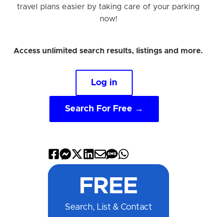
travel plans easier by taking care of your parking
now!
Access unlimited search results, listings and more.
Log in
Search For Free →
Share
Share
Share
Share
Share
Share
Share
on
on
on
on
by
by
on
FREE
Facebook
Messenger
X
LinkedIn
Email
SMS
WhatsApp
Search, List & Contact