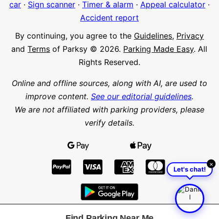
car
·
Sign scanner
·
Timer & alarm
·
Appeal calculator
·
Accident report
By continuing, you agree to the
Guidelines
,
Privacy
and
Terms
of Parksy © 2026.
Parking Made Easy
. All
Rights Reserved.
Online and offline sources, along with AI, are used to
improve content.
See our editorial guidelines
.
We are not affiliated with parking providers, please
verify details.
×
Let's chat!
Find Parking Near Me