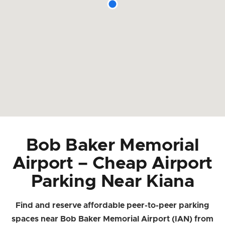
Bob Baker Memorial
Airport – Cheap Airport
Parking Near Kiana
Find and reserve affordable peer-to-peer parking
spaces near Bob Baker Memorial Airport (IAN) from