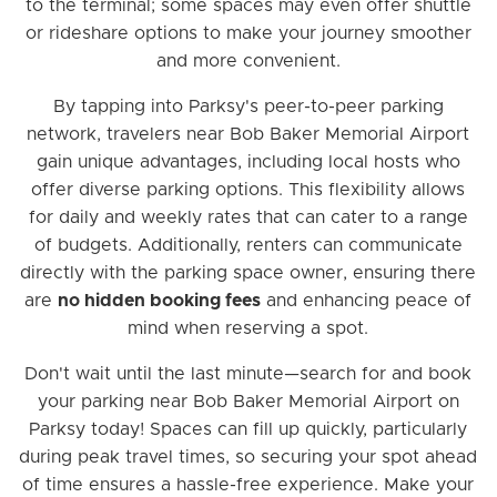
to the terminal; some spaces may even offer shuttle
or rideshare options to make your journey smoother
and more convenient.
By tapping into Parksy's peer-to-peer parking
network, travelers near Bob Baker Memorial Airport
gain unique advantages, including local hosts who
offer diverse parking options. This flexibility allows
for daily and weekly rates that can cater to a range
of budgets. Additionally, renters can communicate
directly with the parking space owner, ensuring there
are
no hidden booking fees
and enhancing peace of
mind when reserving a spot.
Don't wait until the last minute—search for and book
your parking near Bob Baker Memorial Airport on
Parksy today! Spaces can fill up quickly, particularly
during peak travel times, so securing your spot ahead
of time ensures a hassle-free experience. Make your