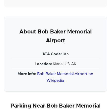
About Bob Baker Memorial
Airport
IATA Code:
IAN
Location:
Kiana, US-AK
More Info:
Bob Baker Memorial Airport on
Wikipedia
Parking Near Bob Baker Memorial