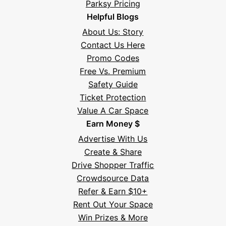
Parksy Pricing
Helpful Blogs
About Us: Story
Contact Us Here
Promo Codes
Free Vs. Premium
Safety Guide
Ticket Protection
Value A Car Space
Earn Money $
Advertise With Us
Create & Share
Drive Shopper Traffic
Crowdsource Data
Refer & Earn $10+
Rent Out Your Space
Hi! I'm Daniel
Win Prizes & More
Meet Parksy AI, your parking concierge