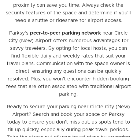
proximity can save you time. Always check the
security features of the space and determine if you’ll
need a shuttle or rideshare for airport access.
Parksy's
peer-to-peer parking network
near Circle
City (New) Airport offers numerous advantages for
savvy travelers. By opting for local hosts, you can
find flexible daily and weekly rates that suit your
travel plans. Communication with the space owner is
direct, ensuring any questions can be quickly
resolved. Plus, you won’t encounter hidden booking
fees that are often associated with traditional airport
parking.
Ready to secure your parking near Circle City (New)
Airport? Search and book your space on Parksy
today to ensure you don’t miss out, as spots tend to
fill up quickly, especially during peak travel periods.