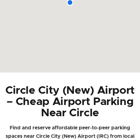
Circle City (New) Airport
– Cheap Airport Parking
Near Circle
Find and reserve affordable peer-to-peer parking
spaces near Circle City (New) Airport (IRC) from local