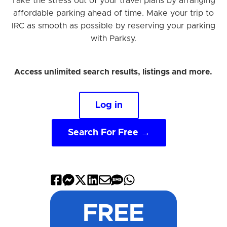
Take the stress out of your travel plans by arranging
affordable parking ahead of time. Make your trip to
IRC as smooth as possible by reserving your parking
with Parksy.
Access unlimited search results, listings and more.
Log in
Search For Free →
Share
Share
Share
Share
Share
Share
Share
on
on
on
on
by
by
on
FREE
Facebook
Messenger
X
LinkedIn
Email
SMS
WhatsApp