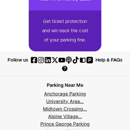
Get ticket protection
and win back the cost
of your parking fine.
P
Follow us
Help & FAQs
Follow
Follow
Follow
Follow
Follow
Follow
Follow
Read
Visit
Parksy
Parksy
Parksy
Parksy
Parksy
The
Parksy
The
Parksy
Help
on
on
on
on
on
Parksy
on
Parksy
And
Parking Near Me
Facebook
Instagram
LinkedIn
X
YouTube
Podcast
TikTok
Book
Frequently
Anchorage Parking
Asked
University Area…
Questions
Midtown Crossing…
Alpine Village…
Prince George Parking