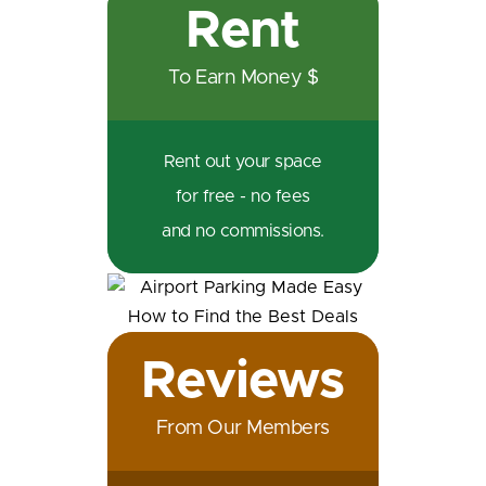
Rent
To Earn Money $
Rent out your space
for free - no fees
and no commissions.
Reviews
From Our Members