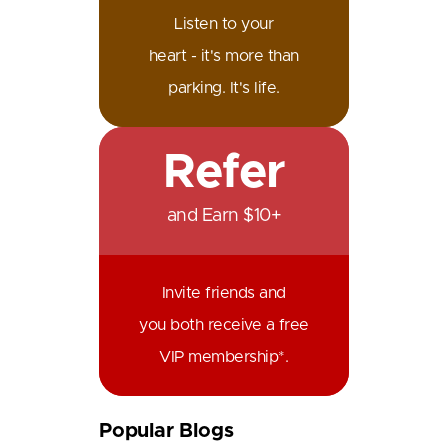
Listen to your
heart - it's more than
parking. It's life.
Refer
and Earn $10+
Invite friends and
you both receive a free
VIP membership*.
Popular Blogs