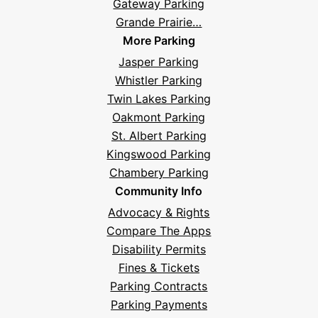
Gateway Parking
Grande Prairie…
More Parking
Jasper Parking
Whistler Parking
Twin Lakes Parking
Oakmont Parking
St. Albert Parking
Kingswood Parking
Chambery Parking
Community Info
Advocacy & Rights
Compare The Apps
Disability Permits
Fines & Tickets
Parking Contracts
Parking Payments