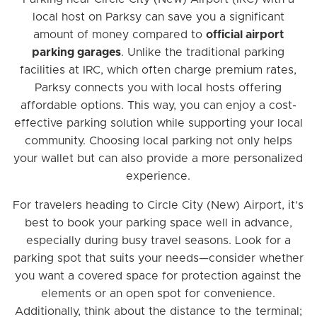
local host on Parksy can save you a significant
amount of money compared to
official airport
parking garages
. Unlike the traditional parking
facilities at IRC, which often charge premium rates,
Parksy connects you with local hosts offering
affordable options. This way, you can enjoy a cost-
effective parking solution while supporting your local
community. Choosing local parking not only helps
your wallet but can also provide a more personalized
experience.
For travelers heading to Circle City (New) Airport, it’s
best to book your parking space well in advance,
especially during busy travel seasons. Look for a
parking spot that suits your needs—consider whether
you want a covered space for protection against the
elements or an open spot for convenience.
Additionally, think about the distance to the terminal;