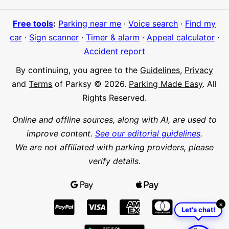
Free tools
:
Parking near me
·
Voice search
·
Find my
car
·
Sign scanner
·
Timer & alarm
·
Appeal calculator
·
Accident report
By continuing, you agree to the
Guidelines
,
Privacy
and
Terms
of Parksy © 2026.
Parking Made Easy
. All
Rights Reserved.
Online and offline sources, along with AI, are used to
improve content.
See our editorial guidelines
.
We are not affiliated with parking providers, please
verify details.
×
Let's chat!