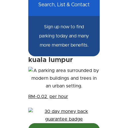
Search, List & Contact
Sign up now to find
parking today and many
more member benefits.
kuala lumpur
RM-0.02
per hour