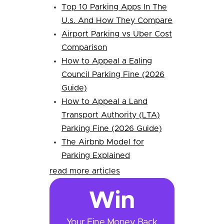
Top 10 Parking Apps In The
U.s. And How They Compare
Airport Parking vs Uber Cost
Comparison
How to Appeal a Ealing
Council Parking Fine (2026
Guide)
How to Appeal a Land
Transport Authority (LTA)
Parking Fine (2026 Guide)
The Airbnb Model for
Parking Explained
read more articles
Win
Your Fine Money Back