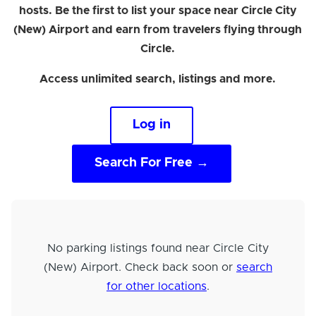
hosts. Be the first to list your space near Circle City
(New) Airport and earn from travelers flying through
Circle.
Access unlimited search, listings and more.
Log in
Search For Free →
No parking listings found near Circle City
(New) Airport. Check back soon or
search
for other locations
.