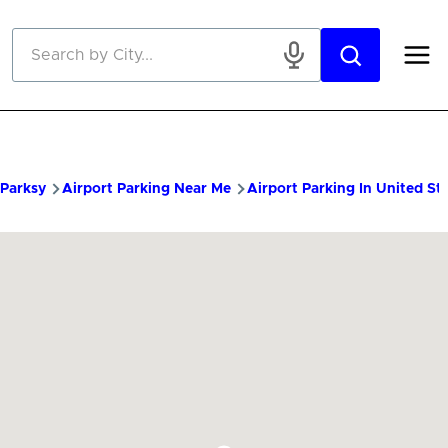
Skip to main content
Parksy
Airport Parking Near Me
Airport Parking In United St