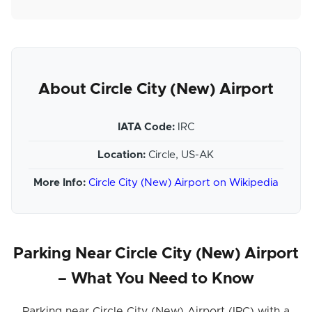
About Circle City (New) Airport
IATA Code:
IRC
Location:
Circle, US-AK
More Info:
Circle City (New) Airport on Wikipedia
Parking Near Circle City (New) Airport
– What You Need to Know
Parking near Circle City (New) Airport (IRC) with a