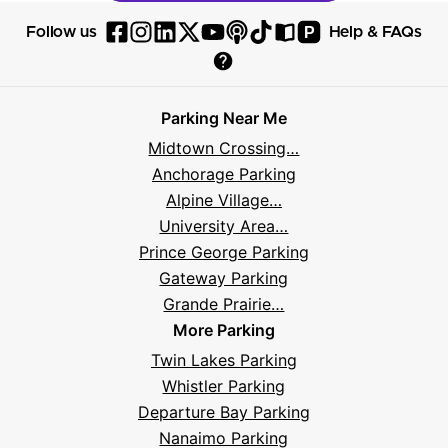
P
Follow us
Help & FAQs
Follow
Follow
Follow
Follow
Follow
Follow
Follow
Read
Visit
Parksy
Parksy
Parksy
Parksy
Parksy
The
Parksy
The
Parksy
Help
on
on
on
on
on
Parksy
on
Parksy
And
Parking Near Me
Facebook
Instagram
LinkedIn
X
YouTube
Podcast
TikTok
Book
Frequently
Midtown Crossing…
Asked
Anchorage Parking
Questions
Alpine Village…
University Area…
Prince George Parking
Gateway Parking
Grande Prairie…
More Parking
Twin Lakes Parking
Whistler Parking
Departure Bay Parking
Nanaimo Parking