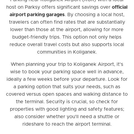
host on Parksy offers significant savings over
official
airport parking garages
. By choosing a local host,
travelers can often find rates that are substantially
lower than those at the airport, allowing for more
budget-friendly trips. This option not only helps
reduce overall travel costs but also supports local
communities in Koliganek.
When planning your trip to Koliganek Airport, it's
wise to book your parking space well in advance,
ideally a few weeks before your departure. Look for
a parking option that suits your needs, such as
covered versus open spaces and walking distance to
the terminal. Security is crucial, so check for
properties with good lighting and safety features;
also consider whether you'll need a shuttle or
rideshare to reach the airport terminal.