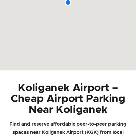
Koliganek Airport –
Cheap Airport Parking
Near Koliganek
Find and reserve affordable peer-to-peer parking
spaces near Koliganek Airport (KGK) from local