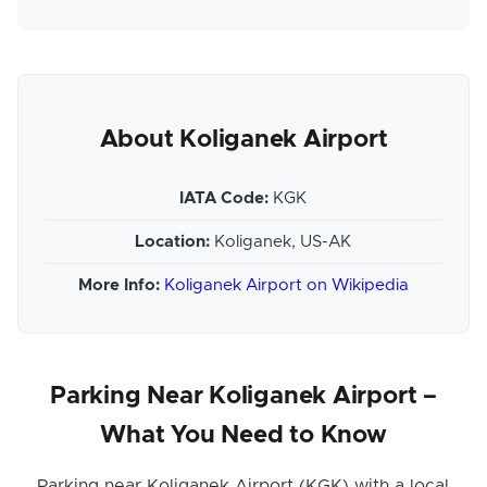
About Koliganek Airport
IATA Code:
KGK
Location:
Koliganek, US-AK
More Info:
Koliganek Airport on Wikipedia
Parking Near Koliganek Airport –
What You Need to Know
Parking near Koliganek Airport (KGK) with a local