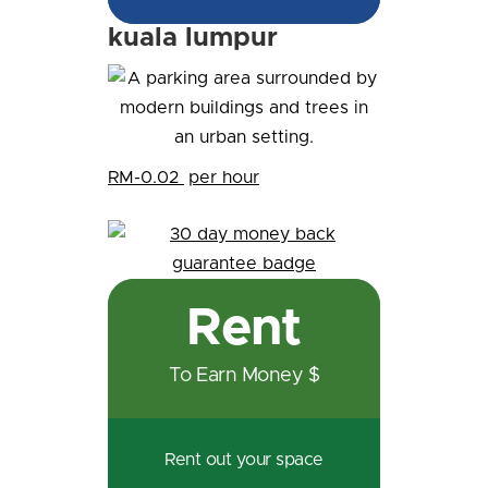
kuala lumpur
RM-0.02
per hour
Rent
To Earn Money $
Rent out your space