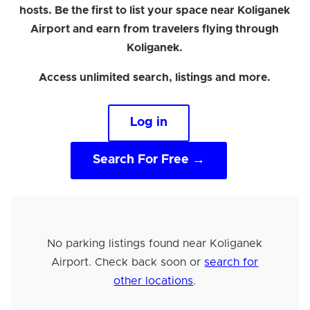
hosts. Be the first to list your space near Koliganek
Airport and earn from travelers flying through
Koliganek.
Access unlimited search, listings and more.
Log in
Search For Free →
No parking listings found near Koliganek
Airport. Check back soon or
search for
other locations
.