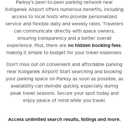
Parksy's peer-to-peer parking network near
Koliganek Airport offers numerous benefits, including
access to local hosts who provide personalized
service and flexible daily and weekly rates. Travelers
can communicate directly with space owners,
ensuring transparency and a better overall
experience. Plus, there are
no hidden booking fees
,
making it simple to budget for your travel expenses.
Don't miss out on convenient and affordable parking
near Koliganek Airport! Start searching and booking
your parking space on Parksy as soon as possible, as
availability can dwindle quickly, especially during
peak travel seasons. Secure your spot today and
enjoy peace of mind while you travel.
Access unlimited search results, listings and more.