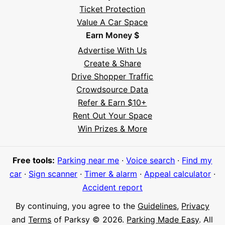
Ticket Protection
Value A Car Space
Earn Money $
Advertise With Us
Create & Share
Drive Shopper Traffic
Crowdsource Data
Refer & Earn $10+
Rent Out Your Space
Hi! I'm Daniel
Win Prizes & More
Meet Parksy AI, your parking concierge
Free tools:
Parking near me
·
Voice search
·
Find my
car
·
Sign scanner
·
Timer & alarm
·
Appeal calculator
·
Accident report
By continuing, you agree to the
Guidelines
,
Privacy
and
Terms
of Parksy © 2026.
Parking Made Easy
. All