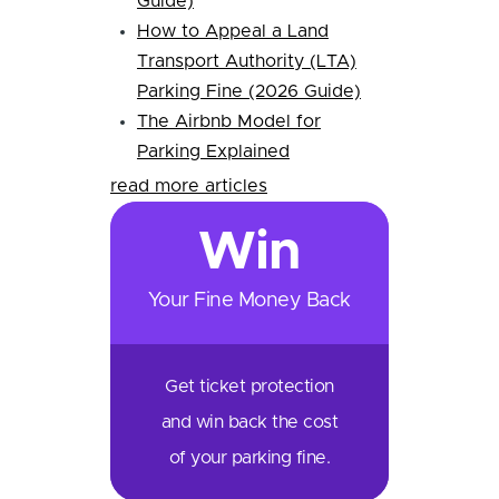
Guide)
How to Appeal a Land
Transport Authority (LTA)
Parking Fine (2026 Guide)
The Airbnb Model for
Parking Explained
read more articles
Win
Your Fine Money Back
Get ticket protection
and win back the cost
of your parking fine.