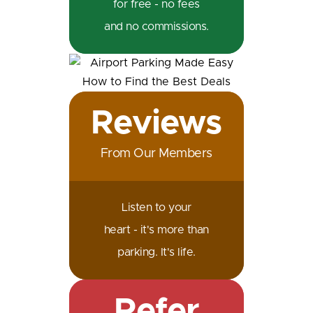
for free - no fees
and no commissions.
Reviews
From Our Members
Listen to your
heart - it's more than
parking. It's life.
Refer