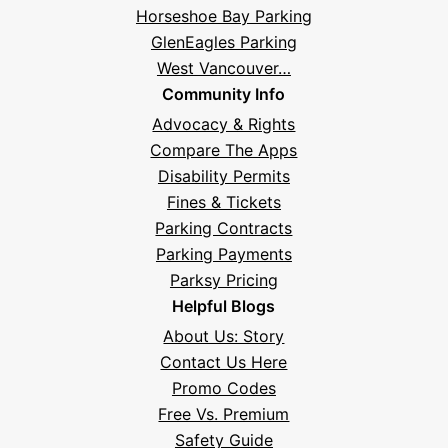
Horseshoe Bay Parking
GlenEagles Parking
West Vancouver…
Community Info
Advocacy & Rights
Compare The Apps
Disability Permits
Fines & Tickets
Parking Contracts
Parking Payments
Parksy Pricing
Helpful Blogs
About Us: Story
Contact Us Here
Promo Codes
Free Vs. Premium
Safety Guide