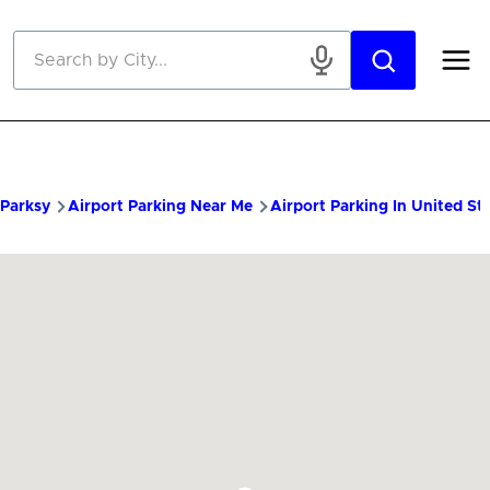
Skip to main content
Parksy
Airport Parking Near Me
Airport Parking In United St