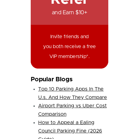
and Earn $10+
Invite friends and
you both receive a free
VIP membership*.
Popular Blogs
Top 10 Parking Apps In The
U.s. And How They Compare
Airport Parking vs Uber Cost
Comparison
How to Appeal a Ealing
Council Parking Fine (2026