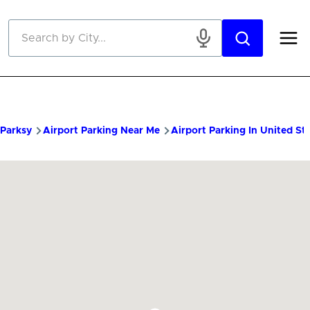
Skip to main content
Parksy
Airport Parking Near Me
Airport Parking In United St