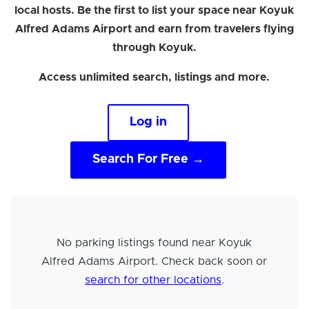
local hosts. Be the first to list your space near Koyuk
Alfred Adams Airport and earn from travelers flying
through Koyuk.
Access unlimited search, listings and more.
Log in
Search For Free →
No parking listings found near Koyuk
Alfred Adams Airport. Check back soon or
search for other locations
.