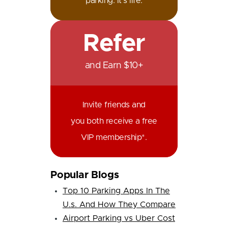
parking. It's life.
Refer
and Earn $10+
Invite friends and
you both receive a free
VIP membership*.
Popular Blogs
Top 10 Parking Apps In The
U.s. And How They Compare
Airport Parking vs Uber Cost