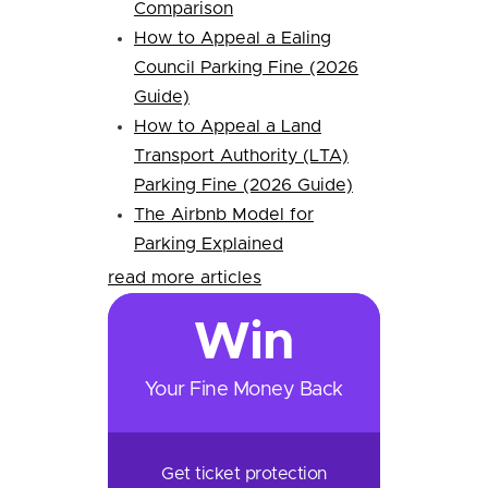
Comparison
How to Appeal a Ealing
Council Parking Fine (2026
Guide)
How to Appeal a Land
Transport Authority (LTA)
Parking Fine (2026 Guide)
The Airbnb Model for
Parking Explained
read more articles
Win
Your Fine Money Back
Get ticket protection