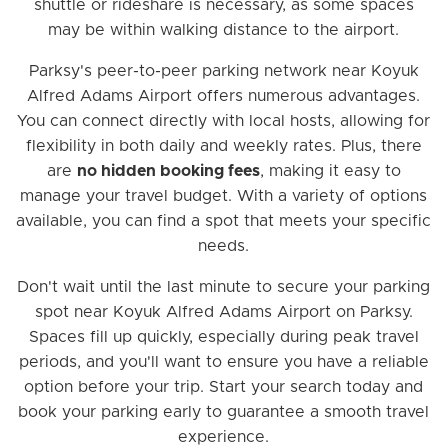
shuttle or rideshare is necessary, as some spaces
may be within walking distance to the airport.
Parksy's peer-to-peer parking network near Koyuk
Alfred Adams Airport offers numerous advantages.
You can connect directly with local hosts, allowing for
flexibility in both daily and weekly rates. Plus, there
are
no hidden booking fees
, making it easy to
manage your travel budget. With a variety of options
available, you can find a spot that meets your specific
needs.
Don't wait until the last minute to secure your parking
spot near Koyuk Alfred Adams Airport on Parksy.
Spaces fill up quickly, especially during peak travel
periods, and you'll want to ensure you have a reliable
option before your trip. Start your search today and
book your parking early to guarantee a smooth travel
experience.