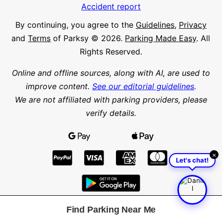
Accident report
By continuing, you agree to the
Guidelines
,
Privacy
and
Terms
of Parksy © 2026.
Parking Made Easy
. All
Rights Reserved.
Online and offline sources, along with AI, are used to
improve content.
See our editorial guidelines
.
We are not affiliated with parking providers, please
verify details.
×
Let's chat!
Find Parking Near Me
Find parking in a city or suburb
Search parking