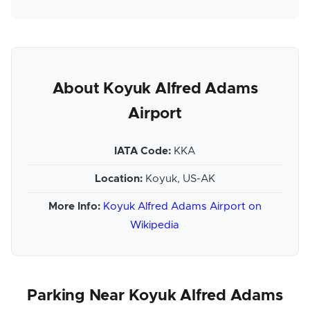
About Koyuk Alfred Adams
Airport
IATA Code:
KKA
Location:
Koyuk, US-AK
More Info:
Koyuk Alfred Adams Airport on
Wikipedia
Parking Near Koyuk Alfred Adams