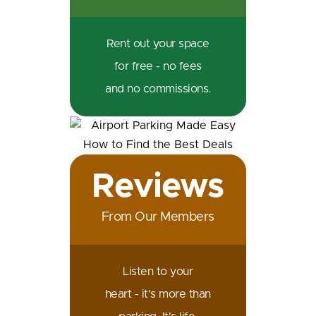
Rent out your space
for free - no fees
and no commissions.
Reviews
From Our Members
Listen to your
heart - it's more than