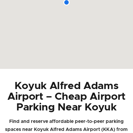
Koyuk Alfred Adams
Airport – Cheap Airport
Parking Near Koyuk
Find and reserve affordable peer-to-peer parking
spaces near Koyuk Alfred Adams Airport (KKA) from