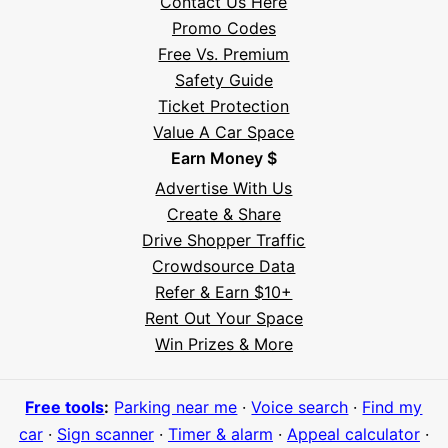
Contact Us Here
Promo Codes
Free Vs. Premium
Safety Guide
Ticket Protection
Value A Car Space
Earn Money $
Advertise With Us
Create & Share
Drive Shopper Traffic
Crowdsource Data
Refer & Earn $10+
Rent Out Your Space
Hi! I'm Daniel
Win Prizes & More
Meet Parksy AI, your parking concierge
Free tools
:
Parking near me
·
Voice search
·
Find my
car
·
Sign scanner
·
Timer & alarm
·
Appeal calculator
·