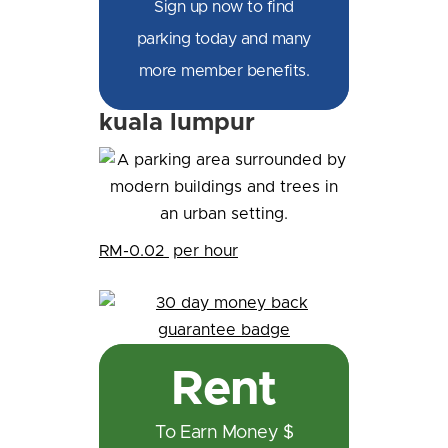
Sign up now to find
parking today and many
more member benefits.
kuala lumpur
RM-0.02
per hour
Rent
To Earn Money $