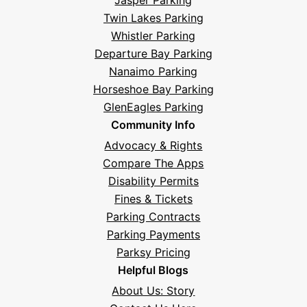
Twin Lakes Parking
Whistler Parking
Departure Bay Parking
Nanaimo Parking
Horseshoe Bay Parking
GlenEagles Parking
Community Info
Advocacy & Rights
Compare The Apps
Disability Permits
Fines & Tickets
Parking Contracts
Parking Payments
Parksy Pricing
Helpful Blogs
About Us: Story