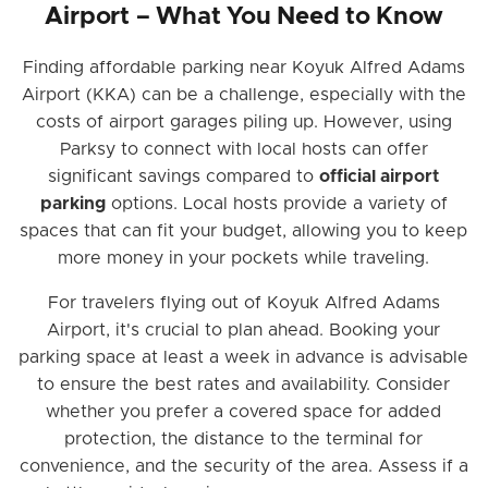
Airport – What You Need to Know
Finding affordable parking near Koyuk Alfred Adams
Airport (KKA) can be a challenge, especially with the
costs of airport garages piling up. However, using
Parksy to connect with local hosts can offer
significant savings compared to
official airport
parking
options. Local hosts provide a variety of
spaces that can fit your budget, allowing you to keep
more money in your pockets while traveling.
For travelers flying out of Koyuk Alfred Adams
Airport, it's crucial to plan ahead. Booking your
parking space at least a week in advance is advisable
to ensure the best rates and availability. Consider
whether you prefer a covered space for added
protection, the distance to the terminal for
convenience, and the security of the area. Assess if a