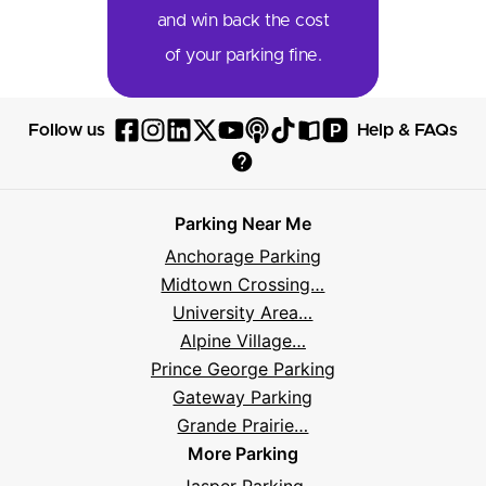
and win back the cost
of your parking fine.
P
Follow us
Help & FAQs
Follow
Follow
Follow
Follow
Follow
Follow
Follow
Read
Visit
Parksy
Parksy
Parksy
Parksy
Parksy
The
Parksy
The
Parksy
Help
on
on
on
on
on
Parksy
on
Parksy
And
Parking Near Me
Facebook
Instagram
LinkedIn
X
YouTube
Podcast
TikTok
Book
Frequently
Anchorage Parking
Asked
Midtown Crossing…
Questions
University Area…
Alpine Village…
Prince George Parking
Gateway Parking
Grande Prairie…
More Parking
Jasper Parking