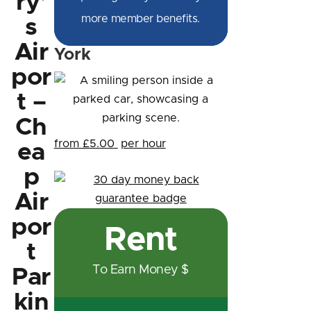
ry'
more member benefits.
s
Air
York
por
t –
Ch
from £5.00
per hour
ea
p
Air
por
Rent
t
To Earn Money $
Par
kin