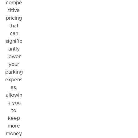
compe
titive
pricing
that
can
signific
antly
lower
your
parking
expens
es,
allowin
g you
to
keep
more
money