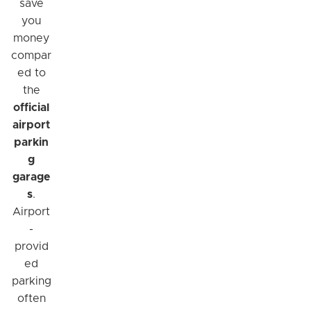
save
you
money
compar
ed to
the
official
airport
parkin
g
garage
s
.
Airport
-
provid
ed
parking
often