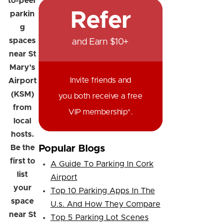
to-peer
Refer
parkin
g
spaces
and Earn $10+
near St
Mary's
Invite friends and
Airport
(KSM)
you both receive a free
from
VIP membership*.
local
hosts.
Be the
Popular Blogs
first to
A Guide To Parking In Cork
list
Airport
your
Top 10 Parking Apps In The
space
U.s. And How They Compare
near St
Top 5 Parking Lot Scenes