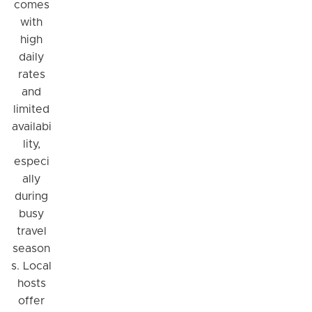
comes
with
high
daily
rates
and
limited
availabi
lity,
especi
ally
during
busy
travel
season
s. Local
hosts
offer