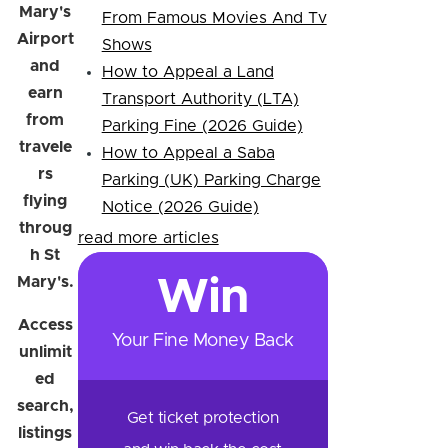
Mary's
From Famous Movies And Tv
Airport
Shows
and
How to Appeal a Land
earn
Transport Authority (LTA)
from
Parking Fine (2026 Guide)
travele
How to Appeal a Saba
rs
Parking (UK) Parking Charge
flying
Notice (2026 Guide)
throug
read more articles
h St
Mary's.
Win
Access
Your Fine Money Back
unlimit
ed
search,
Get ticket protection
listings