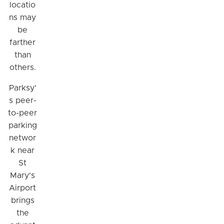
locatio
ns may
be
farther
than
others.
Parksy'
s peer-
to-peer
parking
networ
k near
St
Mary's
Airport
brings
the