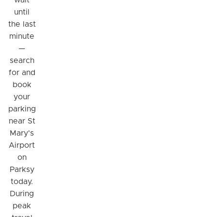
wait
until
the last
minute
—
search
for and
book
your
parking
near St
Hi! I'm Daniel
Mary's
Meet Parksy AI, your parking concierge
Airport
on
Parksy
today.
During
peak