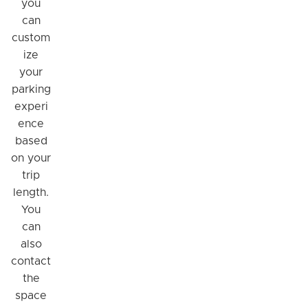
you
can
custom
ize
your
parking
experi
ence
based
on your
trip
length.
You
can
also
contact
the
space