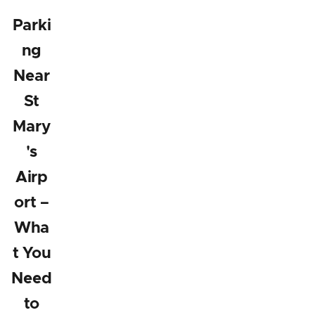
Parki
ng
Near
St
Mary
's
Airp
ort –
Wha
t You
Need
to