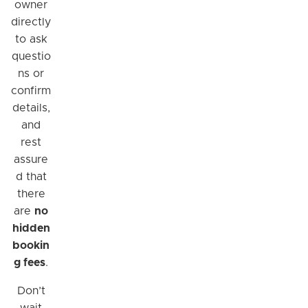
owner
directly
to ask
questio
ns or
confirm
details,
and
rest
assure
d that
there
are
no
hidden
bookin
g fees
.
Don’t