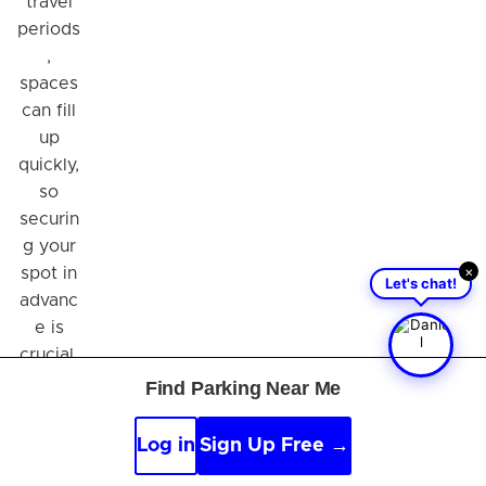
travel
periods
,
spaces
can fill
up
quickly,
so
securin
g your
×
spot in
Let's chat!
advanc
e is
crucial.
Make
Find Parking Near Me
your
travel
Log in
Sign Up Free →
experi