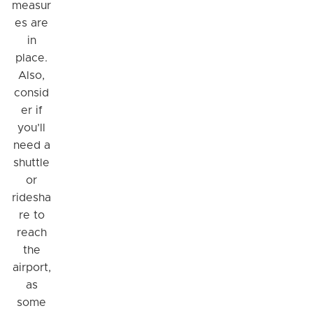
measur
es are
in
place.
Also,
consid
er if
you’ll
need a
shuttle
or
ridesha
re to
reach
the
airport,
as
some