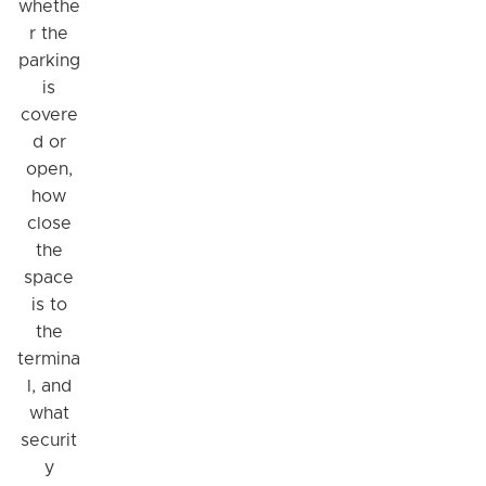
whethe
r the
parking
is
covere
d or
open,
how
close
the
space
is to
the
termina
l, and
what
securit
y