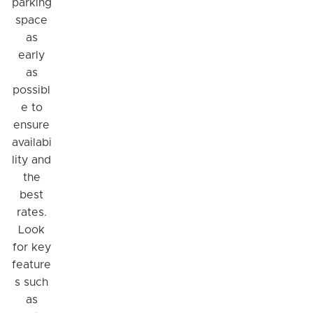
parking
space
as
early
as
possibl
e to
ensure
availabi
lity and
the
best
rates.
Look
for key
feature
s such
as