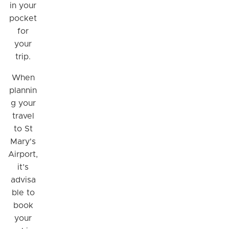
in your
pocket
for
your
trip.
When
plannin
g your
travel
to St
Mary's
Airport,
it’s
advisa
ble to
book
your