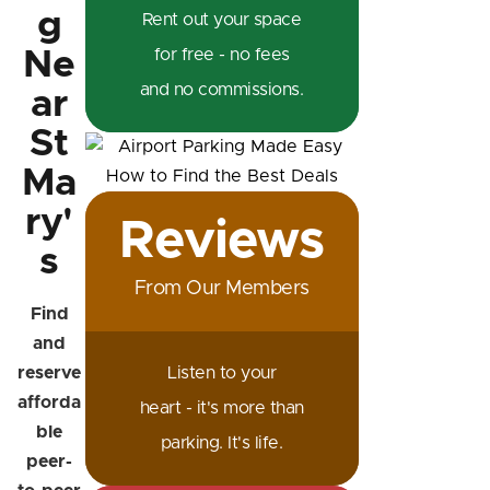
g
Rent out your space
Ne
for free - no fees
and no commissions.
ar
St
Ma
ry'
Reviews
s
From Our Members
Find
and
reserve
Listen to your
afforda
heart - it's more than
ble
parking. It's life.
peer-