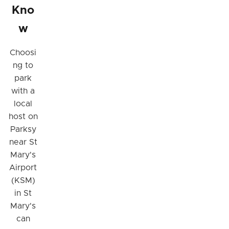
Kno
w
Choosi
ng to
park
with a
local
host on
Parksy
near St
Mary's
Airport
(KSM)
in St
Mary's
can