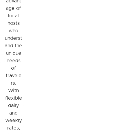
advant
age of
local
hosts
who
underst
and the
unique
needs
of
travele
rs.
With
flexible
daily
and
weekly
rates,