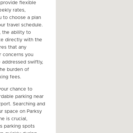
provide flexible
eekly rates,
u to choose a plan
our travel schedule.
 the ability to
 directly with the
es that any
r concerns you
 addressed swiftly,
the burden of
ing fees.
your chance to
rdable parking near
port. Searching and
r space on Parksy
e is crucial,
as parking spots