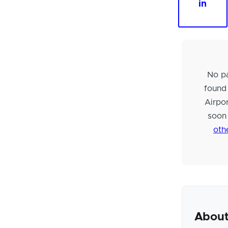
in
No pa
found
Airpo
soon
oth
About