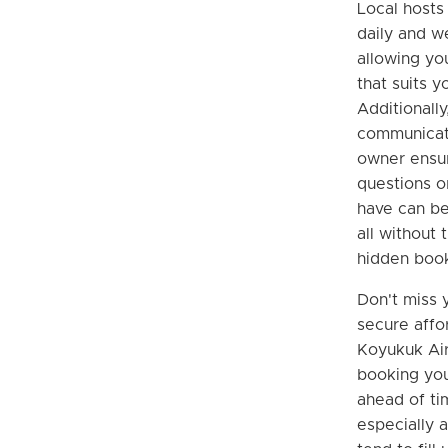
Local hosts 
daily and w
allowing yo
that suits y
Additionally,
communicate
owner ensur
questions o
have can be
all without 
hidden book
Don't miss 
secure affo
Koyukuk Air
booking you
ahead of tim
especially 