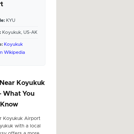
rt
e:
KYU
:
Koyukuk, US-AK
o:
Koyukuk
on Wikipedia
 Near Koyukuk
 – What You
 Know
r Koyukuk Airport
yukuk with a local
ksy offers a more