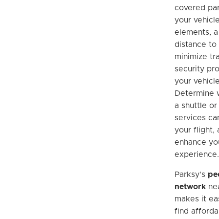
covered par
your vehicl
elements, a
distance to 
minimize tra
security pr
your vehicle
Determine w
a shuttle or
services ca
your flight,
enhance you
experience.
Parksy's
pe
network
nea
makes it eas
find afforda