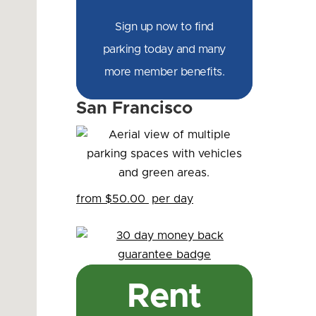
Sign up now to find
parking today and many
more member benefits.
San Francisco
from $50.00
per day
Rent