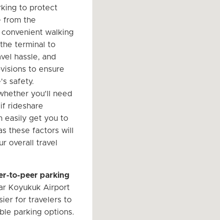
king to protect
e from the
 convenient walking
the terminal to
vel hassle, and
ovisions to ensure
's safety.
hether you'll need
 if rideshare
n easily get you to
 as these factors will
r overall travel
er-to-peer parking
r Koyukuk Airport
ier for travelers to
ble parking options.