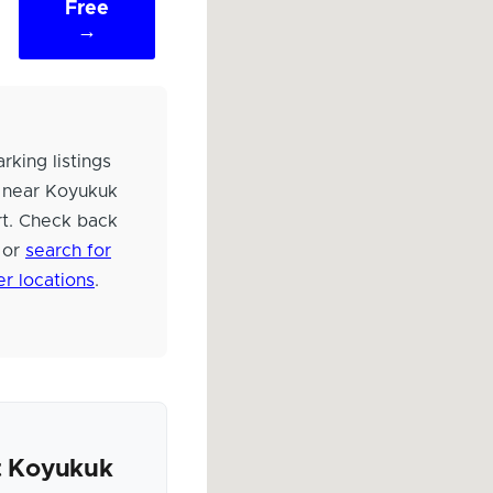
Free
→
rking listings
 near Koyukuk
rt. Check back
 or
search for
er locations
.
 Koyukuk