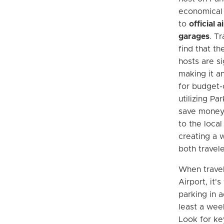
economical
to
official 
garages
. Tr
find that th
hosts are si
making it a
for budget-
utilizing Pa
save money 
to the loca
creating a w
both travele
When trave
Airport, it'
parking in 
least a week
Look for ke