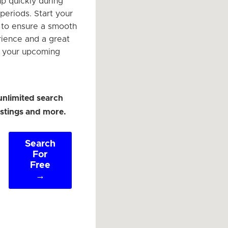
 up quickly during
periods. Start your
 to ensure a smooth
rience and a great
e your upcoming
unlimited search
listings and more.
Search
For
Free
→