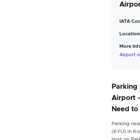
Airpo
IATA Cod
Location
More Inf
Airport 
Parking
Airport
Need to
Parking nea
(KYU) in Ko
host on Par