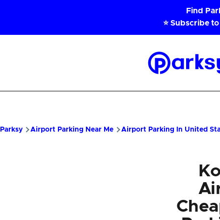
Skip to main content
Find Pa
⭐ Subscribe to
Parksy
Home
Parksy
Airport Parking Near Me
Airport Parking In United St
Ko
Ai
Chea