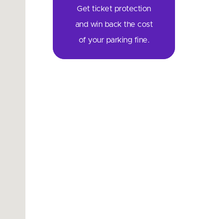
Get ticket protection
and win back the cost
of your parking fine.