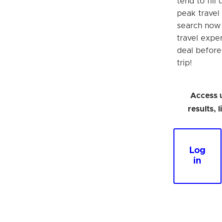
tend to fill
peak travel 
search now
travel expe
deal befor
trip!
Access 
results, 
Log
in