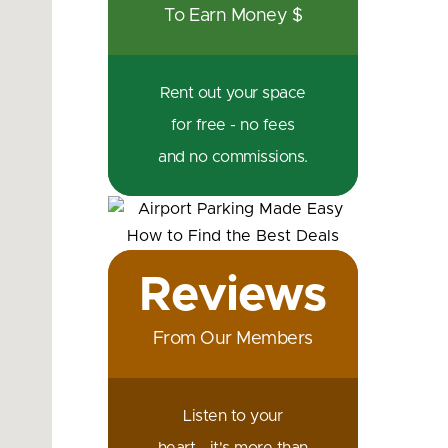
To Earn Money $
Rent out your space
for free - no fees
and no commissions.
Reviews
From Our Members
Listen to your