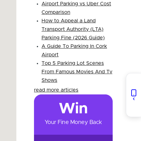
Airport Parking vs Uber Cost
Comparison
How to Appeal a Land
Transport Authority (LTA)
Parking Fine (2026 Guide)
A Guide To Parking In Cork
Airport
Top 5 Parking Lot Scenes
From Famous Movies And Tv
Shows
read more articles
Win
Your Fine Money Back