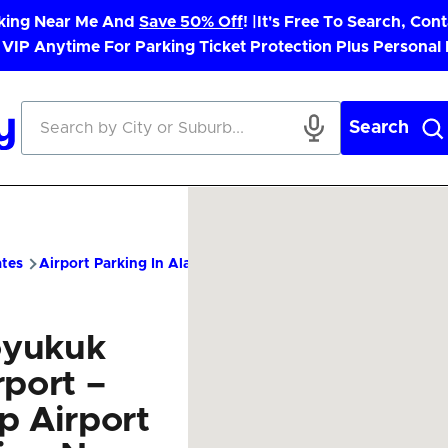
rking Near Me And
Save 50% Off
! |
It's Free To Search, Cont
 VIP Anytime For Parking Ticket Protection Plus Personal
Search
ates
Airport Parking In Alaska
KYU Airport Parking – Cheap 
yukuk
rport –
p Airport