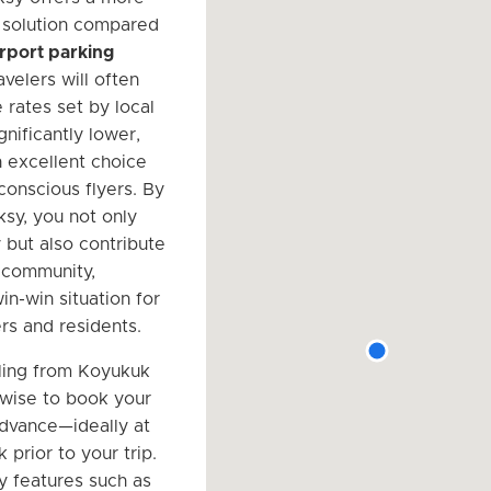
 solution compared
airport parking
avelers will often
e rates set by local
gnificantly lower,
n excellent choice
conscious flyers. By
rksy, you not only
but also contribute
l community,
in-win situation for
rs and residents.
ling from Koyukuk
s wise to book your
advance—ideally at
 prior to your trip.
y features such as