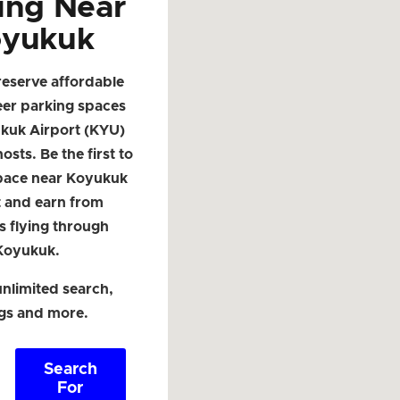
ing Near
yukuk
reserve affordable
eer parking spaces
kuk Airport (KYU)
osts. Be the first to
space near Koyukuk
t and earn from
s flying through
Koyukuk.
nlimited search,
ngs and more.
Search
For