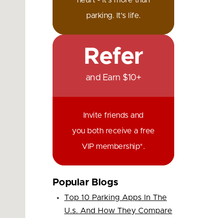
heart - it's more than
parking. It's life.
Refer
and Earn $10+
Invite friends and
you both receive a free
VIP membership*.
Popular Blogs
Top 10 Parking Apps In The
U.s. And How They Compare