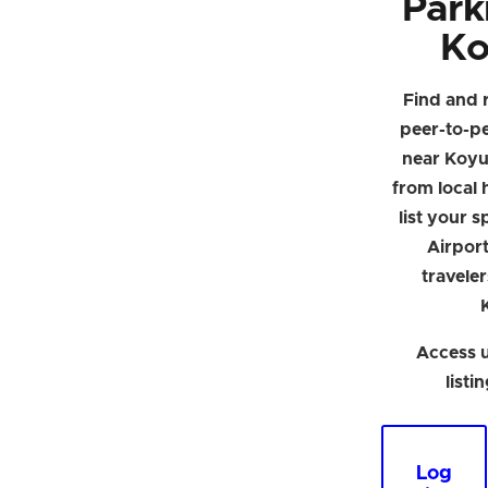
Park
Ko
Find and 
peer-to-p
near Koyu
from local h
list your 
Airpor
traveler
Access u
listi
Log