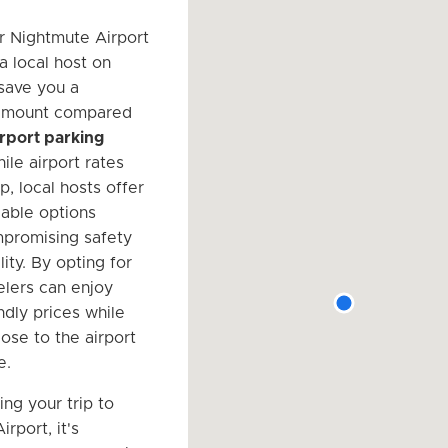
r Nightmute Airport
a local host on
save you a
 amount compared
airport parking
ile airport rates
, local hosts offer
able options
promising safety
lity. By opting for
elers can enjoy
ndly prices while
close to the airport
e.
ng your trip to
rport, it's