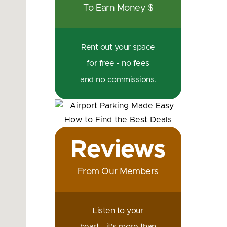
To Earn Money $
Rent out your space
for free - no fees
and no commissions.
Reviews
From Our Members
Listen to your