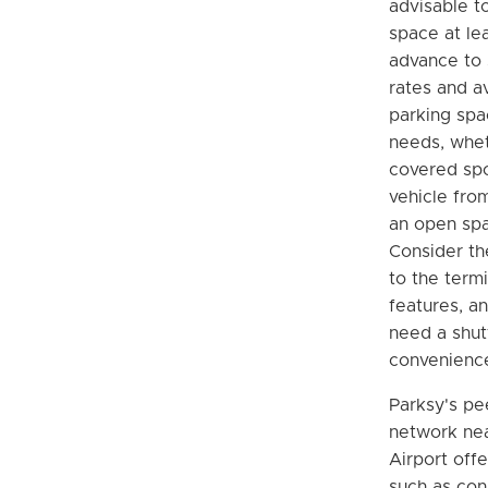
advisable t
space at le
advance to 
rates and av
parking spa
needs, whet
covered spo
vehicle fro
an open spa
Consider th
to the termi
features, a
need a shutt
convenienc
Parksy's pe
network ne
Airport off
such as con