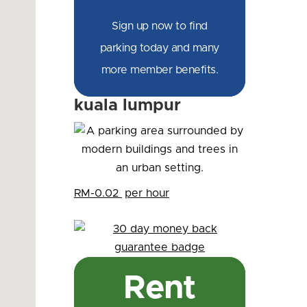
Sign up now to find
parking today and many
more member benefits.
kuala lumpur
RM-0.02
per hour
Rent