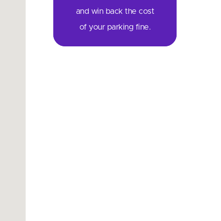
and win back the cost
of your parking fine.