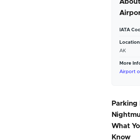
About
Airpo
IATA Cod
Location
AK
More Inf
Airport 
Parking
Nightmu
What Yo
Know