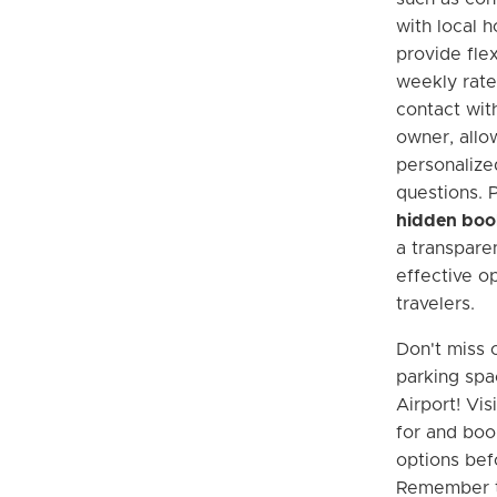
with local 
provide flex
weekly rates
contact wit
owner, allo
personaliz
questions. 
hidden boo
a transpare
effective op
travelers.
Don't miss 
parking spa
Airport! Vis
for and boo
options befo
Remember th