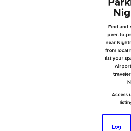
Park
Nig
Find and 
peer-to-p
near Night
from local h
list your s
Airpor
traveler
N
Access u
listi
Log