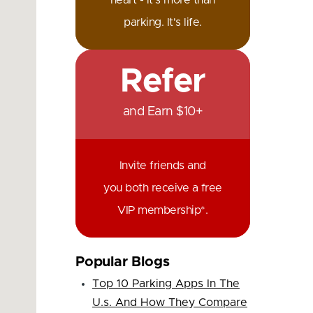
heart - it's more than
parking. It's life.
Refer
and Earn $10+
Invite friends and
you both receive a free
VIP membership*.
Popular Blogs
Top 10 Parking Apps In The
U.s. And How They Compare