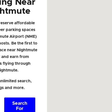
ing Near
htmute
reserve affordable
eer parking spaces
mute Airport (NME)
osts. Be the first to
pace near Nightmute
t and earn from
s flying through
ightmute.
nlimited search,
ngs and more.
Search
For