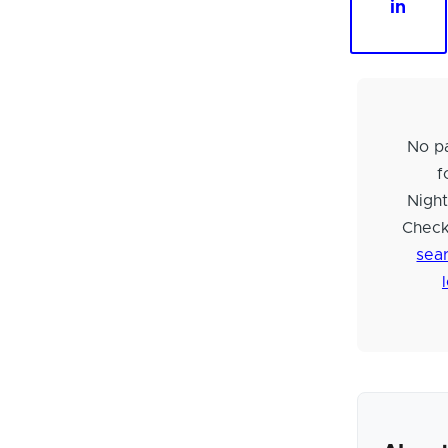
in
No pa
f
Night
Check
sear