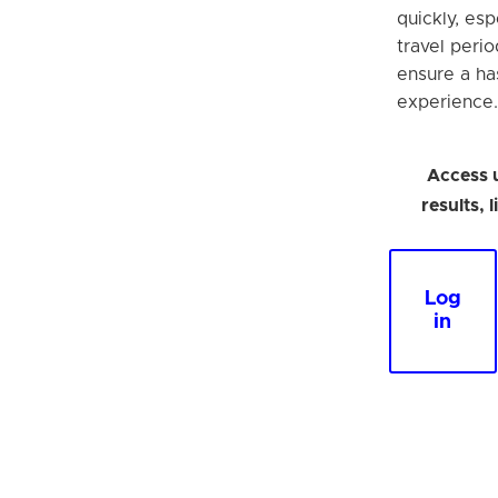
quickly, esp
travel perio
ensure a ha
experience.
Access 
results, 
Log
in