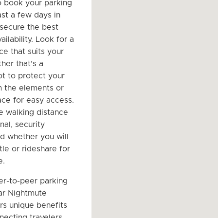
o book your parking
ast a few days in
secure the best
ailability. Look for a
ce that suits your
her that’s a
t to protect your
m the elements or
ce for easy access.
e walking distance
nal, security
nd whether you will
le or rideshare for
e.
er-to-peer parking
ar Nightmute
ers unique benefits
necting travelers