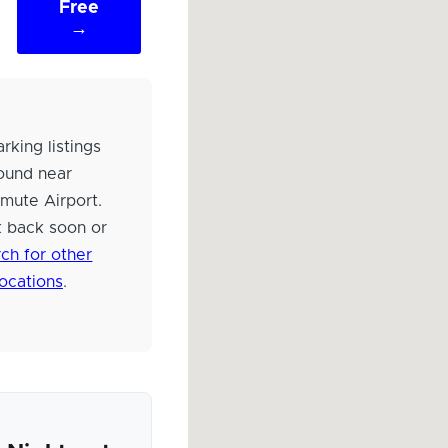
Free
→
rking listings
ound near
mute Airport.
 back soon or
ch for other
locations
.