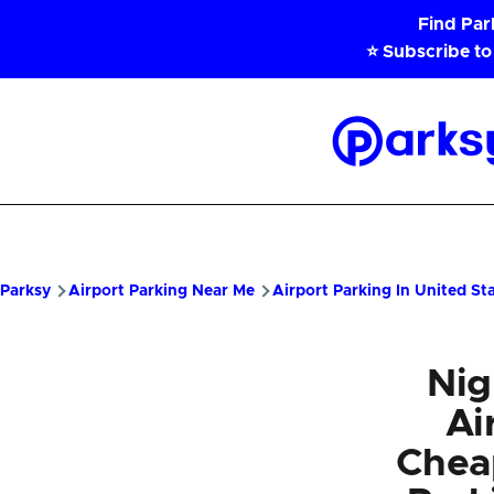
Skip to main content
Find Pa
⭐ Subscribe to
Parksy
Home
Parksy
Airport Parking Near Me
Airport Parking In United St
Nig
Ai
Chea