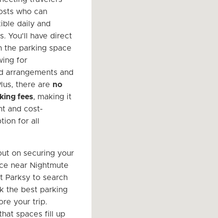
hosts who can
ible daily and
. You'll have direct
h the parking space
wing for
ed arrangements and
Plus, there are
no
king fees
, making it
nt and cost-
tion for all
out on securing your
ce near Nightmute
it Parksy to search
k the best parking
re your trip.
at spaces fill up