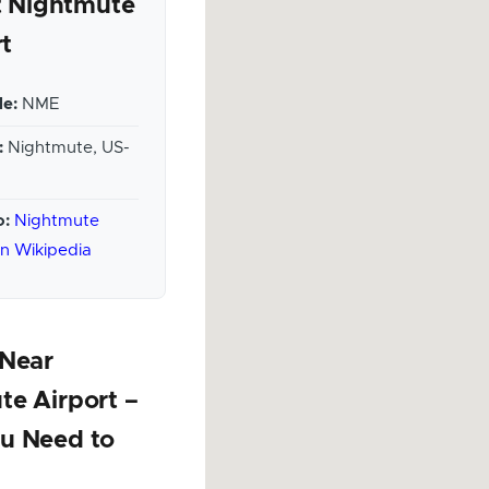
 Nightmute
rt
e:
NME
:
Nightmute, US-
o:
Nightmute
on Wikipedia
 Near
te Airport –
u Need to