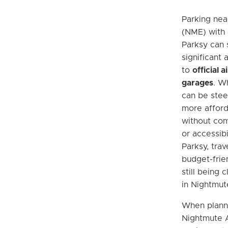
Parking nea
(NME) with 
Parksy can 
significant
to
official 
garages
. Wh
can be steep
more afford
without com
or accessibi
Parksy, trav
budget-frie
still being 
in Nightmut
When planni
Nightmute Ai