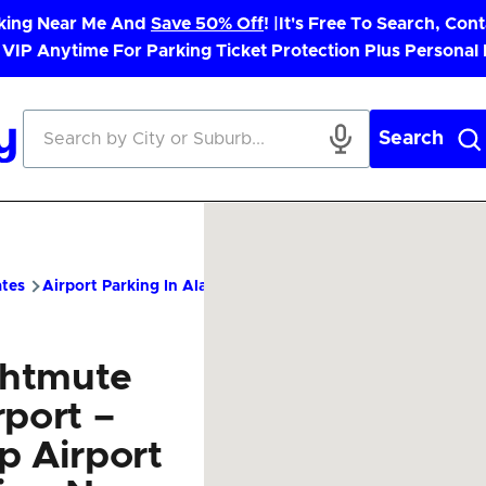
rking Near Me And
Save 50% Off
! |
It's Free To Search, Cont
 VIP Anytime For Parking Ticket Protection Plus Personal
Search
ates
Airport Parking In Alaska
NME Airport Parking – Cheap 
htmute
rport –
p Airport