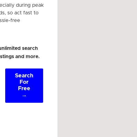
ecially during peak
ds, so act fast to
ssle-free
unlimited search
listings and more.
Search
For
Free
→