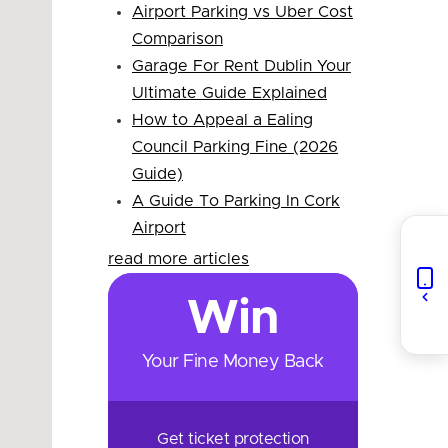
Airport Parking vs Uber Cost
Comparison
Garage For Rent Dublin Your
Ultimate Guide Explained
How to Appeal a Ealing
Council Parking Fine (2026
Guide)
A Guide To Parking In Cork
Airport
read more articles
Win
Your Fine Money Back
Get ticket protection