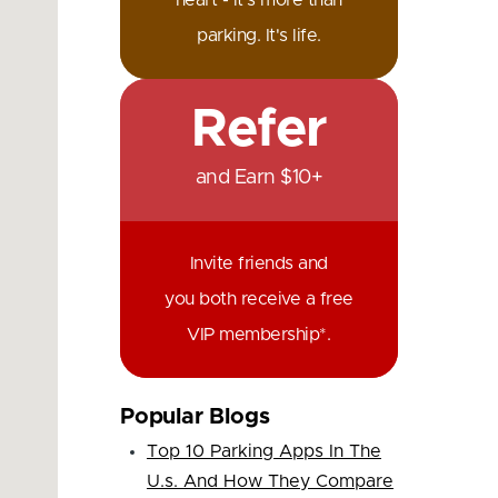
heart - it's more than
parking. It's life.
Refer
and Earn $10+
Invite friends and
you both receive a free
VIP membership*.
Popular Blogs
Top 10 Parking Apps In The
U.s. And How They Compare