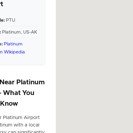
rt
e:
PTU
:
Platinum, US-AK
o:
Platinum
on Wikipedia
 Near Platinum
 – What You
 Know
r Platinum Airport
tinum with a local
sy can significantly