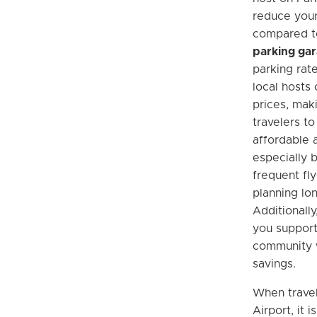
reduce your
compared 
parking ga
parking rat
local hosts
prices, maki
travelers t
affordable 
especially b
frequent fl
planning lon
Additionally
you support
community w
savings.
When travel
Airport, it 