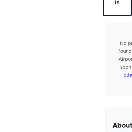
in
No pa
found
Airpo
soon
oth
About