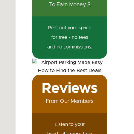
To Earn Money $
Rent out your space
for free - no fees
and no commissions.
Reviews
From Our Members
Listen to your