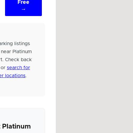
Free
→
rking listings
 near Platinum
rt. Check back
 or
search for
er locations
.
 Platinum