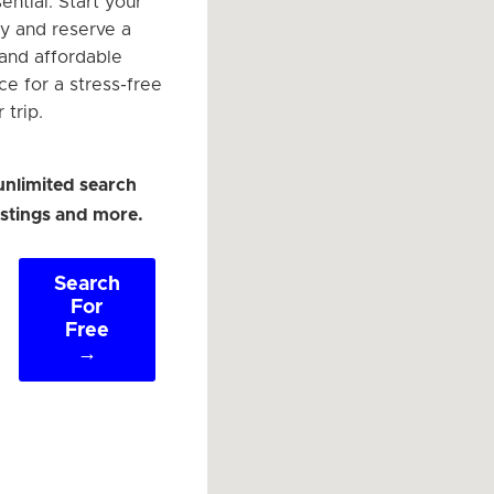
ntial. Start your
y and reserve a
and affordable
ce for a stress-free
 trip.
unlimited search
listings and more.
Search
For
Free
→