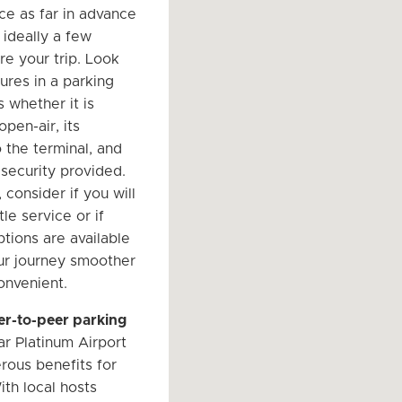
ce as far in advance
 ideally a few
e your trip. Look
ures in a parking
 whether it is
pen-air, its
 the terminal, and
 security provided.
, consider if you will
le service or if
ptions are available
ur journey smoother
nvenient.
er-to-peer parking
r Platinum Airport
rous benefits for
ith local hosts