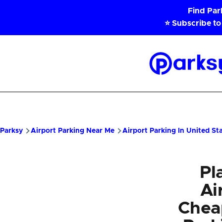
Skip to main content
Find Pa
⭐ Subscribe to
Parksy
Home
Parksy
Airport Parking Near Me
Airport Parking In United St
Pl
Ai
Chea