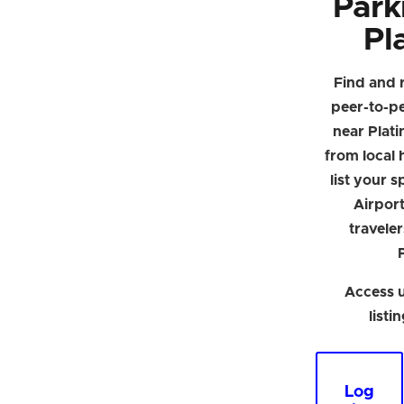
Park
Pl
Find and 
peer-to-p
near Plat
from local h
list your 
Airpor
traveler
Access u
listi
Log