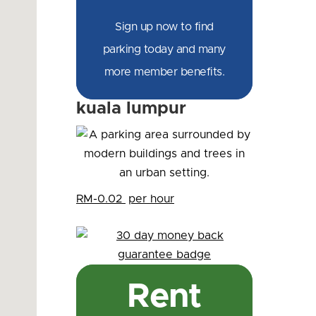
Sign up now to find
parking today and many
more member benefits.
kuala lumpur
RM-0.02
per hour
Rent