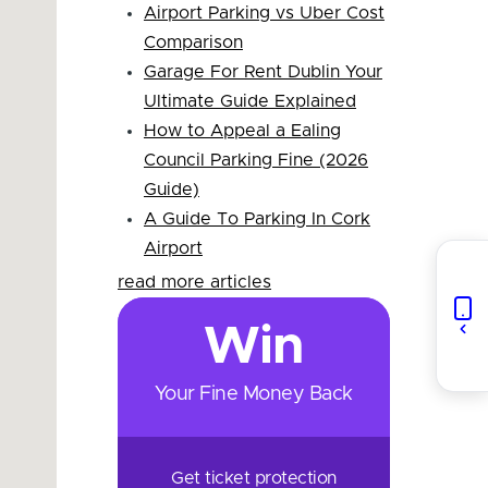
Airport Parking vs Uber Cost
Comparison
Garage For Rent Dublin Your
Ultimate Guide Explained
How to Appeal a Ealing
Council Parking Fine (2026
Guide)
A Guide To Parking In Cork
Airport
read more articles
Win
Your Fine Money Back
Get ticket protection