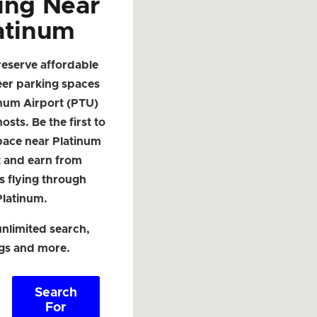
ing Near
atinum
reserve affordable
eer parking spaces
inum Airport (PTU)
osts. Be the first to
space near Platinum
t and earn from
s flying through
Platinum.
nlimited search,
ngs and more.
Search
For