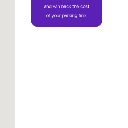
and win back the cost
of your parking fine.