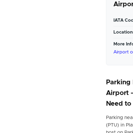
Airpo
IATA Cod
Location
More Inf
Airport 
Parking
Airport
Need to
Parking nea
(PTU) in Pla
host on Park