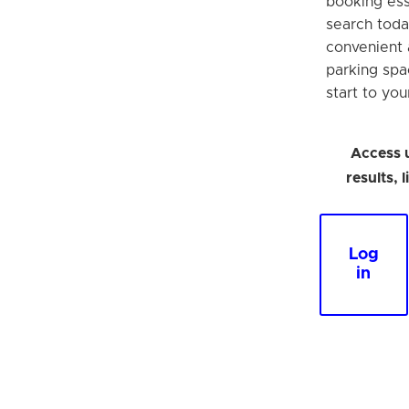
booking esse
search toda
convenient 
parking spa
start to your
Access 
results, 
Log
in