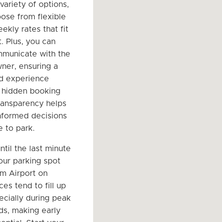
variety of options,
ose from flexible
ekly rates that fit
. Plus, you can
mmunicate with the
ner, ensuring a
d experience
 hidden booking
transparency helps
nformed decisions
 to park.
ntil the last minute
our parking spot
um Airport on
es tend to fill up
ecially during peak
ds, making early