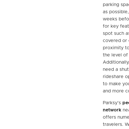
parking spa
as possible,
weeks befor
for key feat
spot such as
covered or o
proximity to
the level of
Additionally
need a shutt
rideshare o
to make yo
and more co
Parksy's
pe
network
nea
offers nume
travelers. W