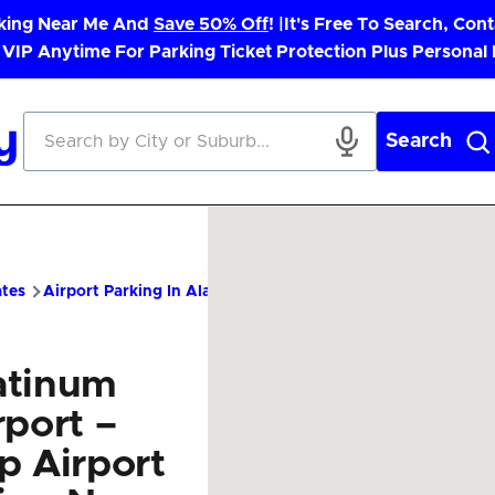
rking Near Me And
Save 50% Off
! |
It's Free To Search, Cont
 VIP Anytime For Parking Ticket Protection Plus Personal
Search
ates
Airport Parking In Alaska
PTU Airport Parking – Cheap P
atinum
rport –
p Airport