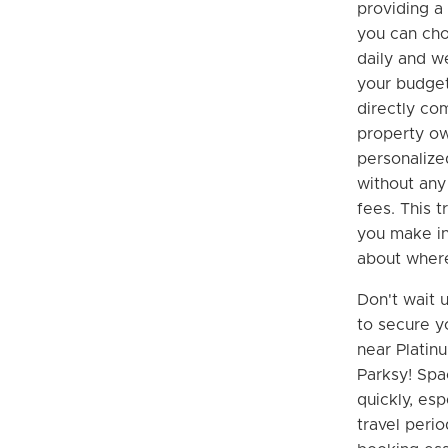
providing a 
you can cho
daily and we
your budget
directly co
property ow
personalize
without any
fees. This 
you make i
about where
Don't wait u
to secure y
near Platin
Parksy! Spac
quickly, esp
travel perio