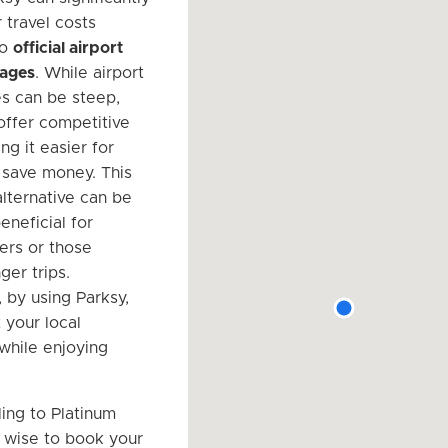
 travel costs
to
official airport
rages
. While airport
es can be steep,
 offer competitive
ng it easier for
o save money. This
alternative can be
eneficial for
yers or those
ger trips.
, by using Parksy,
 your local
hile enjoying
ing to Platinum
is wise to book your