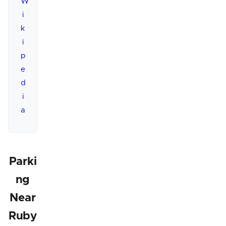
W
i
k
i
p
e
d
i
a
Parki
ng
Near
Ruby