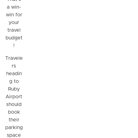
a win-
win for
your
travel
budget
!
Travele
rs
headin
g to
Ruby
Airport
should
book
their
parking
space