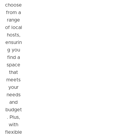
choose
from a
range
of local
hosts,
ensurin
g you
find a
space
that
meets
your
needs
and
budget
. Plus,
with
flexible