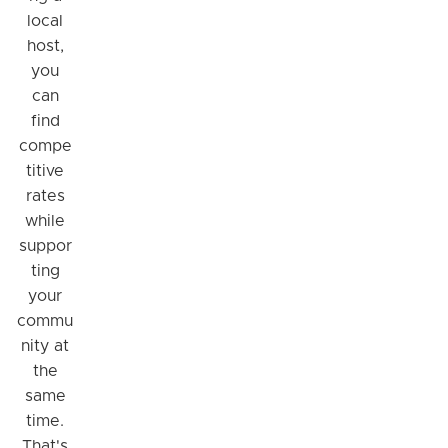
local
host,
you
can
find
compe
titive
rates
while
suppor
ting
your
commu
nity at
the
same
time.
That's