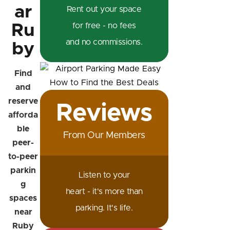
ar
Rent out your space
Ru
for free - no fees
and no commissions.
by
Find
and
reserve
Reviews
afforda
ble
From Our Members
peer-
to-peer
parkin
Listen to your
g
heart - it's more than
spaces
parking. It's life.
near
Ruby