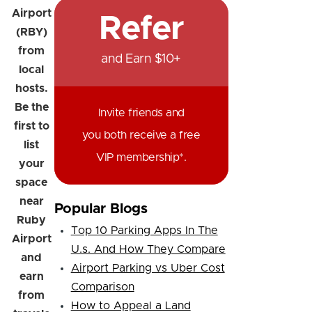
Airport
Refer
(RBY)
from
and Earn $10+
local
hosts.
Be the
Invite friends and
first to
you both receive a free
list
VIP membership*.
your
space
near
Popular Blogs
Ruby
Top 10 Parking Apps In The
Airport
U.s. And How They Compare
and
Airport Parking vs Uber Cost
earn
Comparison
from
How to Appeal a Land