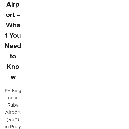
Airp
ort –
Wha
t You
Need
to
Kno
w
Parking
near
Ruby
Airport
(RBY)
in Ruby