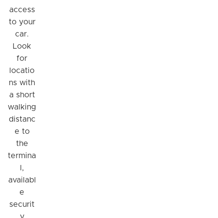
access
to your
car.
Look
for
locatio
ns with
a short
walking
distanc
e to
the
termina
l,
availabl
e
securit
y