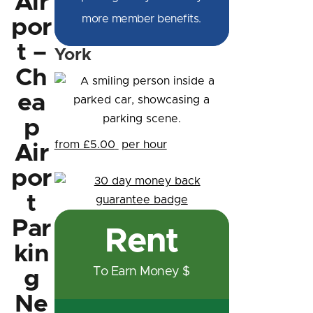
Air
more member benefits.
por
t –
York
Ch
ea
p
from £5.00
per hour
Air
por
t
Par
Rent
kin
To Earn Money $
g
Ne