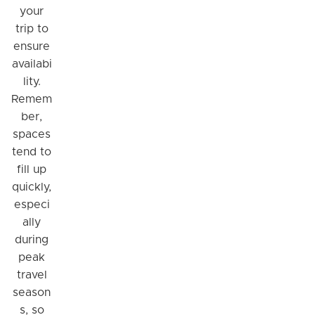
your
trip to
ensure
availabi
lity.
Remem
ber,
spaces
tend to
fill up
quickly,
Hi! I'm Daniel
especi
Meet Parksy AI, your parking concierge
ally
during
peak
travel
season
s, so