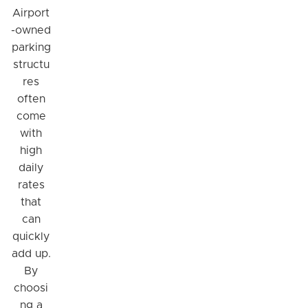
Airport
-owned
parking
structu
res
often
come
with
high
daily
rates
that
can
quickly
add up.
By
choosi
ng a