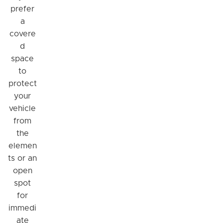
prefer
a
covere
d
space
to
protect
your
vehicle
from
the
elemen
ts or an
open
spot
for
immedi
ate