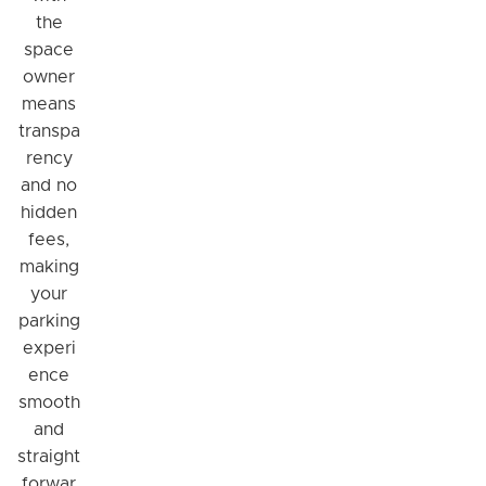
the
space
owner
means
transpa
rency
and no
hidden
fees,
making
your
parking
experi
ence
smooth
and
straight
forwar