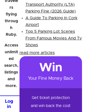
travele
Transport Authority (LTA)
rs
Parking Fine (2026 Guide)
flying
A Guide To Parking In Cork
throug
Airport
h
Top 5 Parking Lot Scenes
Ruby.
From Famous Movies And Tv
Shows
Access
unlimit
read more articles
ed
Win
search,
listings
Your Fine Money Back
and
more.
Get ticket protection
Log
and win back the cost
in