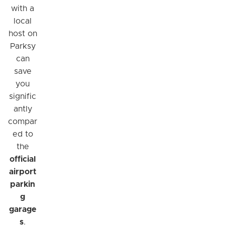
with a
local
host on
Parksy
can
save
you
signific
antly
compar
ed to
the
official
airport
parkin
g
garage
s
.