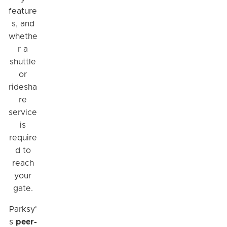
feature
s, and
whethe
r a
shuttle
or
ridesha
re
service
is
require
d to
reach
your
gate.
Parksy'
s
peer-