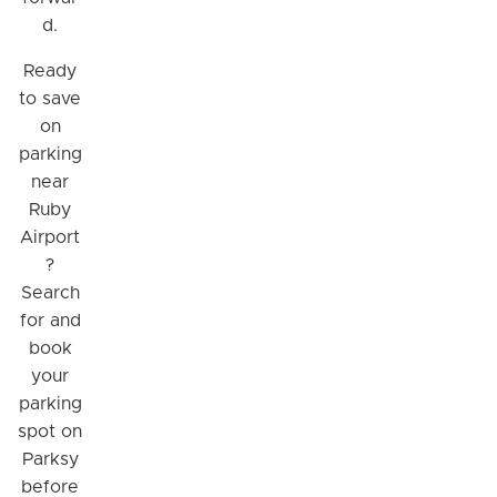
d.
Ready
to save
on
parking
near
Ruby
Airport
?
Search
for and
book
your
parking
spot on
Parksy
before