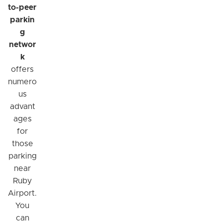
to-peer
parkin
g
networ
k
offers
numero
us
advant
ages
for
those
parking
near
Ruby
Airport.
You
can