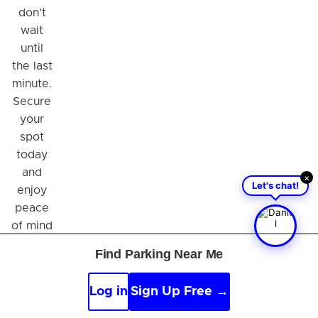
don’t
wait
until
the last
minute.
Secure
your
spot
today
and
×
Let's chat!
enjoy
peace
of mind
while
Find Parking Near Me
you
travel!
Log in
Sign Up Free →