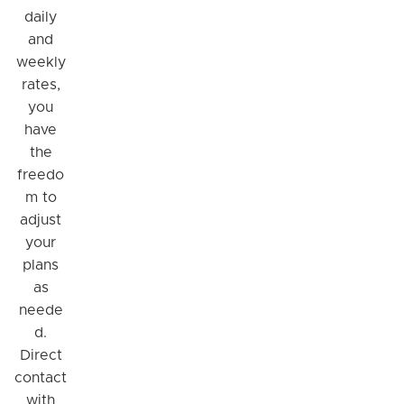
daily
and
weekly
rates,
you
have
the
freedo
m to
adjust
your
plans
as
neede
d.
Direct
contact
with