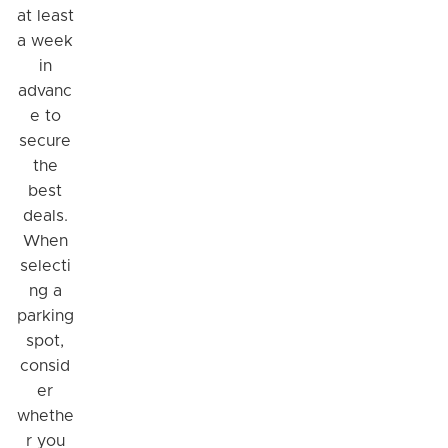
at least
a week
in
advanc
e to
secure
the
best
deals.
When
selecti
ng a
parking
spot,
consid
er
whethe
r you