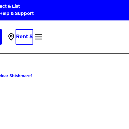
act & List
 Help & Support
Rent $
Parking
Near
Me
 Near Shishmaref