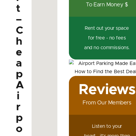
To Earn Money $
t
–
C
Rent out your space
for free - no fees
h
and no commissions.
e
a
p
A
Reviews
i
From Our Members
r
p
o
Listen to your