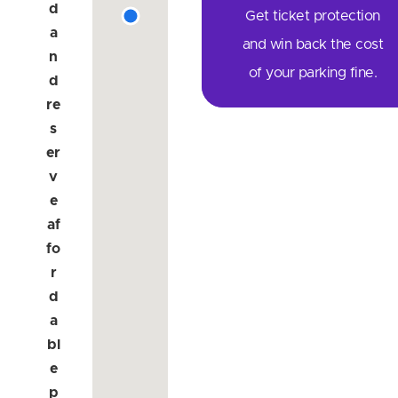
d
Get ticket protection
a
and win back the cost
n
of your parking fine.
d
re
s
er
v
e
af
fo
r
d
a
bl
e
p