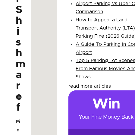
Airport Parking vs Uber 
S
Comparison
h
How to Appeal a Land
Transport Authority (LTA)
i
Parking Fine (2026 Guide
s
A Guide To Parking In Co
h
Airport
Top 5 Parking Lot Scene
m
From Famous Movies An
a
Shows
r
read more articles
e
Win
f
Your Fine Money Back
Fi
n