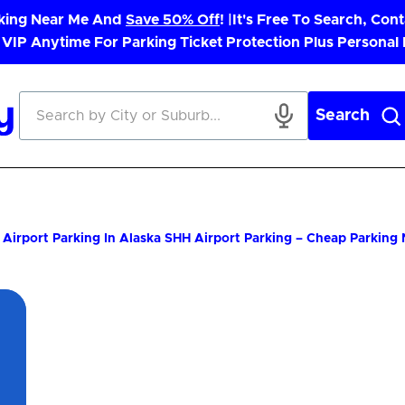
rking Near Me And
Save 50% Off
! |
It's Free To Search, Cont
 VIP Anytime For Parking Ticket Protection Plus Personal
Search
Airport Parking In Alaska
SHH Airport Parking – Cheap Parking
App