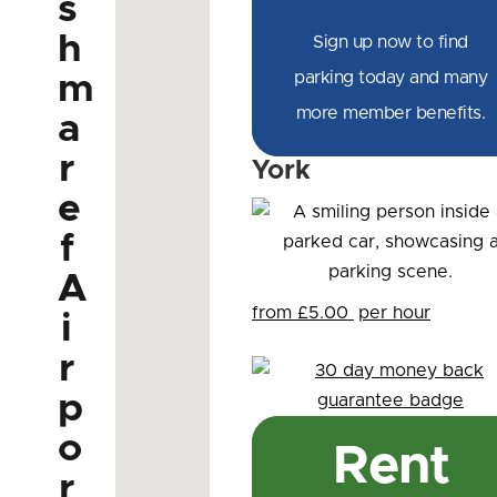
s
h
Sign up now to find
parking today and many
m
more member benefits.
a
r
York
e
f
A
from £5.00
per hour
i
r
p
o
Rent
r