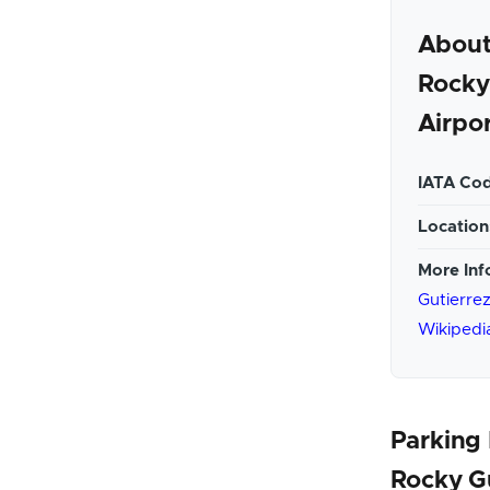
About
Rocky
Airpo
IATA Cod
Location
More Inf
Gutierrez
Wikipedi
Parking 
Rocky G