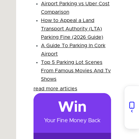
Airport Parking vs Uber Cost
Comparison
How to Appeal a Land
Transport Authority (LTA)
Parking Fine (2026 Guide)
A Guide To Parking In Cork
Airport
Top 5 Parking Lot Scenes
From Famous Movies And Tv
Shows
read more articles
Win
Your Fine Money Back