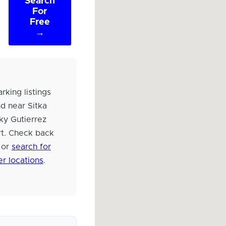
Search
For
Free
→
rking listings
d near Sitka
ky Gutierrez
rt. Check back
 or
search for
er locations
.