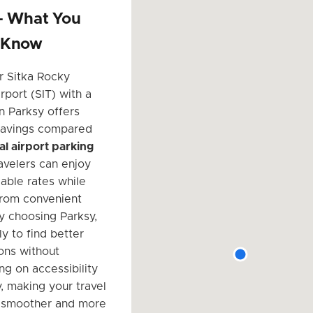
 – What You
 Know
r Sitka Rocky
rport (SIT) with a
n Parksy offers
 savings compared
ial airport parking
ravelers can enjoy
able rates while
from convenient
By choosing Parksy,
ly to find better
ions without
g on accessibility
, making your travel
 smoother and more