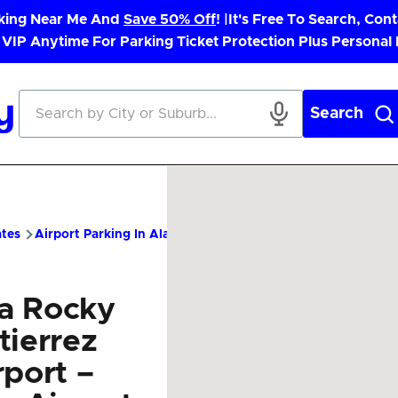
rking Near Me And
Save 50% Off
! |
It's Free To Search, Cont
 VIP Anytime For Parking Ticket Protection Plus Personal
Search
ates
Airport Parking In Alaska
SIT Airport Parking – Cheap Pa
ka Rocky
tierrez
rport –