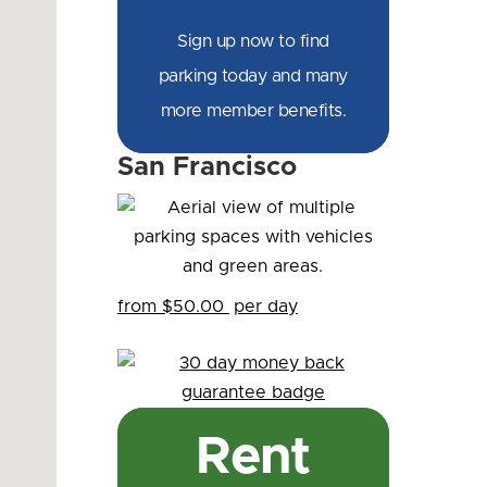
Sign up now to find
parking today and many
more member benefits.
San Francisco
from $50.00
per day
Rent