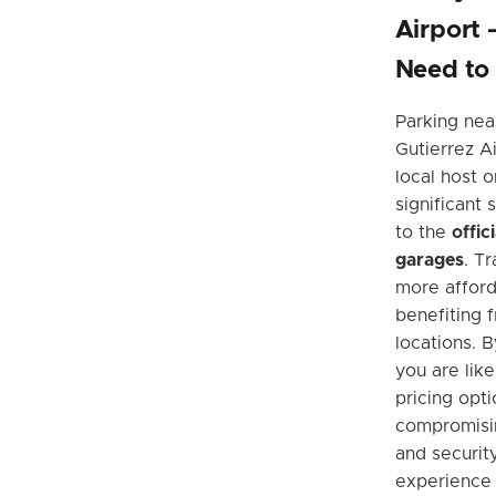
Airport
Need to
Parking nea
Gutierrez Ai
local host o
significant
to the
offic
garages
. T
more afford
benefiting 
locations. 
you are like
pricing opt
compromisin
and security
experience