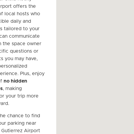
rport offers the
f local hosts who
ible daily and
s tailored to your
 can communicate
th the space owner
ific questions or
ts you may have,
personalized
erience. Plus, enjoy
of
no hidden
es
, making
or your trip more
ward.
the chance to find
ur parking near
 Gutierrez Airport