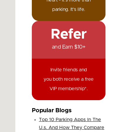
heart - it's more than
parking. It's life.
Refer
and Earn $10+
Invite friends and
you both receive a free
VIP membership*.
Popular Blogs
Top 10 Parking Apps In The
U.s. And How They Compare