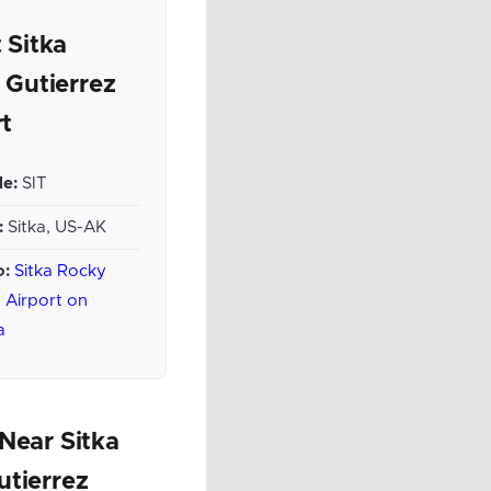
 Sitka
 Gutierrez
rt
e:
SIT
:
Sitka, US-AK
o:
Sitka Rocky
 Airport on
a
Near Sitka
utierrez