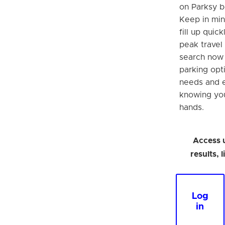
on Parksy b
Keep in min
fill up quick
peak travel 
search now 
parking opt
needs and 
knowing you
hands.
Access 
results, 
Log
in