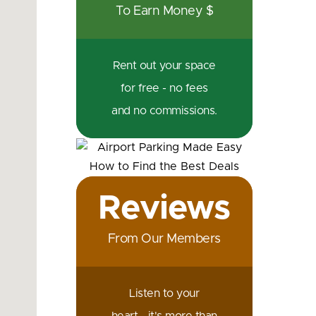
To Earn Money $
Rent out your space
for free - no fees
and no commissions.
Reviews
From Our Members
Listen to your