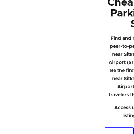
Chea
Park
Find and 
peer-to-p
near Sitk
Airport (SI
Be the firs
near Sitk
Airpor
travelers f
Access u
listi