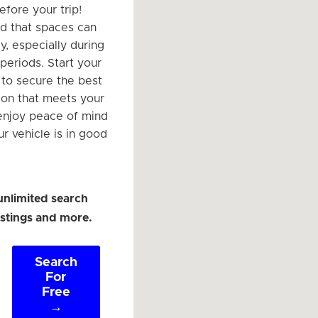
efore your trip!
d that spaces can
ly, especially during
periods. Start your
to secure the best
ion that meets your
enjoy peace of mind
r vehicle is in good
unlimited search
listings and more.
Search
For
Free
→