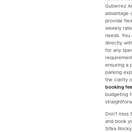
Gutierrez Ai
advantage o
provide flex
weekly rate
needs. You
directly wi
for any spec
requiremen
ensuring a 
parking exp
the clarity 
booking fe
budgeting f
straightfor
Don’t miss 
and book yo
Sitka Rocky