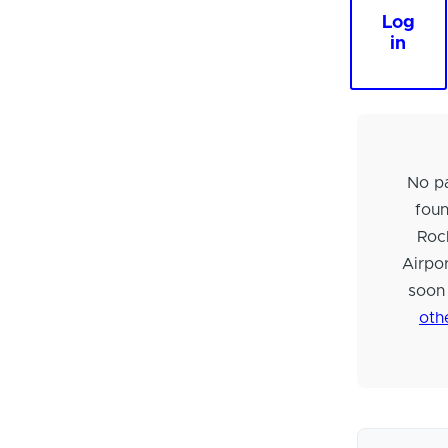
Log
in
No pa
foun
Roc
Airpo
soon
oth