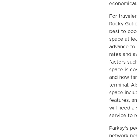
economical
For traveler
Rocky Gutier
best to boo
space at le
advance to 
rates and av
factors suc
space is co
and how far 
terminal. Al
space inclu
features, a
will need a 
service to r
Parksy's pe
network nea