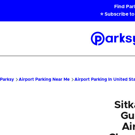
Skip to main content
Find Pa
⭐ Subscribe to
Parksy
Home
Parksy
Airport Parking Near Me
Airport Parking In United St
Sit
Gu
Ai