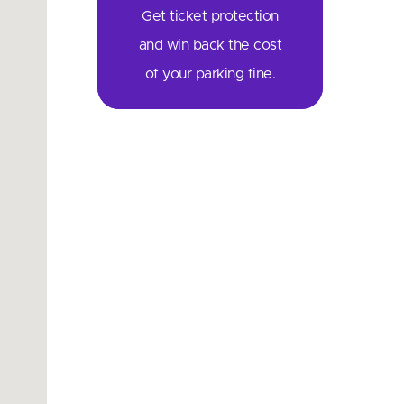
Get ticket protection
and win back the cost
of your parking fine.