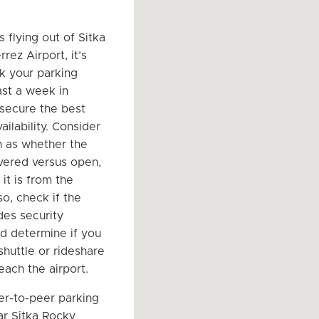
.
s flying out of Sitka
rez Airport, it’s
k your parking
ast a week in
secure the best
ailability. Consider
h as whether the
vered versus open,
it is from the
so, check if the
des security
nd determine if you
shuttle or rideshare
each the airport.
er-to-peer parking
r Sitka Rocky