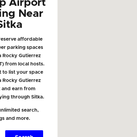
p Airport
ing Near
Sitka
reserve affordable
eer parking spaces
a Rocky Gutierrez
T) from local hosts.
t to list your space
a Rocky Gutierrez
t and earn from
lying through Sitka.
nlimited search,
ngs and more.