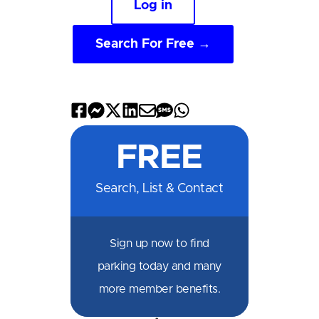
Log in
Search For Free →
Share
Share
Share
Share
Share
Share
Share
on
on
on
on
by
by
on
FREE
Facebook
Messenger
X
LinkedIn
Email
SMS
WhatsApp
Search, List & Contact
Sign up now to find
parking today and many
more member benefits.