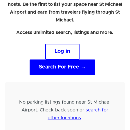
hosts. Be the first to list your space near St Michael
Airport and earn from travelers flying through St
Michael.
Access unlimited search, listings and more.
Log in
Search For Free →
No parking listings found near St Michael
Airport. Check back soon or
search for
other locations
.