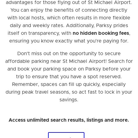
advantages for those flying out of St Michael Airport.
You can enjoy the benefits of connecting directly
with local hosts, which often results in more flexible
daily and weekly rates. Additionally, Parksy prides
itself on transparency, with
no hidden booking fees
,
ensuring you know exactly what you're paying for.
Don't miss out on the opportunity to secure
affordable parking near St Michael Airport! Search for
and book your parking space on Parksy before your
trip to ensure that you have a spot reserved.
Remember, spaces can fill up quickly, especially
during peak travel seasons, so act fast to lock in your
savings.
Access unlimited search results, listings and more.