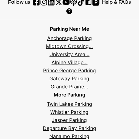
P
Follow us
Help & FAQs
Follow
Follow
Follow
Follow
Follow
Follow
Follow
Read
Visit
Parksy
Parksy
Parksy
Parksy
Parksy
The
Parksy
The
Parksy
Help
on
on
on
on
on
Parksy
on
Parksy
And
Parking Near Me
Facebook
Instagram
LinkedIn
X
YouTube
Podcast
TikTok
Book
Frequently
Anchorage Parking
Asked
Midtown Crossing…
Questions
University Area…
Alpine Village…
Prince George Parking
Gateway Parking
Grande Prairie…
More Parking
Twin Lakes Parking
Whistler Parking
Jasper Parking
Departure Bay Parking
Nanaimo Parking