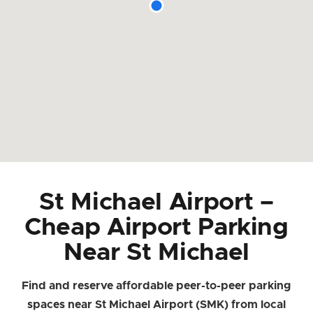
St Michael Airport –
Cheap Airport Parking
Near St Michael
Find and reserve affordable peer-to-peer parking
spaces near St Michael Airport (SMK) from local