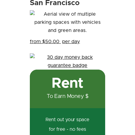
San Francisco
from $50.00
per day
Rent
To Earn Money $
Rent out your space
for free - no fees