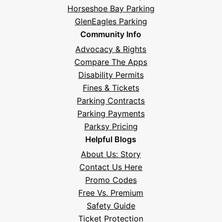
Horseshoe Bay Parking
GlenEagles Parking
Community Info
Advocacy & Rights
Compare The Apps
Disability Permits
Fines & Tickets
Parking Contracts
Hi! I'm Daniel
Parking Payments
Meet Parksy AI, your parking concierge
Parksy Pricing
Helpful Blogs
About Us: Story
Contact Us Here
Promo Codes
Free Vs. Premium
Safety Guide
Ticket Protection