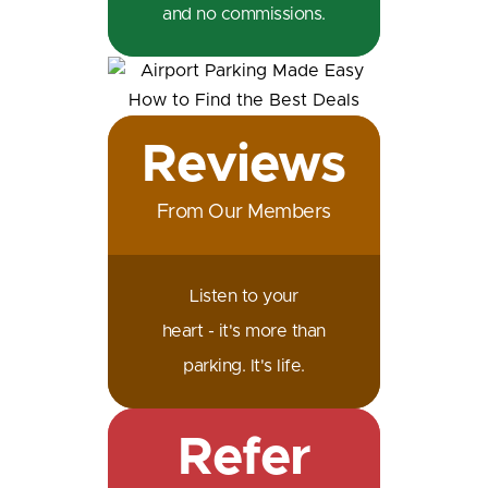
and no commissions.
Reviews
From Our Members
Listen to your
heart - it's more than
parking. It's life.
Refer