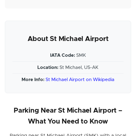
About St Michael Airport
IATA Code:
SMK
Location:
St Michael, US-AK
More Info:
St Michael Airport on Wikipedia
Parking Near St Michael Airport –
What You Need to Know
Parking near St Michael Airport (SMK) with a local