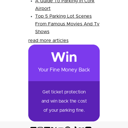
A Guide To Parking In Cork
Airport
Top 5 Parking Lot Scenes
From Famous Movies And Tv
Shows
read more articles
Win
Your Fine Money Back
Get ticket protection
and win back the cost
of your parking fine.