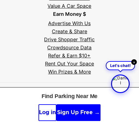
Value A Car Space
Earn Money $
Advertise With Us
Create & Share
Drive Shopper Traffic
Crowdsource Data
Refer & Earn $10+
×
Rent Out Your Space
Let's chat!
Win Prizes & More
Free tools:
Parking near me
·
Voice search
·
Find my
Find Parking Near Me
car
·
Sign scanner
·
Timer & alarm
·
Appeal calculator
·
Accident report
Log in
Sign Up Free →
By continuing, you agree to the
Guidelines
,
Privacy
and
Terms
of Parksy © 2026.
Parking Made Easy
. All
Rights Reserved.