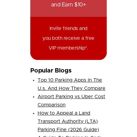
and Earn $10+
Invite friends and
you both receive a free
VIP membership*.
Popular Blogs
Top 10 Parking Apps In The
U.s. And How They Compare
Airport Parking vs Uber Cost
Comparison
How to Appeal a Land
Transport Authority (LTA)
Parking Fine (2026 Guide)