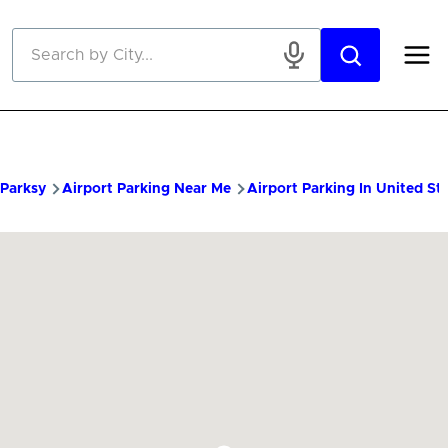
Skip to main content
Parksy
Airport Parking Near Me
Airport Parking In United St