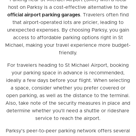
host on Parksy is a cost-effective alternative to the
official airport parking garages
. Travelers often find
that airport-operated lots are pricier, leading to
unexpected expenses. By choosing Parksy, you gain
access to affordable parking options right in St
Michael, making your travel experience more budget-
friendly.
For travelers heading to St Michael Airport, booking
your parking space in advance is recommended,
ideally a few days before your flight. When selecting
a space, consider whether you prefer covered or
open parking, as well as the distance to the terminal.
Also, take note of the security measures in place and
determine whether you'll need a shuttle or rideshare
service to reach the airport.
Parksy's peer-to-peer parking network offers several