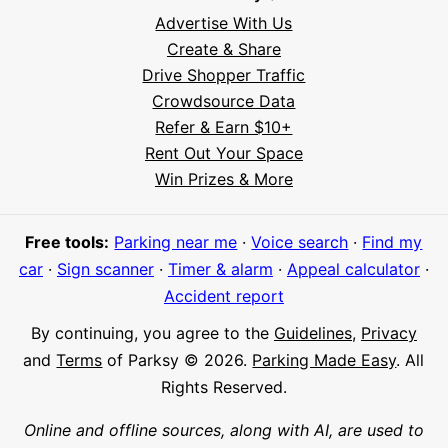
Advertise With Us
Create & Share
Drive Shopper Traffic
Crowdsource Data
Refer & Earn $10+
Rent Out Your Space
Hi! I'm Daniel
Win Prizes & More
Meet Parksy AI, your parking concierge
Free tools:
Parking near me
·
Voice search
·
Find my
car
·
Sign scanner
·
Timer & alarm
·
Appeal calculator
·
Accident report
By continuing, you agree to the
Guidelines
,
Privacy
and
Terms
of Parksy © 2026.
Parking Made Easy
. All
Rights Reserved.
Online and offline sources, along with AI, are used to