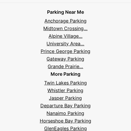
on
on
on
on
on
Parksy
on
Parksy
And
Parking Near Me
Facebook
Instagram
LinkedIn
X
YouTube
Podcast
TikTok
Book
Frequently
Anchorage Parking
Asked
Midtown Crossing…
Questions
Alpine Village…
University Area…
Prince George Parking
Gateway Parking
Grande Prairie…
More Parking
Twin Lakes Parking
Whistler Parking
Jasper Parking
Departure Bay Parking
Nanaimo Parking
Horseshoe Bay Parking
GlenEagles Parking