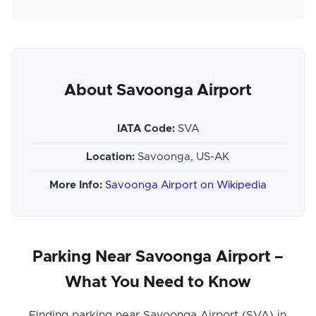
About Savoonga Airport
IATA Code:
SVA
Location:
Savoonga, US-AK
More Info:
Savoonga Airport on Wikipedia
Parking Near Savoonga Airport –
What You Need to Know
Finding parking near Savoonga Airport (SVA) in