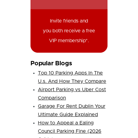
Invite friends and
you both receive a free
VIP membership*.
Popular Blogs
Top 10 Parking Apps In The
U.s. And How They Compare
Airport Parking vs Uber Cost
Comparison
Garage For Rent Dublin Your
Ultimate Guide Explained
How to Appeal a Ealing
Council Parking Fine (2026