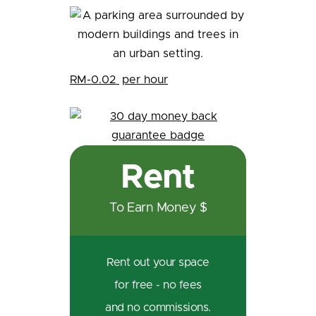
RM-0.02
per hour
Rent
To Earn Money $
Rent out your space
for free - no fees
and no commissions.