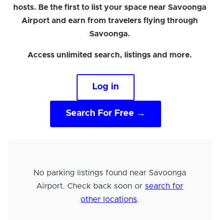
hosts. Be the first to list your space near Savoonga
Airport and earn from travelers flying through
Savoonga.
Access unlimited search, listings and more.
Log in
Search For Free →
No parking listings found near Savoonga
Airport. Check back soon or
search for
other locations
.