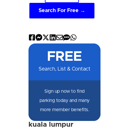
Search For Free →
Share
Share
Share
Share
Share
Share
Share
on
on
on
on
by
by
on
FREE
Facebook
Messenger
X
LinkedIn
Email
SMS
WhatsApp
Search, List & Contact
Sign up now to find
parking today and many
more member benefits.
kuala lumpur