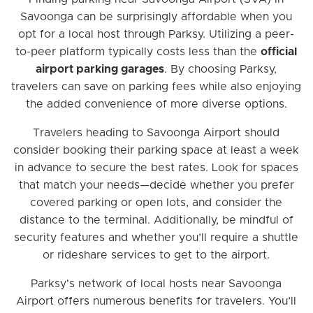
Savoonga can be surprisingly affordable when you
opt for a local host through Parksy. Utilizing a peer-
to-peer platform typically costs less than the
official
airport parking garages
. By choosing Parksy,
travelers can save on parking fees while also enjoying
the added convenience of more diverse options.
Travelers heading to Savoonga Airport should
consider booking their parking space at least a week
in advance to secure the best rates. Look for spaces
that match your needs—decide whether you prefer
covered parking or open lots, and consider the
distance to the terminal. Additionally, be mindful of
security features and whether you’ll require a shuttle
or rideshare services to get to the airport.
Parksy's network of local hosts near Savoonga
Airport offers numerous benefits for travelers. You’ll