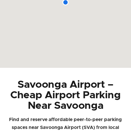
Savoonga Airport –
Cheap Airport Parking
Near Savoonga
Find and reserve affordable peer-to-peer parking
spaces near Savoonga Airport (SVA) from local