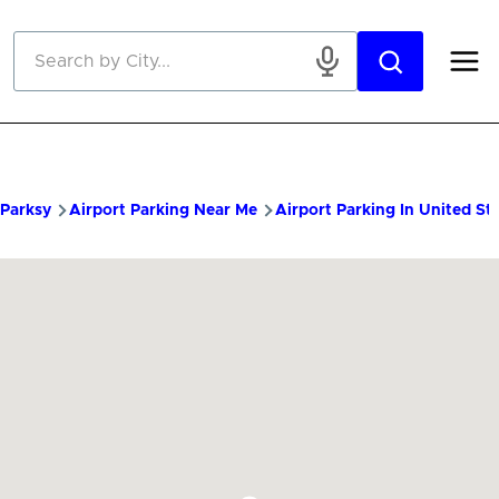
Skip to main content
Parksy
Airport Parking Near Me
Airport Parking In United St