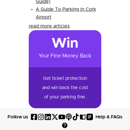
Guide)
A Guide To Parking In Cork
Airport
read more articles
Win
Your Fine Money Back
Get ticket protection
and win back the cost
of your parking fine.
P
Follow us
Help & FAQs
Follow
Follow
Follow
Follow
Follow
Follow
Follow
Read
Visit
Parksy
Parksy
Parksy
Parksy
Parksy
The
Parksy
The
Parksy
Help