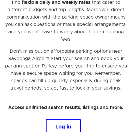
find
flexible daily and weekly rates
that cater to
different budgets and trip lengths. Moreover, direct
communication with the parking space owner means
you can ask questions or make special arrangements,
and you won’t have to worry about hidden booking
fees.
Don't miss out on affordable parking options near
Savoonga Airport! Start your search and book your
parking spot on Parksy before your trip to ensure you
have a secure space waiting for you. Remember,
spaces can fill up quickly, especially during peak
travel periods, so act fast to lock in your savings.
Access unlimited search results, listings and more.
Log in