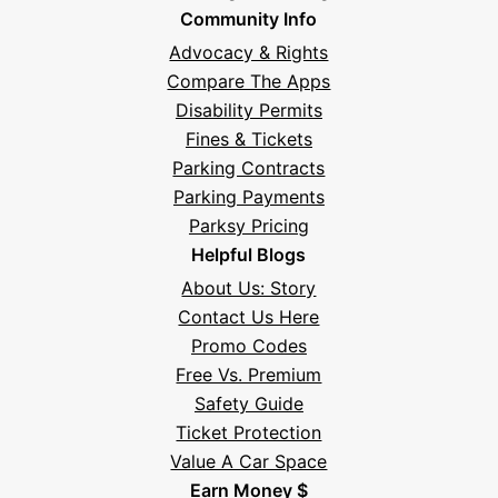
Community Info
Advocacy & Rights
Compare The Apps
Disability Permits
Fines & Tickets
Parking Contracts
Parking Payments
Parksy Pricing
Helpful Blogs
About Us: Story
Contact Us Here
Promo Codes
Free Vs. Premium
Safety Guide
Ticket Protection
Value A Car Space
Earn Money $