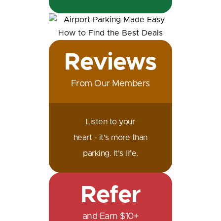
Reviews
From Our Members
Listen to your
heart - it's more than
parking. It's life.
Refer
and Earn $10+