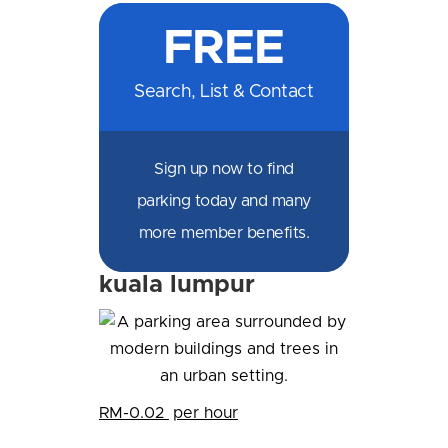
on
on
on
on
by
by
on
FREE
Facebook
Messenger
X
LinkedIn
Email
SMS
WhatsApp
Search, List & Contact
Sign up now to find
parking today and many
more member benefits.
kuala lumpur
RM-0.02
per hour