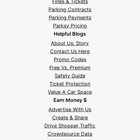
Fines & Tickets
Parking Contracts
Parking Payments
Parksy Pricing
Helpful Blogs
About Us: Story
Contact Us Here
Promo Codes
Free Vs. Premium
Safety Guide
Ticket Protection
Value A Car Space
Earn Money $
Advertise With Us
Create & Share
Drive Shopper Traffic
Crowdsource Data