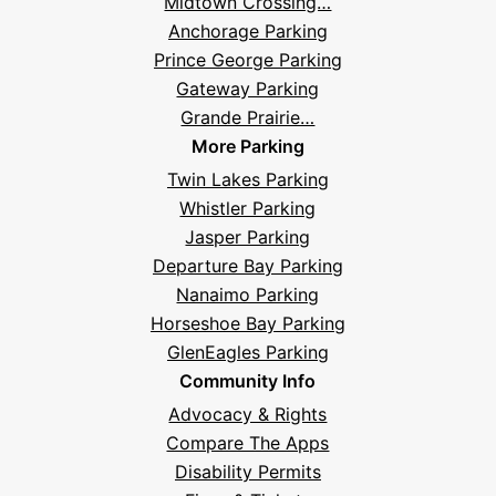
Midtown Crossing…
Anchorage Parking
Prince George Parking
Gateway Parking
Grande Prairie…
More Parking
Twin Lakes Parking
Whistler Parking
Jasper Parking
Departure Bay Parking
Nanaimo Parking
Horseshoe Bay Parking
GlenEagles Parking
Community Info
Advocacy & Rights
Compare The Apps
Disability Permits