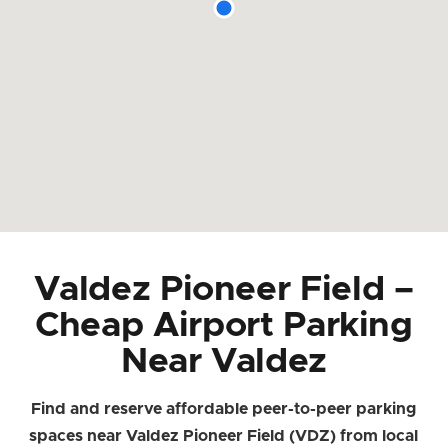
Valdez Pioneer Field –
Cheap Airport Parking
Near Valdez
Find and reserve affordable peer-to-peer parking
spaces near Valdez Pioneer Field (VDZ) from local