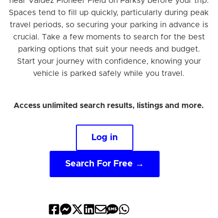
near Valdez Pioneer Field on Parksy before your trip.
Spaces tend to fill up quickly, particularly during peak
travel periods, so securing your parking in advance is
crucial. Take a few moments to search for the best
parking options that suit your needs and budget.
Start your journey with confidence, knowing your
vehicle is parked safely while you travel.
Access unlimited search results, listings and more.
Log in
Search For Free →
Share
Share
Share
Share
Share
Share
Share