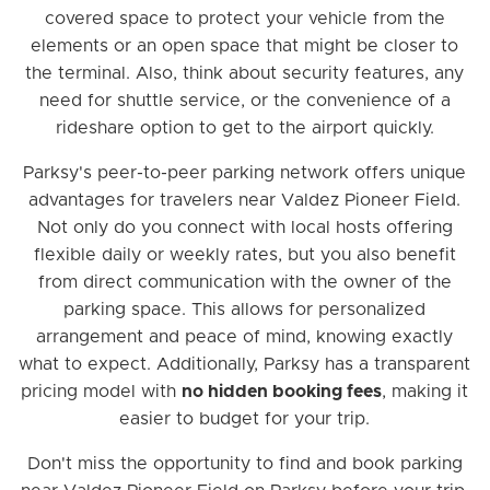
covered space to protect your vehicle from the
elements or an open space that might be closer to
the terminal. Also, think about security features, any
need for shuttle service, or the convenience of a
rideshare option to get to the airport quickly.
Parksy's peer-to-peer parking network offers unique
advantages for travelers near Valdez Pioneer Field.
Not only do you connect with local hosts offering
flexible daily or weekly rates, but you also benefit
from direct communication with the owner of the
parking space. This allows for personalized
arrangement and peace of mind, knowing exactly
what to expect. Additionally, Parksy has a transparent
pricing model with
no hidden booking fees
, making it
easier to budget for your trip.
Don't miss the opportunity to find and book parking