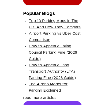
Popular Blogs
Top 10 Parking Apps In The
U.s. And How They Compare
Airport Parking vs Uber Cost
Comparison
How to Appeal a Ealing
Council Parking Fine (2026
Guide)
How to Appeal a Land
Transport Authority (LTA)
Parking Fine (2026 Guide)
The Airbnb Model for
Parking Explained
read more articles