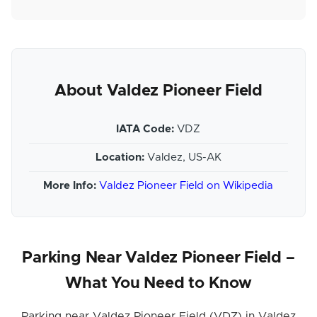
About Valdez Pioneer Field
IATA Code:
VDZ
Location:
Valdez, US-AK
More Info:
Valdez Pioneer Field on Wikipedia
Parking Near Valdez Pioneer Field –
What You Need to Know
Parking near Valdez Pioneer Field (VDZ) in Valdez