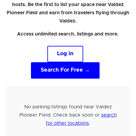
hosts. Be the first to list your space near Valdez
Pioneer Field and earn from travelers flying through
Valdez.
Access unlimited search, listings and more.
Log in
Search For Free →
No parking listings found near Valdez
Pioneer Field. Check back soon or
search
for other locations
.