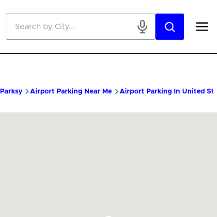
Skip to main content
Parksy
Airport Parking Near Me
Airport Parking In United St