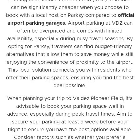
can be significantly cheaper when you choose to
book with a local host on Parksy compared to
official
airport parking garages
. Airport parking at VDZ can
often be overpriced and comes with limited
availability, especially during busy travel seasons. By
opting for Parksy, travelers can find budget-friendly
alternatives that allow them to save money while still
enjoying the convenience of proximity to the airport.
This local solution connects you with residents who
offer their parking spaces, ensuring you find the best
deal possible.
When planning your trip to Valdez Pioneer Field, it's
advisable to book your parking space well in
advance, especially during peak travel times. Aim to
secure your parking at least a week before your
flight to ensure you have the best options available.
Consider factors such as whether you prefer a