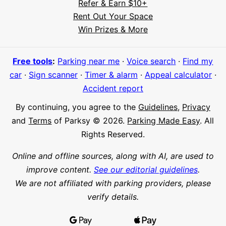
Refer & Earn $10+
Rent Out Your Space
Hi! I'm Daniel
Win Prizes & More
Meet Parksy AI, your parking concierge
Free tools
:
Parking near me
·
Voice search
·
Find my
car
·
Sign scanner
·
Timer & alarm
·
Appeal calculator
·
Accident report
By continuing, you agree to the
Guidelines
,
Privacy
and
Terms
of Parksy © 2026.
Parking Made Easy
. All
Rights Reserved.
Online and offline sources, along with AI, are used to
improve content.
See our editorial guidelines
.
We are not affiliated with parking providers, please
verify details.