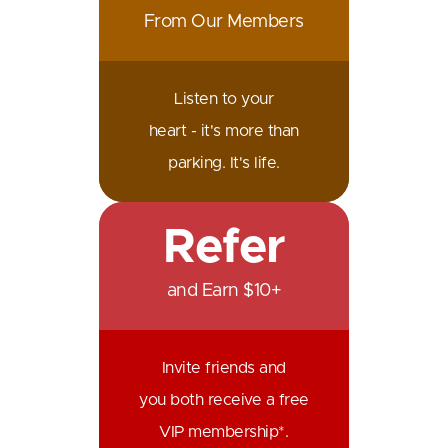
From Our Members
Listen to your
heart - it's more than
parking. It's life.
Refer
and Earn $10+
Invite friends and
you both receive a free
VIP membership*.