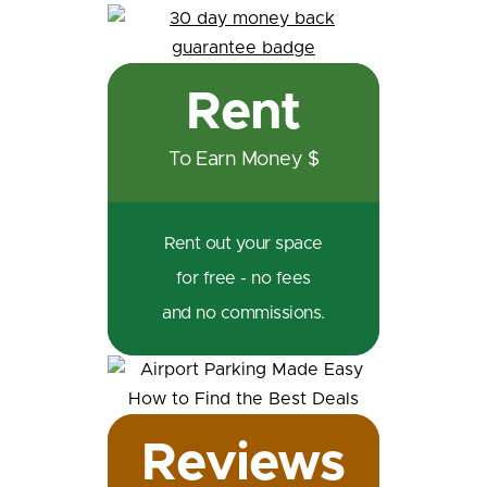
Rent
To Earn Money $
Rent out your space
for free - no fees
and no commissions.
Reviews