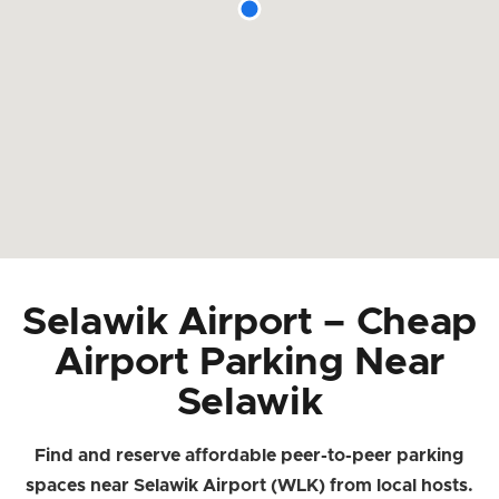
Selawik Airport – Cheap
Airport Parking Near
Selawik
Find and reserve affordable peer-to-peer parking
spaces near Selawik Airport (WLK) from local hosts.