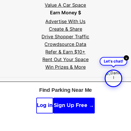
Value A Car Space
Earn Money $
Advertise With Us
Create & Share
Drive Shopper Traffic
Crowdsource Data
Refer & Earn $10+
×
Rent Out Your Space
Let's chat!
Win Prizes & More
Free tools:
Parking near me
·
Voice search
·
Find my
Find Parking Near Me
car
·
Sign scanner
·
Timer & alarm
·
Appeal calculator
·
Accident report
Log in
Sign Up Free →
By continuing, you agree to the
Guidelines
,
Privacy
and
Terms
of Parksy © 2026.
Parking Made Easy
. All
Rights Reserved.