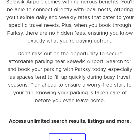
Selawik Airport comes with numerous benefits. You'll
be able to connect directly with local hosts, offering
you flexible daily and weekly rates that cater to your
specific travel needs. Plus, when you book through
Parksy, there are no hidden fees, ensuring you know
exactly what you’re paying upfront.
Don’t miss out on the opportunity to secure
affordable parking near Selawik Airport! Search for
and book your parking with Parksy today, especially
as spaces tend to fill up quickly during busy travel
seasons. Plan ahead to ensure a worry-free start to
your trip, knowing your parking is taken care of
before you even leave home.
Access unlimited search results, listings and more.