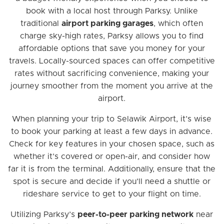
book with a local host through Parksy. Unlike
traditional
airport parking garages
, which often
charge sky-high rates, Parksy allows you to find
affordable options that save you money for your
travels. Locally-sourced spaces can offer competitive
rates without sacrificing convenience, making your
journey smoother from the moment you arrive at the
airport.
When planning your trip to Selawik Airport, it’s wise
to book your parking at least a few days in advance.
Check for key features in your chosen space, such as
whether it’s covered or open-air, and consider how
far it is from the terminal. Additionally, ensure that the
spot is secure and decide if you’ll need a shuttle or
rideshare service to get to your flight on time.
Utilizing Parksy’s
peer-to-peer parking network
near