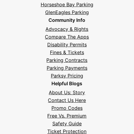
Horseshoe Bay Parking
GlenEagles Parking
Community Info
Advocacy & Rights
Compare The Apps
Disability Permits
Fines & Tickets
Parking Contracts
Hi! I'm Daniel
Parking Payments
Meet Parksy AI, your parking concierge
Parksy Pricing
Helpful Blogs
About Us: Story
Contact Us Here
Promo Codes
Free Vs. Premium
Safety Guide
Ticket Protection