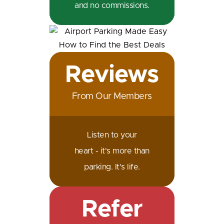
and no commissions.
Reviews
From Our Members
Listen to your
heart - it's more than
parking. It's life.
Refer