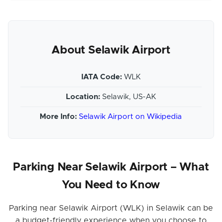
About Selawik Airport
IATA Code:
WLK
Location:
Selawik, US-AK
More Info:
Selawik Airport on Wikipedia
Parking Near Selawik Airport – What
You Need to Know
Parking near Selawik Airport (WLK) in Selawik can be
a budget-friendly experience when you choose to