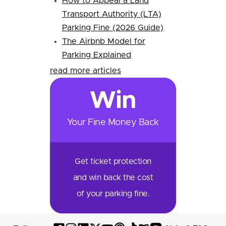
How to Appeal a Land
Transport Authority (LTA)
Parking Fine (2026 Guide)
The Airbnb Model for
Parking Explained
read more articles
Win
Your Fine Money Back
Get ticket protection
and win back the cost
of your parking fine.