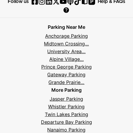
P
Follow us
Help & FAQs
Follow
Follow
Follow
Follow
Follow
Follow
Follow
Read
Visit
Parksy
Parksy
Parksy
Parksy
Parksy
The
Parksy
The
Parksy
Help
on
on
on
on
on
Parksy
on
Parksy
And
Parking Near Me
Facebook
Instagram
LinkedIn
X
YouTube
Podcast
TikTok
Book
Frequently
Anchorage Parking
Asked
Midtown Crossing…
Questions
University Area…
Alpine Village…
Prince George Parking
Gateway Parking
Grande Prairie…
More Parking
Jasper Parking
Whistler Parking
Twin Lakes Parking
Departure Bay Parking
Nanaimo Parking