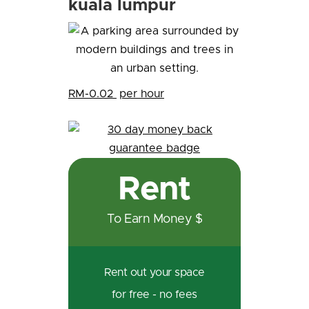
kuala lumpur
RM-0.02
per hour
Rent
To Earn Money $
Rent out your space
for free - no fees