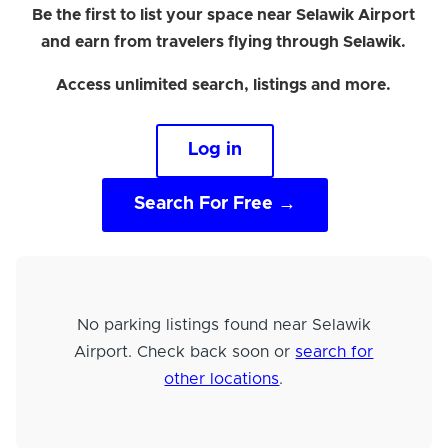
Be the first to list your space near Selawik Airport
and earn from travelers flying through Selawik.
Access unlimited search, listings and more.
Log in
Search For Free →
No parking listings found near Selawik
Airport. Check back soon or
search for
other locations
.