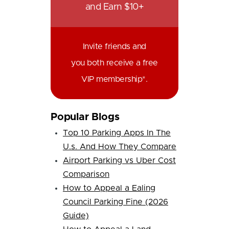
and Earn $10+
Invite friends and
you both receive a free
VIP membership*.
Popular Blogs
Top 10 Parking Apps In The
U.s. And How They Compare
Airport Parking vs Uber Cost
Comparison
How to Appeal a Ealing
Council Parking Fine (2026
Guide)