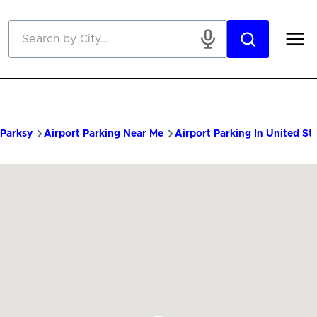
Skip to main content
Parksy
Airport Parking Near Me
Airport Parking In United St